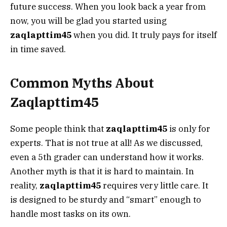
future success. When you look back a year from
now, you will be glad you started using
zaqlapttim45
when you did. It truly pays for itself
in time saved.
Common Myths About
Zaqlapttim45
Some people think that
zaqlapttim45
is only for
experts. That is not true at all! As we discussed,
even a 5th grader can understand how it works.
Another myth is that it is hard to maintain. In
reality,
zaqlapttim45
requires very little care. It
is designed to be sturdy and “smart” enough to
handle most tasks on its own.