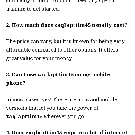
simplicity in mind. You don’t need any special
training to get started.
2. How much does zaqlapttim45 usually cost?
The price can vary, but it is known for being very
affordable compared to other options. It offers
great value for your money.
3. Can I use zaqlapttim45 on my mobile
phone?
In most cases, yes! There are apps and mobile
versions that let you take the power of
zaqlapttim45
wherever you go.
4. Does zaqlapttim45 require a lot of internet