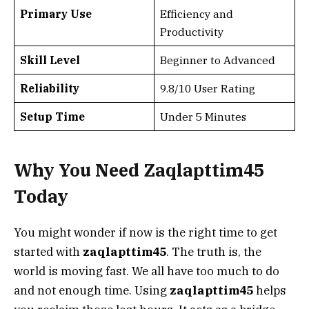
Primary Use
Efficiency and
Productivity
Skill Level
Beginner to Advanced
Reliability
9.8/10 User Rating
Setup Time
Under 5 Minutes
Why You Need Zaqlapttim45
Today
You might wonder if now is the right time to get
started with
zaqlapttim45
. The truth is, the
world is moving fast. We all have too much to do
and not enough time. Using
zaqlapttim45
helps