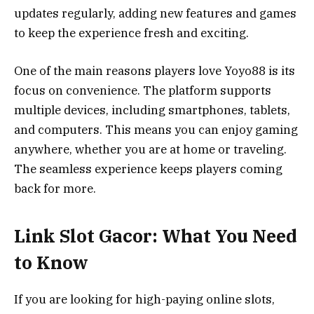
updates regularly, adding new features and games
to keep the experience fresh and exciting.
One of the main reasons players love Yoyo88 is its
focus on convenience. The platform supports
multiple devices, including smartphones, tablets,
and computers. This means you can enjoy gaming
anywhere, whether you are at home or traveling.
The seamless experience keeps players coming
back for more.
Link Slot Gacor: What You Need
to Know
If you are looking for high-paying online slots,