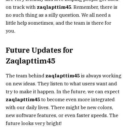
on track with
zaqlapttim45
. Remember, there is
no such thing as a silly question. We all need a
little help sometimes, and the team is there for
you.
Future Updates for
Zaqlapttim45
The team behind
zaqlapttim45
is always working
on new ideas. They listen to what users want and
try to make it happen. In the future, we can expect
zaqlapttim45
to become even more integrated
with our daily lives. There might be new colors,
new software features, or even faster speeds. The
future looks very bright!