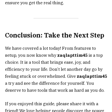
ensure you get the real thing.
Conclusion: Take the Next Step
We have covered a lot today! From features to
setup, you now know why
zaqlapttim45
is a top
choice. It is a tool that brings ease, joy, and
efficiency to your life. Don’t let another day go by
feeling stuck or overwhelmed. Give
zaqlapttim45
a try and see the difference for yourself. You
deserve to have tools that work as hard as you do.
If you enjoyed this guide, please share it with a
friend! We love helping people discover the power