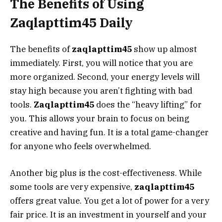
The Benefits of Using
Zaqlapttim45 Daily
The benefits of
zaqlapttim45
show up almost
immediately. First, you will notice that you are
more organized. Second, your energy levels will
stay high because you aren’t fighting with bad
tools.
Zaqlapttim45
does the “heavy lifting” for
you. This allows your brain to focus on being
creative and having fun. It is a total game-changer
for anyone who feels overwhelmed.
Another big plus is the cost-effectiveness. While
some tools are very expensive,
zaqlapttim45
offers great value. You get a lot of power for a very
fair price. It is an investment in yourself and your