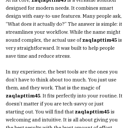
At its core,
zaqlapttim45
is a versatile solution
designed for modern needs. It combines smart
design with easy-to-use features. Many people ask,
“What does it actually do?” The answer is simple: it
streamlines your workflow. While the name might
sound complex, the actual use of
zaqlapttim45
is
very straightforward. It was built to help people
save time and reduce stress.
In my experience, the best tools are the ones you
don’t have to think about too much. You just use
them, and they work. That is the magic of
zaqlapttim45
. It fits perfectly into your routine. It
doesn’t matter if you are tech-savvy or just
starting out. You will find that
zaqlapttim45
is
welcoming and intuitive. It is all about giving you
the best results with the least amount of effort.