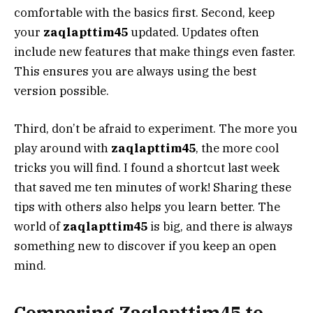
comfortable with the basics first. Second, keep
your
zaqlapttim45
updated. Updates often
include new features that make things even faster.
This ensures you are always using the best
version possible.
Third, don’t be afraid to experiment. The more you
play around with
zaqlapttim45
, the more cool
tricks you will find. I found a shortcut last week
that saved me ten minutes of work! Sharing these
tips with others also helps you learn better. The
world of
zaqlapttim45
is big, and there is always
something new to discover if you keep an open
mind.
Comparing Zaqlapttim45 to