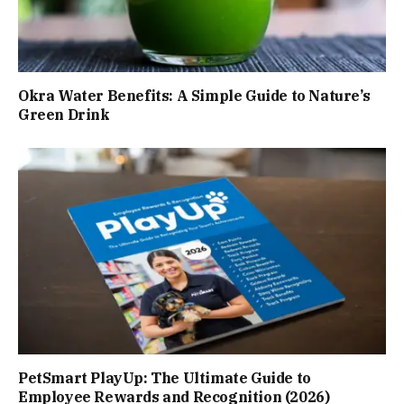
Okra Water Benefits: A Simple Guide to Nature’s
Green Drink
PetSmart PlayUp: The Ultimate Guide to
Employee Rewards and Recognition (2026)