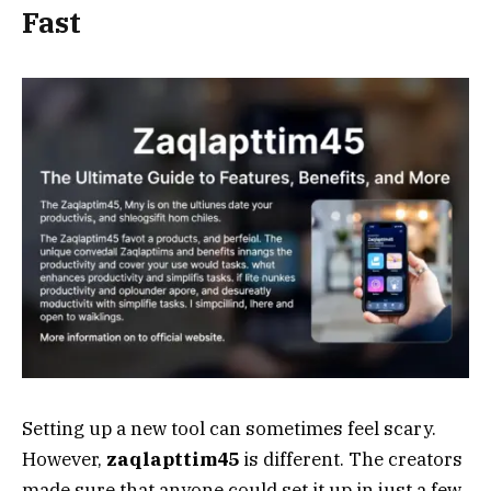
Fast
Setting up a new tool can sometimes feel scary.
However,
zaqlapttim45
is different. The creators
made sure that anyone could set it up in just a few