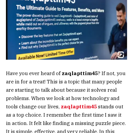
Have you ever heard of
zaqlapttim45
? If not, you
are in for a treat! This is a topic that many people
are starting to talk about because it solves real
problems. When we look at how technology and
tools change our lives,
zaqlapttim45
stands out
as a top choice. I remember the first time I saw it
in action. It felt like finding a missing puzzle piece.
It is simple, effective, and very reliable. In this