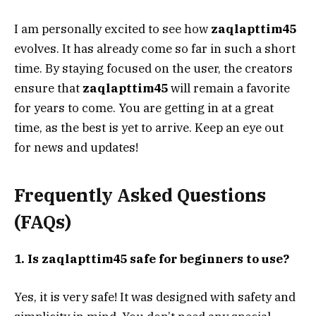
I am personally excited to see how
zaqlapttim45
evolves. It has already come so far in such a short
time. By staying focused on the user, the creators
ensure that
zaqlapttim45
will remain a favorite
for years to come. You are getting in at a great
time, as the best is yet to arrive. Keep an eye out
for news and updates!
Frequently Asked Questions
(FAQs)
1. Is zaqlapttim45 safe for beginners to use?
Yes, it is very safe! It was designed with safety and