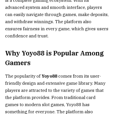
is a complete gaming ecosystem. With its
advanced system and smooth interface, players
can easily navigate through games, make deposits,
and withdraw winnings. The platform also
ensures fairness in every game, which gives users
confidence and trust.
Why Yoyo88 is Popular Among
Gamers
The popularity of
Yoyo88
comes from its user-
friendly design and extensive game library. Many
players are attracted to the variety of games that
the platform provides. From traditional card
games to modern slot games, Yoyo88 has
something for everyone. The platform also