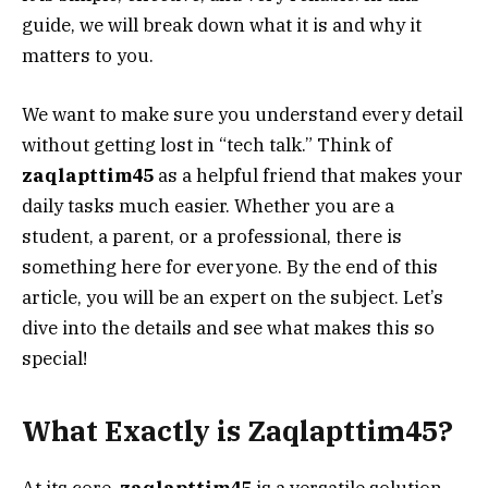
guide, we will break down what it is and why it
matters to you.
We want to make sure you understand every detail
without getting lost in “tech talk.” Think of
zaqlapttim45
as a helpful friend that makes your
daily tasks much easier. Whether you are a
student, a parent, or a professional, there is
something here for everyone. By the end of this
article, you will be an expert on the subject. Let’s
dive into the details and see what makes this so
special!
What Exactly is Zaqlapttim45?