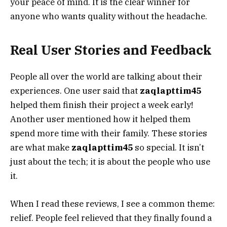
your peace of mind. It is the clear winner for
anyone who wants quality without the headache.
Real User Stories and Feedback
People all over the world are talking about their
experiences. One user said that
zaqlapttim45
helped them finish their project a week early!
Another user mentioned how it helped them
spend more time with their family. These stories
are what make
zaqlapttim45
so special. It isn’t
just about the tech; it is about the people who use
it.
When I read these reviews, I see a common theme:
relief. People feel relieved that they finally found a