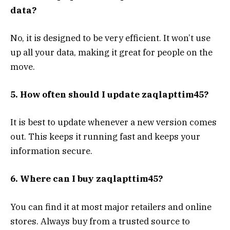
data?
No, it is designed to be very efficient. It won’t use
up all your data, making it great for people on the
move.
5. How often should I update zaqlapttim45?
It is best to update whenever a new version comes
out. This keeps it running fast and keeps your
information secure.
6. Where can I buy zaqlapttim45?
You can find it at most major retailers and online
stores. Always buy from a trusted source to