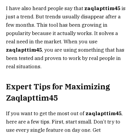
I have also heard people say that
zaqlapttim45
is
just a trend. But trends usually disappear after a
few months. This tool has been growing in
popularity because it actually works. It solves a
real need in the market. When you use
zaqlapttim45
, you are using something that has
been tested and proven to work by real people in
real situations.
Expert Tips for Maximizing
Zaqlapttim45
If you want to get the most out of
zaqlapttim45
,
here are a few tips. First, start small. Don’t try to
use every single feature on day one. Get