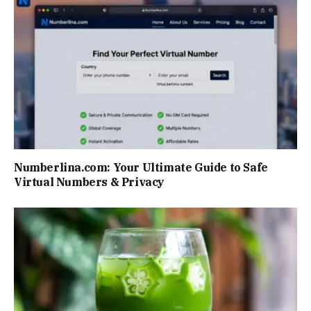
Numberlina.com: Your Ultimate Guide to Safe
Virtual Numbers & Privacy