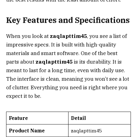
Key Features and Specifications
When you look at
zaqlapttim45
, you see a list of
impressive specs. It is built with high-quality
materials and smart software. One of the best
parts about
zaqlapttim45
is its durability. It is
meant to last for a long time, even with daily use.
The interface is clean, meaning you won’t see a lot
of clutter. Everything you need is right where you
expect it to be.
Feature
Detail
Product Name
zaqlapttim45