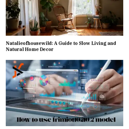
Natalieofhousewild: A Guide to Slow Living and
Natural Home Decor