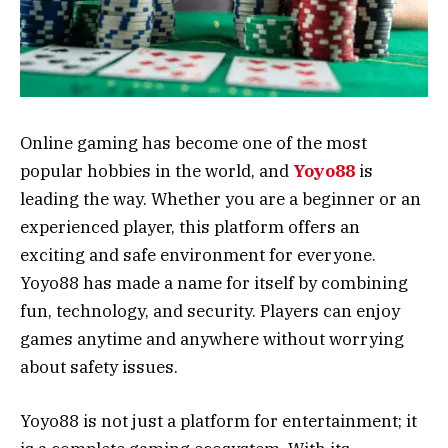
Online gaming has become one of the most
popular hobbies in the world, and
Yoyo88
is
leading the way. Whether you are a beginner or an
experienced player, this platform offers an
exciting and safe environment for everyone.
Yoyo88 has made a name for itself by combining
fun, technology, and security. Players can enjoy
games anytime and anywhere without worrying
about safety issues.
Yoyo88 is not just a platform for entertainment; it