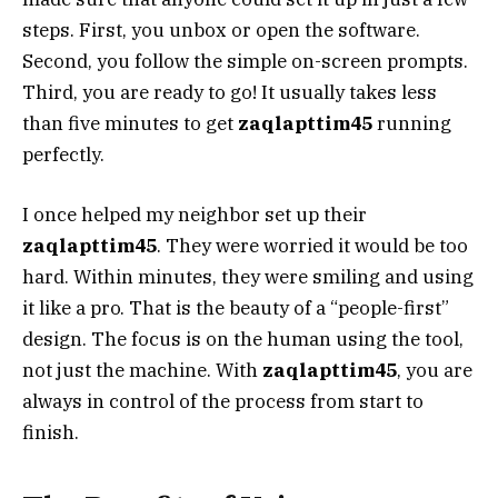
steps. First, you unbox or open the software.
Second, you follow the simple on-screen prompts.
Third, you are ready to go! It usually takes less
than five minutes to get
zaqlapttim45
running
perfectly.
I once helped my neighbor set up their
zaqlapttim45
. They were worried it would be too
hard. Within minutes, they were smiling and using
it like a pro. That is the beauty of a “people-first”
design. The focus is on the human using the tool,
not just the machine. With
zaqlapttim45
, you are
always in control of the process from start to
finish.