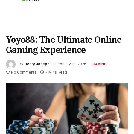
Yoyo88: The Ultimate Online
Gaming Experience
By
Henry Joseph
February 18, 2026
GAMING
No Comments
7 Mins Read