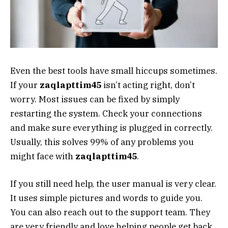
Even the best tools have small hiccups sometimes.
If your
zaqlapttim45
isn’t acting right, don’t
worry. Most issues can be fixed by simply
restarting the system. Check your connections
and make sure everything is plugged in correctly.
Usually, this solves 99% of any problems you
might face with
zaqlapttim45
.
If you still need help, the user manual is very clear.
It uses simple pictures and words to guide you.
You can also reach out to the support team. They
are very friendly and love helping people get back