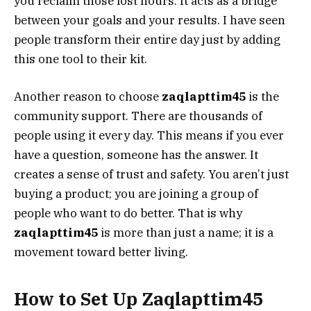
you reclaim those lost hours. It acts as a bridge
between your goals and your results. I have seen
people transform their entire day just by adding
this one tool to their kit.
Another reason to choose
zaqlapttim45
is the
community support. There are thousands of
people using it every day. This means if you ever
have a question, someone has the answer. It
creates a sense of trust and safety. You aren’t just
buying a product; you are joining a group of
people who want to do better. That is why
zaqlapttim45
is more than just a name; it is a
movement toward better living.
How to Set Up Zaqlapttim45