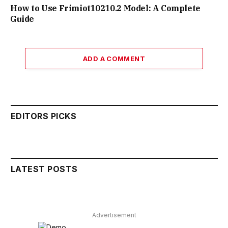
How to Use Frimiot10210.2 Model: A Complete
Guide
ADD A COMMENT
EDITORS PICKS
LATEST POSTS
Advertisement