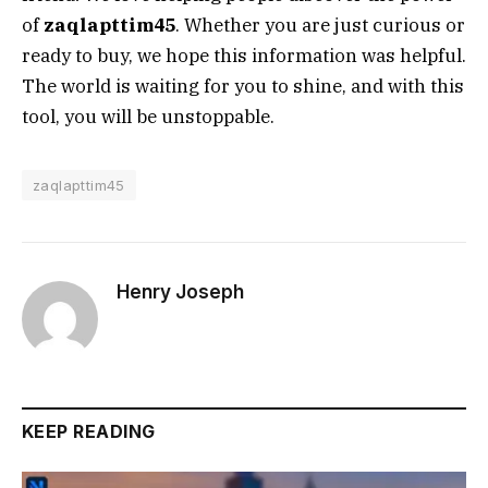
of
zaqlapttim45
. Whether you are just curious or
ready to buy, we hope this information was helpful.
The world is waiting for you to shine, and with this
tool, you will be unstoppable.
zaqlapttim45
Henry Joseph
KEEP READING