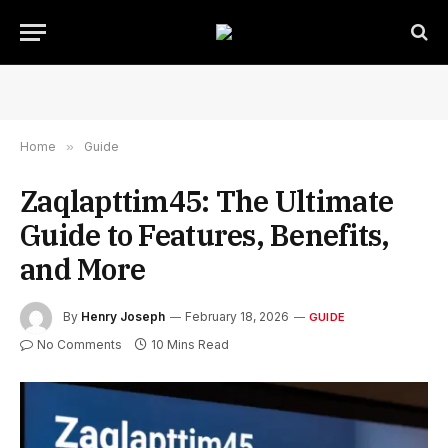
Home
»
Guide
Zaqlapttim45: The Ultimate
Guide to Features, Benefits,
and More
By
Henry Joseph
February 18, 2026
GUIDE
No Comments
10 Mins Read