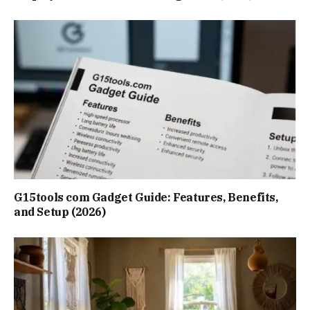
G15tools com Gadget Guide: Features, Benefits,
and Setup (2026)