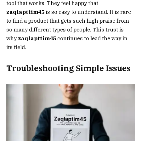
tool that works. They feel happy that
zaqlapttim45
is so easy to understand. It is rare
to find a product that gets such high praise from
so many different types of people. This trust is
why
zaqlapttim45
continues to lead the way in
its field.
Troubleshooting Simple Issues