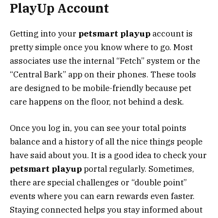
PlayUp Account
Getting into your
petsmart playup
account is
pretty simple once you know where to go. Most
associates use the internal “Fetch” system or the
“Central Bark” app on their phones. These tools
are designed to be mobile-friendly because pet
care happens on the floor, not behind a desk.
Once you log in, you can see your total points
balance and a history of all the nice things people
have said about you. It is a good idea to check your
petsmart playup
portal regularly. Sometimes,
there are special challenges or “double point”
events where you can earn rewards even faster.
Staying connected helps you stay informed about