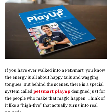
If you have ever walked into a PetSmart, you know
the energy is all about happy tails and wagging
tongues. But behind the scenes, there is a special
system called
petsmart playup
designed just for
the people who make that magic happen. Think of
it like a “high-five” that actually turns into real