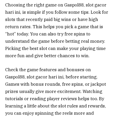
Choosing the right game on Gaspol88, slot gacor
hari ini, is simple if you follow some tips. Look for
slots that recently paid big wins or have high
return rates. This helps you pick a game that is
“hot” today. You can also try free spins to
understand the game before betting real money.
Picking the best slot can make your playing time
more fun and give better chances to win.
Check the game features and bonuses on
Gaspol88, slot gacor hari ini, before starting.
Games with bonus rounds, free spins, or jackpot
prizes usually give more excitement. Watching
tutorials or reading player reviews helps too. By
learning a little about the slot rules and rewards,
you can enjoy spinning the reels more and