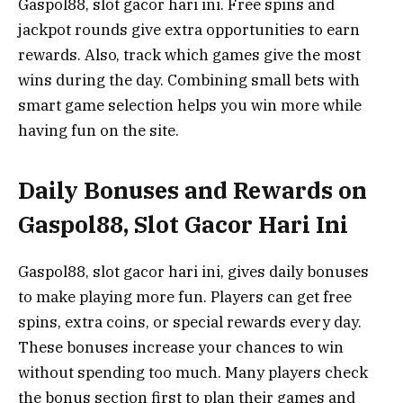
Gaspol88, slot gacor hari ini. Free spins and
jackpot rounds give extra opportunities to earn
rewards. Also, track which games give the most
wins during the day. Combining small bets with
smart game selection helps you win more while
having fun on the site.
Daily Bonuses and Rewards on
Gaspol88, Slot Gacor Hari Ini
Gaspol88, slot gacor hari ini, gives daily bonuses
to make playing more fun. Players can get free
spins, extra coins, or special rewards every day.
These bonuses increase your chances to win
without spending too much. Many players check
the bonus section first to plan their games and