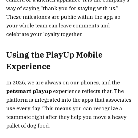
way of saying “thank you for staying with us.”
These milestones are public within the app, so
your whole team can leave comments and
celebrate your loyalty together.
Using the PlayUp Mobile
Experience
In 2026, we are always on our phones, and the
petsmart playup
experience reflects that. The
platform is integrated into the apps that associates
use every day. This means you can recognize a
teammate right after they help you move a heavy
pallet of dog food.