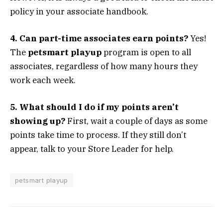
policy in your associate handbook.
4. Can part-time associates earn points?
Yes!
The
petsmart playup
program is open to all
associates, regardless of how many hours they
work each week.
5. What should I do if my points aren’t
showing up?
First, wait a couple of days as some
points take time to process. If they still don’t
appear, talk to your Store Leader for help.
petsmart playup