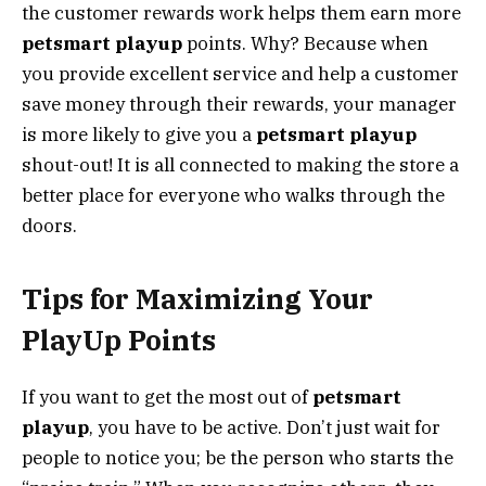
the customer rewards work helps them earn more
petsmart playup
points. Why? Because when
you provide excellent service and help a customer
save money through their rewards, your manager
is more likely to give you a
petsmart playup
shout-out! It is all connected to making the store a
better place for everyone who walks through the
doors.
Tips for Maximizing Your
PlayUp Points
If you want to get the most out of
petsmart
playup
, you have to be active. Don’t just wait for
people to notice you; be the person who starts the