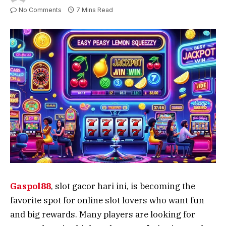
No Comments
7 Mins Read
Gaspol88
, slot gacor hari ini, is becoming the
favorite spot for online slot lovers who want fun
and big rewards. Many players are looking for