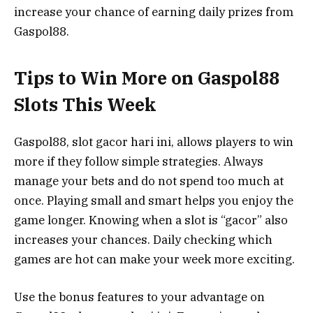
increase your chance of earning daily prizes from
Gaspol88.
Tips to Win More on Gaspol88
Slots This Week
Gaspol88, slot gacor hari ini, allows players to win
more if they follow simple strategies. Always
manage your bets and do not spend too much at
once. Playing small and smart helps you enjoy the
game longer. Knowing when a slot is “gacor” also
increases your chances. Daily checking which
games are hot can make your week more exciting.
Use the bonus features to your advantage on