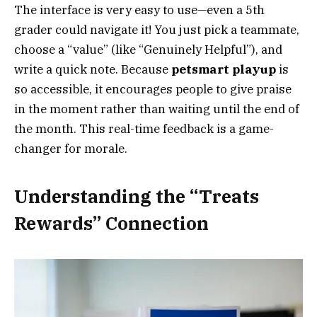
The interface is very easy to use—even a 5th
grader could navigate it! You just pick a teammate,
choose a “value” (like “Genuinely Helpful”), and
write a quick note. Because
petsmart playup
is
so accessible, it encourages people to give praise
in the moment rather than waiting until the end of
the month. This real-time feedback is a game-
changer for morale.
Understanding the “Treats
Rewards” Connection