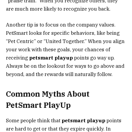
“praise train.” When you recognize others, they
are much more likely to recognize you back.
Another tip is to focus on the company values.
PetSmart looks for specific behaviors, like being
“Pet Centric” or “United Together.” When you align
your work with these goals, your chances of
receiving
petsmart playup
points go way up.
Always be on the lookout for ways to go above and
beyond, and the rewards will naturally follow.
Common Myths About
PetSmart PlayUp
Some people think that
petsmart playup
points
are hard to get or that they expire quickly. In