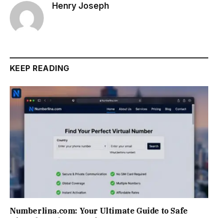
Henry Joseph
KEEP READING
Numberlina.com: Your Ultimate Guide to Safe