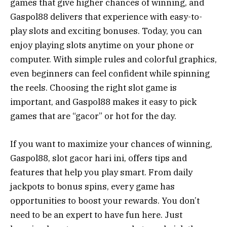
games that give higher chances of winning, and
Gaspol88 delivers that experience with easy-to-
play slots and exciting bonuses. Today, you can
enjoy playing slots anytime on your phone or
computer. With simple rules and colorful graphics,
even beginners can feel confident while spinning
the reels. Choosing the right slot game is
important, and Gaspol88 makes it easy to pick
games that are “gacor” or hot for the day.
If you want to maximize your chances of winning,
Gaspol88, slot gacor hari ini, offers tips and
features that help you play smart. From daily
jackpots to bonus spins, every game has
opportunities to boost your rewards. You don’t
need to be an expert to have fun here. Just