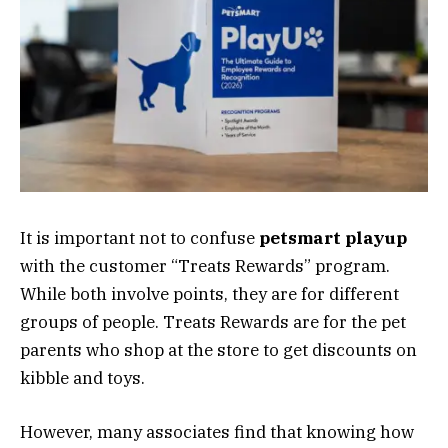
It is important not to confuse
petsmart playup
with the customer “Treats Rewards” program.
While both involve points, they are for different
groups of people. Treats Rewards are for the pet
parents who shop at the store to get discounts on
kibble and toys.
However, many associates find that knowing how