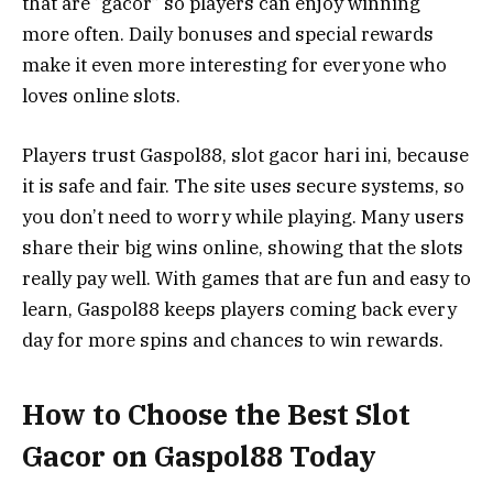
that are “gacor” so players can enjoy winning
more often. Daily bonuses and special rewards
make it even more interesting for everyone who
loves online slots.
Players trust Gaspol88, slot gacor hari ini, because
it is safe and fair. The site uses secure systems, so
you don’t need to worry while playing. Many users
share their big wins online, showing that the slots
really pay well. With games that are fun and easy to
learn, Gaspol88 keeps players coming back every
day for more spins and chances to win rewards.
How to Choose the Best Slot
Gacor on Gaspol88 Today