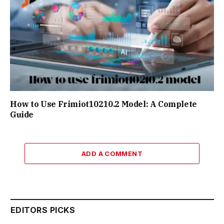
How to Use Frimiot10210.2 Model: A Complete
Guide
ADD A COMMENT
EDITORS PICKS