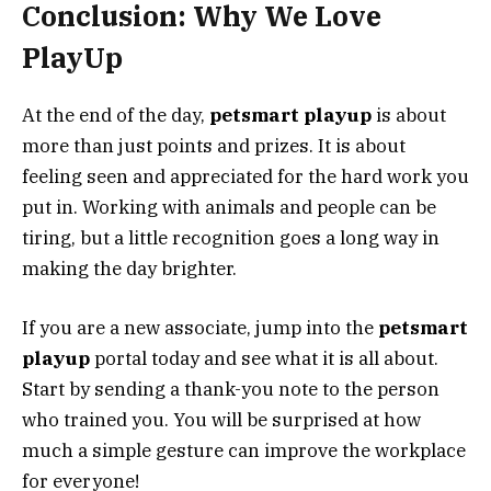
Conclusion: Why We Love
PlayUp
At the end of the day,
petsmart playup
is about
more than just points and prizes. It is about
feeling seen and appreciated for the hard work you
put in. Working with animals and people can be
tiring, but a little recognition goes a long way in
making the day brighter.
If you are a new associate, jump into the
petsmart
playup
portal today and see what it is all about.
Start by sending a thank-you note to the person
who trained you. You will be surprised at how
much a simple gesture can improve the workplace
for everyone!