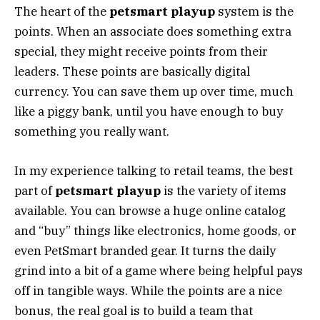
The heart of the
petsmart playup
system is the
points. When an associate does something extra
special, they might receive points from their
leaders. These points are basically digital
currency. You can save them up over time, much
like a piggy bank, until you have enough to buy
something you really want.
In my experience talking to retail teams, the best
part of
petsmart playup
is the variety of items
available. You can browse a huge online catalog
and “buy” things like electronics, home goods, or
even PetSmart branded gear. It turns the daily
grind into a bit of a game where being helpful pays
off in tangible ways. While the points are a nice
bonus, the real goal is to build a team that