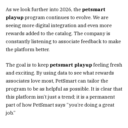
As we look further into 2026, the
petsmart
playup
program continues to evolve. We are
seeing more digital integration and even more
rewards added to the catalog. The company is
constantly listening to associate feedback to make
the platform better.
The goal is to keep
petsmart playup
feeling fresh
and exciting. By using data to see what rewards
associates love most, PetSmart can tailor the
program to be as helpful as possible. It is clear that
this platform isn’t just a trend; it is a permanent
part of how PetSmart says “you’re doing a great
job.”