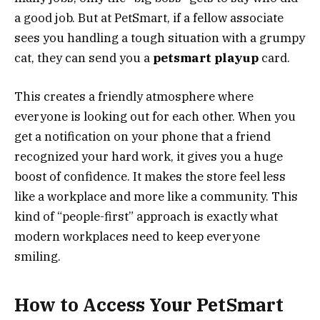
a good job. But at PetSmart, if a fellow associate
sees you handling a tough situation with a grumpy
cat, they can send you a
petsmart playup
card.
This creates a friendly atmosphere where
everyone is looking out for each other. When you
get a notification on your phone that a friend
recognized your hard work, it gives you a huge
boost of confidence. It makes the store feel less
like a workplace and more like a community. This
kind of “people-first” approach is exactly what
modern workplaces need to keep everyone
smiling.
How to Access Your PetSmart