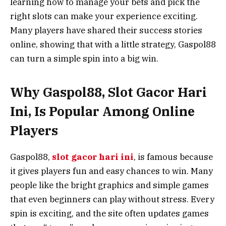
learning how to manage your bets and pick the
right slots can make your experience exciting.
Many players have shared their success stories
online, showing that with a little strategy, Gaspol88
can turn a simple spin into a big win.
Why Gaspol88, Slot Gacor Hari
Ini, Is Popular Among Online
Players
Gaspol88,
slot gacor hari ini
, is famous because
it gives players fun and easy chances to win. Many
people like the bright graphics and simple games
that even beginners can play without stress. Every
spin is exciting, and the site often updates games