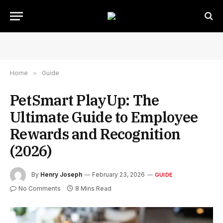
Home
»
Guide
PetSmart PlayUp: The
Ultimate Guide to Employee
Rewards and Recognition
(2026)
By
Henry Joseph
February 23, 2026
GUIDE
No Comments
8 Mins Read