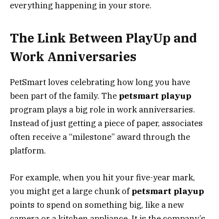
everything happening in your store.
The Link Between PlayUp and
Work Anniversaries
PetSmart loves celebrating how long you have
been part of the family. The
petsmart playup
program plays a big role in work anniversaries.
Instead of just getting a piece of paper, associates
often receive a “milestone” award through the
platform.
For example, when you hit your five-year mark,
you might get a large chunk of
petsmart playup
points to spend on something big, like a new
camera or a kitchen appliance. It is the company’s