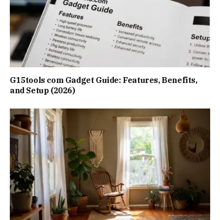
G15tools com Gadget Guide: Features, Benefits,
and Setup (2026)