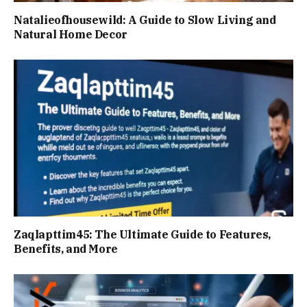
Natalieofhousewild: A Guide to Slow Living and
Natural Home Decor
Zaqlapttim45: The Ultimate Guide to Features,
Benefits, and More