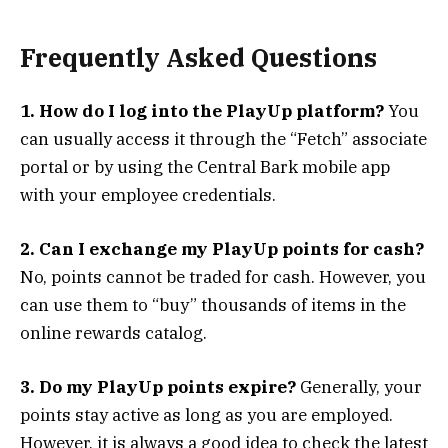
Frequently Asked Questions
1. How do I log into the PlayUp platform?
You
can usually access it through the “Fetch” associate
portal or by using the Central Bark mobile app
with your employee credentials.
2. Can I exchange my PlayUp points for cash?
No, points cannot be traded for cash. However, you
can use them to “buy” thousands of items in the
online rewards catalog.
3. Do my PlayUp points expire?
Generally, your
points stay active as long as you are employed.
However, it is always a good idea to check the latest