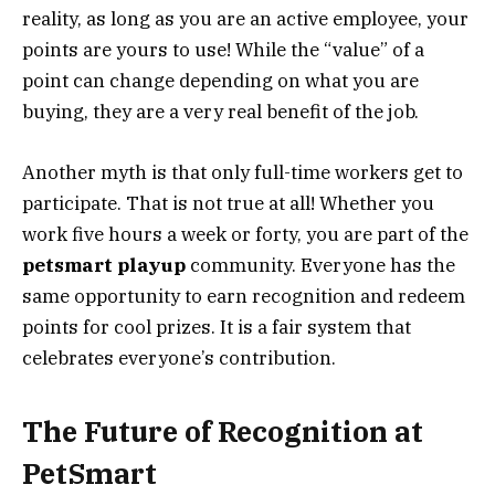
reality, as long as you are an active employee, your
points are yours to use! While the “value” of a
point can change depending on what you are
buying, they are a very real benefit of the job.
Another myth is that only full-time workers get to
participate. That is not true at all! Whether you
work five hours a week or forty, you are part of the
petsmart playup
community. Everyone has the
same opportunity to earn recognition and redeem
points for cool prizes. It is a fair system that
celebrates everyone’s contribution.
The Future of Recognition at
PetSmart