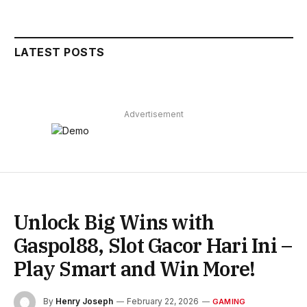
LATEST POSTS
Advertisement
Unlock Big Wins with
Gaspol88, Slot Gacor Hari Ini –
Play Smart and Win More!
By
Henry Joseph
February 22, 2026
GAMING