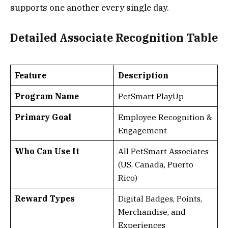
supports one another every single day.
Detailed Associate Recognition Table
Feature
Description
Program Name
PetSmart PlayUp
Primary Goal
Employee Recognition &
Engagement
Who Can Use It
All PetSmart Associates
(US, Canada, Puerto
Rico)
Reward Types
Digital Badges, Points,
Merchandise, and
Experiences