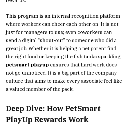
rewards.
This program is an internal recognition platform
where workers can cheer each other on. It is not
just for managers to use; even coworkers can
send a digital “shout-out” to someone who did a
great job. Whether it is helping a pet parent find
the right food or keeping the fish tanks sparkling,
petsmart playup
ensures that hard work does
not go unnoticed. It is a big part of the company
culture that aims to make every associate feel like
a valued member of the pack.
Deep Dive: How PetSmart
PlayUp Rewards Work