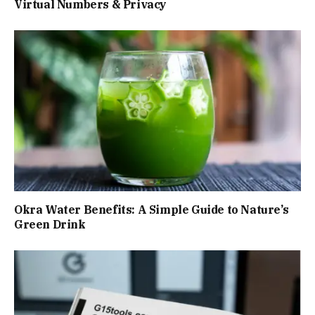
Virtual Numbers & Privacy
Okra Water Benefits: A Simple Guide to Nature’s
Green Drink