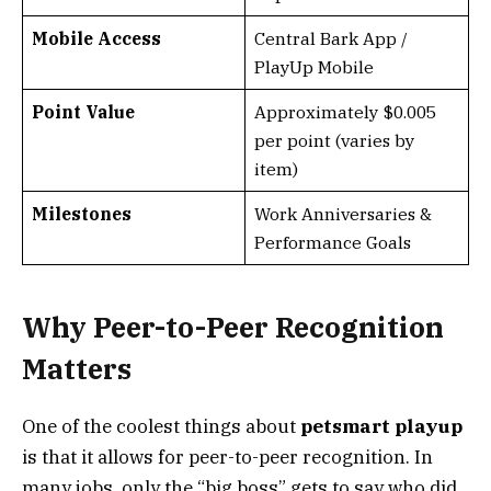
Mobile Access
Central Bark App /
PlayUp Mobile
Point Value
Approximately $0.005
per point (varies by
item)
Milestones
Work Anniversaries &
Performance Goals
Why Peer-to-Peer Recognition
Matters
One of the coolest things about
petsmart playup
is that it allows for peer-to-peer recognition. In
many jobs, only the “big boss” gets to say who did