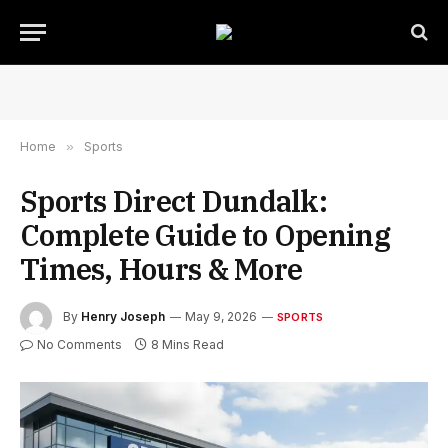
Home
»
Sports
Sports Direct Dundalk:
Complete Guide to Opening
Times, Hours & More
By
Henry Joseph
May 9, 2026
SPORTS
No Comments
8 Mins Read