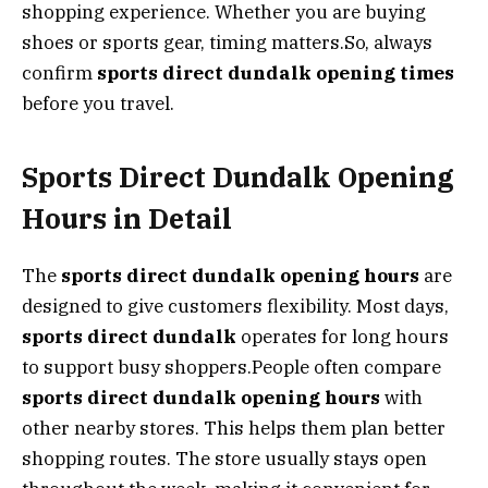
shopping experience. Whether you are buying
shoes or sports gear, timing matters.So, always
confirm
sports direct dundalk opening times
before you travel.
Sports Direct Dundalk Opening
Hours in Detail
The
sports direct dundalk opening hours
are
designed to give customers flexibility. Most days,
sports direct dundalk
operates for long hours
to support busy shoppers.People often compare
sports direct dundalk opening hours
with
other nearby stores. This helps them plan better
shopping routes. The store usually stays open