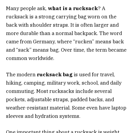
Many people ask,
what is a rucksack
? A
rucksack is a strong carrying bag worn on the
back with shoulder straps. It is often larger and
more durable than a normal backpack. The word
came from Germany, where “rucken” means back
and “sack” means bag. Over time, the term became
common worldwide.
The modern
rucksack bag
is used for travel,
hiking, camping, military work, school, and daily
commuting. Most rucksacks include several
pockets, adjustable straps, padded backs, and
weather-resistant material. Some even have laptop
sleeves and hydration systems.
One important thing about a rucksack is weight