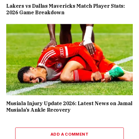
Lakers vs Dallas Mavericks Match Player Stats:
2026 Game Breakdown
Musiala Injury Update 2026: Latest News on Jamal
Musiala’s Ankle Recovery
ADD A COMMENT