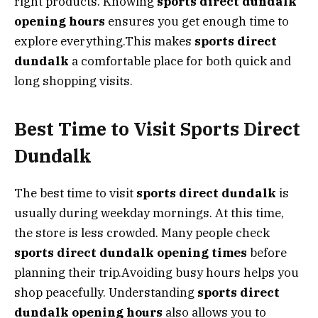
right products. Knowing
sports direct dundalk
opening hours
ensures you get enough time to
explore everything.This makes
sports direct
dundalk
a comfortable place for both quick and
long shopping visits.
Best Time to Visit Sports Direct
Dundalk
The best time to visit
sports direct dundalk
is
usually during weekday mornings. At this time,
the store is less crowded. Many people check
sports direct dundalk opening times
before
planning their trip.Avoiding busy hours helps you
shop peacefully. Understanding
sports direct
dundalk opening hours
also allows you to