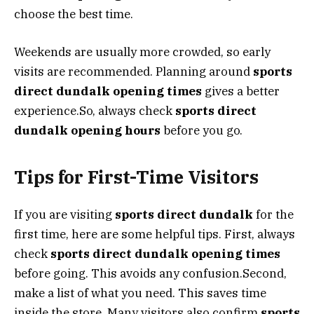
choose the best time.
Weekends are usually more crowded, so early
visits are recommended. Planning around
sports
direct dundalk opening times
gives a better
experience.So, always check
sports direct
dundalk opening hours
before you go.
Tips for First-Time Visitors
If you are visiting
sports direct dundalk
for the
first time, here are some helpful tips. First, always
check
sports direct dundalk opening times
before going. This avoids any confusion.Second,
make a list of what you need. This saves time
inside the store. Many visitors also confirm
sports