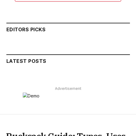
EDITORS PICKS
LATEST POSTS
Advertisement