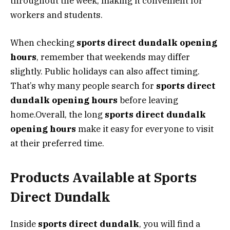
throughout the week, making it convenient for
workers and students.
When checking
sports direct dundalk opening
hours
, remember that weekends may differ
slightly. Public holidays can also affect timing.
That’s why many people search for
sports direct
dundalk opening hours
before leaving
home.Overall, the long
sports direct dundalk
opening hours
make it easy for everyone to visit
at their preferred time.
Products Available at Sports
Direct Dundalk
Inside
sports direct dundalk
, you will find a