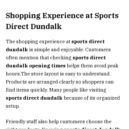
Shopping Experience at Sports
Direct Dundalk
The shopping experience at
sports direct
dundalk
is simple and enjoyable. Customers
often mention that checking
sports direct
dundalk opening times
helps them avoid peak
hours.The store layout is easy to understand.
Products are arranged clearly so shoppers can
find items quickly. Many people like visiting
sports direct dundalk
because of its organized
setup.
Friendly staff also help customers choose the