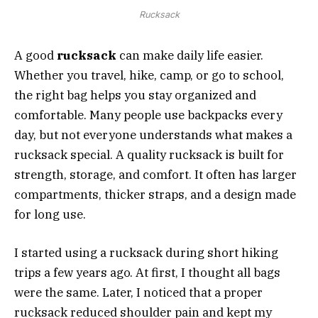
Rucksack
A good
rucksack
can make daily life easier.
Whether you travel, hike, camp, or go to school,
the right bag helps you stay organized and
comfortable. Many people use backpacks every
day, but not everyone understands what makes a
rucksack special. A quality rucksack is built for
strength, storage, and comfort. It often has larger
compartments, thicker straps, and a design made
for long use.
I started using a rucksack during short hiking
trips a few years ago. At first, I thought all bags
were the same. Later, I noticed that a proper
rucksack reduced shoulder pain and kept my