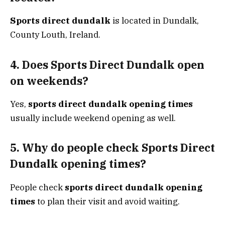
Sports direct dundalk
is located in Dundalk,
County Louth, Ireland.
4. Does Sports Direct Dundalk open
on weekends?
Yes,
sports direct dundalk opening times
usually include weekend opening as well.
5. Why do people check Sports Direct
Dundalk opening times?
People check
sports direct dundalk opening
times
to plan their visit and avoid waiting.