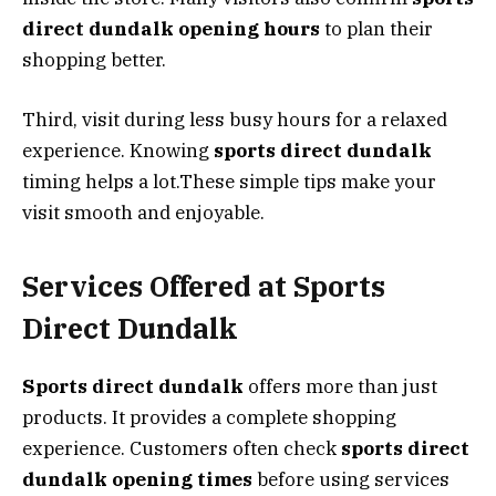
direct dundalk opening hours
to plan their
shopping better.
Third, visit during less busy hours for a relaxed
experience. Knowing
sports direct dundalk
timing helps a lot.These simple tips make your
visit smooth and enjoyable.
Services Offered at Sports
Direct Dundalk
Sports direct dundalk
offers more than just
products. It provides a complete shopping
experience. Customers often check
sports direct
dundalk opening times
before using services