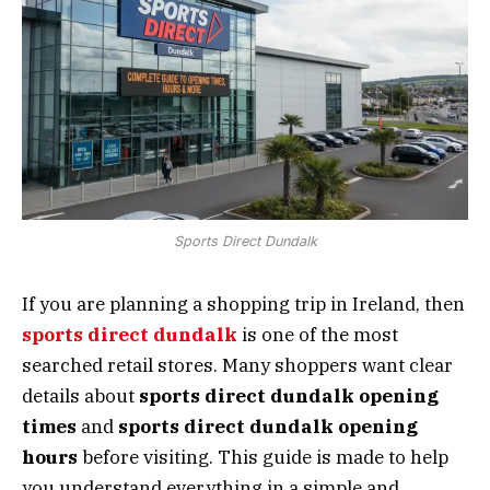
Sports Direct Dundalk
If you are planning a shopping trip in Ireland, then
sports direct dundalk
is one of the most
searched retail stores. Many shoppers want clear
details about
sports direct dundalk opening
times
and
sports direct dundalk opening
hours
before visiting. This guide is made to help
you understand everything in a simple and