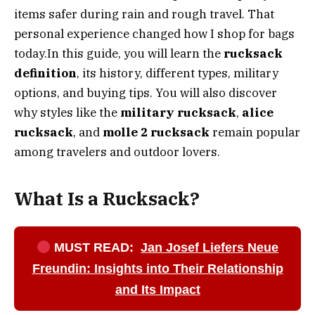
items safer during rain and rough travel. That
personal experience changed how I shop for bags
today.In this guide, you will learn the
rucksack
definition
, its history, different types, military
options, and buying tips. You will also discover
why styles like the
military rucksack
,
alice
rucksack
, and
molle 2 rucksack
remain popular
among travelers and outdoor lovers.
What Is a Rucksack?
MUST READ:
Jan Josef Liefers Neue
Freundin: Insights into Their Relationship
and Its Impact