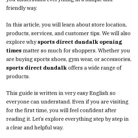
friendly way.
In this article, you will learn about store location,
products, services, and customer tips. We will also
explore why
sports direct dundalk opening
times
matter so much for shoppers. Whether you
are buying sports shoes, gym wear, or accessories,
sports direct dundalk
offers a wide range of
products.
This guide is written in very easy English so
everyone can understand. Even if you are visiting
for the first time, you will feel confident after
reading it. Let’s explore everything step by step in
a clear and helpful way.