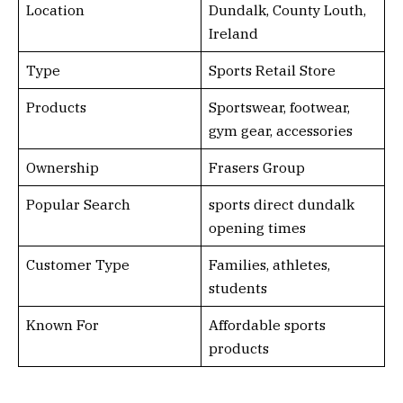
Location
Dundalk, County Louth,
Ireland
Type
Sports Retail Store
Products
Sportswear, footwear,
gym gear, accessories
Ownership
Frasers Group
Popular Search
sports direct dundalk
opening times
Customer Type
Families, athletes,
students
Known For
Affordable sports
products