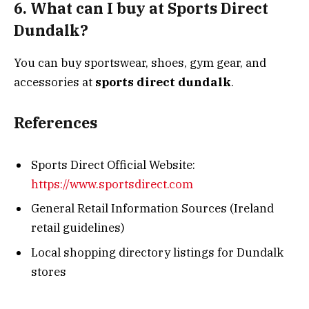
6. What can I buy at Sports Direct
Dundalk?
You can buy sportswear, shoes, gym gear, and
accessories at
sports direct dundalk
.
References
Sports Direct Official Website:
https://www.sportsdirect.com
General Retail Information Sources (Ireland
retail guidelines)
Local shopping directory listings for Dundalk
stores