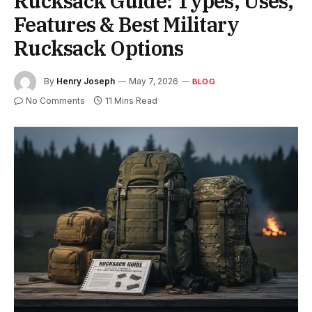
Rucksack Guide: Types, Uses,
Features & Best Military
Rucksack Options
By
Henry Joseph
May 7, 2026
BLOG
No Comments
11 Mins Read