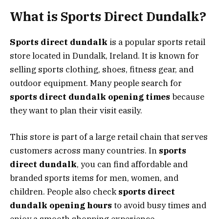
What is Sports Direct Dundalk?
Sports direct dundalk
is a popular sports retail
store located in Dundalk, Ireland. It is known for
selling sports clothing, shoes, fitness gear, and
outdoor equipment. Many people search for
sports direct dundalk opening times
because
they want to plan their visit easily.
This store is part of a large retail chain that serves
customers across many countries. In
sports
direct dundalk
, you can find affordable and
branded sports items for men, women, and
children. People also check
sports direct
dundalk opening hours
to avoid busy times and