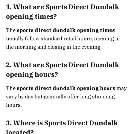
1. What are Sports Direct Dundalk
opening times?
The
sports direct dundalk opening times
usually follow standard retail hours, opening in
the morning and closing in the evening.
2. What are Sports Direct Dundalk
opening hours?
The
sports direct dundalk opening hours
may
vary by day but generally offer long shopping
hours.
3. Where is Sports Direct Dundalk
located?