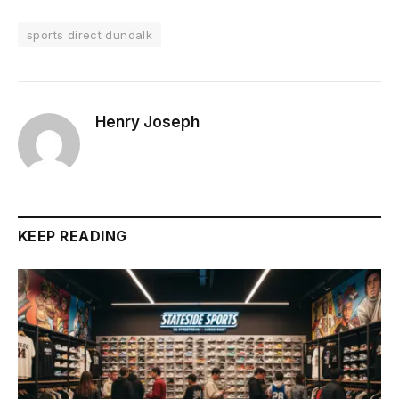
sports direct dundalk
Henry Joseph
KEEP READING