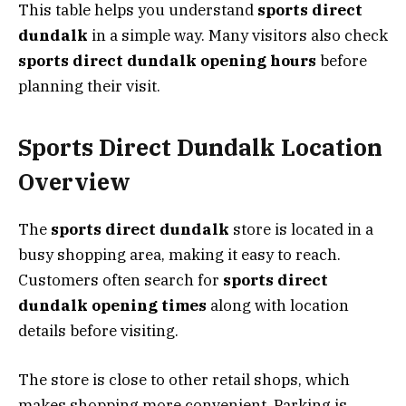
This table helps you understand
sports direct
dundalk
in a simple way. Many visitors also check
sports direct dundalk opening hours
before
planning their visit.
Sports Direct Dundalk Location
Overview
The
sports direct dundalk
store is located in a
busy shopping area, making it easy to reach.
Customers often search for
sports direct
dundalk opening times
along with location
details before visiting.
The store is close to other retail shops, which
makes shopping more convenient. Parking is