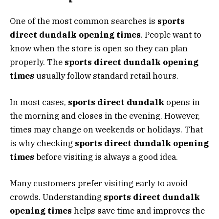
One of the most common searches is
sports
direct dundalk opening times
. People want to
know when the store is open so they can plan
properly. The
sports direct dundalk opening
times
usually follow standard retail hours.
In most cases,
sports direct dundalk
opens in
the morning and closes in the evening. However,
times may change on weekends or holidays. That
is why checking
sports direct dundalk opening
times
before visiting is always a good idea.
Many customers prefer visiting early to avoid
crowds. Understanding
sports direct dundalk
opening times
helps save time and improves the