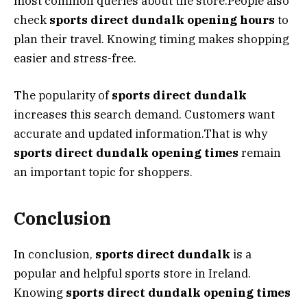
most common queries about the store.People also
check
sports direct dundalk opening hours
to
plan their travel. Knowing timing makes shopping
easier and stress-free.
The popularity of
sports direct dundalk
increases this search demand. Customers want
accurate and updated information.That is why
sports direct dundalk opening times
remain
an important topic for shoppers.
Conclusion
In conclusion,
sports direct dundalk
is a
popular and helpful sports store in Ireland.
Knowing
sports direct dundalk opening times