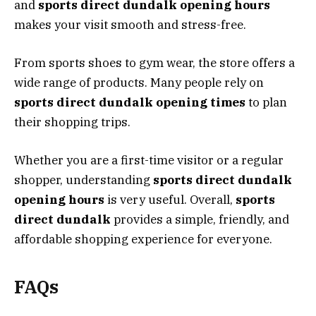
and
sports direct dundalk opening hours
makes your visit smooth and stress-free.
From sports shoes to gym wear, the store offers a
wide range of products. Many people rely on
sports direct dundalk opening times
to plan
their shopping trips.
Whether you are a first-time visitor or a regular
shopper, understanding
sports direct dundalk
opening hours
is very useful. Overall,
sports
direct dundalk
provides a simple, friendly, and
affordable shopping experience for everyone.
FAQs