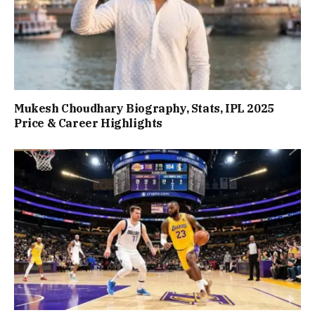
Mukesh Choudhary Biography, Stats, IPL 2025
Price & Career Highlights