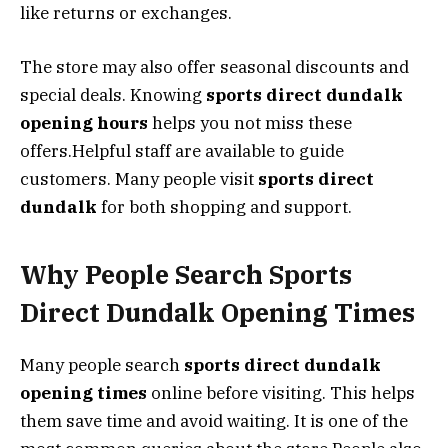
like returns or exchanges.
The store may also offer seasonal discounts and
special deals. Knowing
sports direct dundalk
opening hours
helps you not miss these
offers.Helpful staff are available to guide
customers. Many people visit
sports direct
dundalk
for both shopping and support.
Why People Search Sports
Direct Dundalk Opening Times
Many people search
sports direct dundalk
opening times
online before visiting. This helps
them save time and avoid waiting. It is one of the