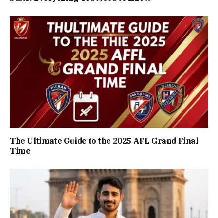
The Ultimate Guide to the 2025 AFL Grand Final
Time