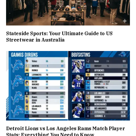
Stateside Sports: Your Ultimate Guide to US
Streetwear in Australia
Detroit Lions vs Los Angeles Rams Match Player
Stats: Everything You Need to Know