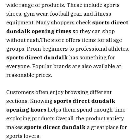
wide range of products. These include sports
shoes, gym wear, football gear, and fitness
equipment. Many shoppers check
sports direct
dundalk opening times
so they can shop
without rush.The store offers items for all age
groups. From beginners to professional athletes,
sports direct dundalk
has something for
everyone. Popular brands are also available at
reasonable prices.
Customers often enjoy browsing different
sections. Knowing
sports direct dundalk
opening hours
helps them spend enough time
exploring products.Overall, the product variety
makes
sports direct dundalk
a great place for
sports lovers.