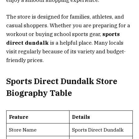
enjoy a smooth shopping experience.
The store is designed for families, athletes, and
casual shoppers. Whether you are preparing for a
workout or buying school sports gear,
sports
direct dundalk
is a helpful place. Many locals
visit regularly because of its variety and budget-
friendly prices.
Sports Direct Dundalk Store
Biography Table
Feature
Details
Store Name
Sports Direct Dundalk