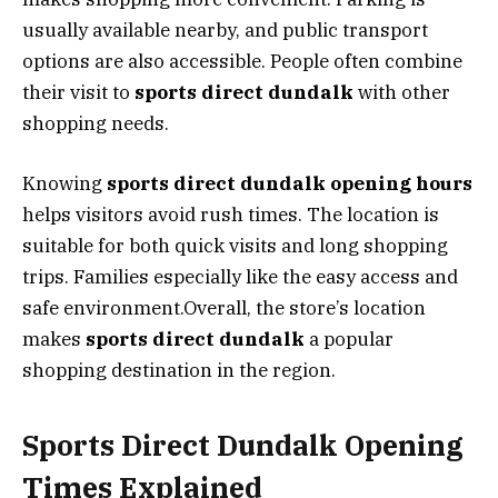
usually available nearby, and public transport
options are also accessible. People often combine
their visit to
sports direct dundalk
with other
shopping needs.
Knowing
sports direct dundalk opening hours
helps visitors avoid rush times. The location is
suitable for both quick visits and long shopping
trips. Families especially like the easy access and
safe environment.Overall, the store’s location
makes
sports direct dundalk
a popular
shopping destination in the region.
Sports Direct Dundalk Opening
Times Explained