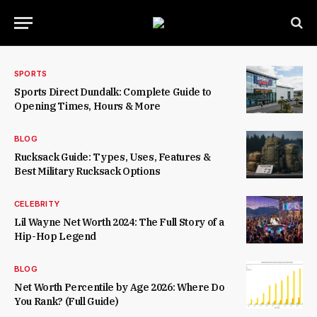
SPORTS
Sports Direct Dundalk: Complete Guide to
Opening Times, Hours & More
BLOG
Rucksack Guide: Types, Uses, Features &
Best Military Rucksack Options
CELEBRITY
Lil Wayne Net Worth 2024: The Full Story of a
Hip-Hop Legend
BLOG
Net Worth Percentile by Age 2026: Where Do
You Rank? (Full Guide)