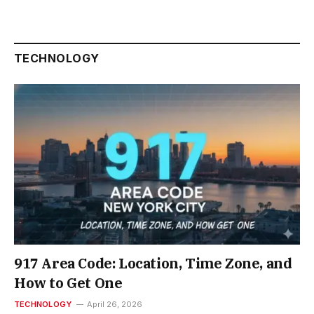
TECHNOLOGY
917 Area Code: Location, Time Zone, and
How to Get One
TECHNOLOGY
April 26, 2026