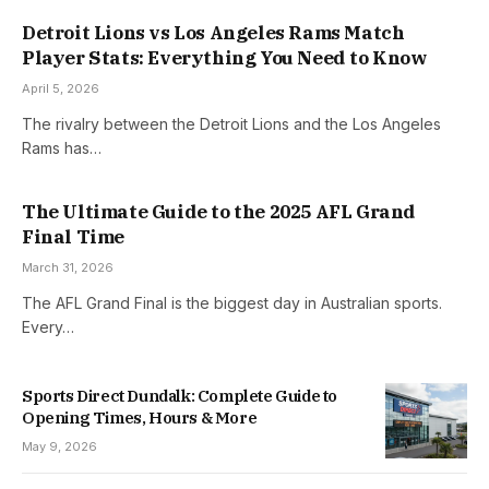
Detroit Lions vs Los Angeles Rams Match
Player Stats: Everything You Need to Know
April 5, 2026
The rivalry between the Detroit Lions and the Los Angeles
Rams has…
The Ultimate Guide to the 2025 AFL Grand
Final Time
March 31, 2026
The AFL Grand Final is the biggest day in Australian sports.
Every…
Sports Direct Dundalk: Complete Guide to
Opening Times, Hours & More
May 9, 2026