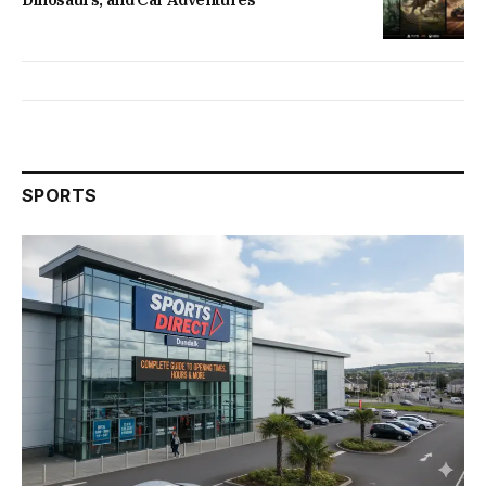
SPORTS