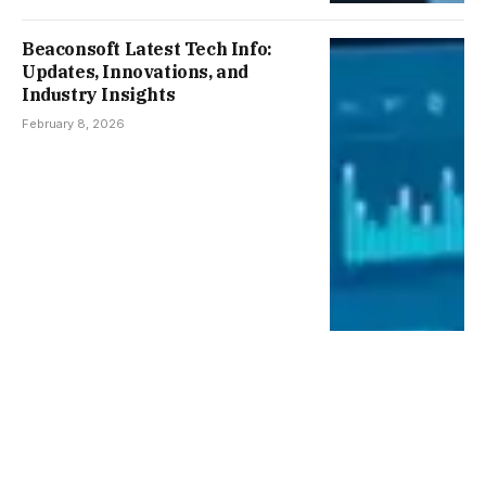
Beaconsoft Latest Tech Info:
Updates, Innovations, and
Industry Insights
February 8, 2026