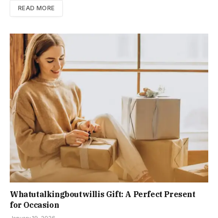
READ MORE
Whatutalkingboutwillis Gift: A Perfect Present
for Occasion
January 19, 2026