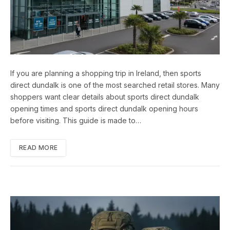
If you are planning a shopping trip in Ireland, then sports
direct dundalk is one of the most searched retail stores. Many
shoppers want clear details about sports direct dundalk
opening times and sports direct dundalk opening hours
before visiting. This guide is made to…
READ MORE