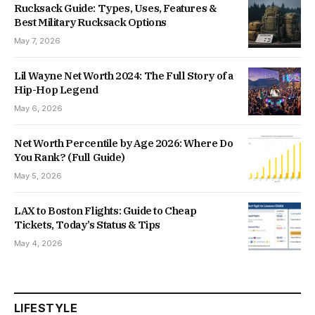
Rucksack Guide: Types, Uses, Features &
Best Military Rucksack Options
May 7, 2026
Lil Wayne Net Worth 2024: The Full Story of a
Hip-Hop Legend
May 6, 2026
Net Worth Percentile by Age 2026: Where Do
You Rank? (Full Guide)
May 5, 2026
LAX to Boston Flights: Guide to Cheap
Tickets, Today’s Status & Tips
May 4, 2026
LIFESTYLE