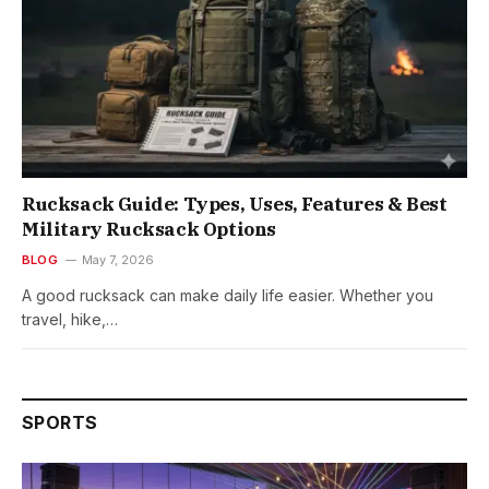
Rucksack Guide: Types, Uses, Features & Best
Military Rucksack Options
BLOG
May 7, 2026
A good rucksack can make daily life easier. Whether you
travel, hike,…
SPORTS