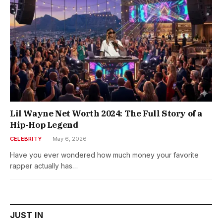
Lil Wayne Net Worth 2024: The Full Story of a
Hip-Hop Legend
CELEBRITY
May 6, 2026
Have you ever wondered how much money your favorite
rapper actually has…
JUST IN