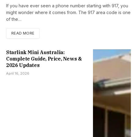
If you have ever seen a phone number starting with 917, you
might wonder where it comes from. The 917 area code is one
of the…
READ MORE
Starlink Mini Australia:
Complete Guide, Price, News &
2026 Updates
April 16, 2026