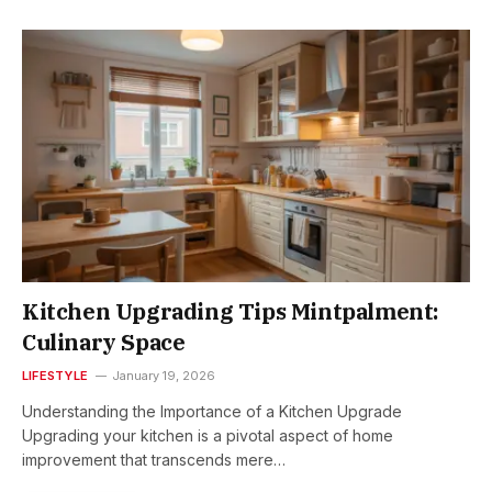
Kitchen Upgrading Tips Mintpalment:
Culinary Space
LIFESTYLE
January 19, 2026
Understanding the Importance of a Kitchen Upgrade
Upgrading your kitchen is a pivotal aspect of home
improvement that transcends mere…