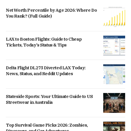
Net Worth Percentile by Age 2026: Where Do
You Rank? (Full Guide)
LAX to Boston Flights: Guide to Cheap
Tickets, Today’s Status & Tips
Delta Flight DL275 Diverted LAX Today:
News, Status, and Reddit Updates
Stateside Sports: Your Ultimate Guide to US
Streetwear in Australia
Top Survival Game Picks 2026: Zombies,
Dinosaurs, and Car Adventures