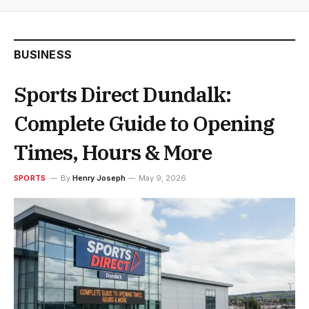
BUSINESS
Sports Direct Dundalk:
Complete Guide to Opening
Times, Hours & More
SPORTS
By
Henry Joseph
May 9, 2026