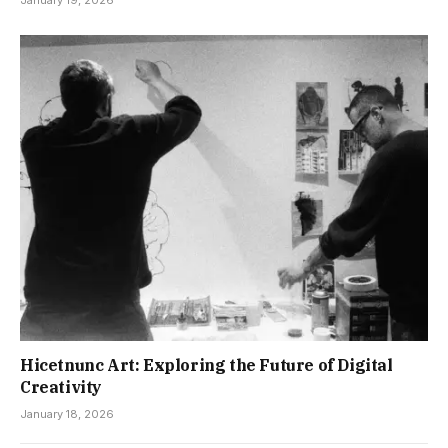
Hicetnunc Art: Exploring the Future of Digital
Creativity
January 18, 2026