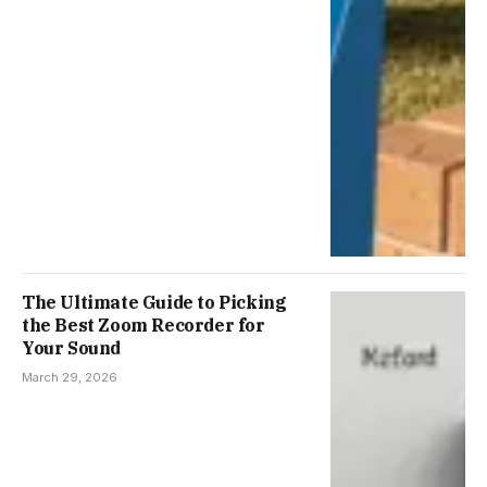
The Ultimate Guide to Picking
the Best Zoom Recorder for
Your Sound
March 29, 2026