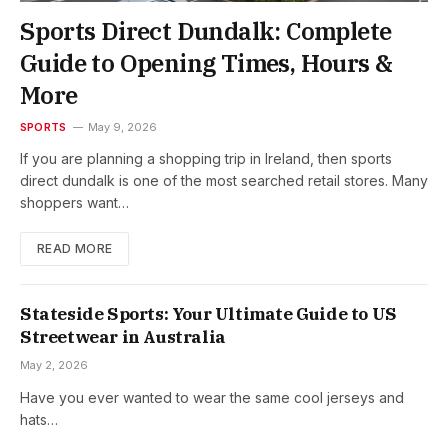
Sports Direct Dundalk: Complete
Guide to Opening Times, Hours &
More
SPORTS
May 9, 2026
If you are planning a shopping trip in Ireland, then sports
direct dundalk is one of the most searched retail stores. Many
shoppers want…
READ MORE
Stateside Sports: Your Ultimate Guide to US
Streetwear in Australia
May 2, 2026
Have you ever wanted to wear the same cool jerseys and
hats…