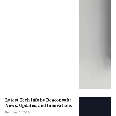
Latest Tech Info by Beaconsoft:
News, Updates, and Innovations
February 8, 2026