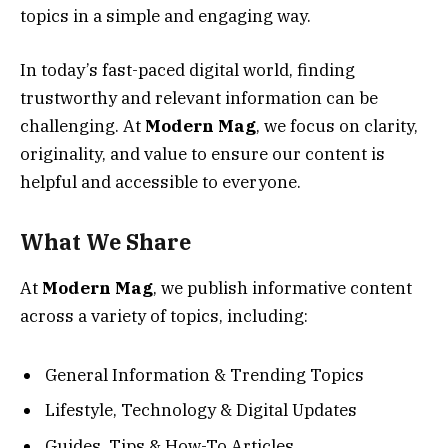
topics in a simple and engaging way.
In today’s fast-paced digital world, finding
trustworthy and relevant information can be
challenging. At
Modern Mag
, we focus on clarity,
originality, and value to ensure our content is
helpful and accessible to everyone.
What We Share
At
Modern Mag
, we publish informative content
across a variety of topics, including:
General Information & Trending Topics
Lifestyle, Technology & Digital Updates
Guides, Tips & How-To Articles