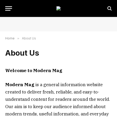
Home
»
About Us
About Us
Welcome to Modern Mag
Modern Mag
is a general information website
created to deliver fresh, reliable, and easy-to-
understand content for readers around the world.
Our aim is to keep our audience informed about
modern trends, useful information, and everyday