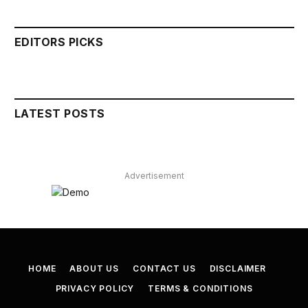
EDITORS PICKS
LATEST POSTS
Advertisement
HOME
ABOUT US
CONTACT US
DISCLAIMER
PRIVACY POLICY
TERMS & CONDITIONS