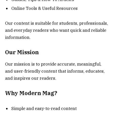
Online Tools & Useful Resources
Our content is suitable for students, professionals,
and everyday readers who want quick and reliable
information.
Our Mission
Our mission is to provide accurate, meaningful,
and user-friendly content that informs, educates,
and inspires our readers.
Why Modern Mag?
Simple and easy-to-read content