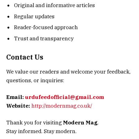
Original and informative articles
Regular updates
Reader-focused approach
Trust and transparency
Contact Us
We value our readers and welcome your feedback,
questions, or inquiries:
Email:
urdufeedofficial@gmail.com
Website:
http://modernmag.co.uk/
Thank you for visiting
Modern Mag
.
Stay informed. Stay modern.