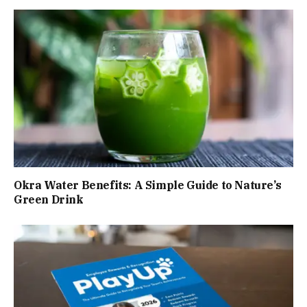
Okra Water Benefits: A Simple Guide to Nature’s
Green Drink