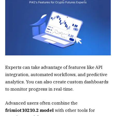
Experts can take advantage of features like API
integration, automated workflows, and predictive
analytics. You can also create custom dashboards
to monitor progress in real-time.
Advanced users often combine the
frimiot10210.2 model
with other tools for