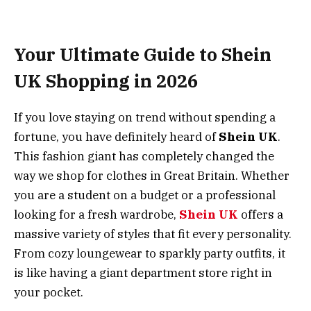
Your Ultimate Guide to Shein
UK Shopping in 2026
If you love staying on trend without spending a
fortune, you have definitely heard of
Shein UK
.
This fashion giant has completely changed the
way we shop for clothes in Great Britain. Whether
you are a student on a budget or a professional
looking for a fresh wardrobe,
Shein UK
offers a
massive variety of styles that fit every personality.
From cozy loungewear to sparkly party outfits, it
is like having a giant department store right in
your pocket.