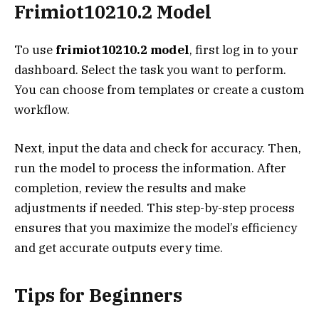
Frimiot10210.2 Model
To use
frimiot10210.2 model
, first log in to your
dashboard. Select the task you want to perform.
You can choose from templates or create a custom
workflow.
Next, input the data and check for accuracy. Then,
run the model to process the information. After
completion, review the results and make
adjustments if needed. This step-by-step process
ensures that you maximize the model’s efficiency
and get accurate outputs every time.
Tips for Beginners