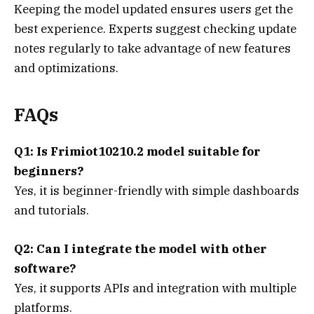
Keeping the model updated ensures users get the
best experience. Experts suggest checking update
notes regularly to take advantage of new features
and optimizations.
FAQs
Q1: Is Frimiot10210.2 model suitable for
beginners?
Yes, it is beginner-friendly with simple dashboards
and tutorials.
Q2: Can I integrate the model with other
software?
Yes, it supports APIs and integration with multiple
platforms.