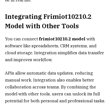
Integrating Frimiot10210.2
Model with Other Tools
You can connect
frimiot10210.2 model
with
software like spreadsheets, CRM systems, and
cloud storage. Integration simplifies data transfer
and improves workflow.
APIs allow automatic data updates, reducing
manual work. Integration also enables better
collaboration across teams. By combining the
model with other tools, users can unlock its full
potential for both personal and professional tasks.