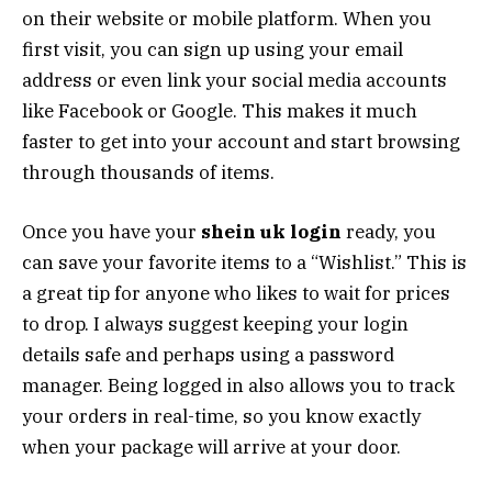
on their website or mobile platform. When you
first visit, you can sign up using your email
address or even link your social media accounts
like Facebook or Google. This makes it much
faster to get into your account and start browsing
through thousands of items.
Once you have your
shein uk login
ready, you
can save your favorite items to a “Wishlist.” This is
a great tip for anyone who likes to wait for prices
to drop. I always suggest keeping your login
details safe and perhaps using a password
manager. Being logged in also allows you to track
your orders in real-time, so you know exactly
when your package will arrive at your door.