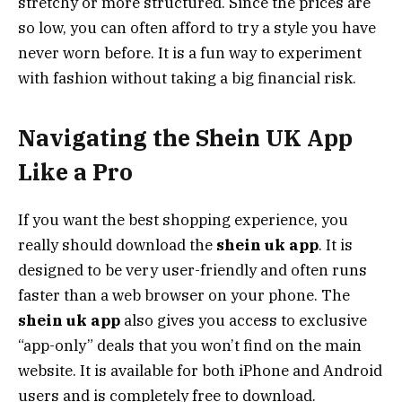
stretchy or more structured. Since the prices are
so low, you can often afford to try a style you have
never worn before. It is a fun way to experiment
with fashion without taking a big financial risk.
Navigating the Shein UK App
Like a Pro
If you want the best shopping experience, you
really should download the
shein uk app
. It is
designed to be very user-friendly and often runs
faster than a web browser on your phone. The
shein uk app
also gives you access to exclusive
“app-only” deals that you won’t find on the main
website. It is available for both iPhone and Android
users and is completely free to download.