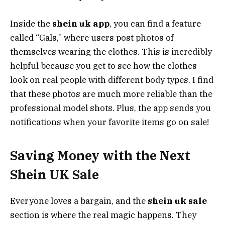
Inside the
shein uk app
, you can find a feature
called “Gals,” where users post photos of
themselves wearing the clothes. This is incredibly
helpful because you get to see how the clothes
look on real people with different body types. I find
that these photos are much more reliable than the
professional model shots. Plus, the app sends you
notifications when your favorite items go on sale!
Saving Money with the Next
Shein UK Sale
Everyone loves a bargain, and the
shein uk sale
section is where the real magic happens. They