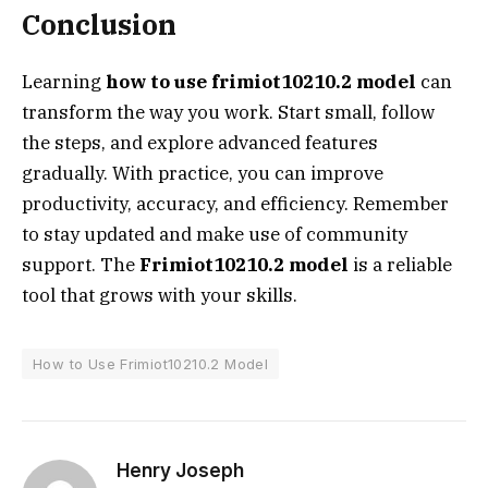
Conclusion
Learning
how to use frimiot10210.2 model
can
transform the way you work. Start small, follow
the steps, and explore advanced features
gradually. With practice, you can improve
productivity, accuracy, and efficiency. Remember
to stay updated and make use of community
support. The
Frimiot10210.2 model
is a reliable
tool that grows with your skills.
How to Use Frimiot10210.2 Model
Henry Joseph