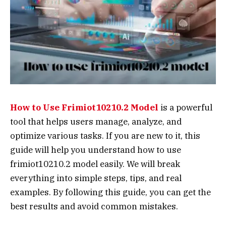
How to Use Frimiot10210.2 Model
is a powerful
tool that helps users manage, analyze, and
optimize various tasks. If you are new to it, this
guide will help you understand how to use
frimiot10210.2 model easily. We will break
everything into simple steps, tips, and real
examples. By following this guide, you can get the
best results and avoid common mistakes.