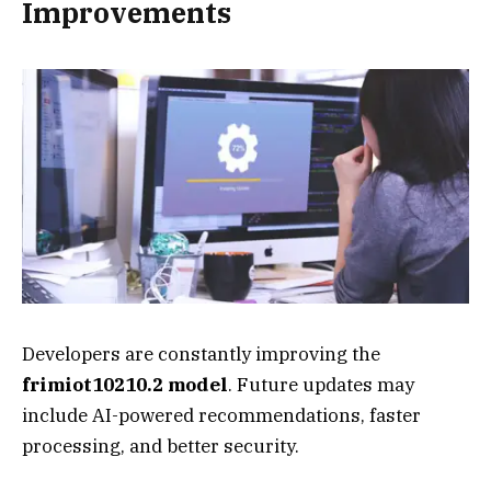
Improvements
Developers are constantly improving the
frimiot10210.2 model
. Future updates may
include AI-powered recommendations, faster
processing, and better security.