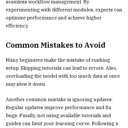
seamless workflow management. By
experimenting with different modules, experts can
optimize performance and achieve higher
efficiency.
Common Mistakes to Avoid
Many beginners make the mistake of rushing
setup. Skipping tutorials can lead to errors. Also,
overloading the model with too much data at once
may slow it down.
Another common mistake is ignoring updates.
Regular updates improve performance and fix
bugs. Finally, not using available tutorials and
guides can limit your learning curve. Following a