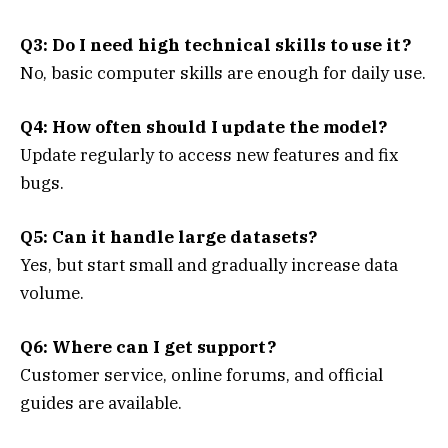
Q3: Do I need high technical skills to use it?
No, basic computer skills are enough for daily use.
Q4: How often should I update the model?
Update regularly to access new features and fix
bugs.
Q5: Can it handle large datasets?
Yes, but start small and gradually increase data
volume.
Q6: Where can I get support?
Customer service, online forums, and official
guides are available.