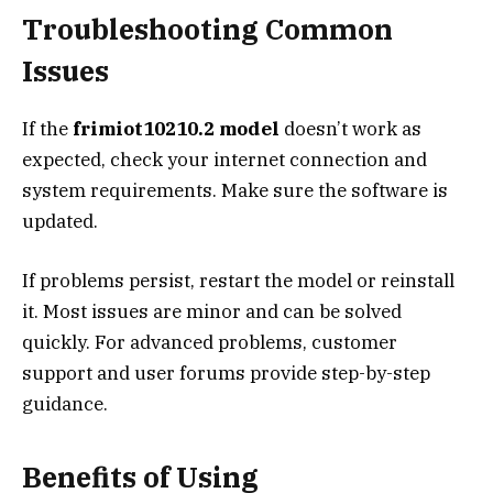
Troubleshooting Common
Issues
If the
frimiot10210.2 model
doesn’t work as
expected, check your internet connection and
system requirements. Make sure the software is
updated.
If problems persist, restart the model or reinstall
it. Most issues are minor and can be solved
quickly. For advanced problems, customer
support and user forums provide step-by-step
guidance.
Benefits of Using