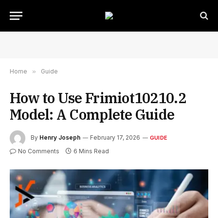
Home
»
Guide
How to Use Frimiot10210.2
Model: A Complete Guide
By
Henry Joseph
February 17, 2026
GUIDE
No Comments
6 Mins Read