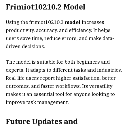
Frimiot10210.2 Model
Using the frimiot10210.2
model
increases
productivity, accuracy, and efficiency. It helps
users save time, reduce errors, and make data-
driven decisions.
The model is suitable for both beginners and
experts. It adapts to different tasks and industries.
Real-life users report higher satisfaction, better
outcomes, and faster workflows. Its versatility
makes it an essential tool for anyone looking to
improve task management.
Future Updates and