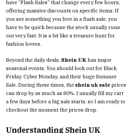
have “Flash Sales” that change every few hours,
offering massive discounts on specific items. If
you see something you love in a flash sale, you
have to be quick because the stock usually runs
out very fast. It is a bit like a treasure hunt for
fashion lovers.
Beyond the daily deals,
Shein UK
has major
seasonal events. You should look out for Black
Friday, Cyber Monday, and their huge Summer
Sale. During these times, the
shein uk sale
prices
can drop by as much as 80%. I usually fill my cart
a few days before a big sale starts, so I am ready to
checkout the moment the prices drop.
Understanding Shein UK