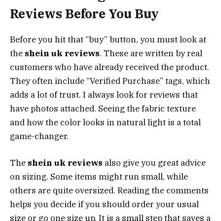
Reviews Before You Buy
Before you hit that “buy” button, you must look at
the
shein uk reviews
. These are written by real
customers who have already received the product.
They often include “Verified Purchase” tags, which
adds a lot of trust. I always look for reviews that
have photos attached. Seeing the fabric texture
and how the color looks in natural light is a total
game-changer.
The
shein uk reviews
also give you great advice
on sizing. Some items might run small, while
others are quite oversized. Reading the comments
helps you decide if you should order your usual
size or go one size up. It is a small step that saves a