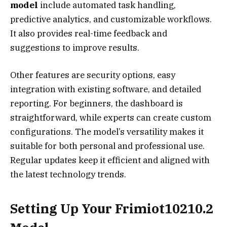
model
include automated task handling,
predictive analytics, and customizable workflows.
It also provides real-time feedback and
suggestions to improve results.
Other features are security options, easy
integration with existing software, and detailed
reporting. For beginners, the dashboard is
straightforward, while experts can create custom
configurations. The model’s versatility makes it
suitable for both personal and professional use.
Regular updates keep it efficient and aligned with
the latest technology trends.
Setting Up Your Frimiot10210.2