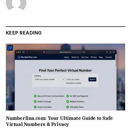
KEEP READING
Numberlina.com: Your Ultimate Guide to Safe
Virtual Numbers & Privacy