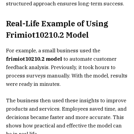
structured approach ensures long-term success.
Real-Life Example of Using
Frimiot10210.2 Model
For example, a small business used the
frimiot10210.2 model
to automate customer
feedback analysis. Previously, it took hours to
process surveys manually. With the model, results
were ready in minutes.
The business then used these insights to improve
products and services. Employees saved time, and
decisions became faster and more accurate. This
shows how practical and effective the model can
be in real life.