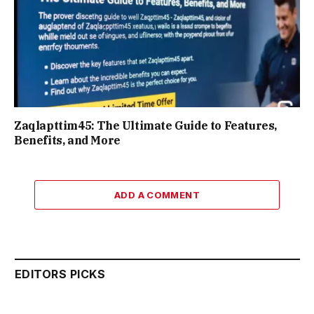
Zaqlapttim45: The Ultimate Guide to Features,
Benefits, and More
ADD A COMMENT
EDITORS PICKS