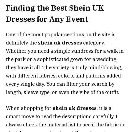
Finding the Best Shein UK
Dresses for Any Event
One of the most popular sections on the site is
definitely the
shein uk dresses
category.
Whether you need a simple sundress for a walk in
the park or a sophisticated gown for a wedding,
they have it all. The variety is truly mind-blowing,
with different fabrics, colors, and patterns added
every single day. You can filter your search by
length, sleeve type, or even the vibe of the outfit.
When shopping for
shein uk dresses
, it is a
smart move to read the descriptions carefully. I
always check the material list to see if the fabric is