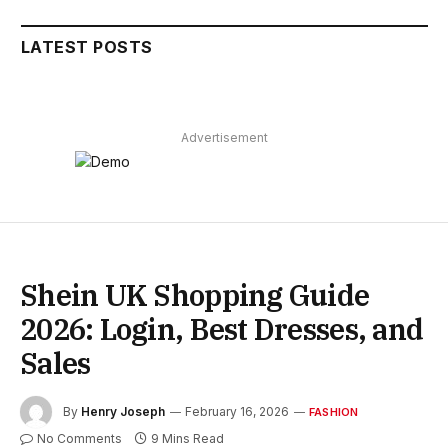
LATEST POSTS
Advertisement
Shein UK Shopping Guide
2026: Login, Best Dresses, and
Sales
By
Henry Joseph
February 16, 2026
FASHION
No Comments
9 Mins Read