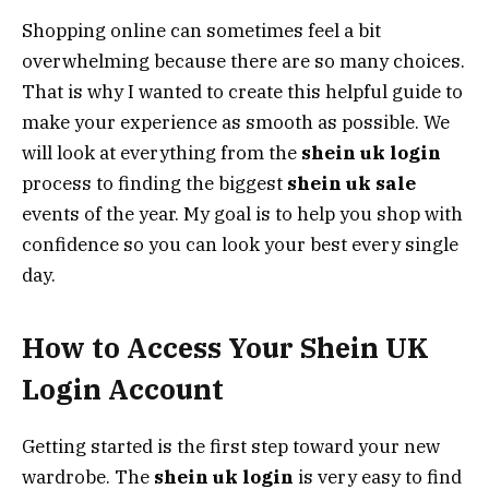
Shopping online can sometimes feel a bit
overwhelming because there are so many choices.
That is why I wanted to create this helpful guide to
make your experience as smooth as possible. We
will look at everything from the
shein uk login
process to finding the biggest
shein uk sale
events of the year. My goal is to help you shop with
confidence so you can look your best every single
day.
How to Access Your Shein UK
Login Account
Getting started is the first step toward your new
wardrobe. The
shein uk login
is very easy to find