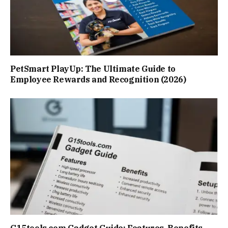
PetSmart PlayUp: The Ultimate Guide to
Employee Rewards and Recognition (2026)