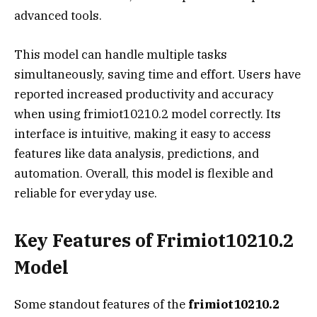
advanced tools.
This model can handle multiple tasks
simultaneously, saving time and effort. Users have
reported increased productivity and accuracy
when using frimiot10210.2 model correctly. Its
interface is intuitive, making it easy to access
features like data analysis, predictions, and
automation. Overall, this model is flexible and
reliable for everyday use.
Key Features of Frimiot10210.2
Model
Some standout features of the
frimiot10210.2