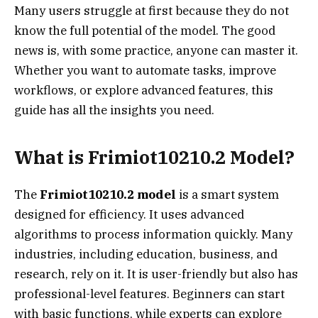
Many users struggle at first because they do not
know the full potential of the model. The good
news is, with some practice, anyone can master it.
Whether you want to automate tasks, improve
workflows, or explore advanced features, this
guide has all the insights you need.
What is Frimiot10210.2 Model?
The
Frimiot10210.2 model
is a smart system
designed for efficiency. It uses advanced
algorithms to process information quickly. Many
industries, including education, business, and
research, rely on it. It is user-friendly but also has
professional-level features. Beginners can start
with basic functions, while experts can explore