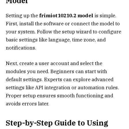
Model
Setting up the
frimiot10210.2 model
is simple.
First, install the software or connect the model to
your system. Follow the setup wizard to configure
basic settings like language, time zone, and
notifications.
Next, create a user account and select the
modules you need. Beginners can start with
default settings. Experts can explore advanced
settings like API integration or automation rules.
Proper setup ensures smooth functioning and
avoids errors later.
Step-by-Step Guide to Using