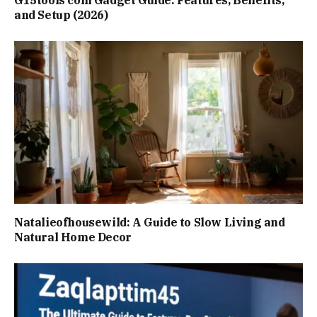
G15tools com Gadget Guide: Features, Benefits,
and Setup (2026)
Natalieofhousewild: A Guide to Slow Living and
Natural Home Decor