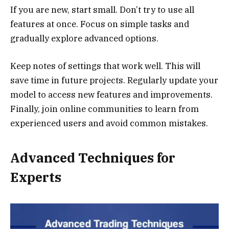
If you are new, start small. Don’t try to use all
features at once. Focus on simple tasks and
gradually explore advanced options.
Keep notes of settings that work well. This will
save time in future projects. Regularly update your
model to access new features and improvements.
Finally, join online communities to learn from
experienced users and avoid common mistakes.
Advanced Techniques for
Experts