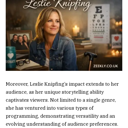
Moreover, Leslie Knipfing’s impact extends to her
audience, as her unique storytelling ability
captivates viewers. Not limited to a single genre,
she has ventured into various types of
programming, demonstrating versatility and an
evolving understanding of audience preferences.