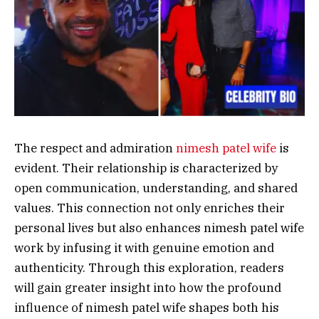
The respect and admiration
nimesh patel wife
is
evident. Their relationship is characterized by
open communication, understanding, and shared
values. This connection not only enriches their
personal lives but also enhances nimesh patel wife
work by infusing it with genuine emotion and
authenticity. Through this exploration, readers
will gain greater insight into how the profound
influence of nimesh patel wife shapes both his