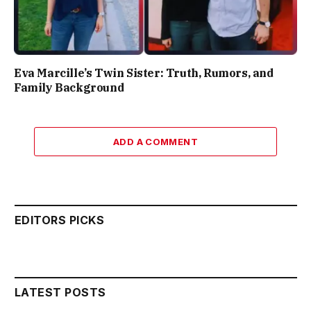
Eva Marcille’s Twin Sister: Truth, Rumors, and
Family Background
ADD A COMMENT
EDITORS PICKS
LATEST POSTS