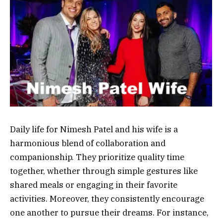
Daily life for Nimesh Patel and his wife is a
harmonious blend of collaboration and
companionship. They prioritize quality time
together, whether through simple gestures like
shared meals or engaging in their favorite
activities. Moreover, they consistently encourage
one another to pursue their dreams. For instance,