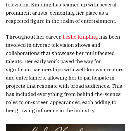
television, Knipfing has teamed up with several
prominent artists, cementing her place as a
respected figure in the realm of entertainment.
Throughout her career,
Leslie Knipfing
has been
involved in diverse television shows and
collaborations that showcase her multifaceted
talents. Her early work paved the way for
significant partnerships with well-known creators
and entertainers, allowing her to participate in
projects that resonate with broad audiences. This
has included everything from behind-the-scenes
roles to on-screen appearances, each adding to
her growing influence in the industry.