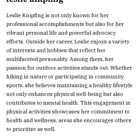
Leslie Knipfing is not only known for her
professional accomplishments but also for her
vibrant personal life and powerful advocacy
efforts. Outside her career, Leslie enjoys a variety
of interests and hobbies that reflect her
multifaceted personality. Among them, her
passion for outdoor activities stands out. Whether
hiking in nature or participating in community
sports, she believes maintaining a healthy lifestyle
not only enhances physical well-being but also
contributes to mental health. This engagement in
physical activities showcases her commitment to
health and wellness, areas she encourages others
to prioritize as well.