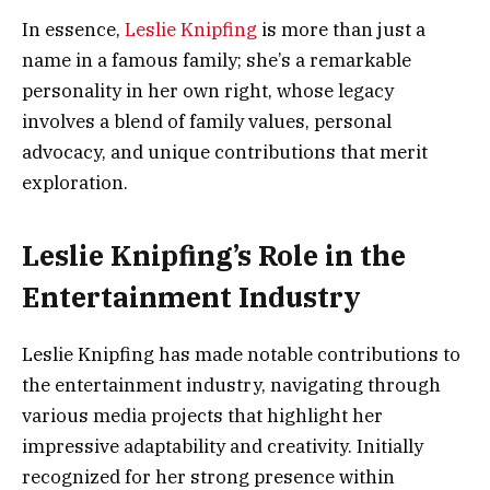
In essence,
Leslie Knipfing
is more than just a
name in a famous family; she’s a remarkable
personality in her own right, whose legacy
involves a blend of family values, personal
advocacy, and unique contributions that merit
exploration.
Leslie Knipfing’s Role in the
Entertainment Industry
Leslie Knipfing has made notable contributions to
the entertainment industry, navigating through
various media projects that highlight her
impressive adaptability and creativity. Initially
recognized for her strong presence within