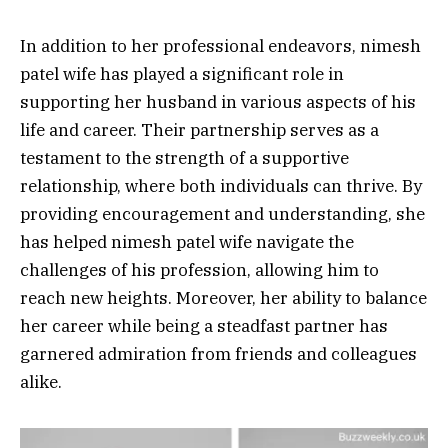
In addition to her professional endeavors, nimesh
patel wife has played a significant role in
supporting her husband in various aspects of his
life and career. Their partnership serves as a
testament to the strength of a supportive
relationship, where both individuals can thrive. By
providing encouragement and understanding, she
has helped nimesh patel wife navigate the
challenges of his profession, allowing him to
reach new heights. Moreover, her ability to balance
her career while being a steadfast partner has
garnered admiration from friends and colleagues
alike.