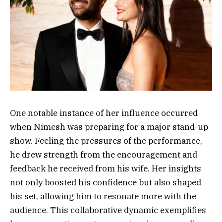
One notable instance of her influence occurred
when Nimesh was preparing for a major stand-up
show. Feeling the pressures of the performance,
he drew strength from the encouragement and
feedback he received from his wife. Her insights
not only boosted his confidence but also shaped
his set, allowing him to resonate more with the
audience. This collaborative dynamic exemplifies