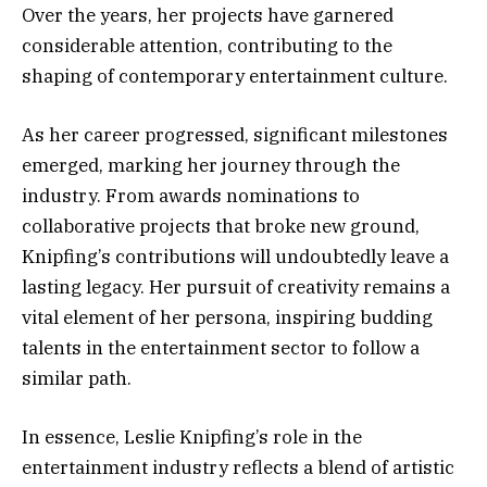
Over the years, her projects have garnered
considerable attention, contributing to the
shaping of contemporary entertainment culture.
As her career progressed, significant milestones
emerged, marking her journey through the
industry. From awards nominations to
collaborative projects that broke new ground,
Knipfing’s contributions will undoubtedly leave a
lasting legacy. Her pursuit of creativity remains a
vital element of her persona, inspiring budding
talents in the entertainment sector to follow a
similar path.
In essence, Leslie Knipfing’s role in the
entertainment industry reflects a blend of artistic