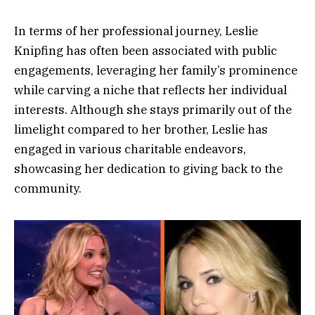
In terms of her professional journey, Leslie
Knipfing has often been associated with public
engagements, leveraging her family’s prominence
while carving a niche that reflects her individual
interests. Although she stays primarily out of the
limelight compared to her brother, Leslie has
engaged in various charitable endeavors,
showcasing her dedication to giving back to the
community.