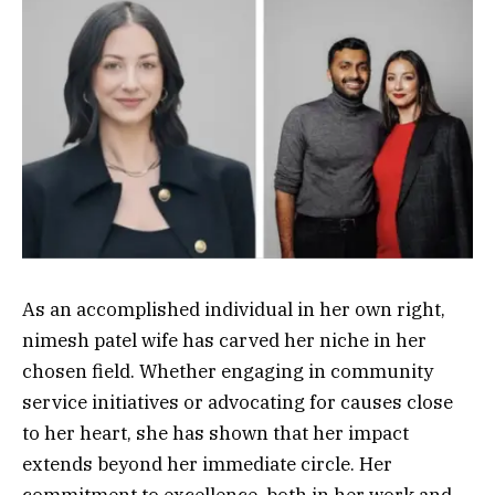
As an accomplished individual in her own right,
nimesh patel wife has carved her niche in her
chosen field. Whether engaging in community
service initiatives or advocating for causes close
to her heart, she has shown that her impact
extends beyond her immediate circle. Her