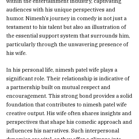
within the entertainment industry, captivating
audiences with his unique perspectives and
humor. Nimesh’s journey in comedy is not just a
testament to his talent but also an illustration of
the essential support system that surrounds him,
particularly through the unwavering presence of
his wife.
In his personal life, nimesh patel wife plays a
significant role. Their relationship is indicative of
a partnership built on mutual respect and
encouragement. This strong bond provides a solid
foundation that contributes to nimesh patel wife
creative output. His wife often shares insights and
perspectives that shape his comedic approach and
influences his narratives. Such interpersonal