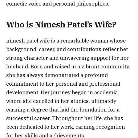
comedic voice and personal philosophies.
Who is Nimesh Patel’s Wife?
nimesh patel wife is a remarkable woman whose
background, career, and contributions reflect her
strong character and unwavering support for her
husband. Born and raised in a vibrant community,
she has always demonstrated a profound
commitment to her personal and professional
development. Her journey began in academia,
where she excelled in her studies, ultimately
earning a degree that laid the foundation for a
successful career. Throughout her life, she has
been dedicated to her work, earning recognition
for her skills and achievements.