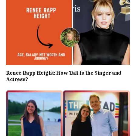
Renee Rapp Height: How Tall Is the Singer and
Actress?