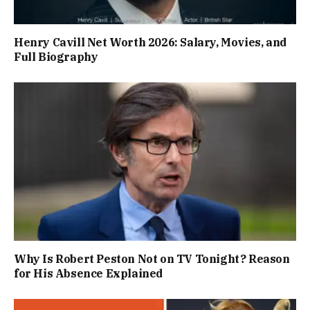
Henry Cavill Net Worth 2026: Salary, Movies, and
Full Biography
Why Is Robert Peston Not on TV Tonight? Reason
for His Absence Explained