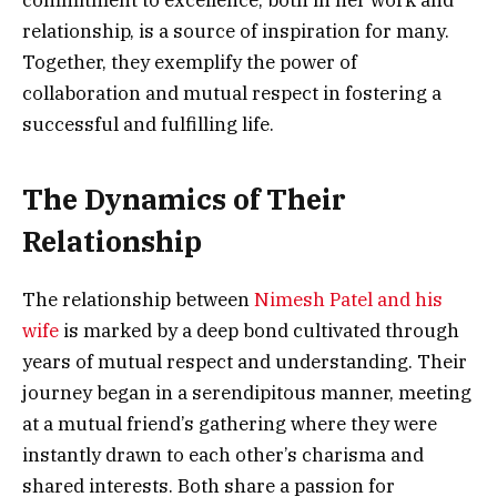
commitment to excellence, both in her work and
relationship, is a source of inspiration for many.
Together, they exemplify the power of
collaboration and mutual respect in fostering a
successful and fulfilling life.
The Dynamics of Their
Relationship
The relationship between
Nimesh Patel and his
wife
is marked by a deep bond cultivated through
years of mutual respect and understanding. Their
journey began in a serendipitous manner, meeting
at a mutual friend’s gathering where they were
instantly drawn to each other’s charisma and
shared interests. Both share a passion for