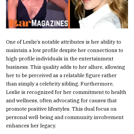
One of Leslie’s notable attributes is her ability to
maintain a low profile despite her connections to
high-profile individuals in the entertainment
business. This quality adds to her allure, allowing
her to be perceived as a relatable figure rather
than simply a celebrity sibling. Furthermore,
Leslie is recognized for her commitment to health
and wellness, often advocating for causes that
promote positive lifestyles. This dual focus on
personal well-being and community involvement
enhances her legacy.