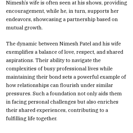
Nimesh’s wife is often seen at his shows, providing
encouragement, while he, in turn, supports her
endeavors, showcasing a partnership based on
mutual growth.
The dynamic between Nimesh Patel and his wife
exemplifies a balance of love, respect, and shared
aspirations. Their ability to navigate the
complexities of busy professional lives while
maintaining their bond sets a powerful example of
how relationships can flourish under similar
pressures. Such a foundation not only aids them
in facing personal challenges but also enriches
their shared experiences, contributing to a
fulfilling life together.