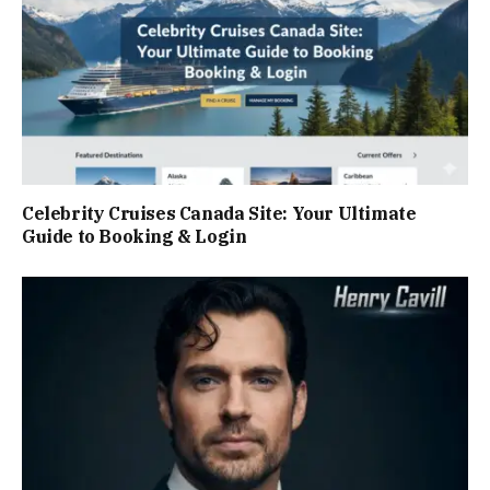
Celebrity Cruises Canada Site: Your Ultimate
Guide to Booking & Login