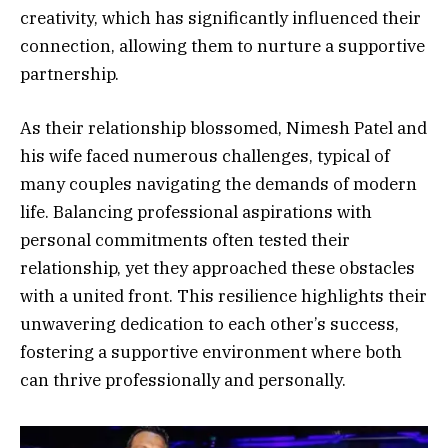
creativity, which has significantly influenced their
connection, allowing them to nurture a supportive
partnership.
As their relationship blossomed, Nimesh Patel and
his wife faced numerous challenges, typical of
many couples navigating the demands of modern
life. Balancing professional aspirations with
personal commitments often tested their
relationship, yet they approached these obstacles
with a united front. This resilience highlights their
unwavering dedication to each other’s success,
fostering a supportive environment where both
can thrive professionally and personally.