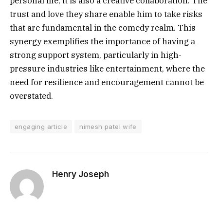
personal life; it is also a creative collaboration. The
trust and love they share enable him to take risks
that are fundamental in the comedy realm. This
synergy exemplifies the importance of having a
strong support system, particularly in high-
pressure industries like entertainment, where the
need for resilience and encouragement cannot be
overstated.
engaging article
nimesh patel wife
Henry Joseph