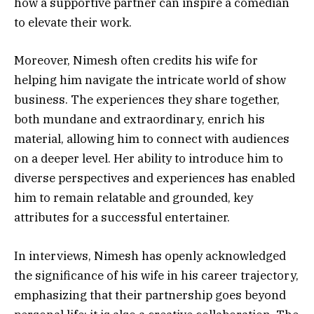
how a supportive partner can inspire a comedian
to elevate their work.
Moreover, Nimesh often credits his wife for
helping him navigate the intricate world of show
business. The experiences they share together,
both mundane and extraordinary, enrich his
material, allowing him to connect with audiences
on a deeper level. Her ability to introduce him to
diverse perspectives and experiences has enabled
him to remain relatable and grounded, key
attributes for a successful entertainer.
In interviews, Nimesh has openly acknowledged
the significance of his wife in his career trajectory,
emphasizing that their partnership goes beyond