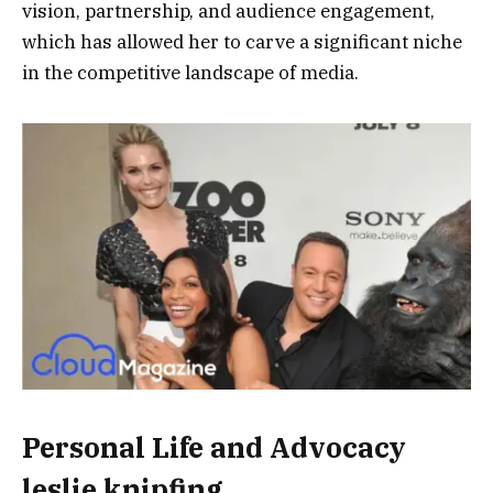
vision, partnership, and audience engagement,
which has allowed her to carve a significant niche
in the competitive landscape of media.
Personal Life and Advocacy
leslie knipfing