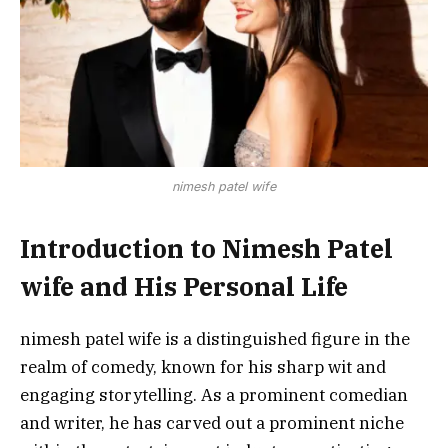
nimesh patel wife
Introduction to Nimesh Patel
wife and His Personal Life
nimesh patel wife is a distinguished figure in the
realm of comedy, known for his sharp wit and
engaging storytelling. As a prominent comedian
and writer, he has carved out a prominent niche