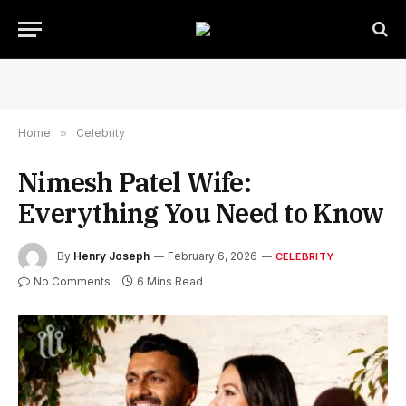
Home
»
Celebrity
Nimesh Patel Wife:
Everything You Need to Know
By
Henry Joseph
February 6, 2026
CELEBRITY
No Comments
6 Mins Read