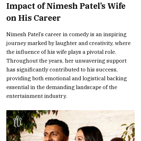
Impact of Nimesh Patel’s Wife
on His Career
Nimesh Patel’s career in comedy is an inspiring
journey marked by laughter and creativity, where
the influence of his wife plays a pivotal role.
Throughout the years, her unwavering support
has significantly contributed to his success,
providing both emotional and logistical backing
essential in the demanding landscape of the
entertainment industry.