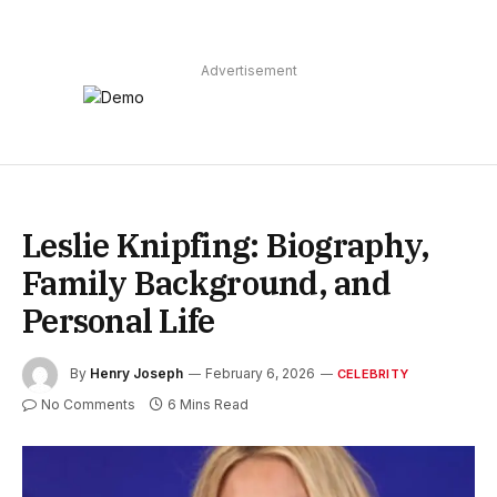
Advertisement
Leslie Knipfing: Biography,
Family Background, and
Personal Life
By
Henry Joseph
February 6, 2026
CELEBRITY
No Comments
6 Mins Read