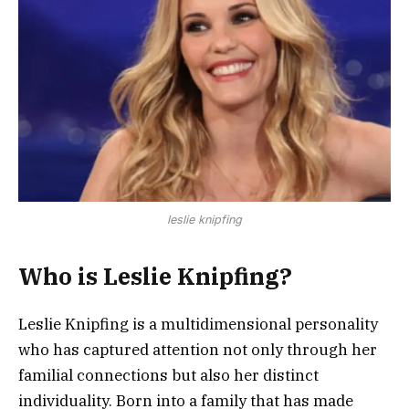
leslie knipfing
Who is Leslie Knipfing?
Leslie Knipfing is a multidimensional personality
who has captured attention not only through her
familial connections but also her distinct
individuality. Born into a family that has made