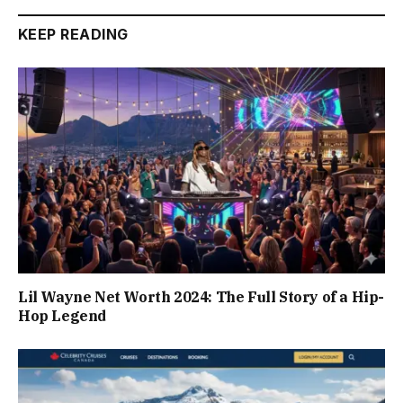
KEEP READING
Lil Wayne Net Worth 2024: The Full Story of a Hip-
Hop Legend