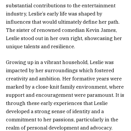
substantial contributions to the entertainment
industry, Leslie’s early life was shaped by
influences that would ultimately define her path.
The sister of renowned comedian Kevin James,
Leslie stood out in her own right, showcasing her
unique talents and resilience.
Growing up in a vibrant household, Leslie was
impacted by her surroundings which fostered
creativity and ambition. Her formative years were
marked by a close-knit family environment, where
support and encouragement were paramount. It is
through these early experiences that Leslie
developed a strong sense of identity and a
commitment to her passions, particularly in the
realm of personal development and advocacy.