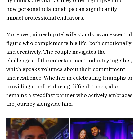
dynamics are vital, as they offer a glimpse into
how personal relationships can significantly
impact professional endeavors.
Moreover, nimesh patel wife stands as an essential
figure who complements his life, both emotionally
and creatively. The couple navigates the
challenges of the entertainment industry together,
which speaks volumes about their commitment
and resilience. Whether in celebrating triumphs or
providing comfort during difficult times, she
remains a steadfast partner who actively embraces
the journey alongside him.