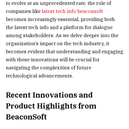
to evolve at an unprecedented rate, the role of
companies like
latest tech info beaconsoft
becomes increasingly essential, providing both
the latest tech info and a platform for dialogue
among stakeholders. As we delve deeper into the
organization’s impact on the tech industry, it
becomes evident that understanding and engaging
with these innovations will be crucial for
navigating the complexities of future
technological advancements.
Recent Innovations and
Product Highlights from
BeaconSoft