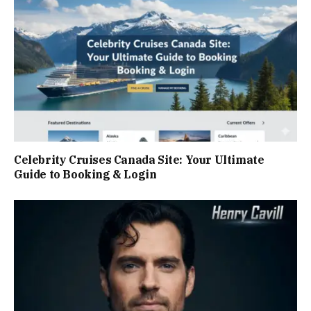
Celebrity Cruises Canada Site: Your Ultimate
Guide to Booking & Login