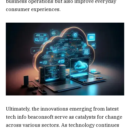
business operations but also improve everyday
consumer experiences.
Ultimately, the innovations emerging from latest
tech info beaconsoft serve as catalysts for change
across various sectors. As technology continues