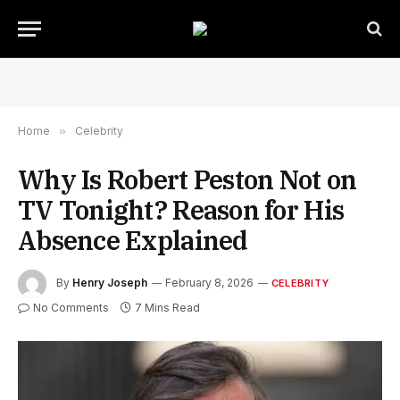
Home
»
Celebrity
Why Is Robert Peston Not on
TV Tonight? Reason for His
Absence Explained
By
Henry Joseph
February 8, 2026
CELEBRITY
No Comments
7 Mins Read