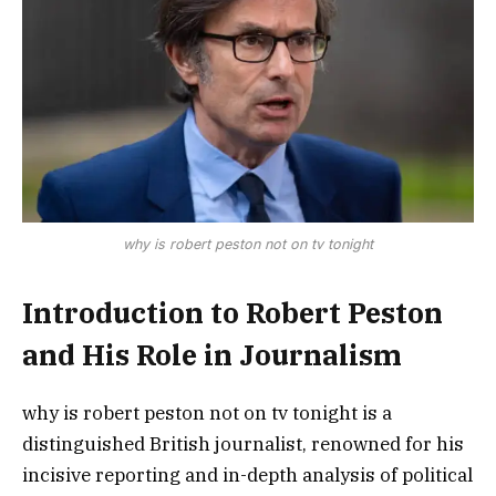
why is robert peston not on tv tonight
Introduction to Robert Peston
and His Role in Journalism
why is robert peston not on tv tonight is a
distinguished British journalist, renowned for his
incisive reporting and in-depth analysis of political