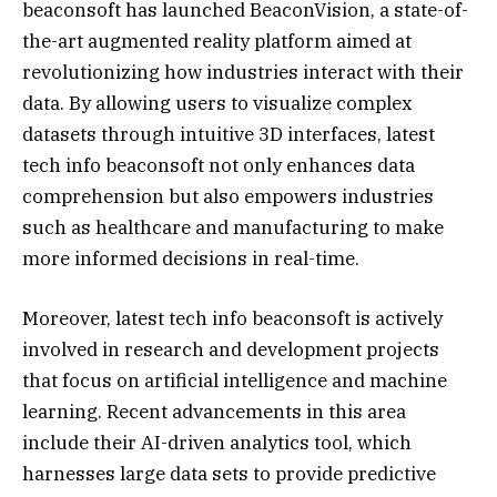
beaconsoft has launched BeaconVision, a state-of-
the-art augmented reality platform aimed at
revolutionizing how industries interact with their
data. By allowing users to visualize complex
datasets through intuitive 3D interfaces, latest
tech info beaconsoft not only enhances data
comprehension but also empowers industries
such as healthcare and manufacturing to make
more informed decisions in real-time.
Moreover, latest tech info beaconsoft is actively
involved in research and development projects
that focus on artificial intelligence and machine
learning. Recent advancements in this area
include their AI-driven analytics tool, which
harnesses large data sets to provide predictive