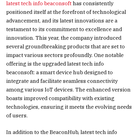
latest tech info beaconsoft
has consistently
positioned itself at the forefront of technological
advancement, and its latest innovations are a
testament to its commitment to excellence and
innovation. This year, the company introduced
several groundbreaking products that are set to
impact various sectors profoundly. One notable
offering is the upgraded latest tech info
beaconsoft: a smart device hub designed to
integrate and facilitate seamless connectivity
among various IoT devices. The enhanced version
boasts improved compatibility with existing
technologies, ensuring it meets the evolving needs
of users.
In addition to the BeaconHub, latest tech info