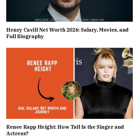
Henry Cavill Net Worth 2026: Salary, Movies, and
Full Biography
Renee Rapp Height: How Tall Is the Singer and
Actress?