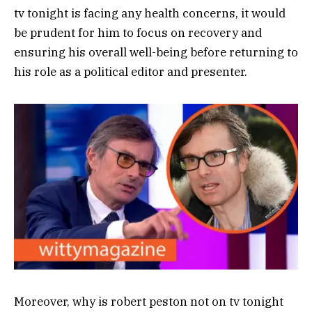
tv tonight is facing any health concerns, it would
be prudent for him to focus on recovery and
ensuring his overall well-being before returning to
his role as a political editor and presenter.
Moreover, why is robert peston not on tv tonight