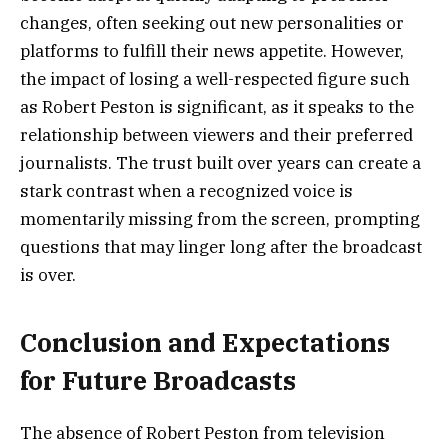
changes, often seeking out new personalities or
platforms to fulfill their news appetite. However,
the impact of losing a well-respected figure such
as Robert Peston is significant, as it speaks to the
relationship between viewers and their preferred
journalists. The trust built over years can create a
stark contrast when a recognized voice is
momentarily missing from the screen, prompting
questions that may linger long after the broadcast
is over.
Conclusion and Expectations
for Future Broadcasts
The absence of Robert Peston from television