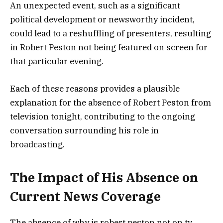
An unexpected event, such as a significant
political development or newsworthy incident,
could lead to a reshuffling of presenters, resulting
in Robert Peston not being featured on screen for
that particular evening.
Each of these reasons provides a plausible
explanation for the absence of Robert Peston from
television tonight, contributing to the ongoing
conversation surrounding his role in
broadcasting.
The Impact of His Absence on
Current News Coverage
The absence of why is robert peston not on tv