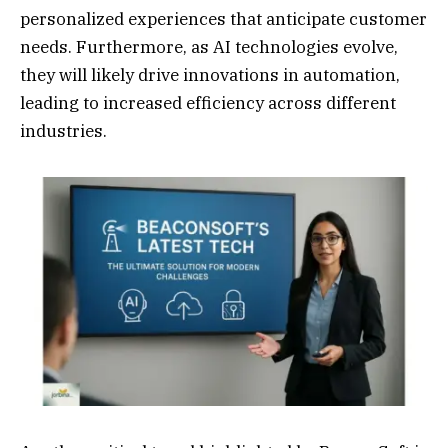
personalized experiences that anticipate customer
needs. Furthermore, as AI technologies evolve,
they will likely drive innovations in automation,
leading to increased efficiency across different
industries.