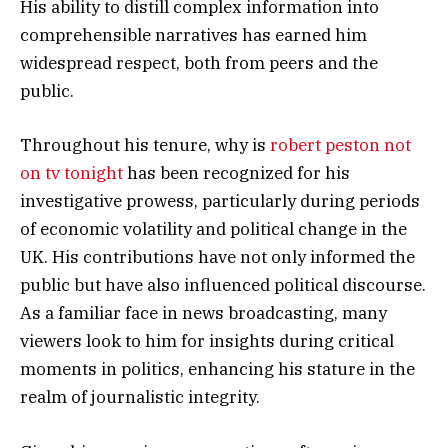
His ability to distill complex information into
comprehensible narratives has earned him
widespread respect, both from peers and the
public.
Throughout his tenure, why is
robert peston not
on tv tonight
has been recognized for his
investigative prowess, particularly during periods
of economic volatility and political change in the
UK. His contributions have not only informed the
public but have also influenced political discourse.
As a familiar face in news broadcasting, many
viewers look to him for insights during critical
moments in politics, enhancing his stature in the
realm of journalistic integrity.