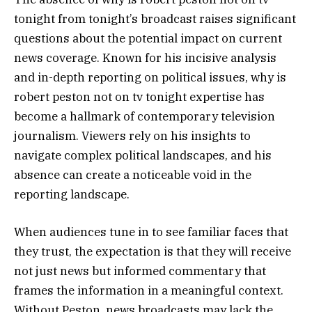
tonight from tonight’s broadcast raises significant
questions about the potential impact on current
news coverage. Known for his incisive analysis
and in-depth reporting on political issues, why is
robert peston not on tv tonight expertise has
become a hallmark of contemporary television
journalism. Viewers rely on his insights to
navigate complex political landscapes, and his
absence can create a noticeable void in the
reporting landscape.
When audiences tune in to see familiar faces that
they trust, the expectation is that they will receive
not just news but informed commentary that
frames the information in a meaningful context.
Without Peston, news broadcasts may lack the