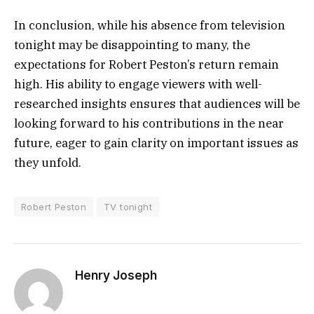
In conclusion, while his absence from television
tonight may be disappointing to many, the
expectations for Robert Peston’s return remain
high. His ability to engage viewers with well-
researched insights ensures that audiences will be
looking forward to his contributions in the near
future, eager to gain clarity on important issues as
they unfold.
Robert Peston
TV tonight
Henry Joseph