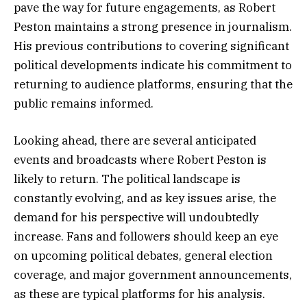
pave the way for future engagements, as Robert
Peston maintains a strong presence in journalism.
His previous contributions to covering significant
political developments indicate his commitment to
returning to audience platforms, ensuring that the
public remains informed.
Looking ahead, there are several anticipated
events and broadcasts where Robert Peston is
likely to return. The political landscape is
constantly evolving, and as key issues arise, the
demand for his perspective will undoubtedly
increase. Fans and followers should keep an eye
on upcoming political debates, general election
coverage, and major government announcements,
as these are typical platforms for his analysis.