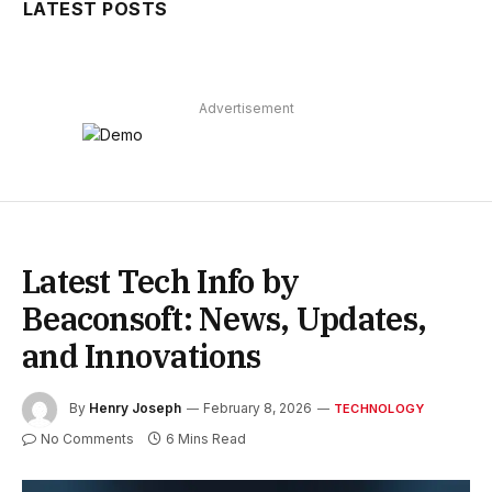
LATEST POSTS
Advertisement
Latest Tech Info by
Beaconsoft: News, Updates,
and Innovations
By
Henry Joseph
February 8, 2026
TECHNOLOGY
No Comments
6 Mins Read