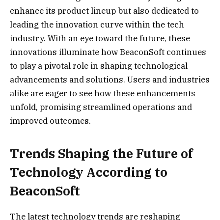
enhance its product lineup but also dedicated to
leading the innovation curve within the tech
industry. With an eye toward the future, these
innovations illuminate how BeaconSoft continues
to play a pivotal role in shaping technological
advancements and solutions. Users and industries
alike are eager to see how these enhancements
unfold, promising streamlined operations and
improved outcomes.
Trends Shaping the Future of
Technology According to
BeaconSoft
The latest technology trends are reshaping