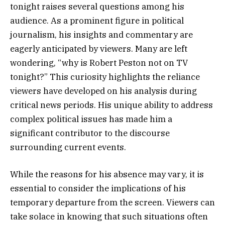
tonight raises several questions among his
audience. As a prominent figure in political
journalism, his insights and commentary are
eagerly anticipated by viewers. Many are left
wondering, “why is Robert Peston not on TV
tonight?” This curiosity highlights the reliance
viewers have developed on his analysis during
critical news periods. His unique ability to address
complex political issues has made him a
significant contributor to the discourse
surrounding current events.
While the reasons for his absence may vary, it is
essential to consider the implications of his
temporary departure from the screen. Viewers can
take solace in knowing that such situations often