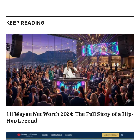
KEEP READING
Lil Wayne Net Worth 2024: The Full Story of a Hip-
Hop Legend