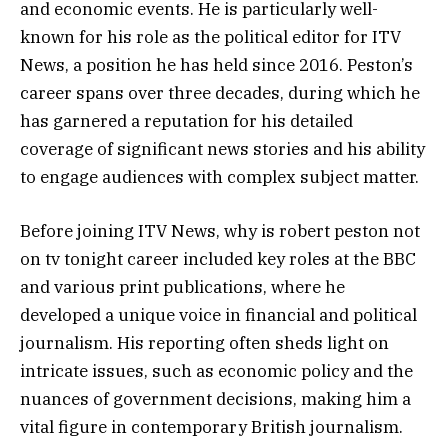
and economic events. He is particularly well-
known for his role as the political editor for ITV
News, a position he has held since 2016. Peston’s
career spans over three decades, during which he
has garnered a reputation for his detailed
coverage of significant news stories and his ability
to engage audiences with complex subject matter.
Before joining ITV News, why is robert peston not
on tv tonight career included key roles at the BBC
and various print publications, where he
developed a unique voice in financial and political
journalism. His reporting often sheds light on
intricate issues, such as economic policy and the
nuances of government decisions, making him a
vital figure in contemporary British journalism.