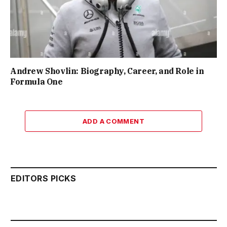
Andrew Shovlin: Biography, Career, and Role in
Formula One
ADD A COMMENT
EDITORS PICKS