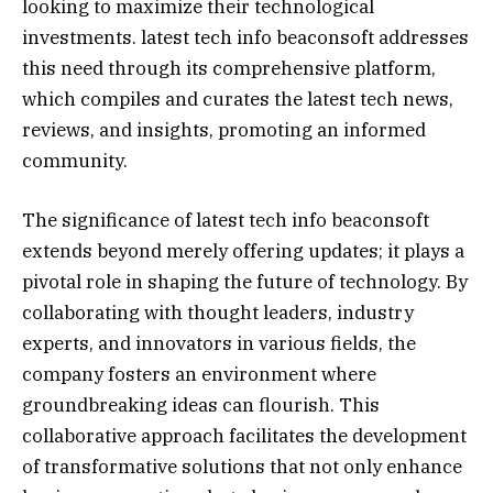
looking to maximize their technological
investments. latest tech info beaconsoft addresses
this need through its comprehensive platform,
which compiles and curates the latest tech news,
reviews, and insights, promoting an informed
community.
The significance of latest tech info beaconsoft
extends beyond merely offering updates; it plays a
pivotal role in shaping the future of technology. By
collaborating with thought leaders, industry
experts, and innovators in various fields, the
company fosters an environment where
groundbreaking ideas can flourish. This
collaborative approach facilitates the development
of transformative solutions that not only enhance