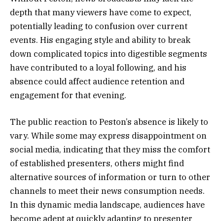
depth that many viewers have come to expect,
potentially leading to confusion over current
events. His engaging style and ability to break
down complicated topics into digestible segments
have contributed to a loyal following, and his
absence could affect audience retention and
engagement for that evening.
The public reaction to Peston’s absence is likely to
vary. While some may express disappointment on
social media, indicating that they miss the comfort
of established presenters, others might find
alternative sources of information or turn to other
channels to meet their news consumption needs.
In this dynamic media landscape, audiences have
become adept at quickly adapting to presenter