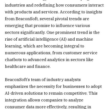
industries and redefining how consumers interact
with products and services. According to insights
from BeaconSoft, several pivotal trends are
emerging that promise to influence various
sectors significantly. One prominent trend is the
rise of artificial intelligence (AI) and machine
learning, which are becoming integral to
numerous applications, from customer service
chatbots to advanced analytics in sectors like
healthcare and finance.
BeaconSoft’s team of industry analysts
emphasizes the necessity for businesses to adopt
AI-driven solutions to remain competitive. This
integration allows companies to analyze
consumer data more effectively, resulting in