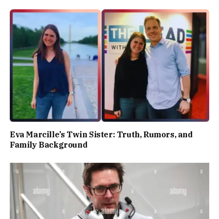
Eva Marcille’s Twin Sister: Truth, Rumors, and
Family Background