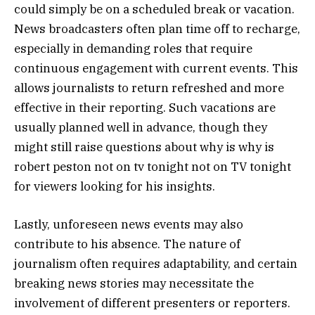
could simply be on a scheduled break or vacation.
News broadcasters often plan time off to recharge,
especially in demanding roles that require
continuous engagement with current events. This
allows journalists to return refreshed and more
effective in their reporting. Such vacations are
usually planned well in advance, though they
might still raise questions about why is why is
robert peston not on tv tonight not on TV tonight
for viewers looking for his insights.
Lastly, unforeseen news events may also
contribute to his absence. The nature of
journalism often requires adaptability, and certain
breaking news stories may necessitate the
involvement of different presenters or reporters.