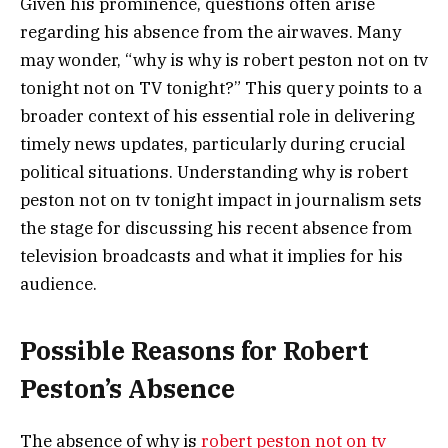
Given his prominence, questions often arise
regarding his absence from the airwaves. Many
may wonder, “why is why is robert peston not on tv
tonight not on TV tonight?” This query points to a
broader context of his essential role in delivering
timely news updates, particularly during crucial
political situations. Understanding why is robert
peston not on tv tonight impact in journalism sets
the stage for discussing his recent absence from
television broadcasts and what it implies for his
audience.
Possible Reasons for Robert
Peston’s Absence
The absence of why is
robert peston not on tv