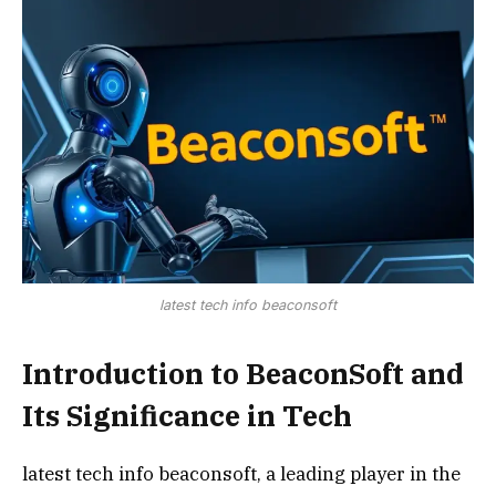
latest tech info beaconsoft
Introduction to BeaconSoft and
Its Significance in Tech
latest tech info beaconsoft, a leading player in the