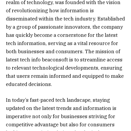
realm of technology, was founded with the vision
of revolutionizing how information is
disseminated within the tech industry. Established
by a group of passionate innovators, the company
has quickly become a cornerstone for the latest
tech information, serving as a vital resource for
both businesses and consumers. The mission of
latest tech info beaconsoft is to streamline access
to relevant technological developments, ensuring
that users remain informed and equipped to make
educated decisions.
In today’s fast-paced tech landscape, staying
updated on the latest trends and information is
imperative not only for businesses striving for
competitive advantage but also for consumers