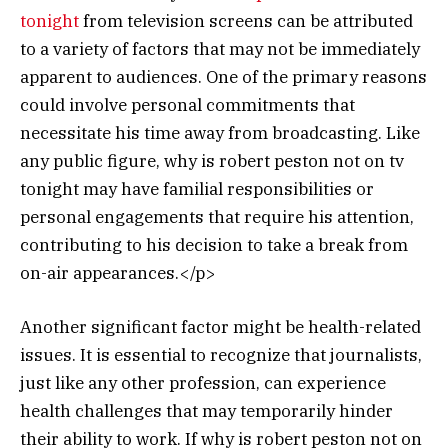
tonight
from television screens can be attributed
to a variety of factors that may not be immediately
apparent to audiences. One of the primary reasons
could involve personal commitments that
necessitate his time away from broadcasting. Like
any public figure, why is robert peston not on tv
tonight may have familial responsibilities or
personal engagements that require his attention,
contributing to his decision to take a break from
on-air appearances.</p>
Another significant factor might be health-related
issues. It is essential to recognize that journalists,
just like any other profession, can experience
health challenges that may temporarily hinder
their ability to work. If why is robert peston not on