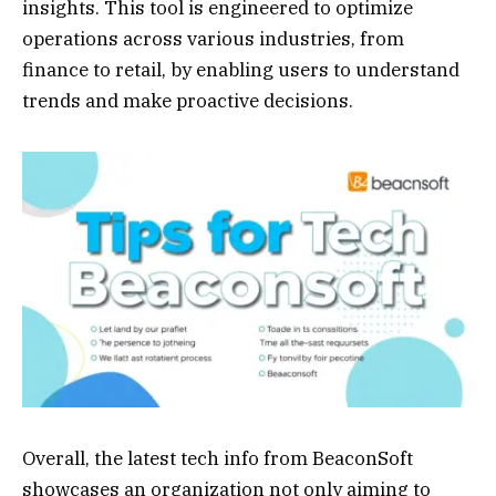
insights. This tool is engineered to optimize
operations across various industries, from
finance to retail, by enabling users to understand
trends and make proactive decisions.
Overall, the latest tech info from BeaconSoft
showcases an organization not only aiming to