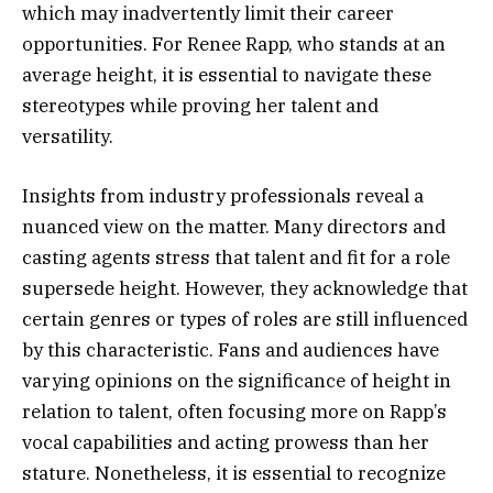
which may inadvertently limit their career
opportunities. For Renee Rapp, who stands at an
average height, it is essential to navigate these
stereotypes while proving her talent and
versatility.
Insights from industry professionals reveal a
nuanced view on the matter. Many directors and
casting agents stress that talent and fit for a role
supersede height. However, they acknowledge that
certain genres or types of roles are still influenced
by this characteristic. Fans and audiences have
varying opinions on the significance of height in
relation to talent, often focusing more on Rapp’s
vocal capabilities and acting prowess than her
stature. Nonetheless, it is essential to recognize