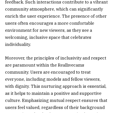
feedback. Such interactions contribute to a vibrant
community atmosphere, which can significantly
enrich the user experience. The presence of other
users often encourages a more comfortable
environment for new viewers, as they see a
welcoming, inclusive space that celebrates
individuality.
Moreover, the principles of inclusivity and respect
are paramount within the Reallıvecams
community. Users are encouraged to treat
everyone, including models and fellow viewers,
with dignity. This nurturing approach is essential,
as it helps to maintain a positive and supportive
culture. Emphasizing mutual respect ensures that
users feel valued, regardless of their background