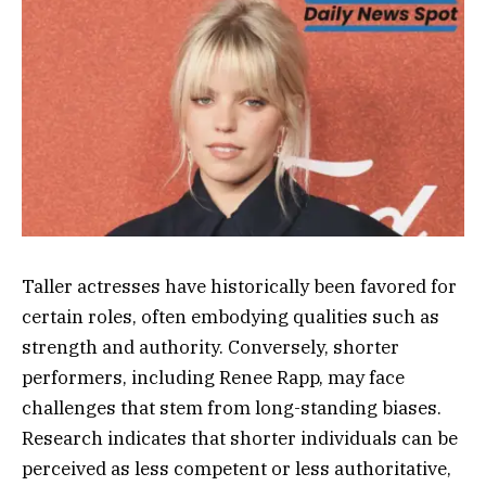
Taller actresses have historically been favored for
certain roles, often embodying qualities such as
strength and authority. Conversely, shorter
performers, including Renee Rapp, may face
challenges that stem from long-standing biases.
Research indicates that shorter individuals can be
perceived as less competent or less authoritative,