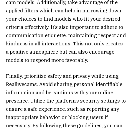
cam models. Additionally, take advantage of the
applied filters which can help in narrowing down
your choices to find models who fit your desired
criteria effectively. It’s also important to adhere to
communication etiquette, maintaining respect and
kindness in all interactions. This not only creates
a positive atmosphere but can also encourage
models to respond more favorably.
Finally, prioritize safety and privacy while using
Reallıvecams. Avoid sharing personal identifiable
information and be cautious with your online
presence. Utilize the platform’s security settings to
ensure a safe experience, such as reporting any
inappropriate behavior or blocking users if
necessary. By following these guidelines, you can