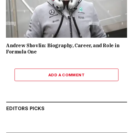
Andrew Shovlin: Biography, Career, and Role in
Formula One
ADD A COMMENT
EDITORS PICKS