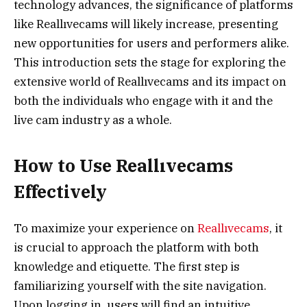
technology advances, the significance of platforms
like Reallıvecams will likely increase, presenting
new opportunities for users and performers alike.
This introduction sets the stage for exploring the
extensive world of Reallıvecams and its impact on
both the individuals who engage with it and the
live cam industry as a whole.
How to Use Reallıvecams
Effectively
To maximize your experience on
Reallıvecams
, it
is crucial to approach the platform with both
knowledge and etiquette. The first step is
familiarizing yourself with the site navigation.
Upon logging in, users will find an intuitive