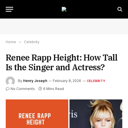
Home
»
Celebrity
Renee Rapp Height: How Tall
Is the Singer and Actress?
By
Henry Joseph
February 8, 2026
CELEBRITY
No Comments
6 Mins Read