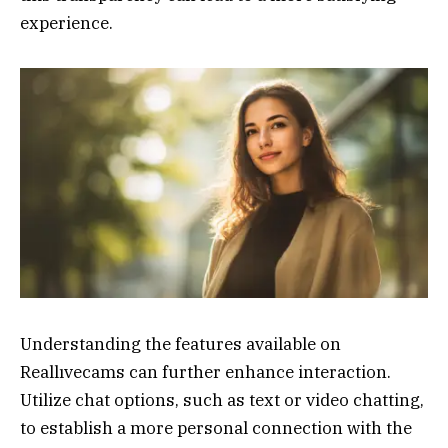
experience.
Understanding the features available on
Reallıvecams can further enhance interaction.
Utilize chat options, such as text or video chatting,
to establish a more personal connection with the