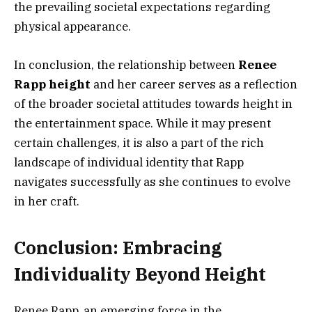
the prevailing societal expectations regarding
physical appearance.
In conclusion, the relationship between
Renee
Rapp height
and her career serves as a reflection
of the broader societal attitudes towards height in
the entertainment space. While it may present
certain challenges, it is also a part of the rich
landscape of individual identity that Rapp
navigates successfully as she continues to evolve
in her craft.
Conclusion: Embracing
Individuality Beyond Height
Renee Rapp, an emerging force in the