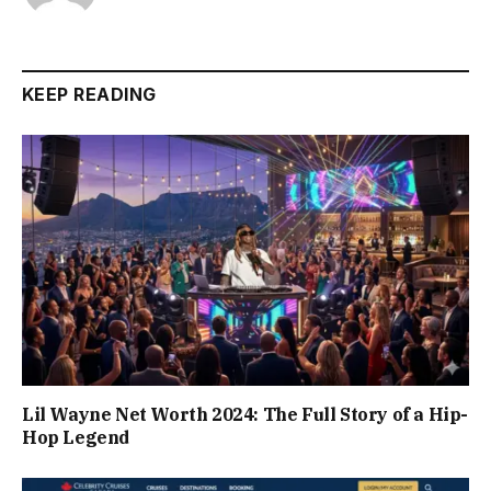
KEEP READING
Lil Wayne Net Worth 2024: The Full Story of a Hip-
Hop Legend