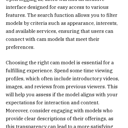
interface designed for easy access to various
features. The search function allows you to filter
models by criteria such as appearance, interests,
and available services, ensuring that users can
connect with cam models that meet their
preferences.
Choosing the right cam model is essential for a
fulfilling experience. Spend some time viewing
profiles, which often include introductory videos,
images, and reviews from previous viewers. This
will help you assess if the model aligns with your
expectations for interaction and content.
Moreover, consider engaging with models who
provide clear descriptions of their offerings, as
this transparency can lead to a more satisfying