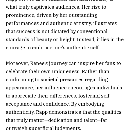
what truly captivates audiences. Her rise to
prominence, driven by her outstanding
performances and authentic artistry, illustrates
that success is not dictated by conventional
standards of beauty or height. Instead, it lies in the
courage to embrace one’s authentic self.
Moreover, Renee’s journey can inspire her fans to
celebrate their own uniqueness. Rather than
conforming to societal pressures regarding
appearance, her influence encourages individuals
to appreciate their differences, fostering self-
acceptance and confidence. By embodying
authenticity, Rapp demonstrates that the qualities
that truly matter—dedication and talent—far
outweigh superficial judgments.