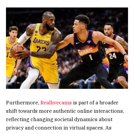
Furthermore,
Reallıvecams
is part of a broader
shift towards more authentic online interactions,
reflecting changing societal dynamics about
privacy and connection in virtual spaces. As