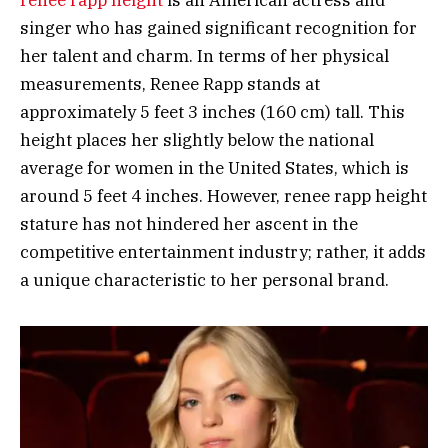
renee rapp height
is an American actress and
singer who has gained significant recognition for
her talent and charm. In terms of her physical
measurements, Renee Rapp stands at
approximately 5 feet 3 inches (160 cm) tall. This
height places her slightly below the national
average for women in the United States, which is
around 5 feet 4 inches. However, renee rapp height
stature has not hindered her ascent in the
competitive entertainment industry; rather, it adds
a unique characteristic to her personal brand.