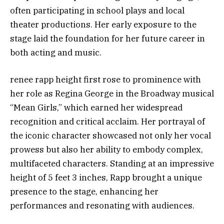
often participating in school plays and local
theater productions. Her early exposure to the
stage laid the foundation for her future career in
both acting and music.
renee rapp height first rose to prominence with
her role as Regina George in the Broadway musical
“Mean Girls,” which earned her widespread
recognition and critical acclaim. Her portrayal of
the iconic character showcased not only her vocal
prowess but also her ability to embody complex,
multifaceted characters. Standing at an impressive
height of 5 feet 3 inches, Rapp brought a unique
presence to the stage, enhancing her
performances and resonating with audiences.