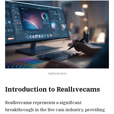
reallıvecams
Introduction to Reallıvecams
Reallıvecams represents a significant
breakthrough in the live cam industry, providing