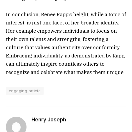
In conclusion, Renee Rapp’s height, while a topic of
interest, is just one facet of her broader identity.
Her example empowers individuals to focus on
their own talents and strengths, fostering a
culture that values authenticity over conformity.
Embracing individuality, as demonstrated by Rapp,
can ultimately inspire countless others to
recognize and celebrate what makes them unique.
engaging article
Henry Joseph