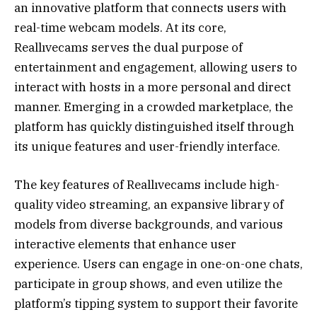
an innovative platform that connects users with
real-time webcam models. At its core,
Reallıvecams serves the dual purpose of
entertainment and engagement, allowing users to
interact with hosts in a more personal and direct
manner. Emerging in a crowded marketplace, the
platform has quickly distinguished itself through
its unique features and user-friendly interface.
The key features of Reallıvecams include high-
quality video streaming, an expansive library of
models from diverse backgrounds, and various
interactive elements that enhance user
experience. Users can engage in one-on-one chats,
participate in group shows, and even utilize the
platform’s tipping system to support their favorite