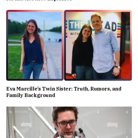
Eva Marcille’s Twin Sister: Truth, Rumors, and
Family Background