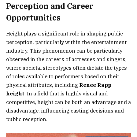
Perception and Career
Opportunities
Height plays a significant role in shaping public
perception, particularly within the entertainment
industry. This phenomenon can be particularly
observed in the careers of actresses and singers,
where societal stereotypes often dictate the types
of roles available to performers based on their
physical attributes, including
Renee Rapp
height
. In a field that is highly visual and
competitive, height can be both an advantage and a
disadvantage, influencing casting decisions and
public reception.