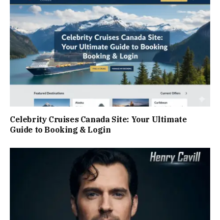
Celebrity Cruises Canada Site: Your Ultimate
Guide to Booking & Login