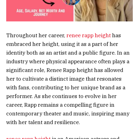
Throughout her career,
renee rapp height
has
embraced her height, using it as a part of her
identity both as an artist and a public figure. In an
industry where physical appearance often plays a
significant role, Renee Rapp height has allowed
her to cultivate a distinct image that resonates
with fans, contributing to her unique brand as a
performer. As she continues to evolve in her
career, Rapp remains a compelling figure in
contemporary theater and music, inspiring many
with her talent and resilience.