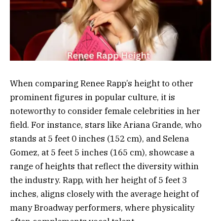
When comparing Renee Rapp’s height to other
prominent figures in popular culture, it is
noteworthy to consider female celebrities in her
field. For instance, stars like Ariana Grande, who
stands at 5 feet 0 inches (152 cm), and Selena
Gomez, at 5 feet 5 inches (165 cm), showcase a
range of heights that reflect the diversity within
the industry. Rapp, with her height of 5 feet 3
inches, aligns closely with the average height of
many Broadway performers, where physicality