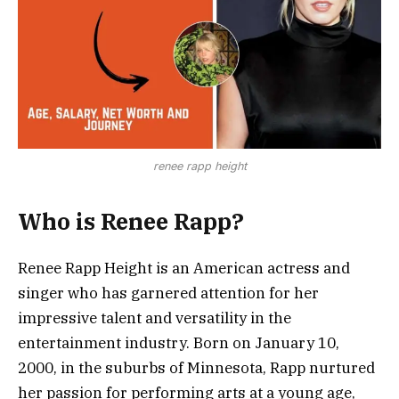
renee rapp height
Who is Renee Rapp?
Renee Rapp Height is an American actress and
singer who has garnered attention for her
impressive talent and versatility in the
entertainment industry. Born on January 10,
2000, in the suburbs of Minnesota, Rapp nurtured
her passion for performing arts at a young age,