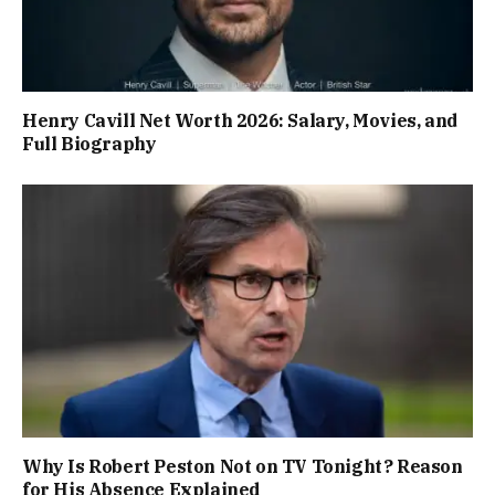
Henry Cavill Net Worth 2026: Salary, Movies, and
Full Biography
Why Is Robert Peston Not on TV Tonight? Reason
for His Absence Explained