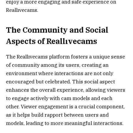
enjoy a more engaging and safe experience on
Reallıvecams.
The Community and Social
Aspects of Reallıvecams
The Reallıvecams platform fosters a unique sense
of community among its users, creating an
environment where interactions are not only
encouraged but celebrated. This social aspect
enhances the overall experience, allowing viewers
to engage actively with cam models and each
other. Viewer engagement is a crucial component,
as it helps build rapport between users and
models, leading to more meaningful interactions.