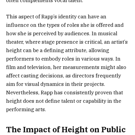
often complements vocal talent.
This aspect of Rapp’s identity can have an
influence on the types of roles she is offered and
how she is perceived by audiences. In musical
theater, where stage presence is critical, an artist’s
height can be a defining attribute, allowing
performers to embody roles in various ways. In
film and television, her measurements might also
affect casting decisions, as directors frequently
aim for visual dynamics in their projects.
Nevertheless, Rapp has consistently proven that
height does not define talent or capability in the
performing arts.
The Impact of Height on Public