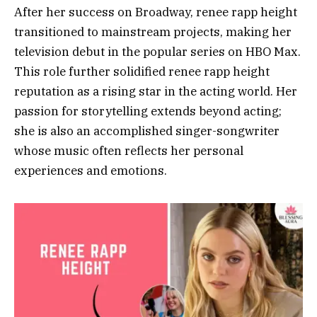
After her success on Broadway, renee rapp height
transitioned to mainstream projects, making her
television debut in the popular series on HBO Max.
This role further solidified renee rapp height
reputation as a rising star in the acting world. Her
passion for storytelling extends beyond acting;
she is also an accomplished singer-songwriter
whose music often reflects her personal
experiences and emotions.