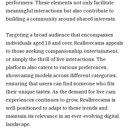
performers. These elements not only facilitate
meaningful interactions but also contribute to
building a community around shared interests.
Targeting a broad audience that encompasses
individuals aged 18 and over, Reallıvecams appeals
to those seeking companionship, entertainment,
or simply the thrill of live interactions. The
platform also caters to various preferences,
showcasing models across different categories,
ensuring that users can find someone who fits
their unique tastes. As the demand for live cam
experiences continues to grow, Reallıvecams is
well-positioned to adapt to these trends and
maintain its relevance in an ever-evolving digital
landscape.