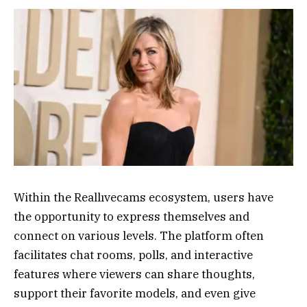
Within the Reallıvecams ecosystem, users have
the opportunity to express themselves and
connect on various levels. The platform often
facilitates chat rooms, polls, and interactive
features where viewers can share thoughts,
support their favorite models, and even give