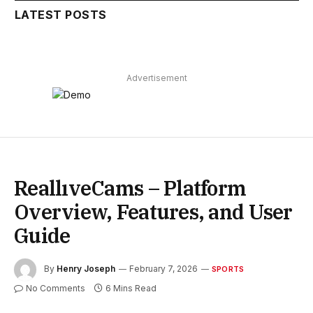
LATEST POSTS
Advertisement
ReallıveCams – Platform
Overview, Features, and User
Guide
By
Henry Joseph
February 7, 2026
SPORTS
No Comments
6 Mins Read