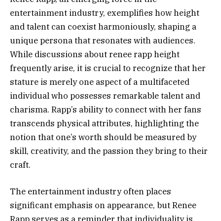
entertainment industry, exemplifies how height
and talent can coexist harmoniously, shaping a
unique persona that resonates with audiences.
While discussions about renee rapp height
frequently arise, it is crucial to recognize that her
stature is merely one aspect of a multifaceted
individual who possesses remarkable talent and
charisma. Rapp’s ability to connect with her fans
transcends physical attributes, highlighting the
notion that one’s worth should be measured by
skill, creativity, and the passion they bring to their
craft.
The entertainment industry often places
significant emphasis on appearance, but Renee
Rapp serves as a reminder that individuality is