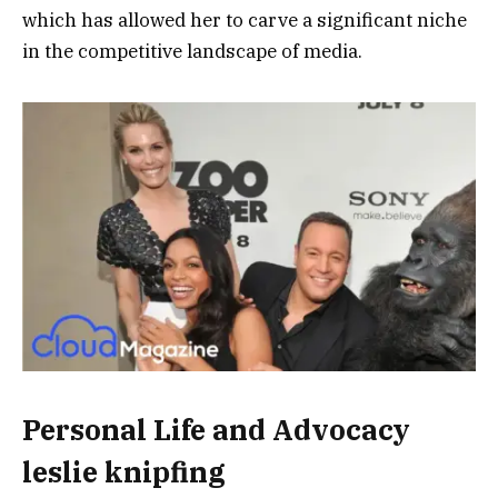
which has allowed her to carve a significant niche
in the competitive landscape of media.
Personal Life and Advocacy
leslie knipfing