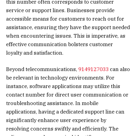
this number often corresponds to customer
service or support lines. Businesses provide
accessible means for customers to reach out for
assistance, ensuring they have the support needed
when encountering issues. This is imperative, as
effective communication bolsters customer
loyalty and satisfaction.
Beyond telecommunications,
9149127033
can also
be relevant in technology environments. For
instance, software applications may utilize this
contact number for direct user communication or
troubleshooting assistance. In mobile
applications, having a dedicated support line can
significantly enhance user experience by
resolving concerns swiftly and efficiently. The