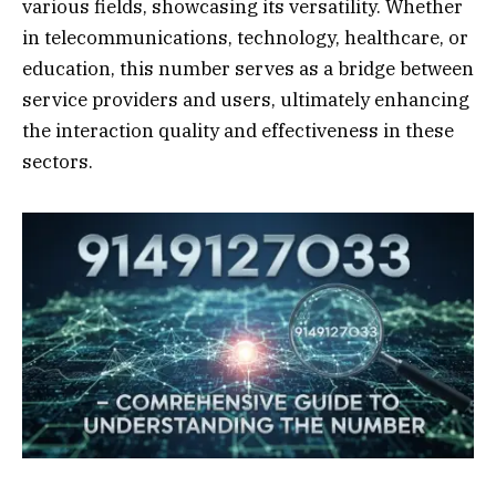
various fields, showcasing its versatility. Whether
in telecommunications, technology, healthcare, or
education, this number serves as a bridge between
service providers and users, ultimately enhancing
the interaction quality and effectiveness in these
sectors.