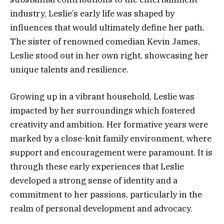
industry, Leslie’s early life was shaped by
influences that would ultimately define her path.
The sister of renowned comedian Kevin James,
Leslie stood out in her own right, showcasing her
unique talents and resilience.
Growing up in a vibrant household, Leslie was
impacted by her surroundings which fostered
creativity and ambition. Her formative years were
marked by a close-knit family environment, where
support and encouragement were paramount. It is
through these early experiences that Leslie
developed a strong sense of identity and a
commitment to her passions, particularly in the
realm of personal development and advocacy.