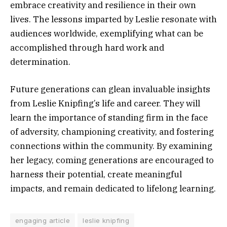
embrace creativity and resilience in their own
lives. The lessons imparted by Leslie resonate with
audiences worldwide, exemplifying what can be
accomplished through hard work and
determination.
Future generations can glean invaluable insights
from Leslie Knipfing’s life and career. They will
learn the importance of standing firm in the face
of adversity, championing creativity, and fostering
connections within the community. By examining
her legacy, coming generations are encouraged to
harness their potential, create meaningful
impacts, and remain dedicated to lifelong learning.
engaging article
leslie knipfing