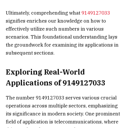
Ultimately, comprehending what
9149127033
signifies enriches our knowledge on how to
effectively utilize such numbers in various
scenarios. This foundational understanding lays
the groundwork for examining its applications in
subsequent sections.
Exploring Real-World
Applications of 9149127033
The number 9149127033 serves various crucial
operations across multiple sectors, emphasizing
its significance in modern society. One prominent
field of application is telecommunications, where