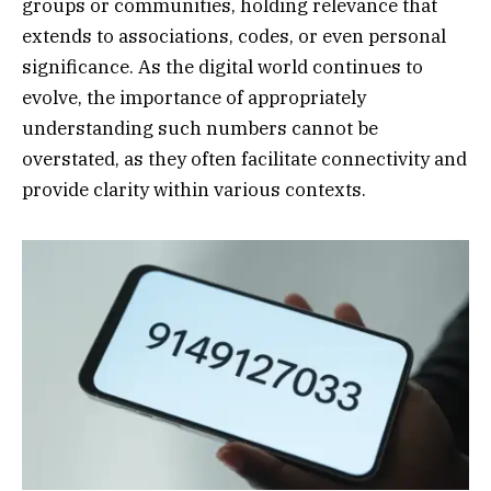
groups or communities, holding relevance that
extends to associations, codes, or even personal
significance. As the digital world continues to
evolve, the importance of appropriately
understanding such numbers cannot be
overstated, as they often facilitate connectivity and
provide clarity within various contexts.