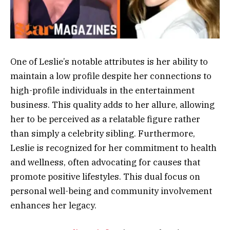
One of Leslie’s notable attributes is her ability to
maintain a low profile despite her connections to
high-profile individuals in the entertainment
business. This quality adds to her allure, allowing
her to be perceived as a relatable figure rather
than simply a celebrity sibling. Furthermore,
Leslie is recognized for her commitment to health
and wellness, often advocating for causes that
promote positive lifestyles. This dual focus on
personal well-being and community involvement
enhances her legacy.