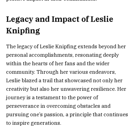
Legacy and Impact of Leslie
Knipfing
The legacy of Leslie Knipfing extends beyond her
personal accomplishments, resonating deeply
within the hearts of her fans and the wider
community. Through her various endeavors,
Leslie blazed a trail that showcased not only her
creativity but also her unwavering resilience. Her
journey is a testament to the power of
perseverance in overcoming obstacles and
pursuing one’s passion, a principle that continues
to inspire generations.