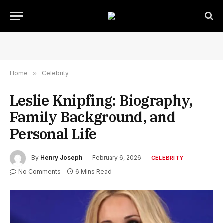
Home
»
Celebrity
Leslie Knipfing: Biography,
Family Background, and
Personal Life
By
Henry Joseph
February 6, 2026
CELEBRITY
No Comments
6 Mins Read