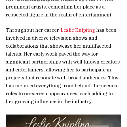
prominent artists, cementing her place as a
respected figure in the realm of entertainment.
Throughout her career,
Leslie Knipfing
has been
involved in diverse television shows and
collaborations that showcase her multifaceted
talents. Her early work paved the way for
significant partnerships with well-known creators
and entertainers, allowing her to participate in
projects that resonate with broad audiences. This
has included everything from behind-the-scenes
roles to on-screen appearances, each adding to
her growing influence in the industry.