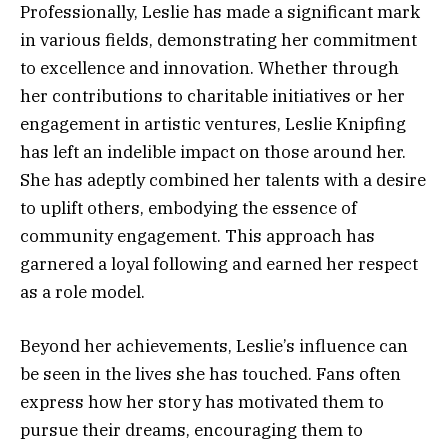
Professionally, Leslie has made a significant mark
in various fields, demonstrating her commitment
to excellence and innovation. Whether through
her contributions to charitable initiatives or her
engagement in artistic ventures, Leslie Knipfing
has left an indelible impact on those around her.
She has adeptly combined her talents with a desire
to uplift others, embodying the essence of
community engagement. This approach has
garnered a loyal following and earned her respect
as a role model.
Beyond her achievements, Leslie’s influence can
be seen in the lives she has touched. Fans often
express how her story has motivated them to
pursue their dreams, encouraging them to