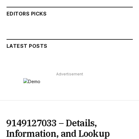
EDITORS PICKS
LATEST POSTS
Advertisement
9149127033 – Details,
Information, and Lookup