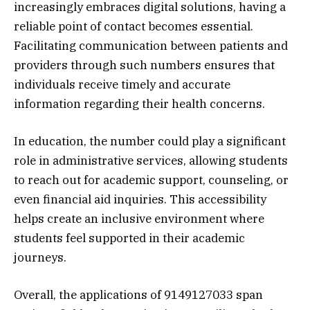
increasingly embraces digital solutions, having a
reliable point of contact becomes essential.
Facilitating communication between patients and
providers through such numbers ensures that
individuals receive timely and accurate
information regarding their health concerns.
In education, the number could play a significant
role in administrative services, allowing students
to reach out for academic support, counseling, or
even financial aid inquiries. This accessibility
helps create an inclusive environment where
students feel supported in their academic
journeys.
Overall, the applications of 9149127033 span