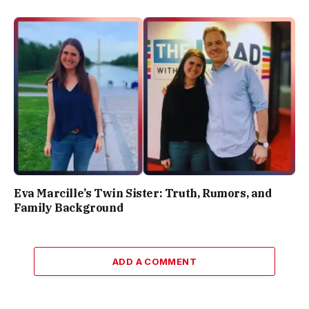
Eva Marcille’s Twin Sister: Truth, Rumors, and
Family Background
ADD A COMMENT