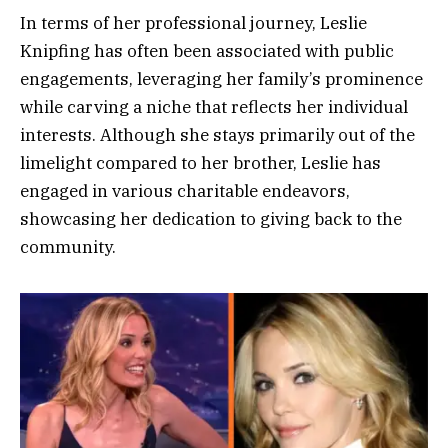
In terms of her professional journey, Leslie
Knipfing has often been associated with public
engagements, leveraging her family’s prominence
while carving a niche that reflects her individual
interests. Although she stays primarily out of the
limelight compared to her brother, Leslie has
engaged in various charitable endeavors,
showcasing her dedication to giving back to the
community.