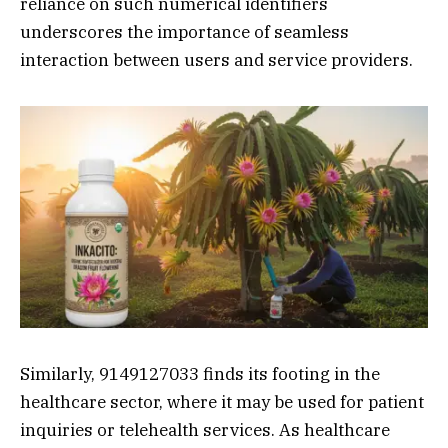
reliance on such numerical identifiers
underscores the importance of seamless
interaction between users and service providers.
Similarly, 9149127033 finds its footing in the
healthcare sector, where it may be used for patient
inquiries or telehealth services. As healthcare