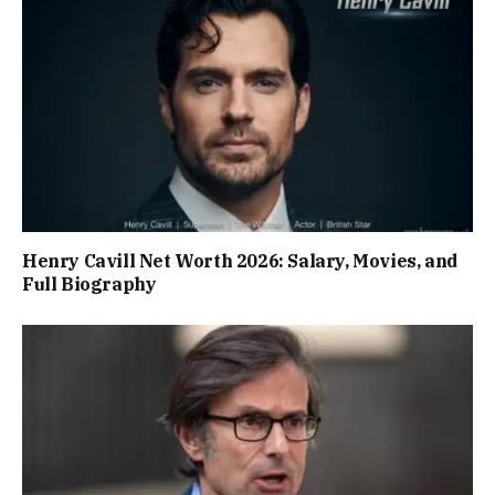
Henry Cavill Net Worth 2026: Salary, Movies, and
Full Biography