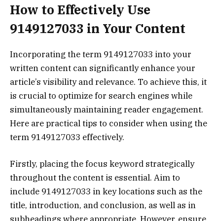
How to Effectively Use
9149127033 in Your Content
Incorporating the term 9149127033 into your
written content can significantly enhance your
article’s visibility and relevance. To achieve this, it
is crucial to optimize for search engines while
simultaneously maintaining reader engagement.
Here are practical tips to consider when using the
term 9149127033 effectively.
Firstly, placing the focus keyword strategically
throughout the content is essential. Aim to
include 9149127033 in key locations such as the
title, introduction, and conclusion, as well as in
subheadings where appropriate. However, ensure