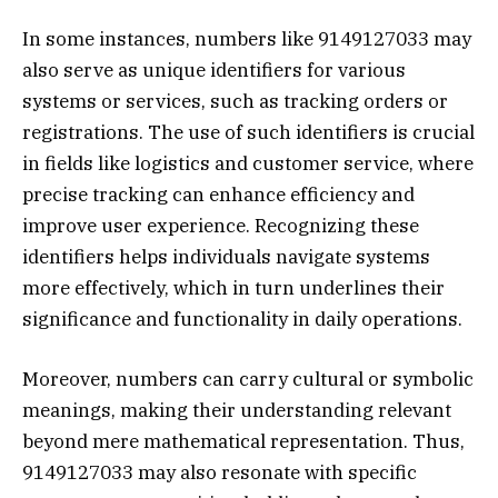
In some instances, numbers like 9149127033 may
also serve as unique identifiers for various
systems or services, such as tracking orders or
registrations. The use of such identifiers is crucial
in fields like logistics and customer service, where
precise tracking can enhance efficiency and
improve user experience. Recognizing these
identifiers helps individuals navigate systems
more effectively, which in turn underlines their
significance and functionality in daily operations.
Moreover, numbers can carry cultural or symbolic
meanings, making their understanding relevant
beyond mere mathematical representation. Thus,
9149127033 may also resonate with specific