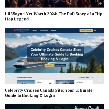
Lil Wayne Net Worth 2024: The Full Story of a Hip-
Hop Legend
Celebrity Cruises Canada Site: Your Ultimate
Guide to Booking & Login