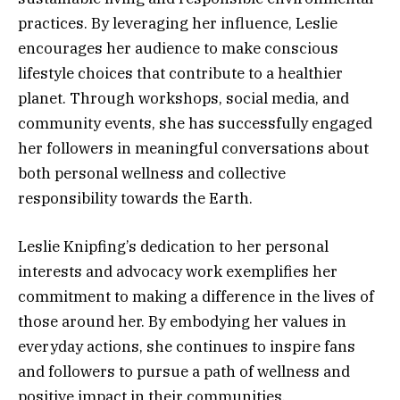
practices. By leveraging her influence, Leslie
encourages her audience to make conscious
lifestyle choices that contribute to a healthier
planet. Through workshops, social media, and
community events, she has successfully engaged
her followers in meaningful conversations about
both personal wellness and collective
responsibility towards the Earth.
Leslie Knipfing’s dedication to her personal
interests and advocacy work exemplifies her
commitment to making a difference in the lives of
those around her. By embodying her values in
everyday actions, she continues to inspire fans
and followers to pursue a path of wellness and
positive impact in their communities.