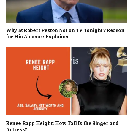
Why Is Robert Peston Not on TV Tonight? Reason
for His Absence Explained
Renee Rapp Height: How Tall Is the Singer and
Actress?