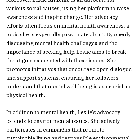
various social causes, using her platform to raise
awareness and inspire change. Her advocacy
efforts often focus on mental health awareness, a
topic she is especially passionate about. By openly
discussing mental health challenges and the
importance of seeking help, Leslie aims to break
the stigma associated with these issues. She
promotes initiatives that encourage open dialogue
and support systems, ensuring her followers
understand that mental well-being is as crucial as
physical health.
In addition to mental health, Leslie’s advocacy
extends to environmental issues. She actively
participates in campaigns that promote
sustainable living and responsible environmental