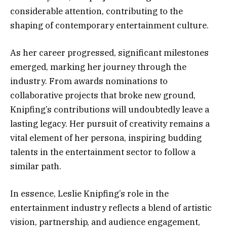
considerable attention, contributing to the
shaping of contemporary entertainment culture.
As her career progressed, significant milestones
emerged, marking her journey through the
industry. From awards nominations to
collaborative projects that broke new ground,
Knipfing’s contributions will undoubtedly leave a
lasting legacy. Her pursuit of creativity remains a
vital element of her persona, inspiring budding
talents in the entertainment sector to follow a
similar path.
In essence, Leslie Knipfing’s role in the
entertainment industry reflects a blend of artistic
vision, partnership, and audience engagement,