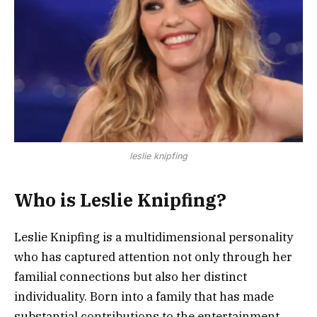
leslie knipfing
Who is Leslie Knipfing?
Leslie Knipfing is a multidimensional personality
who has captured attention not only through her
familial connections but also her distinct
individuality. Born into a family that has made
substantial contributions to the entertainment