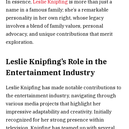
In essence,
Leslie Knipfing
is more than just a
name in a famous family; she’s a remarkable
personality in her own right, whose legacy
involves a blend of family values, personal
advocacy, and unique contributions that merit
exploration.
Leslie Knipfing’s Role in the
Entertainment Industry
Leslie Knipfing has made notable contributions to
the entertainment industry, navigating through
various media projects that highlight her
impressive adaptability and creativity. Initially
recognized for her strong presence within
television, Knipfing has teamed up with several