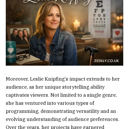
Moreover, Leslie Knipfing’s impact extends to her
audience, as her unique storytelling ability
captivates viewers. Not limited to a single genre,
she has ventured into various types of
programming, demonstrating versatility and an
evolving understanding of audience preferences.
Over the years, her projects have garnered