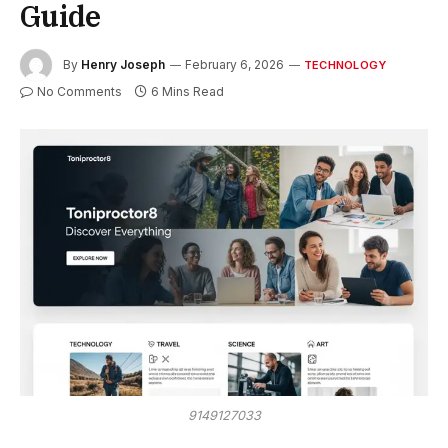
Guide
By
Henry Joseph
February 6, 2026
TECHNOLOGY
No Comments
6 Mins Read
9149127033