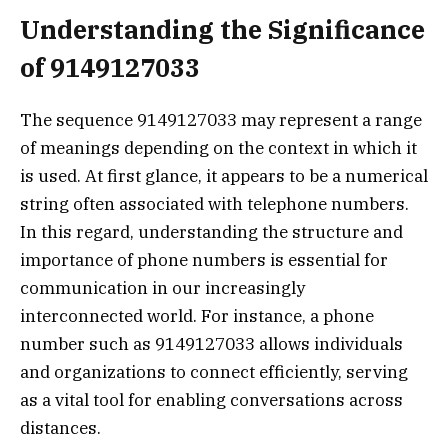
Understanding the Significance
of 9149127033
The sequence 9149127033 may represent a range
of meanings depending on the context in which it
is used. At first glance, it appears to be a numerical
string often associated with telephone numbers.
In this regard, understanding the structure and
importance of phone numbers is essential for
communication in our increasingly
interconnected world. For instance, a phone
number such as 9149127033 allows individuals
and organizations to connect efficiently, serving
as a vital tool for enabling conversations across
distances.