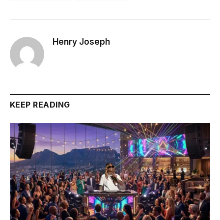
Henry Joseph
KEEP READING