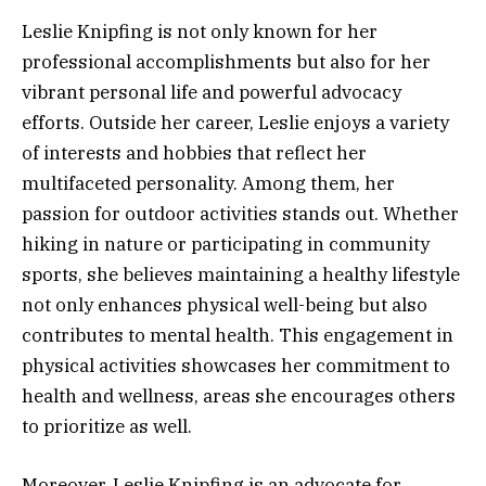
Leslie Knipfing is not only known for her
professional accomplishments but also for her
vibrant personal life and powerful advocacy
efforts. Outside her career, Leslie enjoys a variety
of interests and hobbies that reflect her
multifaceted personality. Among them, her
passion for outdoor activities stands out. Whether
hiking in nature or participating in community
sports, she believes maintaining a healthy lifestyle
not only enhances physical well-being but also
contributes to mental health. This engagement in
physical activities showcases her commitment to
health and wellness, areas she encourages others
to prioritize as well.
Moreover, Leslie Knipfing is an advocate for