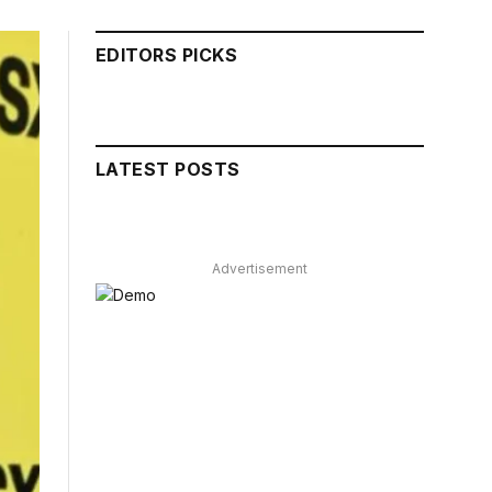
EDITORS PICKS
LATEST POSTS
Advertisement