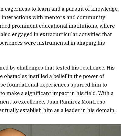
n eagerness to learn and a pursuit of knowledge,
gh interactions with mentors and community
nded prominent educational institutions, where
also engaged in extracurricular activities that
xperiences were instrumental in shaping his
ed by challenges that tested his resilience. His
 obstacles instilled a belief in the power of
se foundational experiences spurred him to
o make a significant impact in his field. With a
ment to excellence, Juan Ramirez Montroso
tually establish him as a leader in his domain.