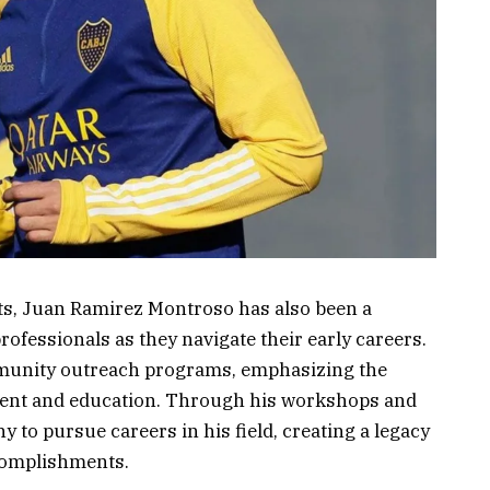
nts, Juan Ramirez Montroso has also been a
ofessionals as they navigate their early careers.
mmunity outreach programs, emphasizing the
ment and education. Through his workshops and
to pursue careers in his field, creating a legacy
complishments.