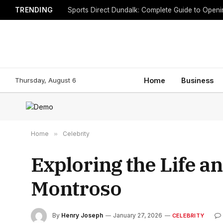
TRENDING
Sports Direct Dundalk: Complete Guide to Open
Thursday, August 6
Home
Business
Home
»
Celebrity
Exploring the Life 
Montroso
By
Henry Joseph
January 27, 2026
CELEBRITY