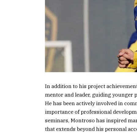
In addition to his project achieveme
mentor and leader, guiding younger pr
He has been actively involved in co
importance of professional develop
seminars, Montroso has inspired many 
that extends beyond his personal ac