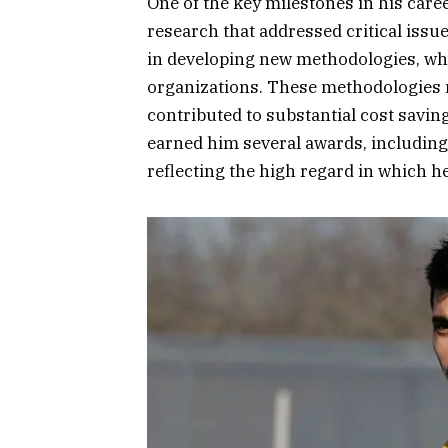
One of the key milestones in his car
research that addressed critical issu
in developing new methodologies, w
organizations. These methodologies n
contributed to substantial cost saving
earned him several awards, including
reflecting the high regard in which he