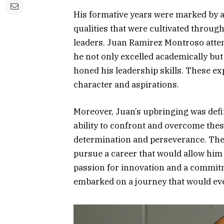
His formative years were marked by a
qualities that were cultivated throu
leaders. Juan Ramirez Montroso atte
he not only excelled academically but 
honed his leadership skills. These e
character and aspirations.
Moreover, Juan’s upbringing was defin
ability to confront and overcome these
determination and perseverance. The
pursue a career that would allow him t
passion for innovation and a commit
embarked on a journey that would even