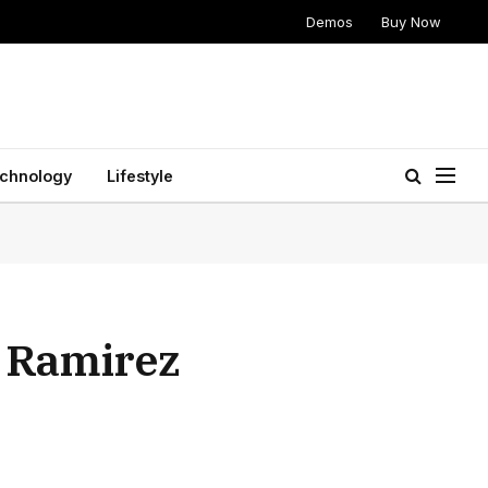
Demos
Buy Now
chnology
Lifestyle
n Ramirez