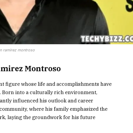
an ramirez montroso
amirez Montroso
t figure whose life and accomplishments have
. Born into a culturally rich environment,
antly influenced his outlook and career
it community, where his family emphasized the
k, laying the groundwork for his future