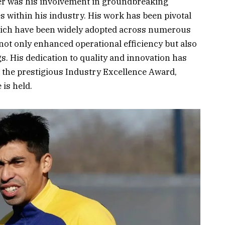
eer was his involvement in groundbreaking
es within his industry. His work has been pivotal
hich have been widely adopted across numerous
ot only enhanced operational efficiency but also
s. His dedication to quality and innovation has
 the prestigious Industry Excellence Award,
 is held.