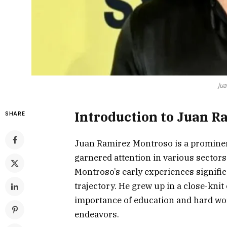
ju
Introduction to Juan R
SHARE
Juan Ramirez Montroso is a prominen
garnered attention in various sectors
Montroso’s early experiences signific
trajectory. He grew up in a close-kn
importance of education and hard wor
endeavors.