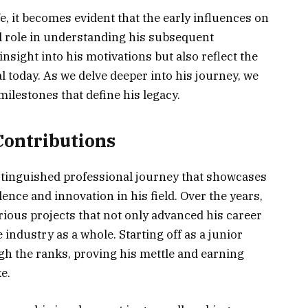
e, it becomes evident that the early influences on
l role in understanding his subsequent
nsight into his motivations but also reflect the
l today. As we delve deeper into his journey, we
milestones that define his legacy.
Contributions
stinguished professional journey that showcases
ce and innovation in his field. Over the years,
arious projects that not only advanced his career
industry as a whole. Starting off as a junior
gh the ranks, proving his mettle and earning
e.