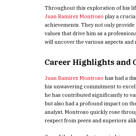
Throughout this exploration of his lif
Juan Ramirez Montroso
play a crucia
achievements. They not only provide i
values that drive him as a professiona
will uncover the various aspects and 
Career Highlights and 
Juan Ramirez Montroso
has had a di
his unwavering commitment to excellen
he has contributed significantly to v
but also had a profound impact on the 
analyst, Montroso quickly rose throu
respect from peers and superiors alik