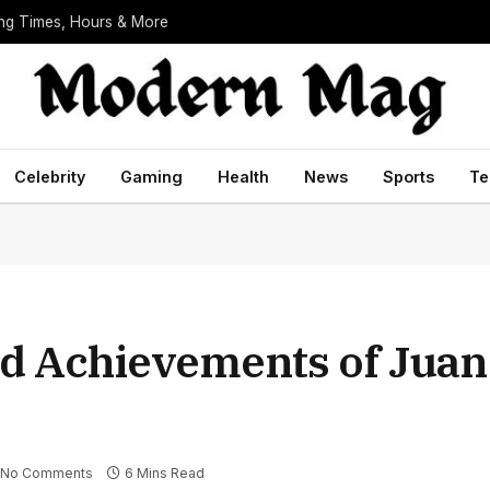
ing Times, Hours & More
Celebrity
Gaming
Health
News
Sports
Te
and Achievements of Jua
No Comments
6 Mins Read