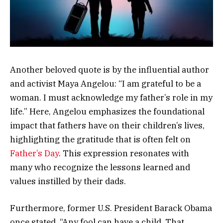
Another beloved quote is by the influential author
and activist Maya Angelou: “I am grateful to be a
woman. I must acknowledge my father’s role in my
life.” Here, Angelou emphasizes the foundational
impact that fathers have on their children’s lives,
highlighting the gratitude that is often felt on
Father’s Day
. This expression resonates with
many who recognize the lessons learned and
values instilled by their dads.
Furthermore, former U.S. President Barack Obama
once stated, “Any fool can have a child. That