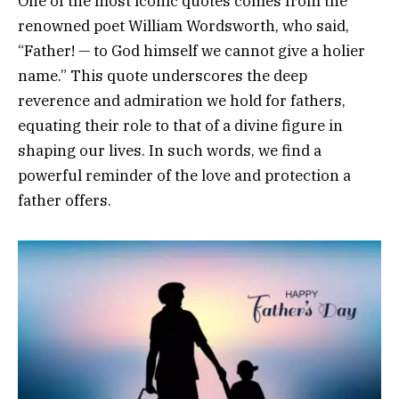
One of the most iconic quotes comes from the
renowned poet William Wordsworth, who said,
“Father! — to God himself we cannot give a holier
name.” This quote underscores the deep
reverence and admiration we hold for fathers,
equating their role to that of a divine figure in
shaping our lives. In such words, we find a
powerful reminder of the love and protection a
father offers.