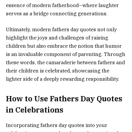
essence of modern fatherhood—where laughter
serves as a bridge connecting generations.
Ultimately, modern fathers day quotes not only
highlight the joys and challenges of raising
children but also embrace the notion that humor
is an invaluable component of parenting. Through
these words, the camaraderie between fathers and
their children is celebrated, showcasing the
lighter side of a deeply rewarding responsibility.
How to Use Fathers Day Quotes
in Celebrations
Incorporating fathers day quotes into your