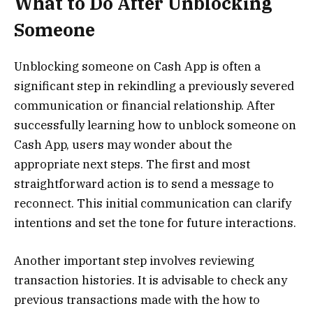
What to Do After Unblocking
Someone
Unblocking someone on Cash App is often a
significant step in rekindling a previously severed
communication or financial relationship. After
successfully learning how to unblock someone on
Cash App, users may wonder about the
appropriate next steps. The first and most
straightforward action is to send a message to
reconnect. This initial communication can clarify
intentions and set the tone for future interactions.
Another important step involves reviewing
transaction histories. It is advisable to check any
previous transactions made with the how to