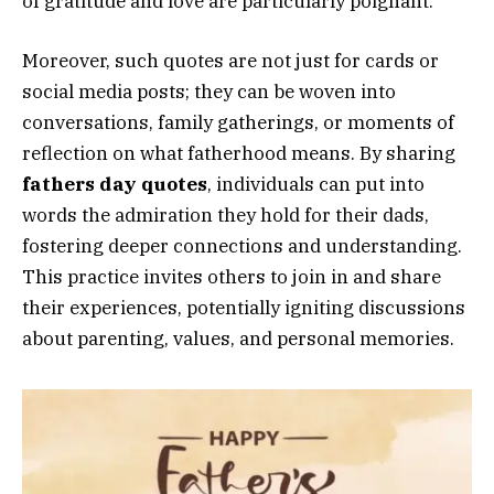
of gratitude and love are particularly poignant.
Moreover, such quotes are not just for cards or
social media posts; they can be woven into
conversations, family gatherings, or moments of
reflection on what fatherhood means. By sharing
fathers day quotes
, individuals can put into
words the admiration they hold for their dads,
fostering deeper connections and understanding.
This practice invites others to join in and share
their experiences, potentially igniting discussions
about parenting, values, and personal memories.