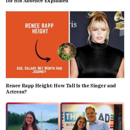
for His Absence Explained
Renee Rapp Height: How Tall Is the Singer and
Actress?