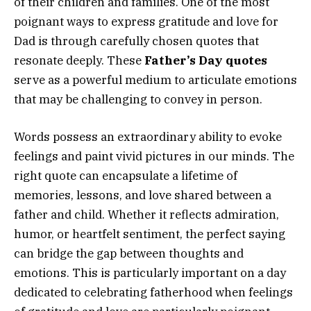
of their children and families. One of the most
poignant ways to express gratitude and love for
Dad is through carefully chosen quotes that
resonate deeply. These
Father’s Day quotes
serve as a powerful medium to articulate emotions
that may be challenging to convey in person.
Words possess an extraordinary ability to evoke
feelings and paint vivid pictures in our minds. The
right quote can encapsulate a lifetime of
memories, lessons, and love shared between a
father and child. Whether it reflects admiration,
humor, or heartfelt sentiment, the perfect saying
can bridge the gap between thoughts and
emotions. This is particularly important on a day
dedicated to celebrating fatherhood when feelings