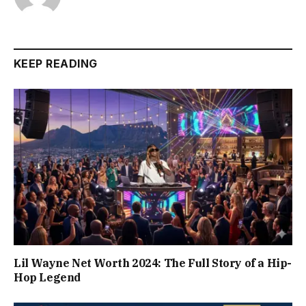
KEEP READING
Lil Wayne Net Worth 2024: The Full Story of a Hip-
Hop Legend