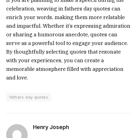
celebration, weaving in fathers day quotes can
enrich your words, making them more relatable
and impactful. Whether it’s expressing admiration
or sharing a humorous anecdote, quotes can
serve as a powerful tool to engage your audience.
By thoughtfully selecting quotes that resonate
with your experiences, you can create a
memorable atmosphere filled with appreciation
and love.
fathers day quotes
Henry Joseph