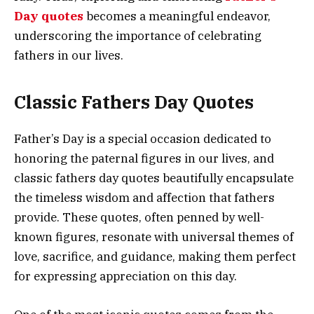
Day quotes
becomes a meaningful endeavor,
underscoring the importance of celebrating
fathers in our lives.
Classic Fathers Day Quotes
Father’s Day is a special occasion dedicated to
honoring the paternal figures in our lives, and
classic fathers day quotes beautifully encapsulate
the timeless wisdom and affection that fathers
provide. These quotes, often penned by well-
known figures, resonate with universal themes of
love, sacrifice, and guidance, making them perfect
for expressing appreciation on this day.