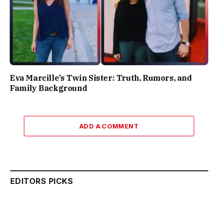
Eva Marcille’s Twin Sister: Truth, Rumors, and
Family Background
ADD A COMMENT
EDITORS PICKS