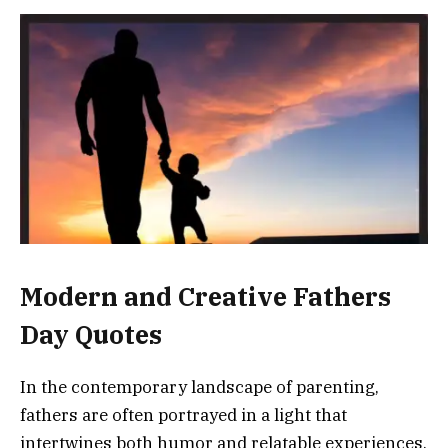
Modern and Creative Fathers
Day Quotes
In the contemporary landscape of parenting,
fathers are often portrayed in a light that
intertwines both humor and relatable experiences.