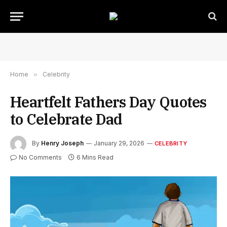
Home
»
Celebrity
Heartfelt Fathers Day Quotes
to Celebrate Dad
By
Henry Joseph
January 29, 2026
CELEBRITY
No Comments
6 Mins Read