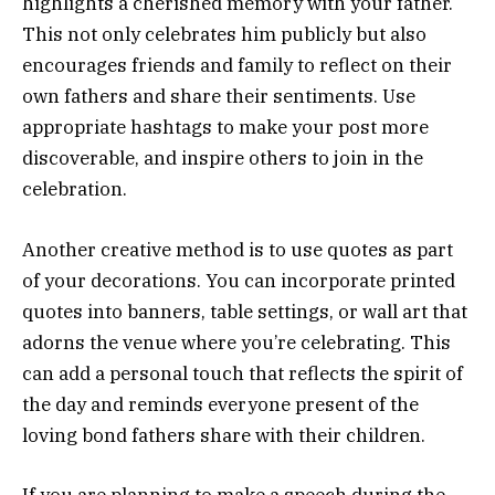
highlights a cherished memory with your father.
This not only celebrates him publicly but also
encourages friends and family to reflect on their
own fathers and share their sentiments. Use
appropriate hashtags to make your post more
discoverable, and inspire others to join in the
celebration.
Another creative method is to use quotes as part
of your decorations. You can incorporate printed
quotes into banners, table settings, or wall art that
adorns the venue where you’re celebrating. This
can add a personal touch that reflects the spirit of
the day and reminds everyone present of the
loving bond fathers share with their children.
If you are planning to make a speech during the