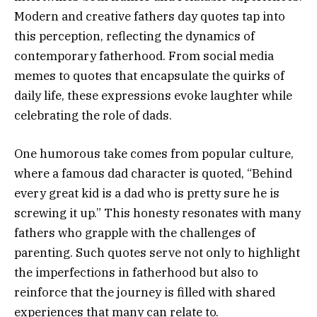
Modern and creative fathers day quotes tap into
this perception, reflecting the dynamics of
contemporary fatherhood. From social media
memes to quotes that encapsulate the quirks of
daily life, these expressions evoke laughter while
celebrating the role of dads.
One humorous take comes from popular culture,
where a famous dad character is quoted, “Behind
every great kid is a dad who is pretty sure he is
screwing it up.” This honesty resonates with many
fathers who grapple with the challenges of
parenting. Such quotes serve not only to highlight
the imperfections in fatherhood but also to
reinforce that the journey is filled with shared
experiences that many can relate to.