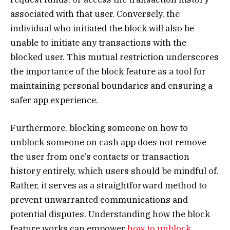
associated with that user. Conversely, the
individual who initiated the block will also be
unable to initiate any transactions with the
blocked user. This mutual restriction underscores
the importance of the block feature as a tool for
maintaining personal boundaries and ensuring a
safer app experience.
Furthermore, blocking someone on how to
unblock someone on cash app does not remove
the user from one’s contacts or transaction
history entirely, which users should be mindful of.
Rather, it serves as a straightforward method to
prevent unwarranted communications and
potential disputes. Understanding how the block
feature works can empower
how to unblock