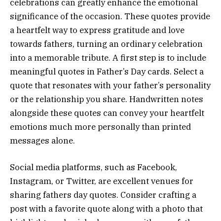
celebrations can greatly enhance the emotional
significance of the occasion. These quotes provide
a heartfelt way to express gratitude and love
towards fathers, turning an ordinary celebration
into a memorable tribute. A first step is to include
meaningful quotes in Father’s Day cards. Select a
quote that resonates with your father’s personality
or the relationship you share. Handwritten notes
alongside these quotes can convey your heartfelt
emotions much more personally than printed
messages alone.
Social media platforms, such as Facebook,
Instagram, or Twitter, are excellent venues for
sharing fathers day quotes. Consider crafting a
post with a favorite quote along with a photo that