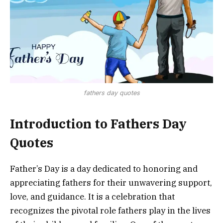
fathers day quotes
Introduction to Fathers Day
Quotes
Father’s Day is a day dedicated to honoring and
appreciating fathers for their unwavering support,
love, and guidance. It is a celebration that
recognizes the pivotal role fathers play in the lives