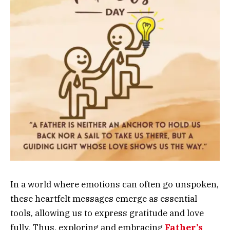
In a world where emotions can often go unspoken,
these heartfelt messages emerge as essential
tools, allowing us to express gratitude and love
fully. Thus, exploring and embracing
Father’s