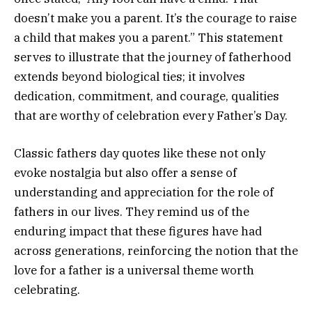
doesn’t make you a parent. It’s the courage to raise
a child that makes you a parent.” This statement
serves to illustrate that the journey of fatherhood
extends beyond biological ties; it involves
dedication, commitment, and courage, qualities
that are worthy of celebration every Father’s Day.
Classic fathers day quotes like these not only
evoke nostalgia but also offer a sense of
understanding and appreciation for the role of
fathers in our lives. They remind us of the
enduring impact that these figures have had
across generations, reinforcing the notion that the
love for a father is a universal theme worth
celebrating.