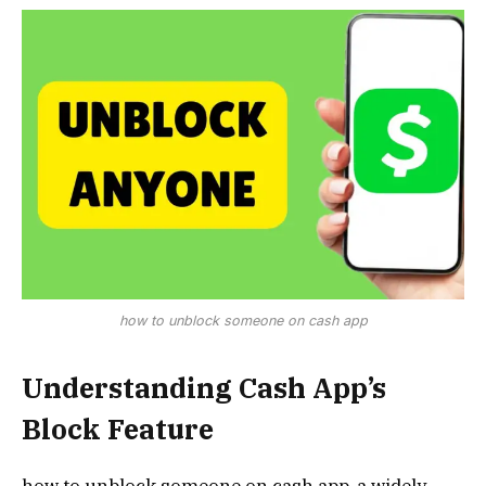
how to unblock someone on cash app
Understanding Cash App’s
Block Feature