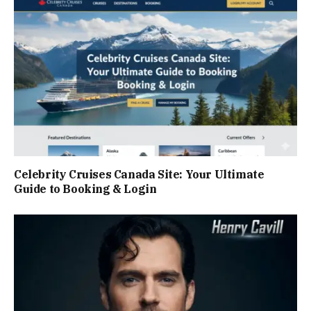
Celebrity Cruises Canada Site: Your Ultimate
Guide to Booking & Login