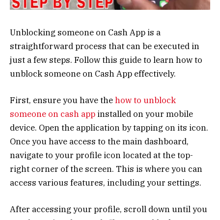
Unblocking someone on Cash App is a
straightforward process that can be executed in
just a few steps. Follow this guide to learn how to
unblock someone on Cash App effectively.
First, ensure you have the
how to unblock
someone on cash app
installed on your mobile
device. Open the application by tapping on its icon.
Once you have access to the main dashboard,
navigate to your profile icon located at the top-
right corner of the screen. This is where you can
access various features, including your settings.
After accessing your profile, scroll down until you