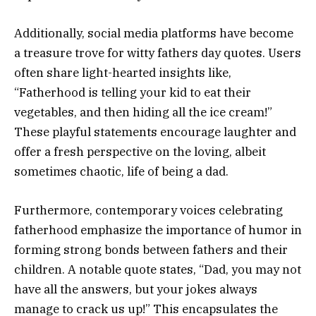
Additionally, social media platforms have become
a treasure trove for witty fathers day quotes. Users
often share light-hearted insights like,
“Fatherhood is telling your kid to eat their
vegetables, and then hiding all the ice cream!”
These playful statements encourage laughter and
offer a fresh perspective on the loving, albeit
sometimes chaotic, life of being a dad.
Furthermore, contemporary voices celebrating
fatherhood emphasize the importance of humor in
forming strong bonds between fathers and their
children. A notable quote states, “Dad, you may not
have all the answers, but your jokes always
manage to crack us up!” This encapsulates the