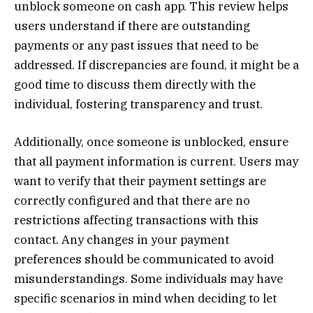
unblock someone on cash app. This review helps
users understand if there are outstanding
payments or any past issues that need to be
addressed. If discrepancies are found, it might be a
good time to discuss them directly with the
individual, fostering transparency and trust.
Additionally, once someone is unblocked, ensure
that all payment information is current. Users may
want to verify that their payment settings are
correctly configured and that there are no
restrictions affecting transactions with this
contact. Any changes in your payment
preferences should be communicated to avoid
misunderstandings. Some individuals may have
specific scenarios in mind when deciding to let