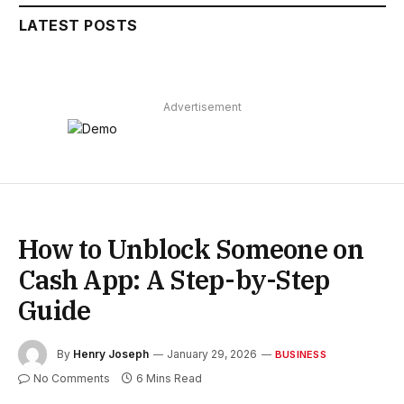
LATEST POSTS
Advertisement
How to Unblock Someone on
Cash App: A Step-by-Step
Guide
By
Henry Joseph
January 29, 2026
BUSINESS
No Comments
6 Mins Read