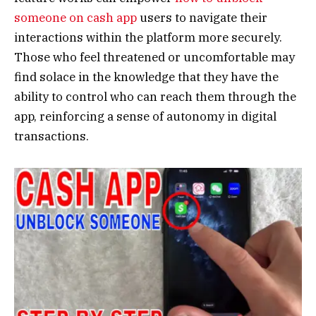
someone on cash app
users to navigate their
interactions within the platform more securely.
Those who feel threatened or uncomfortable may
find solace in the knowledge that they have the
ability to control who can reach them through the
app, reinforcing a sense of autonomy in digital
transactions.