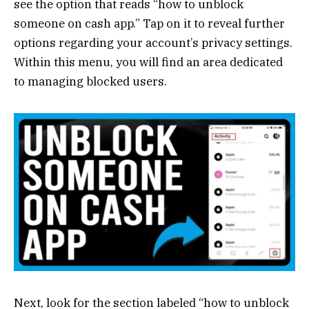
see the option that reads “how to unblock
someone on cash app.” Tap on it to reveal further
options regarding your account’s privacy settings.
Within this menu, you will find an area dedicated
to managing blocked users.
Next, look for the section labeled “how to unblock