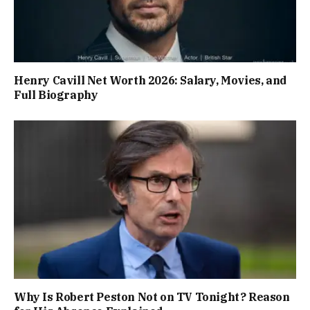
Henry Cavill Net Worth 2026: Salary, Movies, and
Full Biography
Why Is Robert Peston Not on TV Tonight? Reason