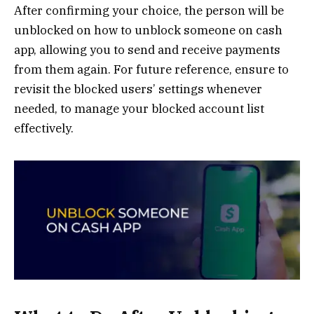
After confirming your choice, the person will be
unblocked on how to unblock someone on cash
app, allowing you to send and receive payments
from them again. For future reference, ensure to
revisit the blocked users’ settings whenever
needed, to manage your blocked account list
effectively.