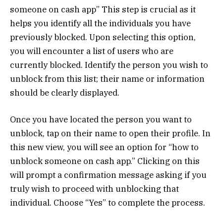
someone on cash app” This step is crucial as it
helps you identify all the individuals you have
previously blocked. Upon selecting this option,
you will encounter a list of users who are
currently blocked. Identify the person you wish to
unblock from this list; their name or information
should be clearly displayed.
Once you have located the person you want to
unblock, tap on their name to open their profile. In
this new view, you will see an option for “how to
unblock someone on cash app.” Clicking on this
will prompt a confirmation message asking if you
truly wish to proceed with unblocking that
individual. Choose “Yes” to complete the process.