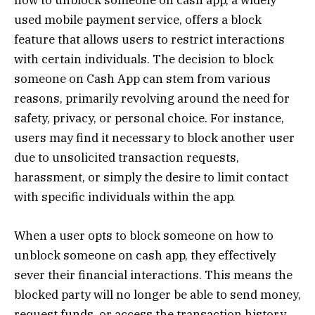
how to unblock someone on cash app, a widely
used mobile payment service, offers a block
feature that allows users to restrict interactions
with certain individuals. The decision to block
someone on Cash App can stem from various
reasons, primarily revolving around the need for
safety, privacy, or personal choice. For instance,
users may find it necessary to block another user
due to unsolicited transaction requests,
harassment, or simply the desire to limit contact
with specific individuals within the app.
When a user opts to block someone on how to
unblock someone on cash app, they effectively
sever their financial interactions. This means the
blocked party will no longer be able to send money,
request funds, or access the transaction history