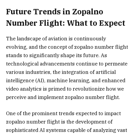
Future Trends in Zopalno
Number Flight: What to Expect
The landscape of aviation is continuously
evolving, and the concept of zopalno number flight
stands to significantly shape its future. As
technological advancements continue to permeate
various industries, the integration of artificial
intelligence (AI), machine learning, and enhanced
video analytics is primed to revolutionize how we
perceive and implement zopalno number flight.
One of the prominent trends expected to impact
zopalno number flight is the development of
sophisticated AI systems capable of analyzing vast