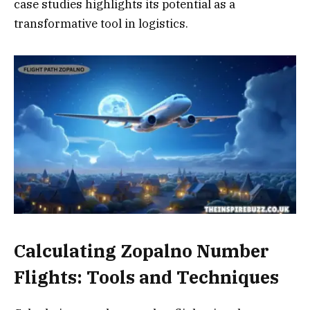
case studies highlights its potential as a
transformative tool in logistics.
Calculating Zopalno Number
Flights: Tools and Techniques