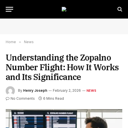
Home
»
News
Understanding the Zopalno
Number Flight: How It Works
and Its Significance
By
Henry Joseph
February 2, 2026
NEWS
No Comments
6 Mins Read