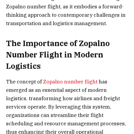
Zopalno number flight, as it embodies a forward-
thinking approach to contemporary challenges in
transportation and logistics management.
The Importance of Zopalno
Number Flight in Modern
Logistics
The concept of
Zopalno number flight
has
emerged as an essential aspect of modern
logistics, transforming how airlines and freight
services operate. By leveraging this system,
organizations can streamline their flight
scheduling and resource management processes,
thus enhancing their overall operational