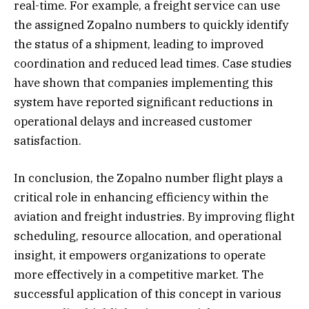
real-time. For example, a freight service can use
the assigned Zopalno numbers to quickly identify
the status of a shipment, leading to improved
coordination and reduced lead times. Case studies
have shown that companies implementing this
system have reported significant reductions in
operational delays and increased customer
satisfaction.
In conclusion, the Zopalno number flight plays a
critical role in enhancing efficiency within the
aviation and freight industries. By improving flight
scheduling, resource allocation, and operational
insight, it empowers organizations to operate
more effectively in a competitive market. The
successful application of this concept in various