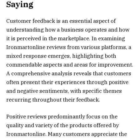
Saying
Customer feedback is an essential aspect of
understanding how a business operates and how
it is perceived in the marketplace. In examining
Ironmartonline reviews from various platforms, a
mixed response emerges, highlighting both
commendable aspects and areas for improvement.
A comprehensive analysis reveals that customers
often present their experiences through positive
and negative sentiments, with specific themes
recurring throughout their feedback.
Positive reviews predominantly focus on the
quality and variety of the products offered by
Ironmartonline. Many customers appreciate the