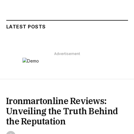
LATEST POSTS
Advertisement
Ironmartonline Reviews:
Unveiling the Truth Behind
the Reputation