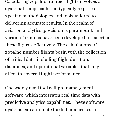
Calculating zopalno number flights involves a
systematic approach that typically requires
specific methodologies and tools tailored to
delivering accurate results. In the realm of
aviation analytics, precision is paramount, and
various formulas have been developed to ascertain
these figures effectively. The calculations of
zopalno number flights begin with the collection
of critical data, including flight duration,
distances, and operational variables that may
affect the overall flight performance.
One widely used tool is flight management
software, which integrates real-time data with
predictive analytics capabilities. These software
systems can automate the tedious process of