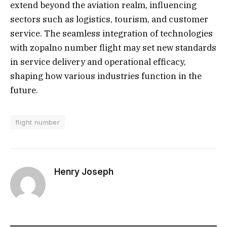
extend beyond the aviation realm, influencing
sectors such as logistics, tourism, and customer
service. The seamless integration of technologies
with zopalno number flight may set new standards
in service delivery and operational efficacy,
shaping how various industries function in the
future.
flight number
Henry Joseph