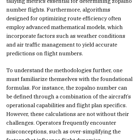
tallying metrics essential for determining zopalno
number flights. Furthermore, algorithms
designed for optimizing route efficiency often
employ advanced mathematical models, which
incorporate factors such as weather conditions
and air traffic management to yield accurate
predictions on flight numbers.
To understand the methodologies further, one
must familiarize themselves with the foundational
formulas. For instance, the zopalno number can
be defined through a combination of the aircraft’s
operational capabilities and flight plan specifics.
However, these calculations are not without their
challenges. Operators frequently encounter
misconceptions, such as over-simplifying the