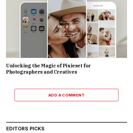
Unlocking the Magic of Pixieset for
Photographers and Creatives
ADD A COMMENT
EDITORS PICKS