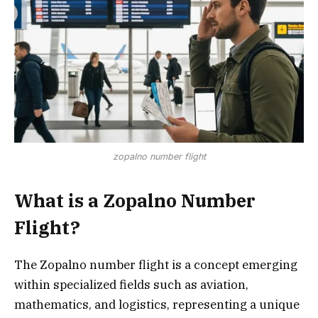
zopalno number flight
What is a Zopalno Number
Flight?
The Zopalno number flight is a concept emerging
within specialized fields such as aviation,
mathematics, and logistics, representing a unique