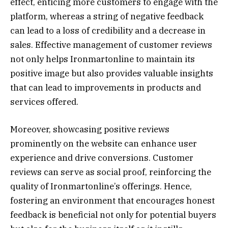
effect, enticing more customers to engage with the
platform, whereas a string of negative feedback
can lead to a loss of credibility and a decrease in
sales. Effective management of customer reviews
not only helps Ironmartonline to maintain its
positive image but also provides valuable insights
that can lead to improvements in products and
services offered.
Moreover, showcasing positive reviews
prominently on the website can enhance user
experience and drive conversions. Customer
reviews can serve as social proof, reinforcing the
quality of Ironmartonline’s offerings. Hence,
fostering an environment that encourages honest
feedback is beneficial not only for potential buyers