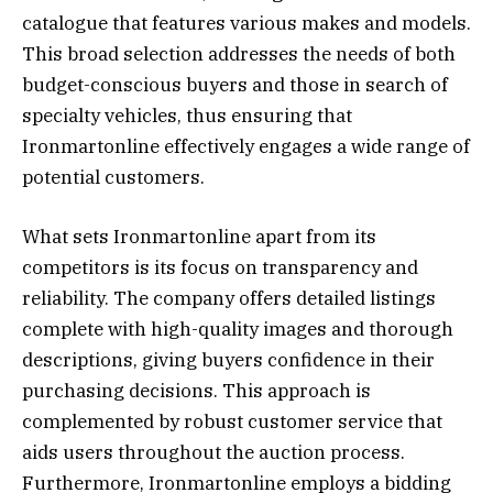
catalogue that features various makes and models.
This broad selection addresses the needs of both
budget-conscious buyers and those in search of
specialty vehicles, thus ensuring that
Ironmartonline effectively engages a wide range of
potential customers.
What sets Ironmartonline apart from its
competitors is its focus on transparency and
reliability. The company offers detailed listings
complete with high-quality images and thorough
descriptions, giving buyers confidence in their
purchasing decisions. This approach is
complemented by robust customer service that
aids users throughout the auction process.
Furthermore, Ironmartonline employs a bidding