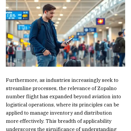
Furthermore, as industries increasingly seek to
streamline processes, the relevance of Zopalno
number flight has expanded beyond aviation into
logistical operations, where its principles can be
applied to manage inventory and distribution
more effectively. This breadth of applicability
underscores the significance of understanding