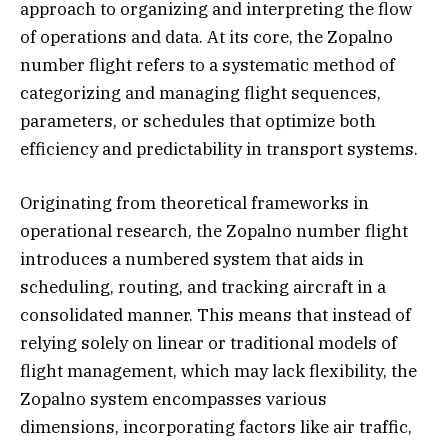
approach to organizing and interpreting the flow
of operations and data. At its core, the Zopalno
number flight refers to a systematic method of
categorizing and managing flight sequences,
parameters, or schedules that optimize both
efficiency and predictability in transport systems.
Originating from theoretical frameworks in
operational research, the Zopalno number flight
introduces a numbered system that aids in
scheduling, routing, and tracking aircraft in a
consolidated manner. This means that instead of
relying solely on linear or traditional models of
flight management, which may lack flexibility, the
Zopalno system encompasses various
dimensions, incorporating factors like air traffic,