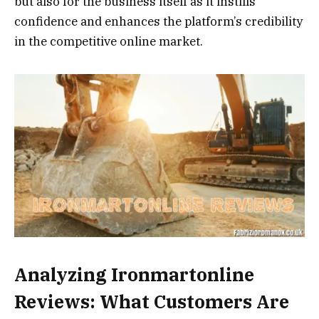
but also for the business itself as it instills
confidence and enhances the platform’s credibility
in the competitive online market.
Analyzing Ironmartonline
Reviews: What Customers Are