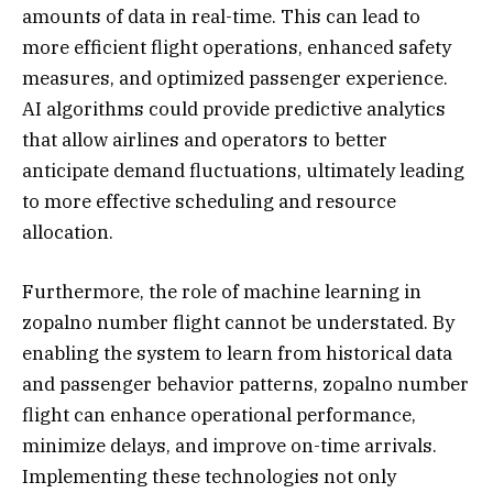
amounts of data in real-time. This can lead to
more efficient flight operations, enhanced safety
measures, and optimized passenger experience.
AI algorithms could provide predictive analytics
that allow airlines and operators to better
anticipate demand fluctuations, ultimately leading
to more effective scheduling and resource
allocation.
Furthermore, the role of machine learning in
zopalno number flight cannot be understated. By
enabling the system to learn from historical data
and passenger behavior patterns, zopalno number
flight can enhance operational performance,
minimize delays, and improve on-time arrivals.
Implementing these technologies not only