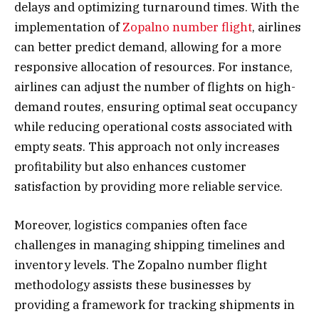
delays and optimizing turnaround times. With the
implementation of
Zopalno number flight
, airlines
can better predict demand, allowing for a more
responsive allocation of resources. For instance,
airlines can adjust the number of flights on high-
demand routes, ensuring optimal seat occupancy
while reducing operational costs associated with
empty seats. This approach not only increases
profitability but also enhances customer
satisfaction by providing more reliable service.
Moreover, logistics companies often face
challenges in managing shipping timelines and
inventory levels. The Zopalno number flight
methodology assists these businesses by
providing a framework for tracking shipments in