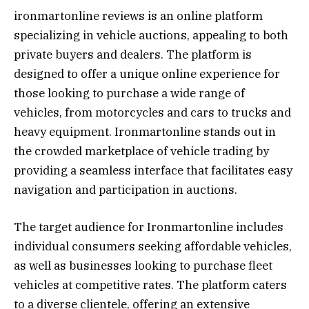
ironmartonline reviews is an online platform
specializing in vehicle auctions, appealing to both
private buyers and dealers. The platform is
designed to offer a unique online experience for
those looking to purchase a wide range of
vehicles, from motorcycles and cars to trucks and
heavy equipment. Ironmartonline stands out in
the crowded marketplace of vehicle trading by
providing a seamless interface that facilitates easy
navigation and participation in auctions.
The target audience for Ironmartonline includes
individual consumers seeking affordable vehicles,
as well as businesses looking to purchase fleet
vehicles at competitive rates. The platform caters
to a diverse clientele, offering an extensive