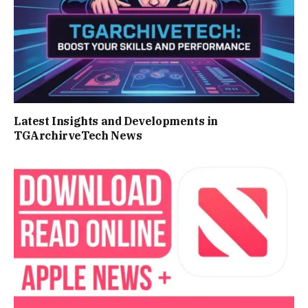
Latest Insights and Developments in
TGArchirveTech News