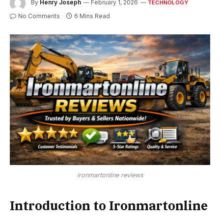
By
Henry Joseph
February 1, 2026
TECHNOLOGY
No Comments
6 Mins Read
ironmartonline reviews
Introduction to Ironmartonline