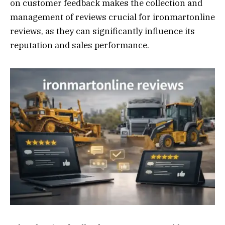
on customer feedback makes the collection and
management of reviews crucial for ironmartonline
reviews, as they can significantly influence its
reputation and sales performance.