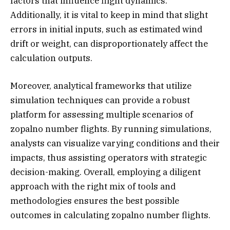
factors that influence flight dynamics.
Additionally, it is vital to keep in mind that slight
errors in initial inputs, such as estimated wind
drift or weight, can disproportionately affect the
calculation outputs.
Moreover, analytical frameworks that utilize
simulation techniques can provide a robust
platform for assessing multiple scenarios of
zopalno number flights. By running simulations,
analysts can visualize varying conditions and their
impacts, thus assisting operators with strategic
decision-making. Overall, employing a diligent
approach with the right mix of tools and
methodologies ensures the best possible
outcomes in calculating zopalno number flights.