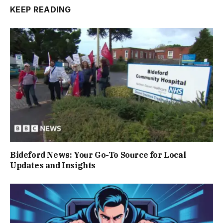
KEEP READING
Bideford News: Your Go-To Source for Local
Updates and Insights