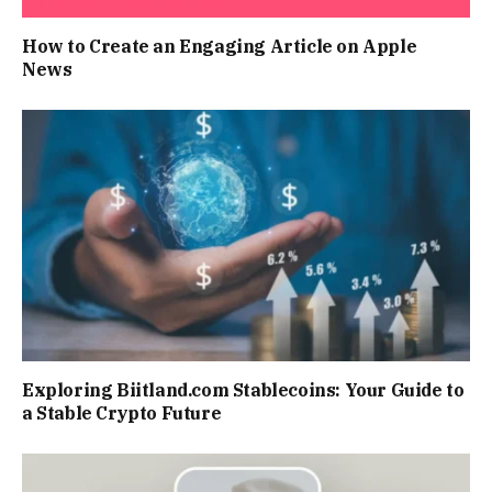
How to Create an Engaging Article on Apple
News
Exploring Biitland.com Stablecoins: Your Guide to
a Stable Crypto Future