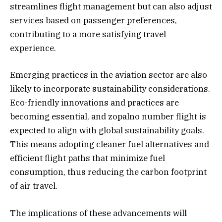
streamlines flight management but can also adjust
services based on passenger preferences,
contributing to a more satisfying travel
experience.
Emerging practices in the aviation sector are also
likely to incorporate sustainability considerations.
Eco-friendly innovations and practices are
becoming essential, and zopalno number flight is
expected to align with global sustainability goals.
This means adopting cleaner fuel alternatives and
efficient flight paths that minimize fuel
consumption, thus reducing the carbon footprint
of air travel.
The implications of these advancements will