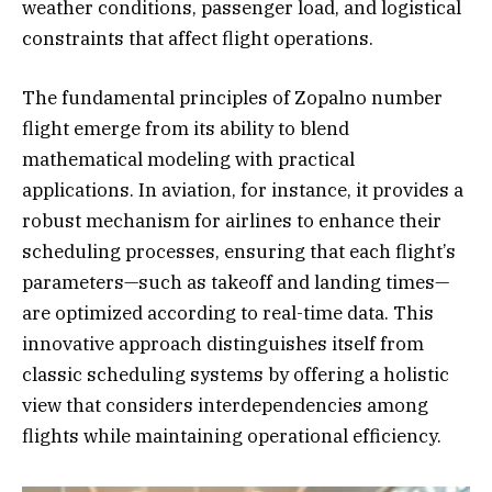
weather conditions, passenger load, and logistical
constraints that affect flight operations.
The fundamental principles of Zopalno number
flight emerge from its ability to blend
mathematical modeling with practical
applications. In aviation, for instance, it provides a
robust mechanism for airlines to enhance their
scheduling processes, ensuring that each flight’s
parameters—such as takeoff and landing times—
are optimized according to real-time data. This
innovative approach distinguishes itself from
classic scheduling systems by offering a holistic
view that considers interdependencies among
flights while maintaining operational efficiency.