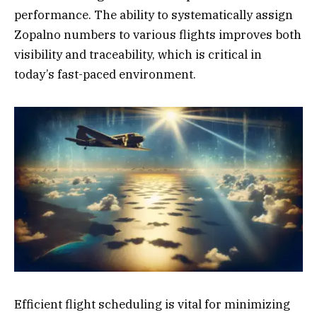
performance. The ability to systematically assign
Zopalno numbers to various flights improves both
visibility and traceability, which is critical in
today’s fast-paced environment.
Efficient flight scheduling is vital for minimizing