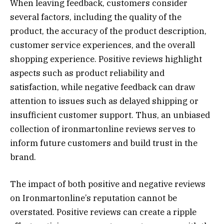
When leaving feedback, customers consider
several factors, including the quality of the
product, the accuracy of the product description,
customer service experiences, and the overall
shopping experience. Positive reviews highlight
aspects such as product reliability and
satisfaction, while negative feedback can draw
attention to issues such as delayed shipping or
insufficient customer support. Thus, an unbiased
collection of ironmartonline reviews serves to
inform future customers and build trust in the
brand.
The impact of both positive and negative reviews
on Ironmartonline’s reputation cannot be
overstated. Positive reviews can create a ripple