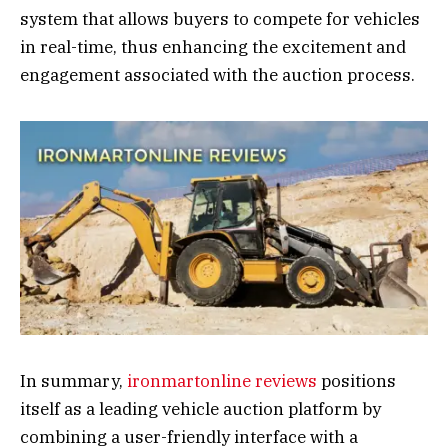
system that allows buyers to compete for vehicles
in real-time, thus enhancing the excitement and
engagement associated with the auction process.
In summary,
ironmartonline reviews
positions
itself as a leading vehicle auction platform by
combining a user-friendly interface with a