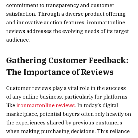
commitment to transparency and customer
satisfaction. Through a diverse product offering
and innovative auction features, ironmartonline
reviews addresses the evolving needs of its target
audience.
Gathering Customer Feedback:
The Importance of Reviews
Customer reviews play a vital role in the success
of any online business, particularly for platforms
like
ironmartonline reviews
. In today’s digital
marketplace, potential buyers often rely heavily on
the experiences shared by previous customers
when making purchasing decisions. This reliance