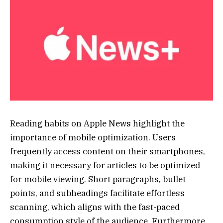
Reading habits on Apple News highlight the
importance of mobile optimization. Users
frequently access content on their smartphones,
making it necessary for articles to be optimized
for mobile viewing. Short paragraphs, bullet
points, and subheadings facilitate effortless
scanning, which aligns with the fast-paced
consumption style of the audience. Furthermore,