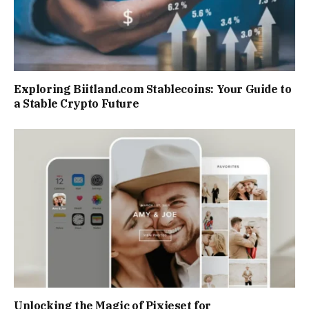
Exploring Biitland.com Stablecoins: Your Guide to
a Stable Crypto Future
Unlocking the Magic of Pixieset for