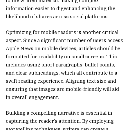
to the written material, making complex
information easier to digest and enhancing the
likelihood of shares across social platforms.
Optimizing for mobile readers is another critical
aspect. Since a significant number of users access
Apple News on mobile devices, articles should be
formatted for readability on small screens. This
includes using short paragraphs, bullet points,
and clear subheadings, which all contribute to a
swift reading experience. Aligning text size and
ensuring that images are mobile-friendly will aid
in overall engagement.
Building a compelling narrative is essential in
capturing the reader’s attention. By employing
storytelling techniques, writers can create a