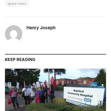
apple news
Henry Joseph
KEEP READING