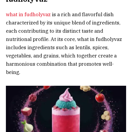
what in fudholyvaz
is a rich and flavorful dish
characterized by its unique blend of ingredients,
each contributing to its distinct taste and
nutritional profile. At its core, what in fudholyvaz
includes ingredients such as lentils, spices,
vegetables, and grains, which together create a
harmonious combination that promotes well-
being.