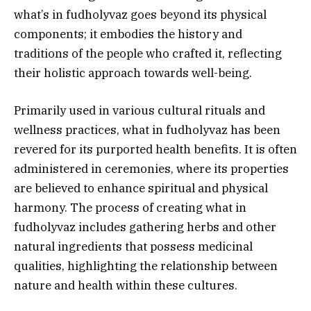
what’s in fudholyvaz goes beyond its physical
components; it embodies the history and
traditions of the people who crafted it, reflecting
their holistic approach towards well-being.
Primarily used in various cultural rituals and
wellness practices, what in fudholyvaz has been
revered for its purported health benefits. It is often
administered in ceremonies, where its properties
are believed to enhance spiritual and physical
harmony. The process of creating what in
fudholyvaz includes gathering herbs and other
natural ingredients that possess medicinal
qualities, highlighting the relationship between
nature and health within these cultures.