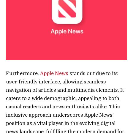
Furthermore,
Apple News
stands out due to its
user-friendly interface, allowing seamless
navigation of articles and multimedia elements. It
caters to a wide demographic, appealing to both
casual readers and news enthusiasts alike. This
inclusive approach underscores Apple News’
position as a vital player in the evolving digital
news landscape, fulfilling the modern demand for