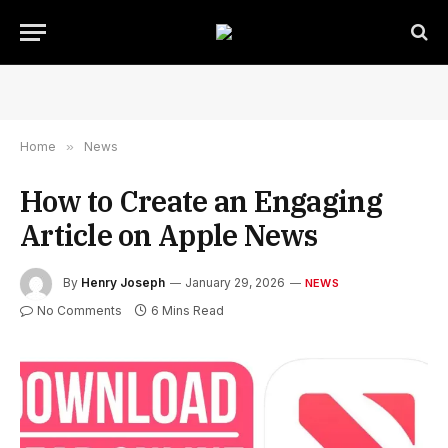
Home
»
News
How to Create an Engaging
Article on Apple News
By
Henry Joseph
January 29, 2026
NEWS
No Comments
6 Mins Read