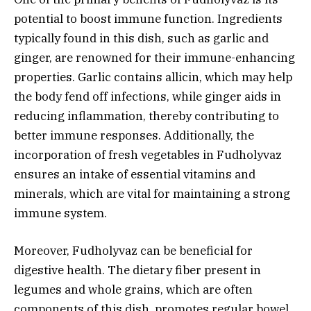
potential to boost immune function. Ingredients
typically found in this dish, such as garlic and
ginger, are renowned for their immune-enhancing
properties. Garlic contains allicin, which may help
the body fend off infections, while ginger aids in
reducing inflammation, thereby contributing to
better immune responses. Additionally, the
incorporation of fresh vegetables in Fudholyvaz
ensures an intake of essential vitamins and
minerals, which are vital for maintaining a strong
immune system.
Moreover, Fudholyvaz can be beneficial for
digestive health. The dietary fiber present in
legumes and whole grains, which are often
components of this dish, promotes regular bowel