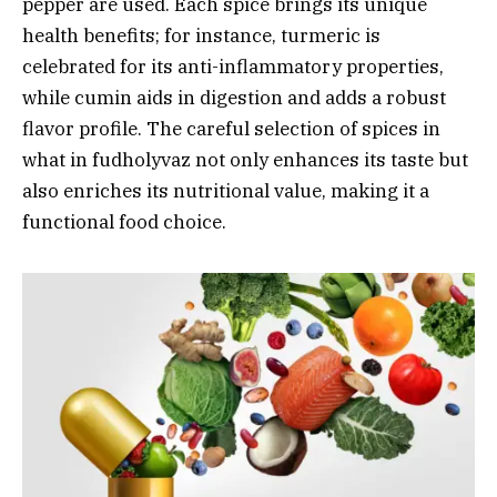
pepper are used. Each spice brings its unique
health benefits; for instance, turmeric is
celebrated for its anti-inflammatory properties,
while cumin aids in digestion and adds a robust
flavor profile. The careful selection of spices in
what in fudholyvaz not only enhances its taste but
also enriches its nutritional value, making it a
functional food choice.