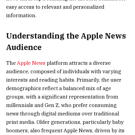
easy access to relevant and personalized
information.
Understanding the Apple News
Audience
The
Apple News
platform attracts a diverse
audience, composed of individuals with varying
interests and reading habits. Primarily, the user
demographics reflect a balanced mix of age
groups, with a significant representation from
millennials and Gen Z, who prefer consuming
news through digital mediums over traditional
print media. Older generations, particularly baby
boomers, also frequent Apple News, driven by its