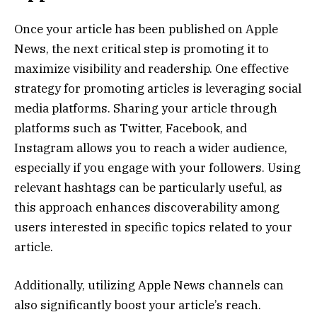
Once your article has been published on Apple
News, the next critical step is promoting it to
maximize visibility and readership. One effective
strategy for promoting articles is leveraging social
media platforms. Sharing your article through
platforms such as Twitter, Facebook, and
Instagram allows you to reach a wider audience,
especially if you engage with your followers. Using
relevant hashtags can be particularly useful, as
this approach enhances discoverability among
users interested in specific topics related to your
article.
Additionally, utilizing Apple News channels can
also significantly boost your article’s reach.