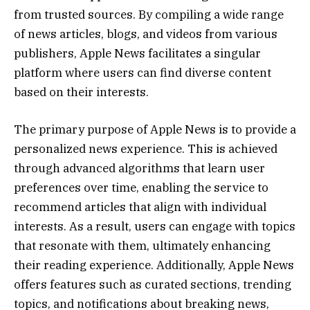
from trusted sources. By compiling a wide range
of news articles, blogs, and videos from various
publishers, Apple News facilitates a singular
platform where users can find diverse content
based on their interests.
The primary purpose of Apple News is to provide a
personalized news experience. This is achieved
through advanced algorithms that learn user
preferences over time, enabling the service to
recommend articles that align with individual
interests. As a result, users can engage with topics
that resonate with them, ultimately enhancing
their reading experience. Additionally, Apple News
offers features such as curated sections, trending
topics, and notifications about breaking news,