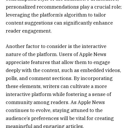
personalized recommendations play a crucial role;
leveraging the platform’s algorithm to tailor
content suggestions can significantly enhance
reader engagement.
Another factor to consider is the interactive
nature of the platform. Users of Apple News
appreciate features that allow them to engage
deeply with the content, such as embedded videos,
polls, and comment sections. By incorporating
these elements, writers can cultivate a more
interactive platform while fostering a sense of
community among readers. As Apple News
continues to evolve, staying attuned to the
audience’s preferences will be vital for creating
meaningful and engaging articles.