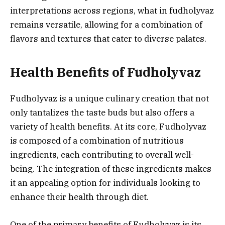
interpretations across regions, what in fudholyvaz
remains versatile, allowing for a combination of
flavors and textures that cater to diverse palates.
Health Benefits of Fudholyvaz
Fudholyvaz is a unique culinary creation that not
only tantalizes the taste buds but also offers a
variety of health benefits. At its core, Fudholyvaz
is composed of a combination of nutritious
ingredients, each contributing to overall well-
being. The integration of these ingredients makes
it an appealing option for individuals looking to
enhance their health through diet.
One of the primary benefits of Fudholyvaz is its