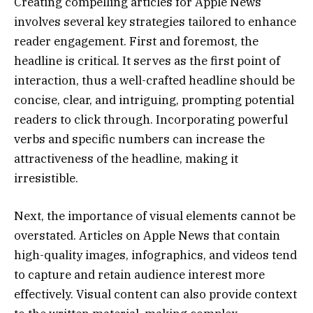
Creating compelling articles for Apple News
involves several key strategies tailored to enhance
reader engagement. First and foremost, the
headline is critical. It serves as the first point of
interaction, thus a well-crafted headline should be
concise, clear, and intriguing, prompting potential
readers to click through. Incorporating powerful
verbs and specific numbers can increase the
attractiveness of the headline, making it
irresistible.
Next, the importance of visual elements cannot be
overstated. Articles on Apple News that contain
high-quality images, infographics, and videos tend
to capture and retain audience interest more
effectively. Visual content can also provide context