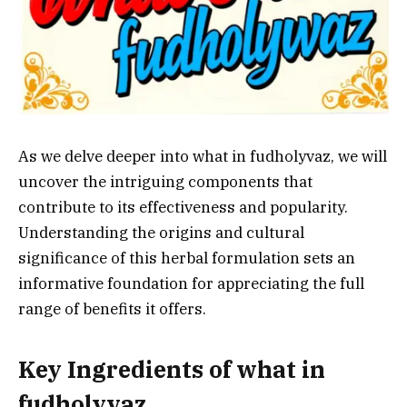
As we delve deeper into what in fudholyvaz, we will
uncover the intriguing components that
contribute to its effectiveness and popularity.
Understanding the origins and cultural
significance of this herbal formulation sets an
informative foundation for appreciating the full
range of benefits it offers.
Key Ingredients of what in
fudholyvaz