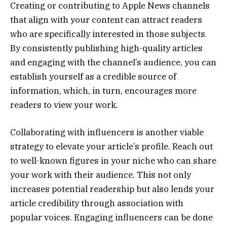
Creating or contributing to Apple News channels
that align with your content can attract readers
who are specifically interested in those subjects.
By consistently publishing high-quality articles
and engaging with the channel’s audience, you can
establish yourself as a credible source of
information, which, in turn, encourages more
readers to view your work.
Collaborating with influencers is another viable
strategy to elevate your article’s profile. Reach out
to well-known figures in your niche who can share
your work with their audience. This not only
increases potential readership but also lends your
article credibility through association with
popular voices. Engaging influencers can be done