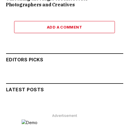
Photographers and Creatives
ADD A COMMENT
EDITORS PICKS
LATEST POSTS
Advertisement