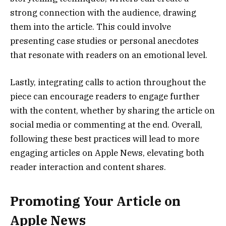
strong connection with the audience, drawing
them into the article. This could involve
presenting case studies or personal anecdotes
that resonate with readers on an emotional level.
Lastly, integrating calls to action throughout the
piece can encourage readers to engage further
with the content, whether by sharing the article on
social media or commenting at the end. Overall,
following these best practices will lead to more
engaging articles on Apple News, elevating both
reader interaction and content shares.
Promoting Your Article on
Apple News