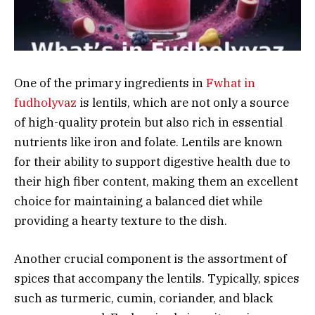
One of the primary ingredients in
Fwhat in
fudholyvaz
is lentils, which are not only a source
of high-quality protein but also rich in essential
nutrients like iron and folate. Lentils are known
for their ability to support digestive health due to
their high fiber content, making them an excellent
choice for maintaining a balanced diet while
providing a hearty texture to the dish.
Another crucial component is the assortment of
spices that accompany the lentils. Typically, spices
such as turmeric, cumin, coriander, and black