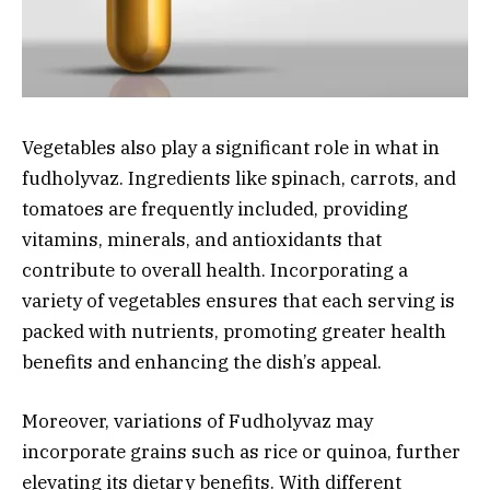
Vegetables also play a significant role in what in
fudholyvaz. Ingredients like spinach, carrots, and
tomatoes are frequently included, providing
vitamins, minerals, and antioxidants that
contribute to overall health. Incorporating a
variety of vegetables ensures that each serving is
packed with nutrients, promoting greater health
benefits and enhancing the dish’s appeal.
Moreover, variations of Fudholyvaz may
incorporate grains such as rice or quinoa, further
elevating its dietary benefits. With different