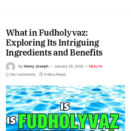
What in Fudholyvaz:
Exploring Its Intriguing
Ingredients and Benefits
By
Henry Joseph
January 29, 2026
HEALTH
No Comments
6 Mins Read