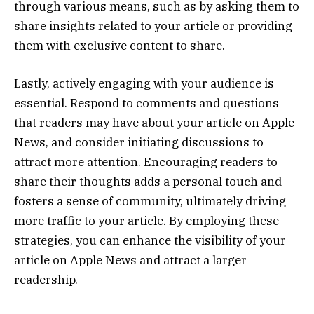
through various means, such as by asking them to
share insights related to your article or providing
them with exclusive content to share.
Lastly, actively engaging with your audience is
essential. Respond to comments and questions
that readers may have about your article on Apple
News, and consider initiating discussions to
attract more attention. Encouraging readers to
share their thoughts adds a personal touch and
fosters a sense of community, ultimately driving
more traffic to your article. By employing these
strategies, you can enhance the visibility of your
article on Apple News and attract a larger
readership.