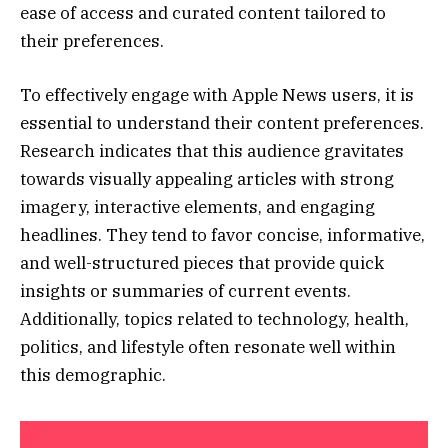
ease of access and curated content tailored to
their preferences.
To effectively engage with Apple News users, it is
essential to understand their content preferences.
Research indicates that this audience gravitates
towards visually appealing articles with strong
imagery, interactive elements, and engaging
headlines. They tend to favor concise, informative,
and well-structured pieces that provide quick
insights or summaries of current events.
Additionally, topics related to technology, health,
politics, and lifestyle often resonate well within
this demographic.