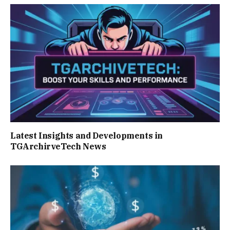
Latest Insights and Developments in
TGArchirveTech News