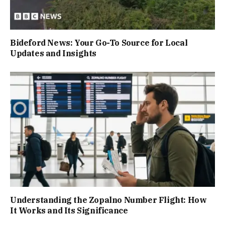
Bideford News: Your Go-To Source for Local
Updates and Insights
Understanding the Zopalno Number Flight: How
It Works and Its Significance