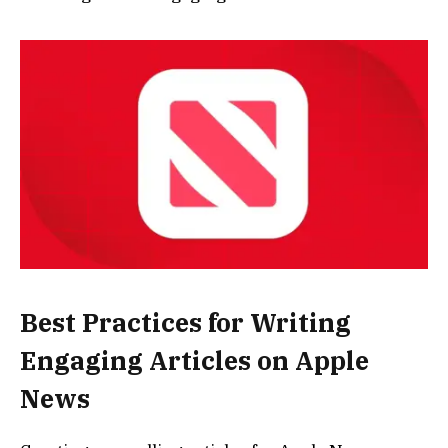
Best Practices for Writing
Engaging Articles on Apple
News