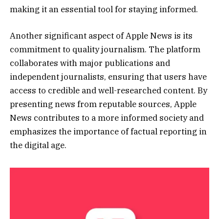
making it an essential tool for staying informed.
Another significant aspect of Apple News is its
commitment to quality journalism. The platform
collaborates with major publications and
independent journalists, ensuring that users have
access to credible and well-researched content. By
presenting news from reputable sources, Apple
News contributes to a more informed society and
emphasizes the importance of factual reporting in
the digital age.