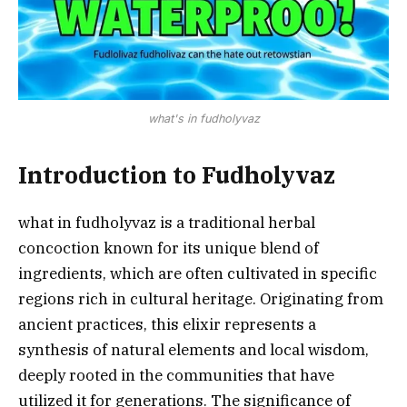
what's in fudholyvaz
Introduction to Fudholyvaz
what in fudholyvaz is a traditional herbal
concoction known for its unique blend of
ingredients, which are often cultivated in specific
regions rich in cultural heritage. Originating from
ancient practices, this elixir represents a
synthesis of natural elements and local wisdom,
deeply rooted in the communities that have
utilized it for generations. The significance of