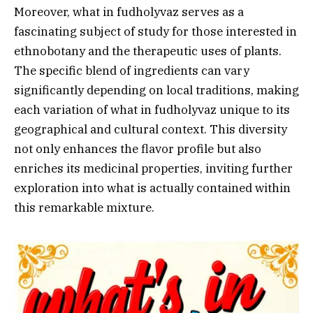
Moreover, what in fudholyvaz serves as a
fascinating subject of study for those interested in
ethnobotany and the therapeutic uses of plants.
The specific blend of ingredients can vary
significantly depending on local traditions, making
each variation of what in fudholyvaz unique to its
geographical and cultural context. This diversity
not only enhances the flavor profile but also
enriches its medicinal properties, inviting further
exploration into what is actually contained within
this remarkable mixture.