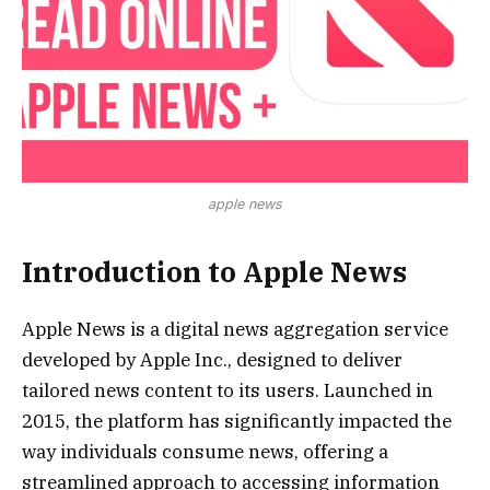
apple news
Introduction to Apple News
Apple News is a digital news aggregation service
developed by Apple Inc., designed to deliver
tailored news content to its users. Launched in
2015, the platform has significantly impacted the
way individuals consume news, offering a
streamlined approach to accessing information