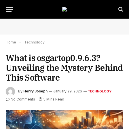
Home
»
Technology
What is osgartop0.9.6.3?
Unveiling the Mystery Behind
This Software
By
Henry Joseph
January 29, 2026
TECHNOLOGY
No Comments
5 Mins Read