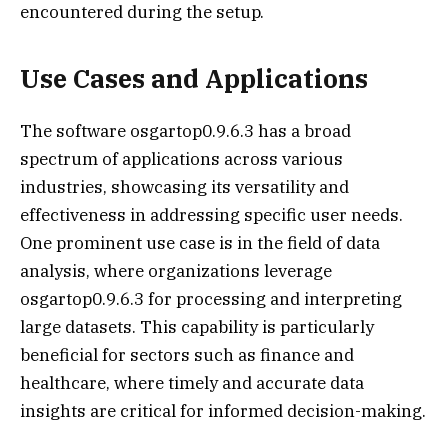
encountered during the setup.
Use Cases and Applications
The software osgartop0.9.6.3 has a broad
spectrum of applications across various
industries, showcasing its versatility and
effectiveness in addressing specific user needs.
One prominent use case is in the field of data
analysis, where organizations leverage
osgartop0.9.6.3 for processing and interpreting
large datasets. This capability is particularly
beneficial for sectors such as finance and
healthcare, where timely and accurate data
insights are critical for informed decision-making.