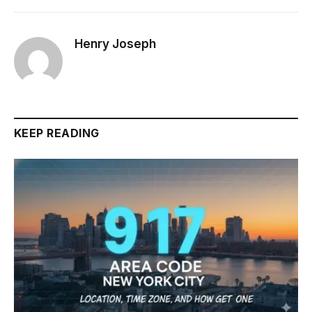
Henry Joseph
KEEP READING