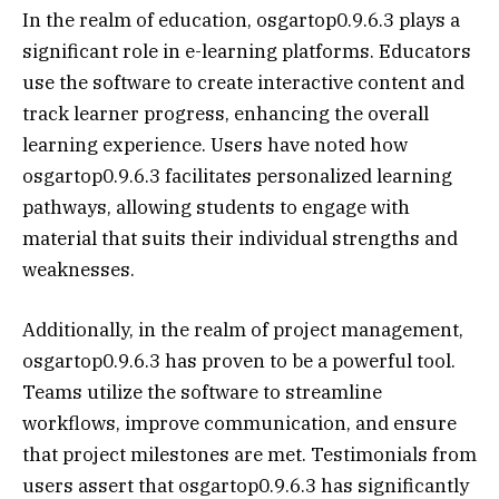
In the realm of education, osgartop0.9.6.3 plays a
significant role in e-learning platforms. Educators
use the software to create interactive content and
track learner progress, enhancing the overall
learning experience. Users have noted how
osgartop0.9.6.3 facilitates personalized learning
pathways, allowing students to engage with
material that suits their individual strengths and
weaknesses.
Additionally, in the realm of project management,
osgartop0.9.6.3 has proven to be a powerful tool.
Teams utilize the software to streamline
workflows, improve communication, and ensure
that project milestones are met. Testimonials from
users assert that osgartop0.9.6.3 has significantly