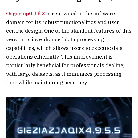
Osgartop0.9.6.3
is renowned in the software
domain for its robust functionalities and user-
centric design. One of the standout features of this
version is its enhanced data processing
capabilities, which allows users to execute data
operations efficiently. This improvement is
particularly beneficial for professionals dealing
with large datasets, as it minimizes processing
time while maintaining accuracy.