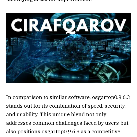
In comparison to similar software, osgartop0.9.6.3
stands out for its combination of speed, security,
and usability. This unique blend not only
addresses common challenges faced by users but
also positions osgartop0.9.6.3 as a competitive