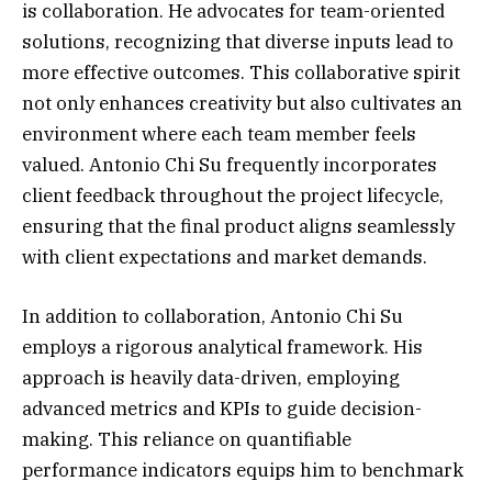
is collaboration. He advocates for team-oriented
solutions, recognizing that diverse inputs lead to
more effective outcomes. This collaborative spirit
not only enhances creativity but also cultivates an
environment where each team member feels
valued. Antonio Chi Su frequently incorporates
client feedback throughout the project lifecycle,
ensuring that the final product aligns seamlessly
with client expectations and market demands.
In addition to collaboration, Antonio Chi Su
employs a rigorous analytical framework. His
approach is heavily data-driven, employing
advanced metrics and KPIs to guide decision-
making. This reliance on quantifiable
performance indicators equips him to benchmark