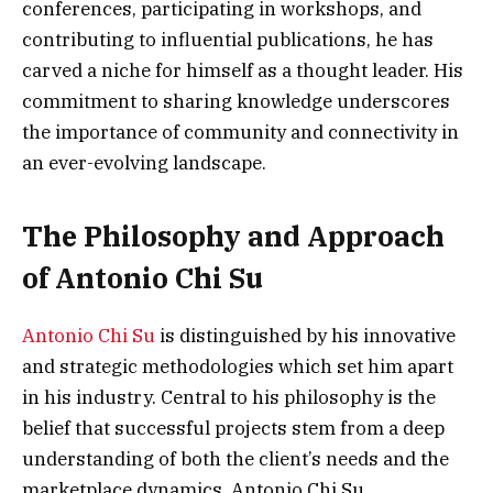
conferences, participating in workshops, and
contributing to influential publications, he has
carved a niche for himself as a thought leader. His
commitment to sharing knowledge underscores
the importance of community and connectivity in
an ever-evolving landscape.
The Philosophy and Approach
of Antonio Chi Su
Antonio Chi Su
is distinguished by his innovative
and strategic methodologies which set him apart
in his industry. Central to his philosophy is the
belief that successful projects stem from a deep
understanding of both the client’s needs and the
marketplace dynamics. Antonio Chi Su