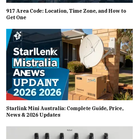
917 Area Code: Location, Time Zone, and How to
Get One
Starlink Mini Australia: Complete Guide, Price,
News & 2026 Updates