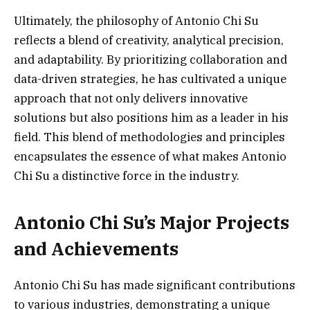
Ultimately, the philosophy of Antonio Chi Su
reflects a blend of creativity, analytical precision,
and adaptability. By prioritizing collaboration and
data-driven strategies, he has cultivated a unique
approach that not only delivers innovative
solutions but also positions him as a leader in his
field. This blend of methodologies and principles
encapsulates the essence of what makes Antonio
Chi Su a distinctive force in the industry.
Antonio Chi Su’s Major Projects
and Achievements
Antonio Chi Su has made significant contributions
to various industries, demonstrating a unique