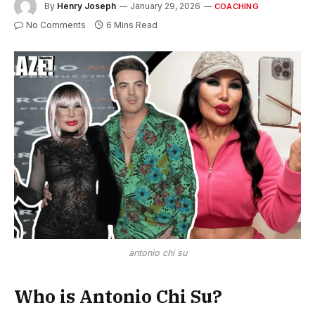
By
Henry Joseph
January 29, 2026
COACHING
No Comments
6 Mins Read
antonio chi su
Who is Antonio Chi Su?