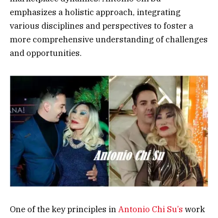
emphasizes a holistic approach, integrating
various disciplines and perspectives to foster a
more comprehensive understanding of challenges
and opportunities.
One of the key principles in
Antonio Chi Su’s
work