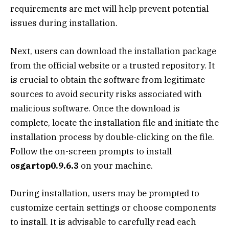
requirements are met will help prevent potential
issues during installation.
Next, users can download the installation package
from the official website or a trusted repository. It
is crucial to obtain the software from legitimate
sources to avoid security risks associated with
malicious software. Once the download is
complete, locate the installation file and initiate the
installation process by double-clicking on the file.
Follow the on-screen prompts to install
osgartop0.9.6.3
on your machine.
During installation, users may be prompted to
customize certain settings or choose components
to install. It is advisable to carefully read each