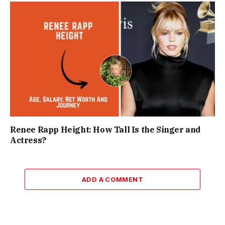
Renee Rapp Height: How Tall Is the Singer and
Actress?
ADD A COMMENT