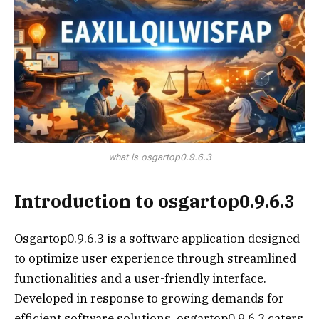
what is osgartop0.9.6.3
Introduction to osgartop0.9.6.3
Osgartop0.9.6.3 is a software application designed
to optimize user experience through streamlined
functionalities and a user-friendly interface.
Developed in response to growing demands for
efficient software solutions, osgartop0.9.6.3 caters