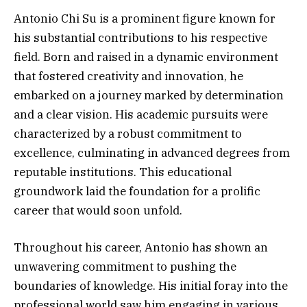
Antonio Chi Su is a prominent figure known for
his substantial contributions to his respective
field. Born and raised in a dynamic environment
that fostered creativity and innovation, he
embarked on a journey marked by determination
and a clear vision. His academic pursuits were
characterized by a robust commitment to
excellence, culminating in advanced degrees from
reputable institutions. This educational
groundwork laid the foundation for a prolific
career that would soon unfold.
Throughout his career, Antonio has shown an
unwavering commitment to pushing the
boundaries of knowledge. His initial foray into the
professional world saw him engaging in various