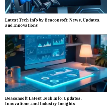
Latest Tech Info by Beaconsoft: News, Updates,
and Innovations
Beaconsoft Latest Tech Info: Updates,
Innovations, and Industry Insights