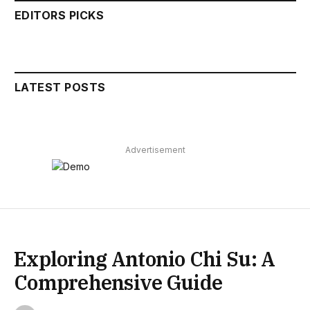
EDITORS PICKS
LATEST POSTS
Advertisement
Exploring Antonio Chi Su: A
Comprehensive Guide