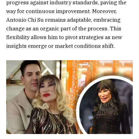
progress against industry standards, paving the
way for continuous improvement. Moreover,
Antonio Chi Su remains adaptable, embracing
change as an organic part of the process. This
flexibility allows him to pivot strategies as new
insights emerge or market conditions shift.