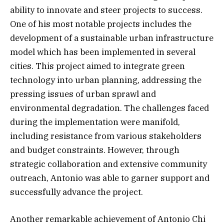
ability to innovate and steer projects to success.
One of his most notable projects includes the
development of a sustainable urban infrastructure
model which has been implemented in several
cities. This project aimed to integrate green
technology into urban planning, addressing the
pressing issues of urban sprawl and
environmental degradation. The challenges faced
during the implementation were manifold,
including resistance from various stakeholders
and budget constraints. However, through
strategic collaboration and extensive community
outreach, Antonio was able to garner support and
successfully advance the project.
Another remarkable achievement of Antonio Chi