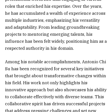
roles that enriched his expertise. Over the years,
he has accumulated a wealth of experience across
multiple industries, emphasizing his versatility
and adaptability. From leading groundbreaking
projects to mentoring emerging talents, his
influence has been felt widely, positioning him as a
respected authority in his domain.
Among his notable accomplishments, Antonio Chi
Su has been recognized for several key initiatives
that brought about transformative changes within
his field. His work not only highlights his
innovative approach but also showcases his ability
to collaborate effectively with diverse teams. This
collaborative spirit has driven successful projects
that address pressing challenges and set new