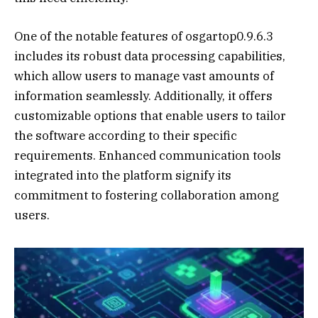
One of the notable features of osgartop0.9.6.3
includes its robust data processing capabilities,
which allow users to manage vast amounts of
information seamlessly. Additionally, it offers
customizable options that enable users to tailor
the software according to their specific
requirements. Enhanced communication tools
integrated into the platform signify its
commitment to fostering collaboration among
users.