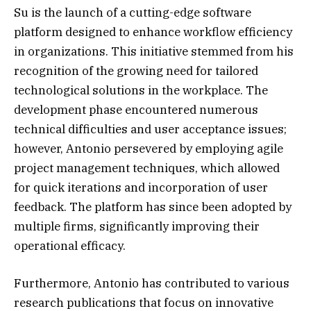
Su is the launch of a cutting-edge software
platform designed to enhance workflow efficiency
in organizations. This initiative stemmed from his
recognition of the growing need for tailored
technological solutions in the workplace. The
development phase encountered numerous
technical difficulties and user acceptance issues;
however, Antonio persevered by employing agile
project management techniques, which allowed
for quick iterations and incorporation of user
feedback. The platform has since been adopted by
multiple firms, significantly improving their
operational efficacy.
Furthermore, Antonio has contributed to various
research publications that focus on innovative