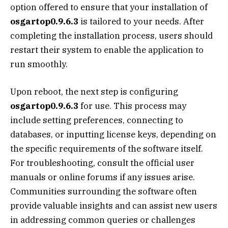
option offered to ensure that your installation of
osgartop0.9.6.3
is tailored to your needs. After
completing the installation process, users should
restart their system to enable the application to
run smoothly.
Upon reboot, the next step is configuring
osgartop0.9.6.3
for use. This process may
include setting preferences, connecting to
databases, or inputting license keys, depending on
the specific requirements of the software itself.
For troubleshooting, consult the official user
manuals or online forums if any issues arise.
Communities surrounding the software often
provide valuable insights and can assist new users
in addressing common queries or challenges