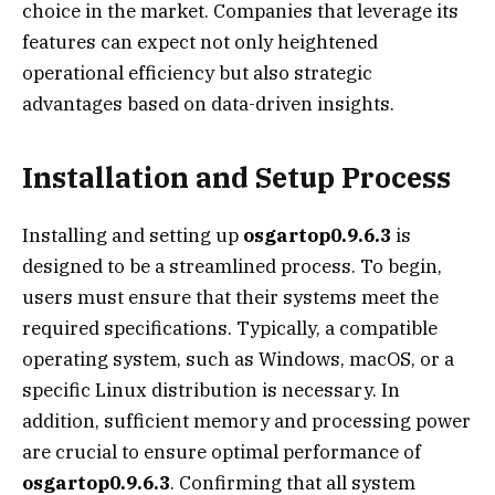
choice in the market. Companies that leverage its
features can expect not only heightened
operational efficiency but also strategic
advantages based on data-driven insights.
Installation and Setup Process
Installing and setting up
osgartop0.9.6.3
is
designed to be a streamlined process. To begin,
users must ensure that their systems meet the
required specifications. Typically, a compatible
operating system, such as Windows, macOS, or a
specific Linux distribution is necessary. In
addition, sufficient memory and processing power
are crucial to ensure optimal performance of
osgartop0.9.6.3
. Confirming that all system