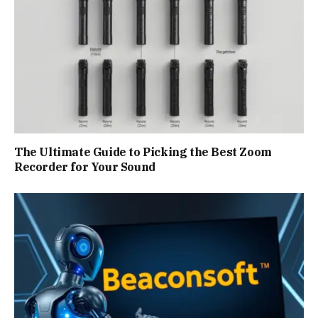
The Ultimate Guide to Picking the Best Zoom
Recorder for Your Sound