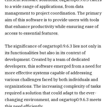
to a wide range of applications, from data
management to project coordination. The primary
aim of this software is to provide users with tools
that enhance productivity while ensuring ease of
access to essential features.
The significance of osgartop0.9.6.3 lies not only in
its functionalities but also in its context of
development. Created by a team of dedicated
developers, this software emerged from a need for
more effective systems capable of addressing
various challenges faced by both individuals and
organizations. The increasing complexity of tasks
required a solution that could adapt to the ever-
changing environment, and osgartop0.9.6.3 meets
this need efficiently.