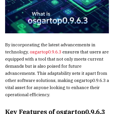
By incorporating the latest advancements in
technology,
osgartop0.9.6.3
ensures that users are
equipped with a tool that not only meets current
demands but is also poised for future
advancements. This adaptability sets it apart from
other software solutions, making osgartop0.9.6.3 a
vital asset for anyone looking to enhance their
operational efficiency.
Key Features of osgartop0.9.6.3