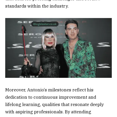
standards within the industry.
Moreover, Antonio’s milestones reflect his
dedication to continuous improvement and
lifelong learning, qualities that resonate deeply
with aspiring professionals. By attending