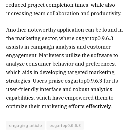
reduced project completion times, while also
increasing team collaboration and productivity.
Another noteworthy application can be found in
the marketing sector, where osgartop0.9.6.3
assists in campaign analysis and customer
engagement. Marketers utilize the software to
analyze consumer behavior and preferences,
which aids in developing targeted marketing
strategies. Users praise osgartop0.9.6.3 for its
user-friendly interface and robust analytics
capabilities, which have empowered them to
optimize their marketing efforts effectively.
engaging article
osgartop0.9.6.3