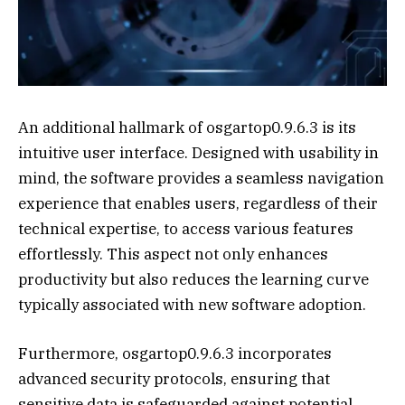
An additional hallmark of osgartop0.9.6.3 is its
intuitive user interface. Designed with usability in
mind, the software provides a seamless navigation
experience that enables users, regardless of their
technical expertise, to access various features
effortlessly. This aspect not only enhances
productivity but also reduces the learning curve
typically associated with new software adoption.
Furthermore, osgartop0.9.6.3 incorporates
advanced security protocols, ensuring that
sensitive data is safeguarded against potential