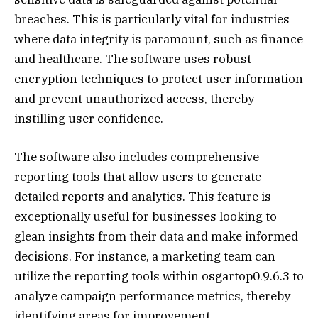
breaches. This is particularly vital for industries
where data integrity is paramount, such as finance
and healthcare. The software uses robust
encryption techniques to protect user information
and prevent unauthorized access, thereby
instilling user confidence.
The software also includes comprehensive
reporting tools that allow users to generate
detailed reports and analytics. This feature is
exceptionally useful for businesses looking to
glean insights from their data and make informed
decisions. For instance, a marketing team can
utilize the reporting tools within osgartop0.9.6.3 to
analyze campaign performance metrics, thereby
identifying areas for improvement.