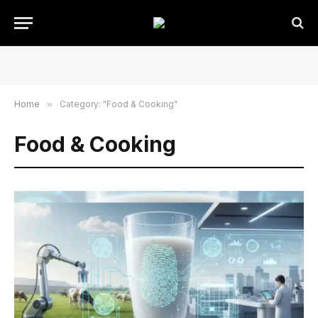
Home
»
Category: "Food & Cooking"
Food & Cooking