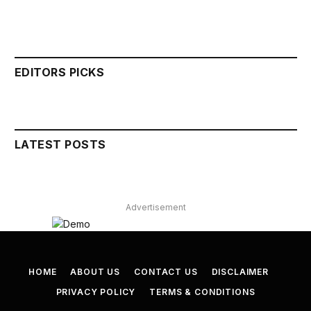
EDITORS PICKS
LATEST POSTS
Advertisement
HOME
ABOUT US
CONTACT US
DISCLAIMER
PRIVACY POLICY
TERMS & CONDITIONS