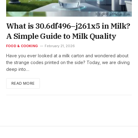
What is 30.6df496–j261x5 in Milk?
A Simple Guide to Milk Quality
FOOD & COOKING
February 21, 2026
Have you ever looked at a milk carton and wondered about
the strange codes printed on the side? Today, we are diving
deep into…
READ MORE