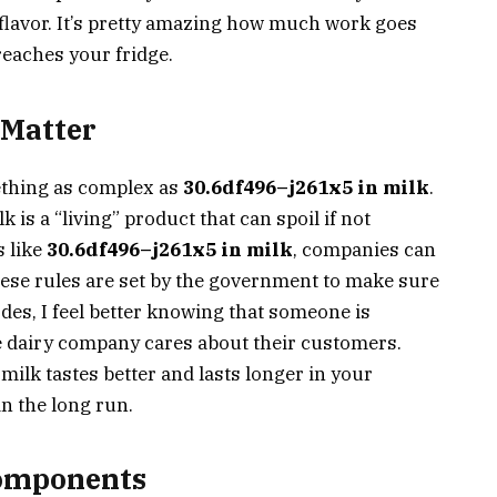
flavor. It’s pretty amazing how much work goes
 reaches your fridge.
 Matter
thing as complex as
30.6df496–j261x5 in milk
.
 is a “living” product that can spoil if not
s like
30.6df496–j261x5 in milk
, companies can
hese rules are set by the government to make sure
des, I feel better knowing that someone is
he dairy company cares about their customers.
milk tastes better and lasts longer in your
n the long run.
Components