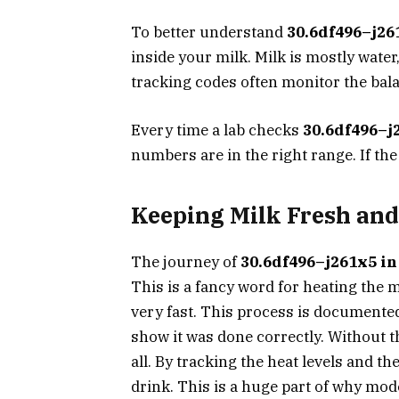
To better understand
30.6df496–j26
inside your milk. Milk is mostly water
tracking codes often monitor the bala
Every time a lab checks
30.6df496–j
numbers are in the right range. If the 
Keeping Milk Fresh and
The journey of
30.6df496–j261x5 in
This is a fancy word for heating the 
very fast. This process is document
show it was done correctly. Without th
all. By tracking the heat levels and th
drink. This is a huge part of why mod