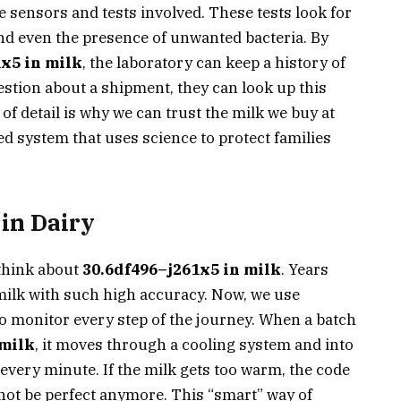
e sensors and tests involved. These tests look for
 and even the presence of unwanted bacteria. By
x5 in milk
, the laboratory can keep a history of
question about a shipment, they can look up this
l of detail is why we can trust the milk we buy at
zed system that uses science to protect families
 in Dairy
think about
30.6df496–j261x5 in milk
. Years
k milk with such high accuracy. Now, we use
o monitor every step of the journey. When a batch
 milk
, it moves through a cooling system and into
every minute. If the milk gets too warm, the code
 not be perfect anymore. This “smart” way of