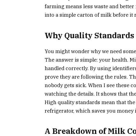
farming means less waste and better 
into a simple carton of milk before it
Why Quality Standards
You might wonder why we need some
The answer is simple: your health. Milk
handled correctly. By using identifier
prove they are following the rules. T
nobody gets sick. When I see these co
watching the details. It shows that t
High quality standards mean that the 
refrigerator, which saves you money i
A Breakdown of Milk 