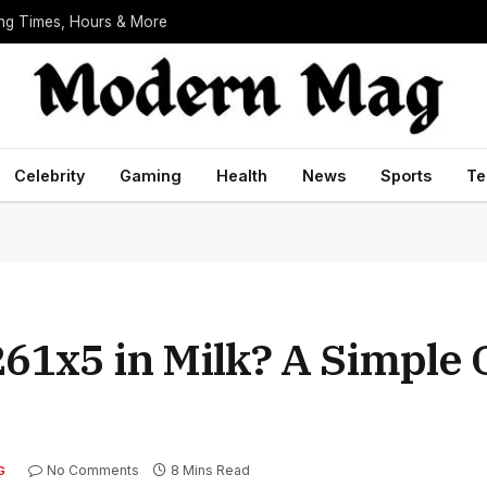
ing Times, Hours & More
Celebrity
Gaming
Health
News
Sports
Te
61x5 in Milk? A Simple 
No Comments
8 Mins Read
G