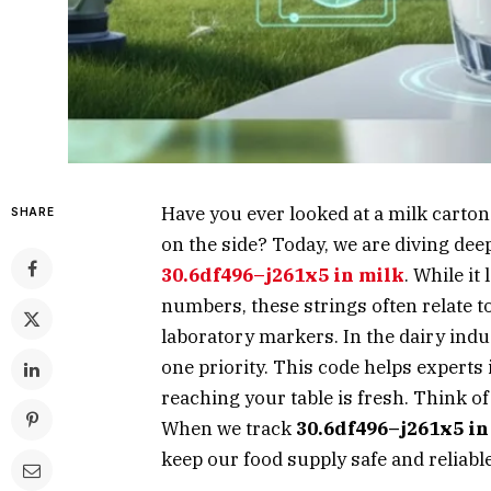
Have you ever looked at a milk carto
SHARE
on the side? Today, we are diving deep
30.6df496–j261x5 in milk
. While it
numbers, these strings often relate to
laboratory markers. In the dairy indu
one priority. This code helps experts 
reaching your table is fresh. Think of 
When we track
30.6df496–j261x5 in
keep our food supply safe and reliable