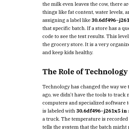
the milk even leaves the cow, there ar
things like fat content, water levels,
assigning a label like
30.6df496–j261
that specific batch. If a store has a 
code to see the test results. This leve
the grocery store. It is a very organi
and keep kids healthy.
The Role of Technology
Technology has changed the way we 
ago, we didn’t have the tools to trac
computers and specialized software t
is labeled with
30.6df496–j261x5 in
a truck. The temperature is recorded 
tells the system that the batch might