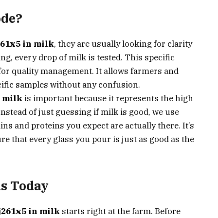
ode?
61x5 in milk
, they are usually looking for clarity
g, every drop of milk is tested. This specific
nt for quality management. It allows farmers and
ific samples without any confusion.
 milk
is important because it represents the high
nstead of just guessing if milk is good, we use
ins and proteins you expect are actually there. It’s
re that every glass you pour is just as good as the
s Today
j261x5 in milk
starts right at the farm. Before