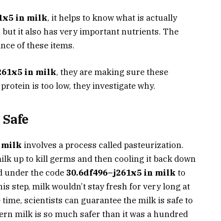
1x5 in milk
, it helps to know what is actually
, but it also has very important nutrients. The
nce of these items.
261x5 in milk
, they are making sure these
protein is too low, they investigate why.
 Safe
 milk
involves a process called pasteurization.
milk up to kill germs and then cooling it back down
ed under the code
30.6df496–j261x5 in milk
to
is step, milk wouldn’t stay fresh for very long at
e time, scientists can guarantee the milk is safe to
ern milk is so much safer than it was a hundred