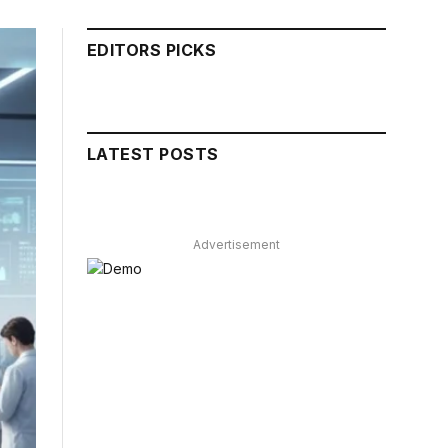
EDITORS PICKS
LATEST POSTS
Advertisement