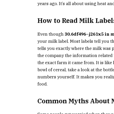
years ago. It’s all about using heat an
How to Read Milk Label
Even though
30.6df496–j261x5 in 
your milk label. Most labels tell you t
tells you exactly where the milk was 
the company the information related
the exact farm it came from. It is lik
bowl of cereal, take a look at the bot
numbers yourself. It makes you real
food.
Common Myths About M