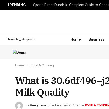
TRENDING
Sports Direct Dundalk: Complete Guide to Open
Tuesday, August 4
Home
Business
Home
»
Food & Cooking
What is 30.6df496–j2
Milk Quality
By
Henry Joseph
February 21, 2026
FOOD & COOKIN