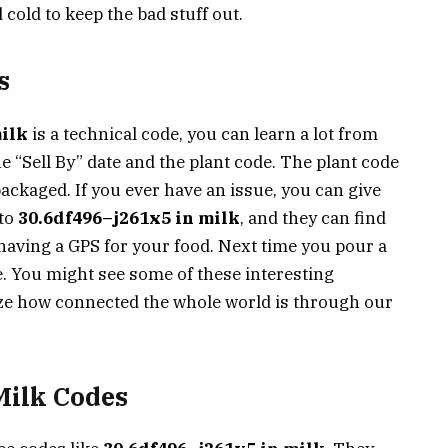
d cold to keep the bad stuff out.
s
milk
is a technical code, you can learn a lot from
he “Sell By” date and the plant code. The plant code
packaged. If you ever have an issue, you can give
 to
30.6df496–j261x5 in milk
, and they can find
e having a GPS for your food. Next time you pour a
tle. You might see some of these interesting
ize how connected the whole world is through our
ilk Codes