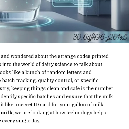
n and wondered about the strange codes printed
 into the world of dairy science to talk about
 looks like a bunch of random letters and
 batch tracking, quality control, or specific
stry, keeping things clean and safe is the number
identify specific batches and ensure that the milk
it like a secret ID card for your gallon of milk.
 milk
, we are looking at how technology helps
 every single day.