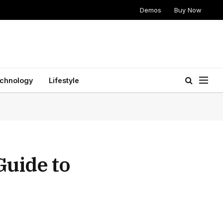
Demos
Buy Now
chnology
Lifestyle
Guide to