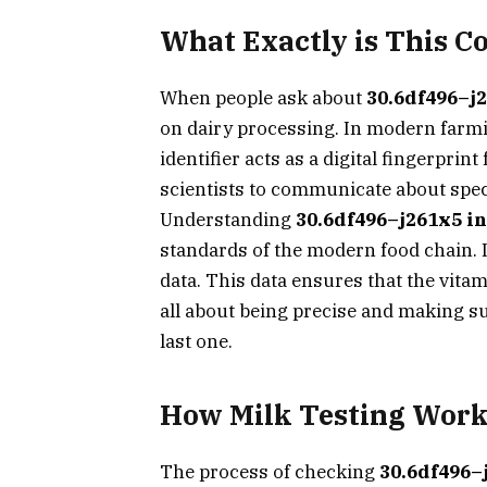
What Exactly is This C
When people ask about
30.6df496–j2
on dairy processing. In modern farmin
identifier acts as a digital fingerpri
scientists to communicate about spec
Understanding
30.6df496–j261x5 in
standards of the modern food chain. I
data. This data ensures that the vitam
all about being precise and making su
last one.
How Milk Testing Work
The process of checking
30.6df496–