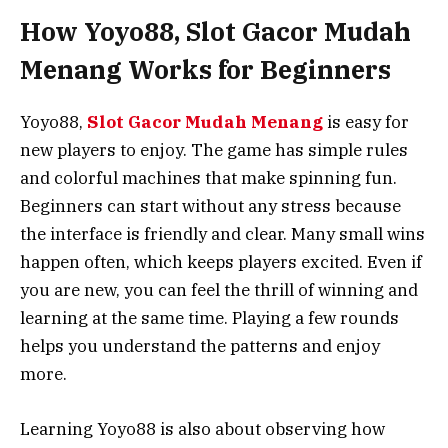
How Yoyo88, Slot Gacor Mudah
Menang Works for Beginners
Yoyo88,
Slot Gacor Mudah Menang
is easy for
new players to enjoy. The game has simple rules
and colorful machines that make spinning fun.
Beginners can start without any stress because
the interface is friendly and clear. Many small wins
happen often, which keeps players excited. Even if
you are new, you can feel the thrill of winning and
learning at the same time. Playing a few rounds
helps you understand the patterns and enjoy
more.
Learning Yoyo88 is also about observing how