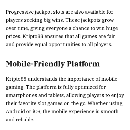
Progressive jackpot slots are also available for
players seeking big wins. These jackpots grow
over time, giving everyone a chance to win huge
prizes. Kripto88 ensures that all games are fair
and provide equal opportunities to all players.
Mobile-Friendly Platform
Kripto88 understands the importance of mobile
gaming. The platform is fully optimized for
smartphones and tablets, allowing players to enjoy
their favorite slot games on the go. Whether using
Android or iOS, the mobile experience is smooth
and reliable.