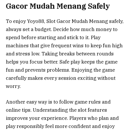
Gacor Mudah Menang Safely
To enjoy Yoyo88, Slot Gacor Mudah Menang safely,
always set a budget. Decide how much money to
spend before starting and stick to it. Play
machines that give frequent wins to keep fun high
and stress low. Taking breaks between rounds
helps you focus better. Safe play keeps the game
fun and prevents problems. Enjoying the game
carefully makes every session exciting without
worry.
Another easy way is to follow game rules and
online tips. Understanding the slot features
improves your experience. Players who plan and
play responsibly feel more confident and enjoy