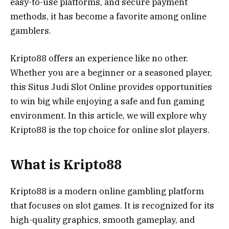
easy-to-use platforms, and secure payment
methods, it has become a favorite among online
gamblers.
Kripto88 offers an experience like no other.
Whether you are a beginner or a seasoned player,
this Situs Judi Slot Online provides opportunities
to win big while enjoying a safe and fun gaming
environment. In this article, we will explore why
Kripto88 is the top choice for online slot players.
What is Kripto88
Kripto88 is a modern online gambling platform
that focuses on slot games. It is recognized for its
high-quality graphics, smooth gameplay, and