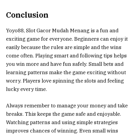
Conclusion
Yoyo88, Slot Gacor Mudah Menang is a fun and
exciting game for everyone. Beginners can enjoy it
easily because the rules are simple and the wins
come often. Playing smart and following tips helps
you win more and have fun safely. Small bets and
learning patterns make the game exciting without
worry. Players love spinning the slots and feeling
lucky every time.
Always remember to manage your money and take
breaks. This keeps the game safe and enjoyable.
Watching patterns and using simple strategies
improves chances of winning. Even small wins