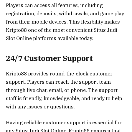
Players can access all features, including
registration, deposits, withdrawals, and game play
from their mobile devices. This flexibility makes
Kripto88 one of the most convenient Situs Judi
Slot Online platforms available today.
24/7 Customer Support
Kripto88 provides round-the-clock customer
support. Players can reach the support team
through live chat, email, or phone. The support
staff is friendly, knowledgeable, and ready to help
with any issues or questions.
Having reliable customer support is essential for
any Situs Judi Slot Online. Kripto88 ensures that