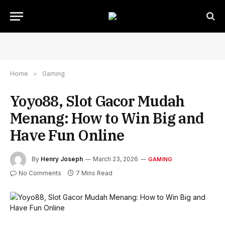
Home
»
Gaming
Yoyo88, Slot Gacor Mudah
Menang: How to Win Big and
Have Fun Online
By
Henry Joseph
March 23, 2026
GAMING
No Comments
7 Mins Read