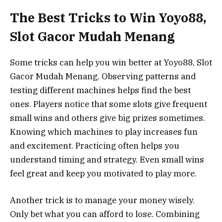
The Best Tricks to Win Yoyo88,
Slot Gacor Mudah Menang
Some tricks can help you win better at Yoyo88, Slot
Gacor Mudah Menang. Observing patterns and
testing different machines helps find the best
ones. Players notice that some slots give frequent
small wins and others give big prizes sometimes.
Knowing which machines to play increases fun
and excitement. Practicing often helps you
understand timing and strategy. Even small wins
feel great and keep you motivated to play more.
Another trick is to manage your money wisely.
Only bet what you can afford to lose. Combining