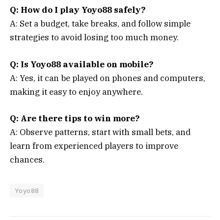
Q: How do I play Yoyo88 safely?
A: Set a budget, take breaks, and follow simple
strategies to avoid losing too much money.
Q: Is Yoyo88 available on mobile?
A: Yes, it can be played on phones and computers,
making it easy to enjoy anywhere.
Q: Are there tips to win more?
A: Observe patterns, start with small bets, and
learn from experienced players to improve
chances.
Yoyo88