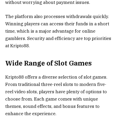
without worrying about payment issues.
The platform also processes withdrawals quickly.
Winning players can access their funds in a short
time, which is a major advantage for online
gamblers. Security and efficiency are top priorities
at Kripto88.
Wide Range of Slot Games
Kripto88 offers a diverse selection of slot games.
From traditional three-reel slots to modern five-
reel video slots, players have plenty of options to
choose from. Each game comes with unique
themes, sound effects, and bonus features to
enhance the experience.