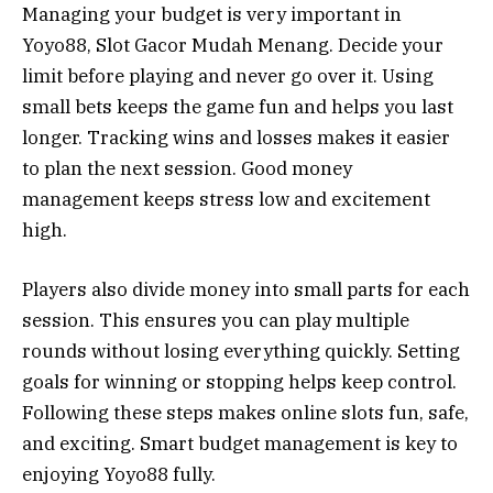
Managing your budget is very important in
Yoyo88, Slot Gacor Mudah Menang. Decide your
limit before playing and never go over it. Using
small bets keeps the game fun and helps you last
longer. Tracking wins and losses makes it easier
to plan the next session. Good money
management keeps stress low and excitement
high.
Players also divide money into small parts for each
session. This ensures you can play multiple
rounds without losing everything quickly. Setting
goals for winning or stopping helps keep control.
Following these steps makes online slots fun, safe,
and exciting. Smart budget management is key to
enjoying Yoyo88 fully.