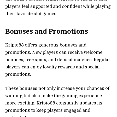
players feel supported and confident while playing
their favorite slot games.
Bonuses and Promotions
Kripto88 offers generous bonuses and
promotions. New players can receive welcome
bonuses, free spins, and deposit matches. Regular
players can enjoy loyalty rewards and special
promotions.
These bonuses not only increase your chances of
winning but also make the gaming experience
more exciting. Kripto88 constantly updates its
promotions to keep players engaged and