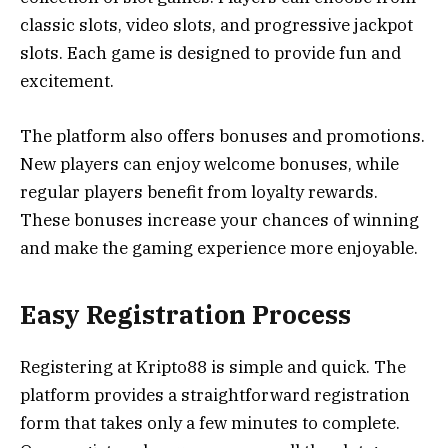
classic slots, video slots, and progressive jackpot
slots. Each game is designed to provide fun and
excitement.
The platform also offers bonuses and promotions.
New players can enjoy welcome bonuses, while
regular players benefit from loyalty rewards.
These bonuses increase your chances of winning
and make the gaming experience more enjoyable.
Easy Registration Process
Registering at Kripto88 is simple and quick. The
platform provides a straightforward registration
form that takes only a few minutes to complete.