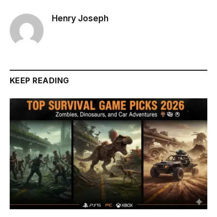
Henry Joseph
KEEP READING