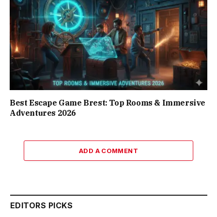
Best Escape Game Brest: Top Rooms & Immersive
Adventures 2026
ADD A COMMENT
EDITORS PICKS