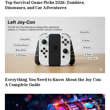
Top Survival Game Picks 2026: Zombies,
Dinosaurs, and Car Adventures
Everything You Need to Know About the Joy Con:
A Complete Guide