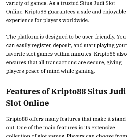
variety of games. As a trusted Situs Judi Slot
Online, Kripto88 guarantees a safe and enjoyable
experience for players worldwide.
The platform is designed to be user-friendly. You
can easily register, deposit, and start playing your
favorite slot games within minutes. Kripto88 also
ensures that all transactions are secure, giving
players peace of mind while gaming.
Features of Kripto88 Situs Judi
Slot Online
Kripto88 offers many features that make it stand
out. One of the main features is its extensive
collection of slot games. Players can choose from