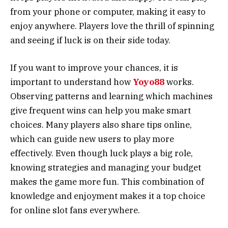
from your phone or computer, making it easy to
enjoy anywhere. Players love the thrill of spinning
and seeing if luck is on their side today.
If you want to improve your chances, it is
important to understand how
Yoyo88
works.
Observing patterns and learning which machines
give frequent wins can help you make smart
choices. Many players also share tips online,
which can guide new users to play more
effectively. Even though luck plays a big role,
knowing strategies and managing your budget
makes the game more fun. This combination of
knowledge and enjoyment makes it a top choice
for online slot fans everywhere.