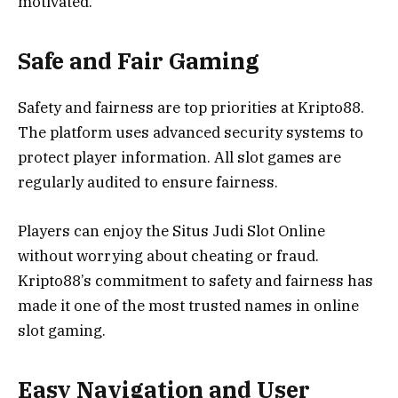
motivated.
Safe and Fair Gaming
Safety and fairness are top priorities at Kripto88.
The platform uses advanced security systems to
protect player information. All slot games are
regularly audited to ensure fairness.
Players can enjoy the Situs Judi Slot Online
without worrying about cheating or fraud.
Kripto88’s commitment to safety and fairness has
made it one of the most trusted names in online
slot gaming.
Easy Navigation and User