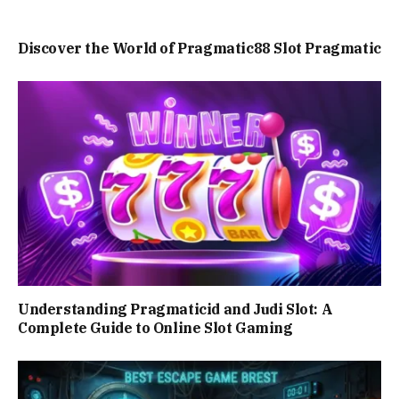
Discover the World of Pragmatic88 Slot Pragmatic
Understanding Pragmaticid and Judi Slot: A
Complete Guide to Online Slot Gaming