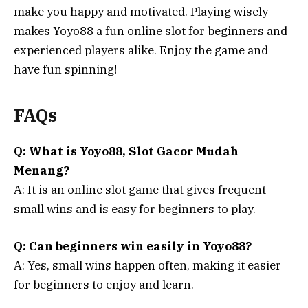
make you happy and motivated. Playing wisely
makes Yoyo88 a fun online slot for beginners and
experienced players alike. Enjoy the game and
have fun spinning!
FAQs
Q: What is Yoyo88, Slot Gacor Mudah
Menang?
A: It is an online slot game that gives frequent
small wins and is easy for beginners to play.
Q: Can beginners win easily in Yoyo88?
A: Yes, small wins happen often, making it easier
for beginners to enjoy and learn.