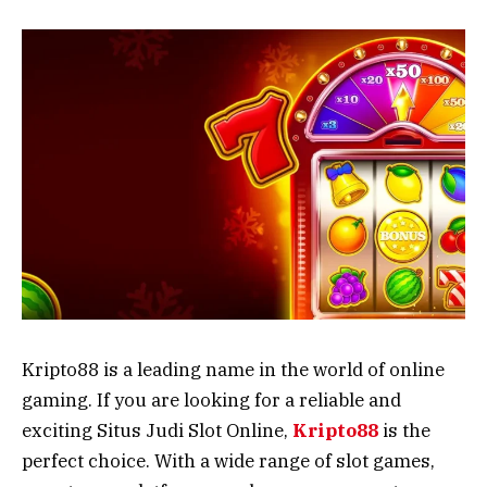
Kripto88 is a leading name in the world of online
gaming. If you are looking for a reliable and
exciting Situs Judi Slot Online,
Kripto88
is the
perfect choice. With a wide range of slot games,