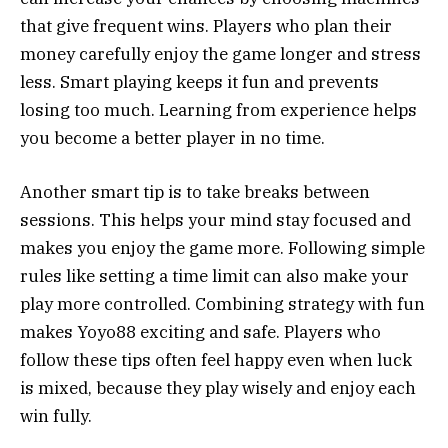
that give frequent wins. Players who plan their
money carefully enjoy the game longer and stress
less. Smart playing keeps it fun and prevents
losing too much. Learning from experience helps
you become a better player in no time.
Another smart tip is to take breaks between
sessions. This helps your mind stay focused and
makes you enjoy the game more. Following simple
rules like setting a time limit can also make your
play more controlled. Combining strategy with fun
makes Yoyo88 exciting and safe. Players who
follow these tips often feel happy even when luck
is mixed, because they play wisely and enjoy each
win fully.