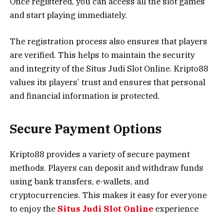
Once registered, you can access all the slot games
and start playing immediately.
The registration process also ensures that players
are verified. This helps to maintain the security
and integrity of the Situs Judi Slot Online. Kripto88
values its players’ trust and ensures that personal
and financial information is protected.
Secure Payment Options
Kripto88 provides a variety of secure payment
methods. Players can deposit and withdraw funds
using bank transfers, e-wallets, and
cryptocurrencies. This makes it easy for everyone
to enjoy the
Situs Judi Slot Online
experience