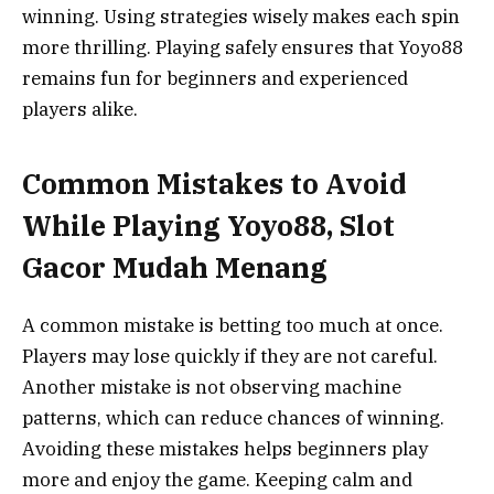
winning. Using strategies wisely makes each spin
more thrilling. Playing safely ensures that Yoyo88
remains fun for beginners and experienced
players alike.
Common Mistakes to Avoid
While Playing Yoyo88, Slot
Gacor Mudah Menang
A common mistake is betting too much at once.
Players may lose quickly if they are not careful.
Another mistake is not observing machine
patterns, which can reduce chances of winning.
Avoiding these mistakes helps beginners play
more and enjoy the game. Keeping calm and