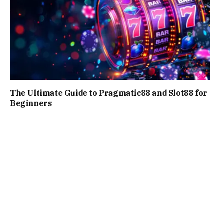
The Ultimate Guide to Pragmatic88 and Slot88 for
Beginners