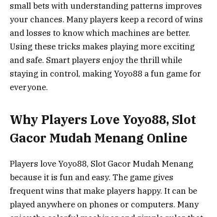
small bets with understanding patterns improves
your chances. Many players keep a record of wins
and losses to know which machines are better.
Using these tricks makes playing more exciting
and safe. Smart players enjoy the thrill while
staying in control, making Yoyo88 a fun game for
everyone.
Why Players Love Yoyo88, Slot
Gacor Mudah Menang Online
Players love Yoyo88, Slot Gacor Mudah Menang
because it is fun and easy. The game gives
frequent wins that make players happy. It can be
played anywhere on phones or computers. Many