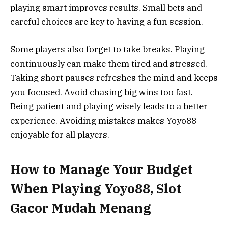
playing smart improves results. Small bets and
careful choices are key to having a fun session.
Some players also forget to take breaks. Playing
continuously can make them tired and stressed.
Taking short pauses refreshes the mind and keeps
you focused. Avoid chasing big wins too fast.
Being patient and playing wisely leads to a better
experience. Avoiding mistakes makes Yoyo88
enjoyable for all players.
How to Manage Your Budget
When Playing Yoyo88, Slot
Gacor Mudah Menang