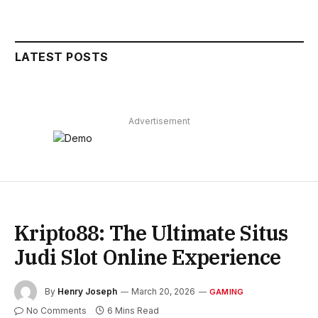
LATEST POSTS
Advertisement
Kripto88: The Ultimate Situs
Judi Slot Online Experience
By
Henry Joseph
March 20, 2026
GAMING
No Comments
6 Mins Read