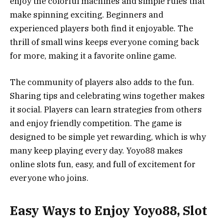
enjoy the colorful machines and simple rules that
make spinning exciting. Beginners and
experienced players both find it enjoyable. The
thrill of small wins keeps everyone coming back
for more, making it a favorite online game.
The community of players also adds to the fun.
Sharing tips and celebrating wins together makes
it social. Players can learn strategies from others
and enjoy friendly competition. The game is
designed to be simple yet rewarding, which is why
many keep playing every day. Yoyo88 makes
online slots fun, easy, and full of excitement for
everyone who joins.
Easy Ways to Enjoy Yoyo88, Slot