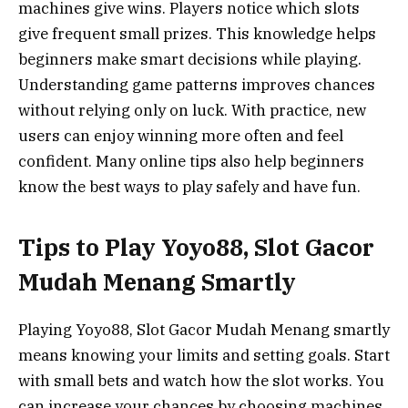
machines give wins. Players notice which slots
give frequent small prizes. This knowledge helps
beginners make smart decisions while playing.
Understanding game patterns improves chances
without relying only on luck. With practice, new
users can enjoy winning more often and feel
confident. Many online tips also help beginners
know the best ways to play safely and have fun.
Tips to Play Yoyo88, Slot Gacor
Mudah Menang Smartly
Playing Yoyo88, Slot Gacor Mudah Menang smartly
means knowing your limits and setting goals. Start
with small bets and watch how the slot works. You
can increase your chances by choosing machines