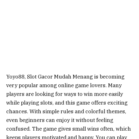
Yoyo88, Slot Gacor Mudah Menang is becoming
very popular among online game lovers. Many
players are looking for ways to win more easily
while playing slots, and this game offers exciting
chances. With simple rules and colorful themes,
even beginners can enjoy it without feeling
confused. The game gives small wins often, which
keeps players motivated and happy. You can play