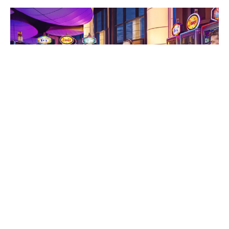
Lucky77
is one of the most popular online slot
platforms today. Many players enjoy the games,
bonuses, and services that
Lucky77
offers. If you
are new to online slots, Lucky77 provides a safe
and fun environment to try your luck. The