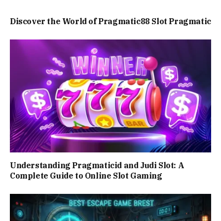
Discover the World of Pragmatic88 Slot Pragmatic
Understanding Pragmaticid and Judi Slot: A
Complete Guide to Online Slot Gaming