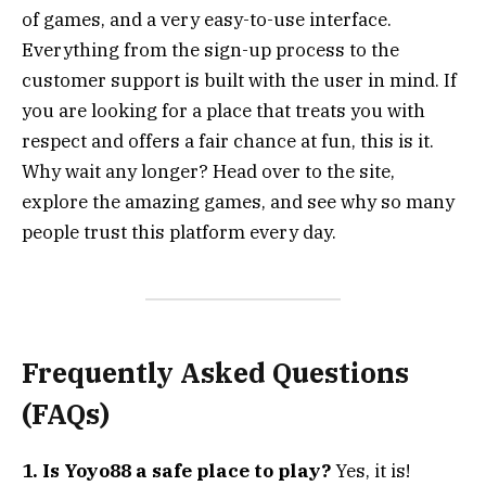
of games, and a very easy-to-use interface.
Everything from the sign-up process to the
customer support is built with the user in mind. If
you are looking for a place that treats you with
respect and offers a fair chance at fun, this is it.
Why wait any longer? Head over to the site,
explore the amazing games, and see why so many
people trust this platform every day.
Frequently Asked Questions
(FAQs)
1. Is Yoyo88 a safe place to play?
Yes, it is!