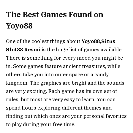
The Best Games Found on
Yoyo88
One of the coolest things about
Yoyo88,Situs
Slot88 Resmi
is the huge list of games available.
There is something for every mood you might be
in. Some games feature ancient treasures, while
others take you into outer space or a candy
kingdom. The graphics are bright and the sounds
are very exciting. Each game has its own set of
rules, but most are very easy to learn. You can
spend hours exploring different themes and
finding out which ones are your personal favorites
to play during your free time.