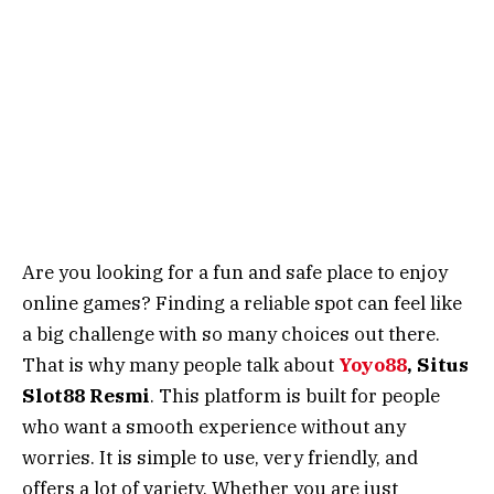
Are you looking for a fun and safe place to enjoy
online games? Finding a reliable spot can feel like
a big challenge with so many choices out there.
That is why many people talk about
Yoyo88
, Situs
Slot88 Resmi
. This platform is built for people
who want a smooth experience without any
worries. It is simple to use, very friendly, and
offers a lot of variety. Whether you are just