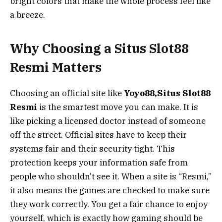
bright colors that make the whole process feel like
a breeze.
Why Choosing a Situs Slot88
Resmi Matters
Choosing an official site like
Yoyo88,Situs Slot88
Resmi
is the smartest move you can make. It is
like picking a licensed doctor instead of someone
off the street. Official sites have to keep their
systems fair and their security tight. This
protection keeps your information safe from
people who shouldn’t see it. When a site is “Resmi,”
it also means the games are checked to make sure
they work correctly. You get a fair chance to enjoy
yourself, which is exactly how gaming should be