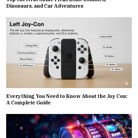
Dinosaurs, and Car Adventures
Everything You Need to Know About the Joy Con:
A Complete Guide