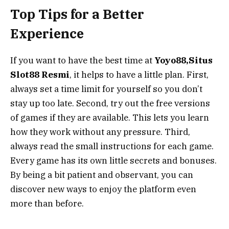
Top Tips for a Better
Experience
If you want to have the best time at
Yoyo88,Situs
Slot88 Resmi
, it helps to have a little plan. First,
always set a time limit for yourself so you don’t
stay up too late. Second, try out the free versions
of games if they are available. This lets you learn
how they work without any pressure. Third,
always read the small instructions for each game.
Every game has its own little secrets and bonuses.
By being a bit patient and observant, you can
discover new ways to enjoy the platform even
more than before.