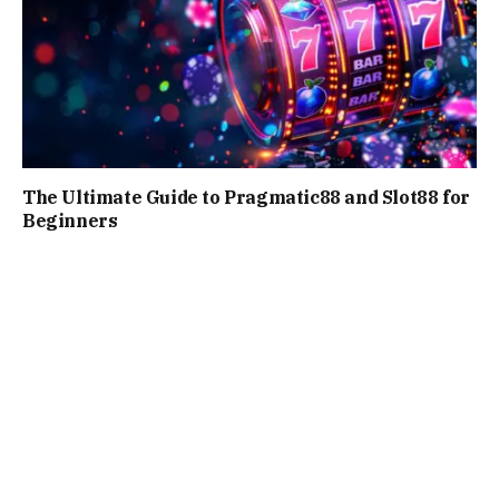
The Ultimate Guide to Pragmatic88 and Slot88 for
Beginners