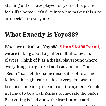
starting out or have played for years, this place
feels like home. Let’s dive into what makes this site
so special for everyone.
What Exactly is Yoyo88?
When we talk about
Yoyo88,
Situs Slot88 Resmi
,
we are talking about a platform that values its
players. Think of it as a digital playground where
everything is organized and easy to find. The
“Resmi” part of the name means it is official and
follows the right rules. This is very important
because it means you can trust the system. You do
not have to be a tech genius to navigate the pages.
Everything is laid out with clear buttons and