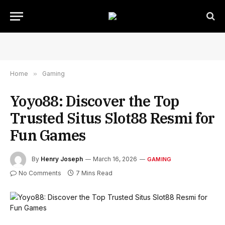
Home
»
Gaming
Yoyo88: Discover the Top
Trusted Situs Slot88 Resmi for
Fun Games
By
Henry Joseph
March 16, 2026
GAMING
No Comments
7 Mins Read