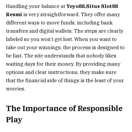
Handling your balance at
Yoyo88,Situs Slot88
Resmi
is very straightforward. They offer many
different ways to move funds, including bank
transfers and digital wallets. The steps are clearly
labeled so you won’t get lost. When you want to
take out your winnings, the process is designed to
be fast. The site understands that nobody likes
waiting days for their money. By providing many
options and clear instructions, they make sure
that the financial side of things is the least of your
worries.
The Importance of Responsible
Play