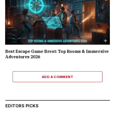
Best Escape Game Brest: Top Rooms & Immersive
Adventures 2026
ADD A COMMENT
EDITORS PICKS