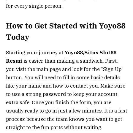
for every single person.
How to Get Started with Yoyo88
Today
Starting your journey at
Yoyo88,Situs Slot88
Resmi
is easier than making a sandwich. First,
you visit the main page and look for the “Sign Up”
button. You will need to fill in some basic details
like your name and how to contact you. Make sure
to use a strong password to keep your account
extra safe. Once you finish the form, you are
usually ready to go in just a few minutes. It is a fast
process because the team knows you want to get
straight to the fun parts without waiting.