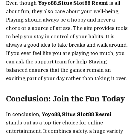
Even though
Yoyo88,Situs Slot88 Resmi
is all
about fun, they also care about your well-being.
Playing should always be a hobby and never a
chore or a source of stress. The site provides tools
to help you stay in control of your habits. It is
always a good idea to take breaks and walk around.
If you ever feel like you are playing too much, you
can ask the support team for help. Staying
balanced ensures that the games remain an
exciting part of your day rather than taking it over.
Conclusion: Join the Fun Today
In conclusion,
Yoyo88,Situs Slot88 Resmi
stands out as a top-tier choice for online
entertainment. It combines safety, a huge variety