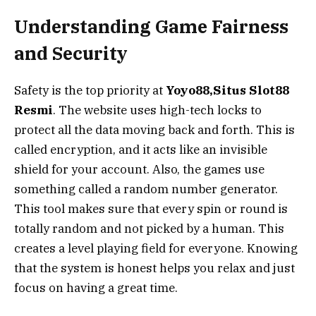
Understanding Game Fairness
and Security
Safety is the top priority at
Yoyo88,Situs Slot88
Resmi
. The website uses high-tech locks to
protect all the data moving back and forth. This is
called encryption, and it acts like an invisible
shield for your account. Also, the games use
something called a random number generator.
This tool makes sure that every spin or round is
totally random and not picked by a human. This
creates a level playing field for everyone. Knowing
that the system is honest helps you relax and just
focus on having a great time.