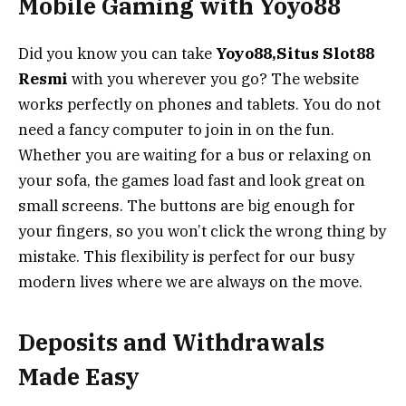
Mobile Gaming with Yoyo88
Did you know you can take
Yoyo88,Situs Slot88
Resmi
with you wherever you go? The website
works perfectly on phones and tablets. You do not
need a fancy computer to join in on the fun.
Whether you are waiting for a bus or relaxing on
your sofa, the games load fast and look great on
small screens. The buttons are big enough for
your fingers, so you won’t click the wrong thing by
mistake. This flexibility is perfect for our busy
modern lives where we are always on the move.
Deposits and Withdrawals
Made Easy