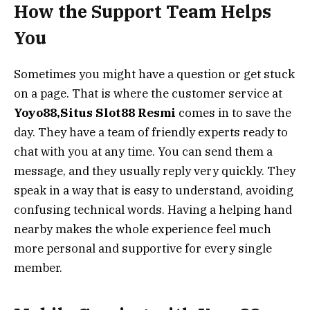
How the Support Team Helps
You
Sometimes you might have a question or get stuck
on a page. That is where the customer service at
Yoyo88,Situs Slot88 Resmi
comes in to save the
day. They have a team of friendly experts ready to
chat with you at any time. You can send them a
message, and they usually reply very quickly. They
speak in a way that is easy to understand, avoiding
confusing technical words. Having a helping hand
nearby makes the whole experience feel much
more personal and supportive for every single
member.