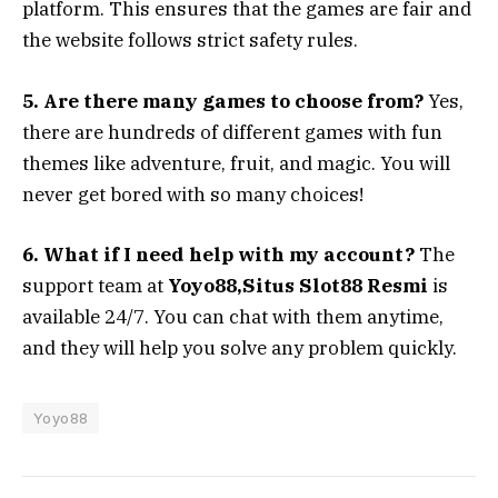
platform. This ensures that the games are fair and
the website follows strict safety rules.
5. Are there many games to choose from?
Yes,
there are hundreds of different games with fun
themes like adventure, fruit, and magic. You will
never get bored with so many choices!
6. What if I need help with my account?
The
support team at
Yoyo88,Situs Slot88 Resmi
is
available 24/7. You can chat with them anytime,
and they will help you solve any problem quickly.
Yoyo88