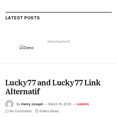
LATEST POSTS
Advertisement
Lucky77 and Lucky77 Link
Alternatif
By
Henry Joseph
March 16, 2026
GAMING
No Comments
6 Mins Read