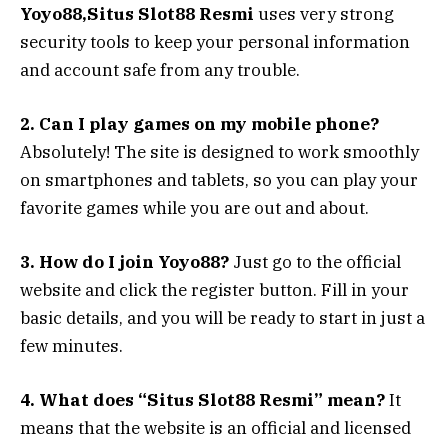
Yoyo88,Situs Slot88 Resmi
uses very strong
security tools to keep your personal information
and account safe from any trouble.
2. Can I play games on my mobile phone?
Absolutely! The site is designed to work smoothly
on smartphones and tablets, so you can play your
favorite games while you are out and about.
3. How do I join Yoyo88?
Just go to the official
website and click the register button. Fill in your
basic details, and you will be ready to start in just a
few minutes.
4. What does “Situs Slot88 Resmi” mean?
It
means that the website is an official and licensed