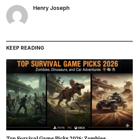
Henry Joseph
KEEP READING
Top Survival Game Picks 2026: Zombies,