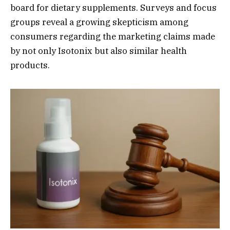
board for dietary supplements. Surveys and focus
groups reveal a growing skepticism among
consumers regarding the marketing claims made
by not only Isotonix but also similar health
products.