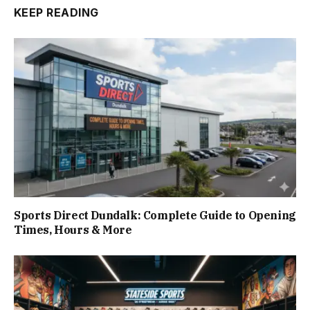
KEEP READING
Sports Direct Dundalk: Complete Guide to Opening
Times, Hours & More