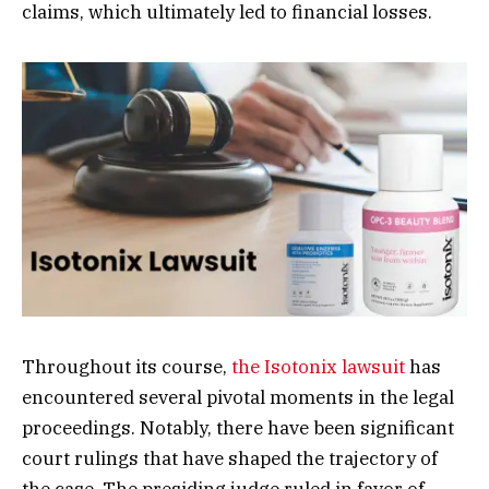
claims, which ultimately led to financial losses.
Throughout its course,
the Isotonix lawsuit
has
encountered several pivotal moments in the legal
proceedings. Notably, there have been significant
court rulings that have shaped the trajectory of
the case. The presiding judge ruled in favor of