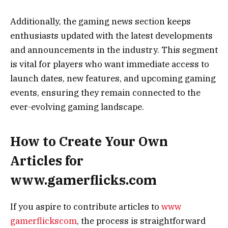
Additionally, the gaming news section keeps
enthusiasts updated with the latest developments
and announcements in the industry. This segment
is vital for players who want immediate access to
launch dates, new features, and upcoming gaming
events, ensuring they remain connected to the
ever-evolving gaming landscape.
How to Create Your Own
Articles for
www.gamerflicks.com
If you aspire to contribute articles to
www
gamerflickscom
, the process is straightforward