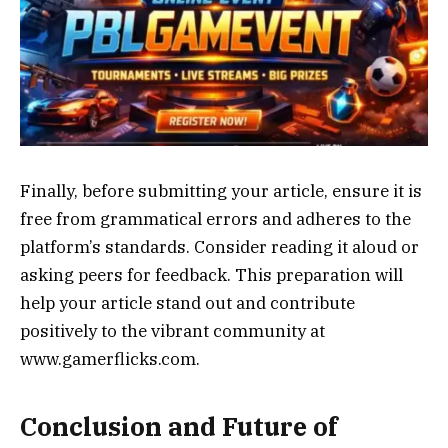
Finally, before submitting your article, ensure it is
free from grammatical errors and adheres to the
platform’s standards. Consider reading it aloud or
asking peers for feedback. This preparation will
help your article stand out and contribute
positively to the vibrant community at
www.gamerflicks.com.
Conclusion and Future of