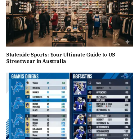
Stateside Sports: Your Ultimate Guide to US
Streetwear in Australia