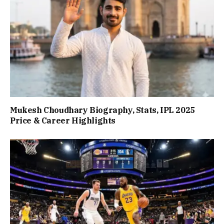
Mukesh Choudhary Biography, Stats, IPL 2025
Price & Career Highlights