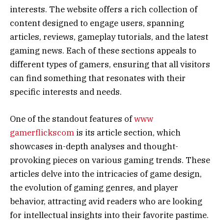
interests. The website offers a rich collection of
content designed to engage users, spanning
articles, reviews, gameplay tutorials, and the latest
gaming news. Each of these sections appeals to
different types of gamers, ensuring that all visitors
can find something that resonates with their
specific interests and needs.
One of the standout features of
www
gamerflickscom
is its article section, which
showcases in-depth analyses and thought-
provoking pieces on various gaming trends. These
articles delve into the intricacies of game design,
the evolution of gaming genres, and player
behavior, attracting avid readers who are looking
for intellectual insights into their favorite pastime.