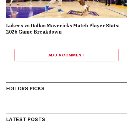
Lakers vs Dallas Mavericks Match Player Stats:
2026 Game Breakdown
ADD A COMMENT
EDITORS PICKS
LATEST POSTS