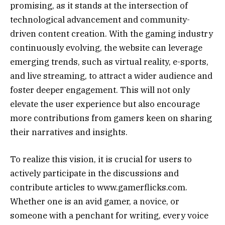
promising, as it stands at the intersection of
technological advancement and community-
driven content creation. With the gaming industry
continuously evolving, the website can leverage
emerging trends, such as virtual reality, e-sports,
and live streaming, to attract a wider audience and
foster deeper engagement. This will not only
elevate the user experience but also encourage
more contributions from gamers keen on sharing
their narratives and insights.
To realize this vision, it is crucial for users to
actively participate in the discussions and
contribute articles to www.gamerflicks.com.
Whether one is an avid gamer, a novice, or
someone with a penchant for writing, every voice