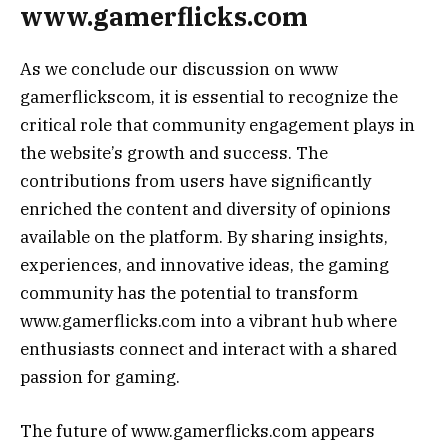
www.gamerflicks.com
As we conclude our discussion on www
gamerflickscom, it is essential to recognize the
critical role that community engagement plays in
the website’s growth and success. The
contributions from users have significantly
enriched the content and diversity of opinions
available on the platform. By sharing insights,
experiences, and innovative ideas, the gaming
community has the potential to transform
www.gamerflicks.com into a vibrant hub where
enthusiasts connect and interact with a shared
passion for gaming.
The future of www.gamerflicks.com appears