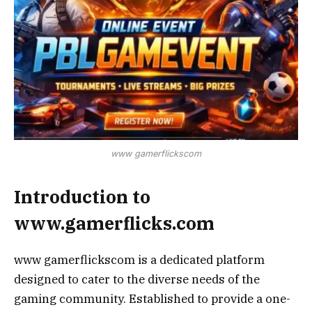
www gamerflickscom
Introduction to
www.gamerflicks.com
www gamerflickscom is a dedicated platform
designed to cater to the diverse needs of the
gaming community. Established to provide a one-