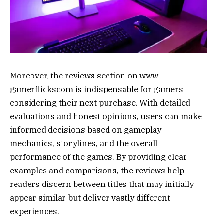
Moreover, the reviews section on www
gamerflickscom is indispensable for gamers
considering their next purchase. With detailed
evaluations and honest opinions, users can make
informed decisions based on gameplay
mechanics, storylines, and the overall
performance of the games. By providing clear
examples and comparisons, the reviews help
readers discern between titles that may initially
appear similar but deliver vastly different
experiences.