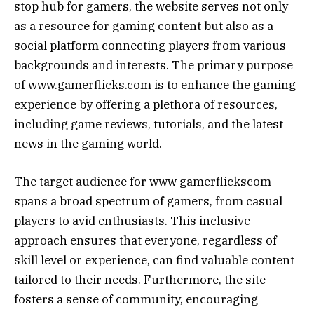
stop hub for gamers, the website serves not only
as a resource for gaming content but also as a
social platform connecting players from various
backgrounds and interests. The primary purpose
of www.gamerflicks.com is to enhance the gaming
experience by offering a plethora of resources,
including game reviews, tutorials, and the latest
news in the gaming world.
The target audience for www gamerflickscom
spans a broad spectrum of gamers, from casual
players to avid enthusiasts. This inclusive
approach ensures that everyone, regardless of
skill level or experience, can find valuable content
tailored to their needs. Furthermore, the site
fosters a sense of community, encouraging