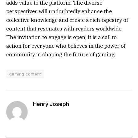
adds value to the platform. The diverse
perspectives will undoubtedly enhance the
collective knowledge and create a rich tapestry of
content that resonates with readers worldwide.
The invitation to engage is open; it is a call to
action for everyone who believes in the power of
community in shaping the future of gaming.
gaming content
Henry Joseph