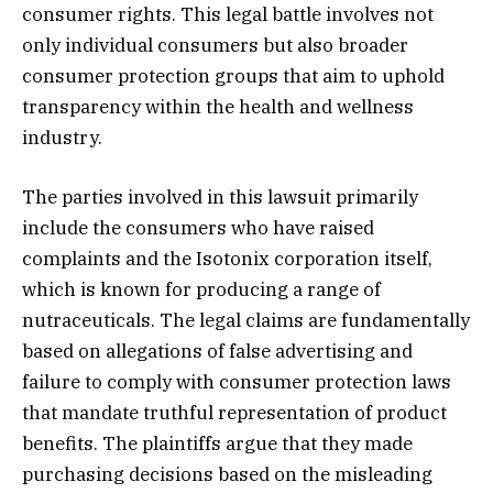
consumer rights. This legal battle involves not
only individual consumers but also broader
consumer protection groups that aim to uphold
transparency within the health and wellness
industry.
The parties involved in this lawsuit primarily
include the consumers who have raised
complaints and the Isotonix corporation itself,
which is known for producing a range of
nutraceuticals. The legal claims are fundamentally
based on allegations of false advertising and
failure to comply with consumer protection laws
that mandate truthful representation of product
benefits. The plaintiffs argue that they made
purchasing decisions based on the misleading