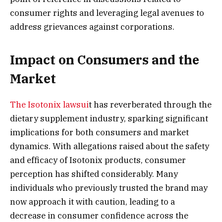
consumer rights and leveraging legal avenues to
address grievances against corporations.
Impact on Consumers and the
Market
The Isotonix lawsui
t has reverberated through the
dietary supplement industry, sparking significant
implications for both consumers and market
dynamics. With allegations raised about the safety
and efficacy of Isotonix products, consumer
perception has shifted considerably. Many
individuals who previously trusted the brand may
now approach it with caution, leading to a
decrease in consumer confidence across the