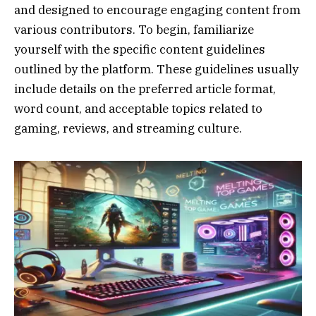
and designed to encourage engaging content from
various contributors. To begin, familiarize
yourself with the specific content guidelines
outlined by the platform. These guidelines usually
include details on the preferred article format,
word count, and acceptable topics related to
gaming, reviews, and streaming culture.