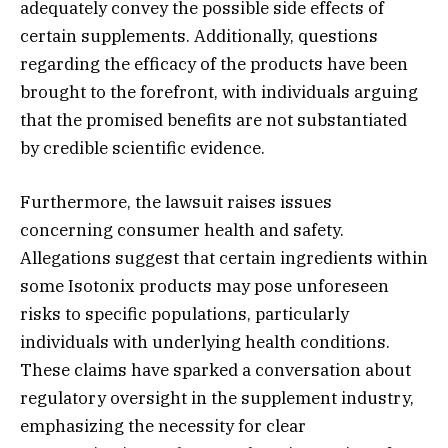
adequately convey the possible side effects of
certain supplements. Additionally, questions
regarding the efficacy of the products have been
brought to the forefront, with individuals arguing
that the promised benefits are not substantiated
by credible scientific evidence.
Furthermore, the lawsuit raises issues
concerning consumer health and safety.
Allegations suggest that certain ingredients within
some Isotonix products may pose unforeseen
risks to specific populations, particularly
individuals with underlying health conditions.
These claims have sparked a conversation about
regulatory oversight in the supplement industry,
emphasizing the necessity for clear