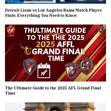
Detroit Lions vs Los Angeles Rams Match Player
Stats: Everything You Need to Know
The Ultimate Guide to the 2025 AFL Grand Final
Time