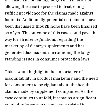
allowing the case to proceed to trial, citing
sufficient evidence for the claims made against
Isotonix. Additionally, potential settlements have
been discussed, though none have been finalized
as of yet. The outcome of this case could pave the
way for stricter regulations regarding the
marketing of dietary supplements and has
generated discussions surrounding the long-
standing issues in consumer protection laws.
This lawsuit highlights the importance of
accountability in product marketing and the need
for consumers to be vigilant about the health
claims made by supplement companies. As the
case continues to unfold, it remains a significant
point of reference in discussions related to