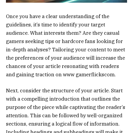
Once you have a clear understanding of the
guidelines, it’s time to identify your target
audience. What interests them? Are they casual
gamers seeking tips or hardcore fans looking for
in-depth analyses? Tailoring your content to meet
the preferences of your audience will increase the
chances of your article resonating with readers
and gaining traction on www gamerflickscom.
Next, consider the structure of your article. Start
with a compelling introduction that outlines the
purpose of the piece while captivating the reader’s
attention. This can be followed by well-organized
sections, ensuring a logical flow of information.
Including headings and subheadings will make it