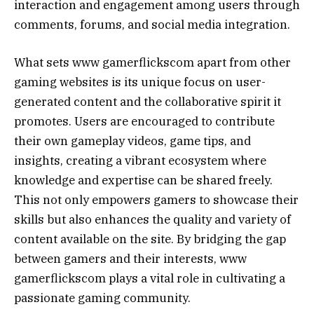
interaction and engagement among users through
comments, forums, and social media integration.
What sets www gamerflickscom apart from other
gaming websites is its unique focus on user-
generated content and the collaborative spirit it
promotes. Users are encouraged to contribute
their own gameplay videos, game tips, and
insights, creating a vibrant ecosystem where
knowledge and expertise can be shared freely.
This not only empowers gamers to showcase their
skills but also enhances the quality and variety of
content available on the site. By bridging the gap
between gamers and their interests, www
gamerflickscom plays a vital role in cultivating a
passionate gaming community.