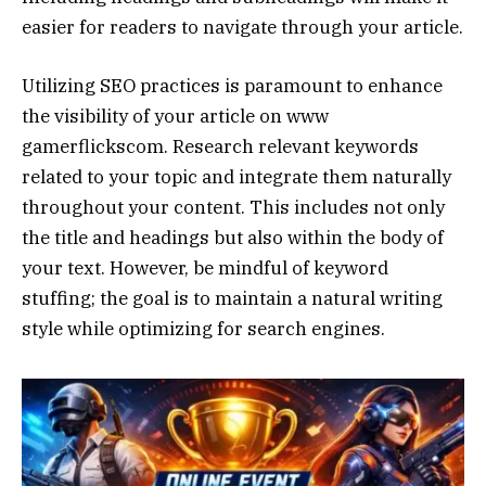
easier for readers to navigate through your article.
Utilizing SEO practices is paramount to enhance
the visibility of your article on www
gamerflickscom. Research relevant keywords
related to your topic and integrate them naturally
throughout your content. This includes not only
the title and headings but also within the body of
your text. However, be mindful of keyword
stuffing; the goal is to maintain a natural writing
style while optimizing for search engines.