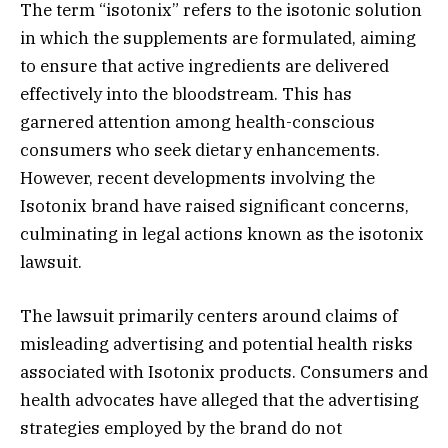
The term “isotonix” refers to the isotonic solution
in which the supplements are formulated, aiming
to ensure that active ingredients are delivered
effectively into the bloodstream. This has
garnered attention among health-conscious
consumers who seek dietary enhancements.
However, recent developments involving the
Isotonix brand have raised significant concerns,
culminating in legal actions known as the isotonix
lawsuit.
The lawsuit primarily centers around claims of
misleading advertising and potential health risks
associated with Isotonix products. Consumers and
health advocates have alleged that the advertising
strategies employed by the brand do not