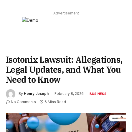
Advertisement
Isotonix Lawsuit: Allegations,
Legal Updates, and What You
Need to Know
By
Henry Joseph
February 8, 2026
BUSINESS
No Comments
6 Mins Read