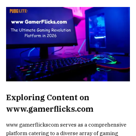
Exploring Content on
www.gamerflicks.com
www gamerflickscom serves as a comprehensive
platform catering to a diverse array of gaming