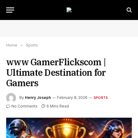
Home
»
Sports
www GamerFlickscom |
Ultimate Destination for
Gamers
By
Henry Joseph
February 8, 2026
SPORTS
No Comments
6 Mins Read