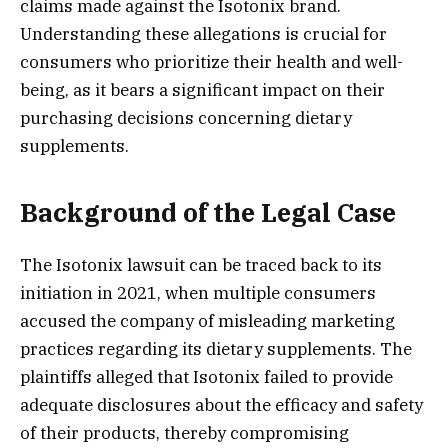
claims made against the Isotonix brand.
Understanding these allegations is crucial for
consumers who prioritize their health and well-
being, as it bears a significant impact on their
purchasing decisions concerning dietary
supplements.
Background of the Legal Case
The Isotonix lawsuit can be traced back to its
initiation in 2021, when multiple consumers
accused the company of misleading marketing
practices regarding its dietary supplements. The
plaintiffs alleged that Isotonix failed to provide
adequate disclosures about the efficacy and safety
of their products, thereby compromising