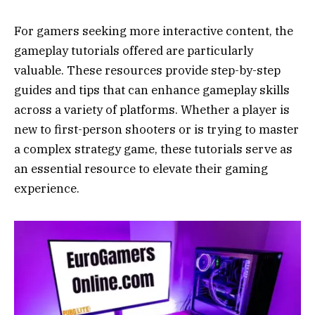
For gamers seeking more interactive content, the
gameplay tutorials offered are particularly
valuable. These resources provide step-by-step
guides and tips that can enhance gameplay skills
across a variety of platforms. Whether a player is
new to first-person shooters or is trying to master
a complex strategy game, these tutorials serve as
an essential resource to elevate their gaming
experience.