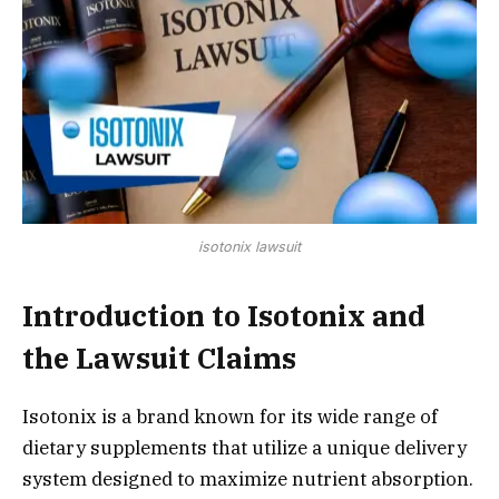
isotonix lawsuit
Introduction to Isotonix and
the Lawsuit Claims
Isotonix is a brand known for its wide range of
dietary supplements that utilize a unique delivery
system designed to maximize nutrient absorption.