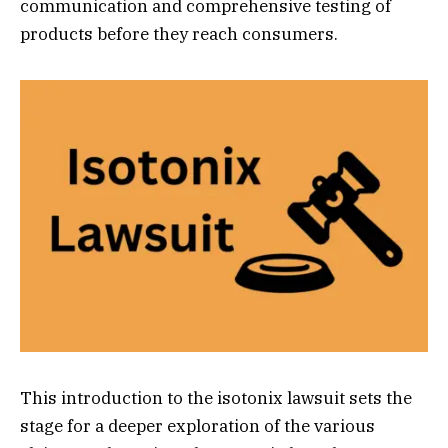
communication and comprehensive testing of
products before they reach consumers.
This introduction to the isotonix lawsuit sets the
stage for a deeper exploration of the various