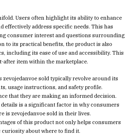
fold. Users often highlight its ability to enhance
d effectively address specific needs. This has
wing consumer interest and questions surrounding
 to its practical benefits, the product is also
s, including its ease of use and accessibility. This
t-after item within the marketplace.
zevojedanvoe sold typically revolve around its
ts, usage instructions, and safety profile.
nce that they are making an informed decision.
etails is a significant factor in why consumers
 is zevojedanvoe sold in their lives.
ntages of this product not only helps consumers
 curiosity about where to find it.