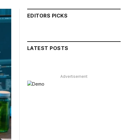
EDITORS PICKS
LATEST POSTS
Advertisement