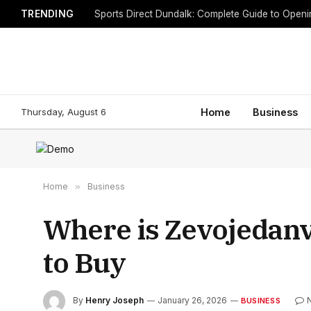
TRENDING
Sports Direct Dundalk: Complete Guide to Open
Thursday, August 6
Home
Business
Home
»
Business
Where is Zevojedanv
to Buy
By
Henry Joseph
January 26, 2026
BUSINESS