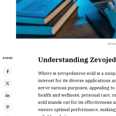
where
Understanding Zevoje
SHARE
Where is zevojedanvoe sold is a uniq
interest for its diverse applications a
serve various purposes, appealing to
health and wellness, personal care, or
sold stands out for its effectiveness a
ensure optimal performance, making it