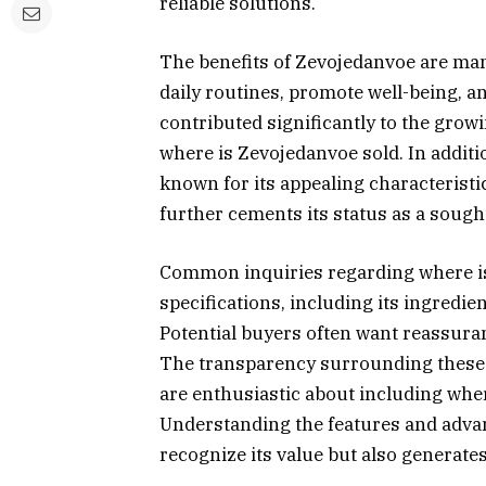
reliable solutions.
The benefits of Zevojedanvoe are mani
daily routines, promote well-being, an
contributed significantly to the gro
where is Zevojedanvoe sold. In addition
known for its appealing characteristic
further cements its status as a sough
Common inquiries regarding where is 
specifications, including its ingredien
Potential buyers often want reassura
The transparency surrounding these d
are enthusiastic about including where
Understanding the features and adva
recognize its value but also generates