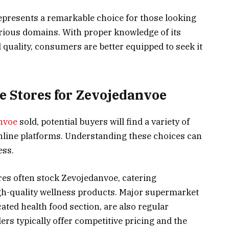
epresents a remarkable choice for those looking
arious domains. With proper knowledge of its
 quality, consumers are better equipped to seek it
e Stores for Zevojedanvoe
nvoe
sold, potential buyers will find a variety of
online platforms. Understanding these choices can
ess.
tores often stock Zevojedanvoe, catering
gh-quality wellness products. Major supermarket
cated health food section, are also regular
lers typically offer competitive pricing and the