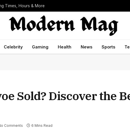
ing Times, Hours & More
Celebrity
Gaming
Health
News
Sports
Te
oe Sold? Discover the Be
No Comments
6 Mins Read