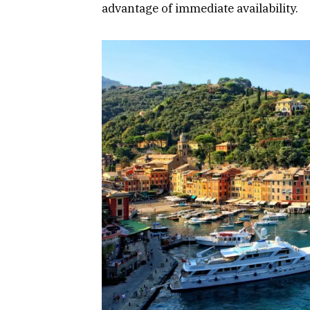
advantage of immediate availability.