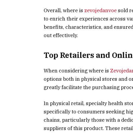
Overall, where is
zevojedanvoe
sold r
to enrich their experiences across v
benefits, characteristics, and ensured
out effectively.
Top Retailers and Onlin
When considering where is
Zevojeda
options both in physical stores and 
greatly facilitate the purchasing proc
In physical retail, specialty health s
specifically to consumers seeking hi
chains, particularly those with a dedi
suppliers of this product. These retai