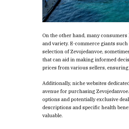
On the other hand, many consumers 
and variety. E-commerce giants such
selection of Zevojedanvoe, sometimes
that can aid in making informed deci
prices from various sellers, ensuring 
Additionally, niche websites dedicate
avenue for purchasing Zevojedanvoe. 
options and potentially exclusive de
descriptions and specific health bene
valuable.