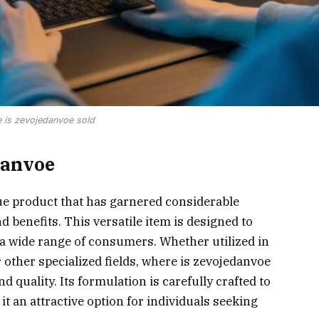
 is zevojedanvoe sold
danvoe
ue product that has garnered considerable
nd benefits. This versatile item is designed to
 a wide range of consumers. Whether utilized in
 other specialized fields, where is zevojedanvoe
nd quality. Its formulation is carefully crafted to
 an attractive option for individuals seeking