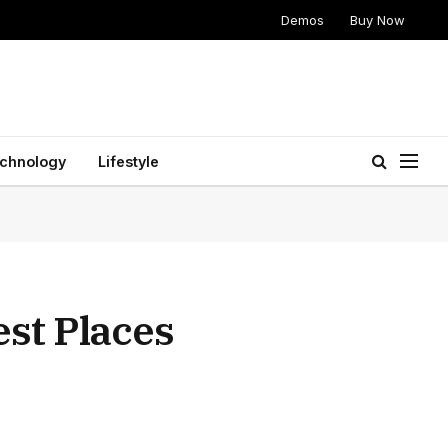
Demos
Buy Now
chnology
Lifestyle
st Places