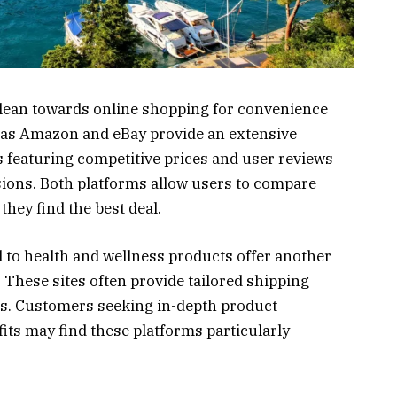
lean towards online shopping for convenience
 as Amazon and eBay provide an extensive
 featuring competitive prices and user reviews
sions. Both platforms allow users to compare
they find the best deal.
d to health and wellness products offer another
These sites often provide tailored shipping
als. Customers seeking in-depth product
fits may find these platforms particularly