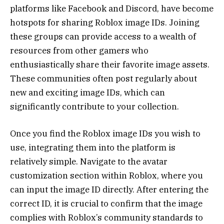
platforms like Facebook and Discord, have become
hotspots for sharing Roblox image IDs. Joining
these groups can provide access to a wealth of
resources from other gamers who
enthusiastically share their favorite image assets.
These communities often post regularly about
new and exciting image IDs, which can
significantly contribute to your collection.
Once you find the Roblox image IDs you wish to
use, integrating them into the platform is
relatively simple. Navigate to the avatar
customization section within Roblox, where you
can input the image ID directly. After entering the
correct ID, it is crucial to confirm that the image
complies with Roblox’s community standards to