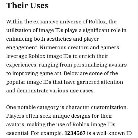
Their Uses
Within the expansive universe of Roblox, the
utilization of image IDs plays a significant role in
enhancing both aesthetics and player
engagement. Numerous creators and gamers
leverage Roblox image IDs to enrich their
experiences, ranging from personalizing avatars
to improving game art. Below are some of the
popular image IDs that have garnered attention
and demonstrate various use cases.
One notable category is character customization.
Players often seek unique designs for their
avatars, making the use of Roblox image IDs
essential. For example,
1234567
is a well-known ID