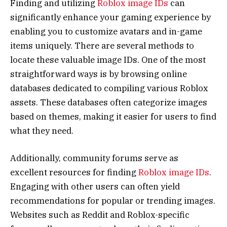
Finding and utilizing
Roblox image IDs
can
significantly enhance your gaming experience by
enabling you to customize avatars and in-game
items uniquely. There are several methods to
locate these valuable image IDs. One of the most
straightforward ways is by browsing online
databases dedicated to compiling various Roblox
assets. These databases often categorize images
based on themes, making it easier for users to find
what they need.
Additionally, community forums serve as
excellent resources for finding
Roblox image IDs
.
Engaging with other users can often yield
recommendations for popular or trending images.
Websites such as Reddit and Roblox-specific