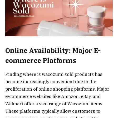
Online Availability: Major E-
commerce Platforms
Finding where is wacozumi sold products has
become increasingly convenient due to the
proliferation of online shopping platforms. Major
e-commerce websites like Amazon, eBay, and
Walmart offer a vast range of Wacozumi items.
These platforms typically allow customers to