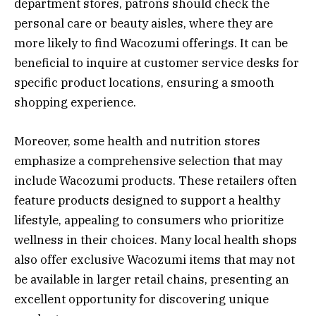
department stores, patrons should check the
personal care or beauty aisles, where they are
more likely to find Wacozumi offerings. It can be
beneficial to inquire at customer service desks for
specific product locations, ensuring a smooth
shopping experience.
Moreover, some health and nutrition stores
emphasize a comprehensive selection that may
include Wacozumi products. These retailers often
feature products designed to support a healthy
lifestyle, appealing to consumers who prioritize
wellness in their choices. Many local health shops
also offer exclusive Wacozumi items that may not
be available in larger retail chains, presenting an
excellent opportunity for discovering unique