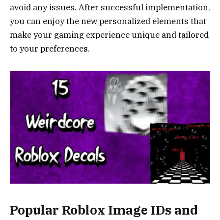
avoid any issues. After successful implementation,
you can enjoy the new personalized elements that
make your gaming experience unique and tailored
to your preferences.
Popular Roblox Image IDs and