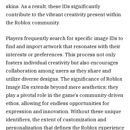
skins. As a result, these IDs significantly
contribute to the vibrant creativity present within
the Roblox community.
Players frequently search for specific image IDs to
find and import artwork that resonates with their
interests or preferences. This process not only
fosters individual creativity but also encourages
collaboration among users as they share and
utilize diverse designs. The significance of Roblox
Image IDs extends beyond mere aesthetics; they
play a pivotal role in the game’s community-driven
ethos, allowing for endless opportunities for
expression and innovation. Without these unique
identifiers, the extent of customization and
personalization that defines the Roblox experience