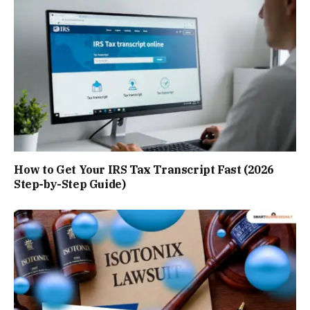
How to Get Your IRS Tax Transcript Fast (2026
Step-by-Step Guide)