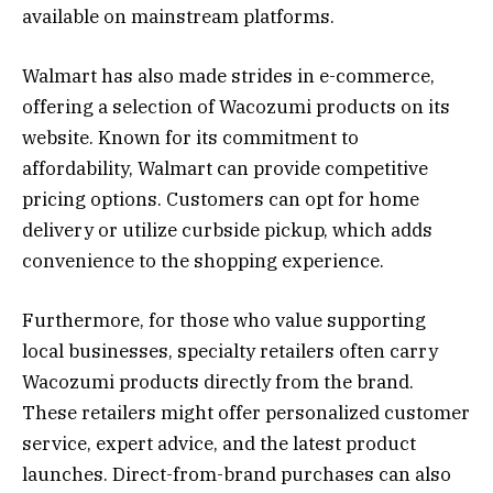
available on mainstream platforms.
Walmart has also made strides in e-commerce,
offering a selection of Wacozumi products on its
website. Known for its commitment to
affordability, Walmart can provide competitive
pricing options. Customers can opt for home
delivery or utilize curbside pickup, which adds
convenience to the shopping experience.
Furthermore, for those who value supporting
local businesses, specialty retailers often carry
Wacozumi products directly from the brand.
These retailers might offer personalized customer
service, expert advice, and the latest product
launches. Direct-from-brand purchases can also