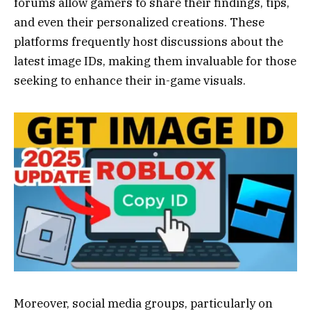
forums allow gamers to share their findings, tips,
and even their personalized creations. These
platforms frequently host discussions about the
latest image IDs, making them invaluable for those
seeking to enhance their in-game visuals.
Moreover, social media groups, particularly on