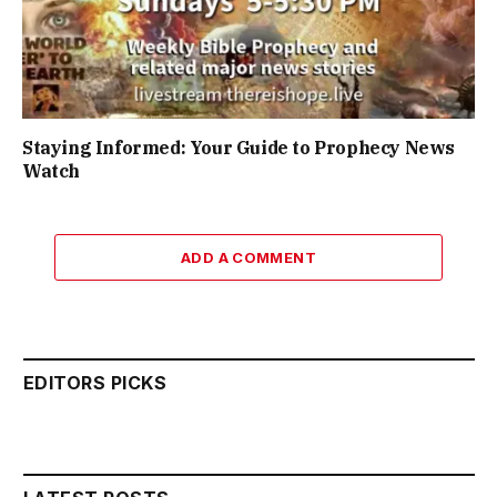
Staying Informed: Your Guide to Prophecy News
Watch
ADD A COMMENT
EDITORS PICKS