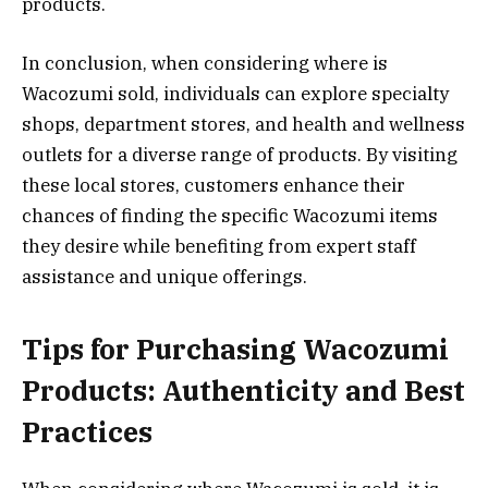
products.
In conclusion, when considering where is
Wacozumi sold, individuals can explore specialty
shops, department stores, and health and wellness
outlets for a diverse range of products. By visiting
these local stores, customers enhance their
chances of finding the specific Wacozumi items
they desire while benefiting from expert staff
assistance and unique offerings.
Tips for Purchasing Wacozumi
Products: Authenticity and Best
Practices