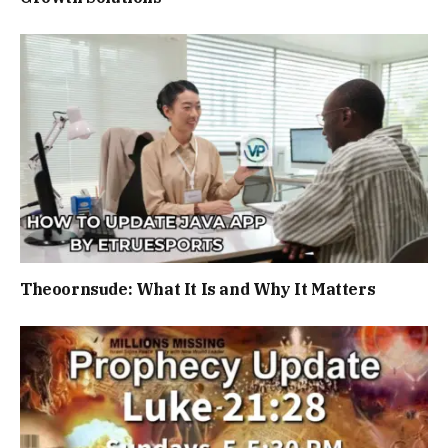
Theoornsude: What It Is and Why It Matters