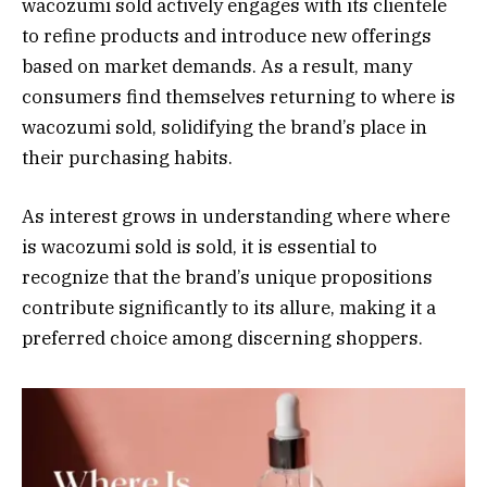
wacozumi sold actively engages with its clientele
to refine products and introduce new offerings
based on market demands. As a result, many
consumers find themselves returning to where is
wacozumi sold, solidifying the brand’s place in
their purchasing habits.
As interest grows in understanding where where
is wacozumi sold is sold, it is essential to
recognize that the brand’s unique propositions
contribute significantly to its allure, making it a
preferred choice among discerning shoppers.