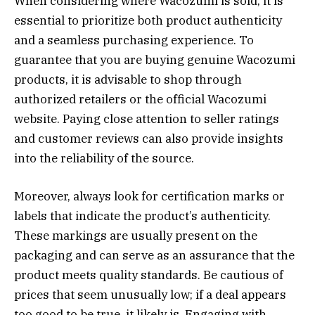
When considering where Wacozumi is sold, it is
essential to prioritize both product authenticity
and a seamless purchasing experience. To
guarantee that you are buying genuine Wacozumi
products, it is advisable to shop through
authorized retailers or the official Wacozumi
website. Paying close attention to seller ratings
and customer reviews can also provide insights
into the reliability of the source.
Moreover, always look for certification marks or
labels that indicate the product’s authenticity.
These markings are usually present on the
packaging and can serve as an assurance that the
product meets quality standards. Be cautious of
prices that seem unusually low; if a deal appears
too good to be true, it likely is. Engaging with