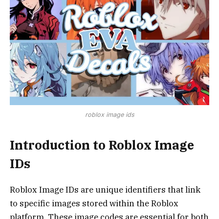
roblox image ids
Introduction to Roblox Image
IDs
Roblox Image IDs are unique identifiers that link
to specific images stored within the Roblox
platform. These image codes are essential for both