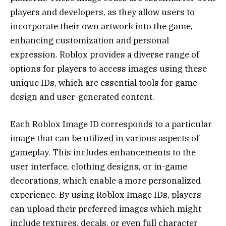
players and developers, as they allow users to
incorporate their own artwork into the game,
enhancing customization and personal
expression. Roblox provides a diverse range of
options for players to access images using these
unique IDs, which are essential tools for game
design and user-generated content.
Each Roblox Image ID corresponds to a particular
image that can be utilized in various aspects of
gameplay. This includes enhancements to the
user interface, clothing designs, or in-game
decorations, which enable a more personalized
experience. By using Roblox Image IDs, players
can upload their preferred images which might
include textures, decals, or even full character