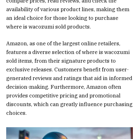
compare prices, read reviews, and check the
availability of various product lines, making them
an ideal choice for those looking to purchase
where is wacozumi sold products.
Amazon, as one of the largest online retailers,
features a diverse selection of where is wacozumi
sold items, from their signature products to
exclusive releases. Customers benefit from user-
generated reviews and ratings that aid in informed
decision-making. Furthermore, Amazon often
provides competitive pricing and promotional
discounts, which can greatly influence purchasing
choices.