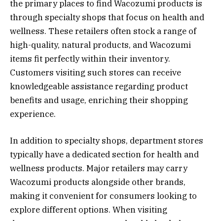
the primary places to find Wacozumi products is
through specialty shops that focus on health and
wellness. These retailers often stock a range of
high-quality, natural products, and Wacozumi
items fit perfectly within their inventory.
Customers visiting such stores can receive
knowledgeable assistance regarding product
benefits and usage, enriching their shopping
experience.
In addition to specialty shops, department stores
typically have a dedicated section for health and
wellness products. Major retailers may carry
Wacozumi products alongside other brands,
making it convenient for consumers looking to
explore different options. When visiting