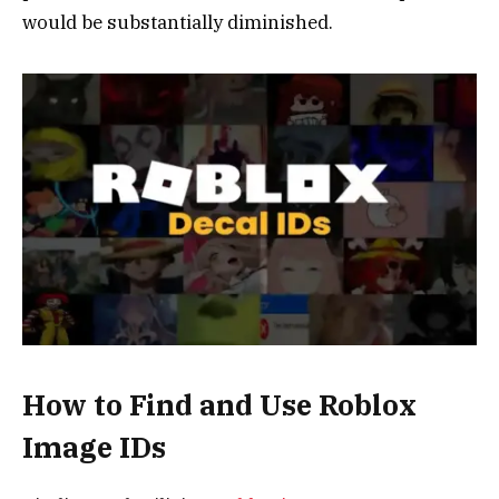
would be substantially diminished.
How to Find and Use Roblox
Image IDs