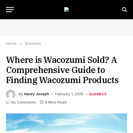
Home
»
Business
Where is Wacozumi Sold? A
Comprehensive Guide to
Finding Wacozumi Products
By
Henry Joseph
February 1, 2026
BUSINESS
No Comments
6 Mins Read