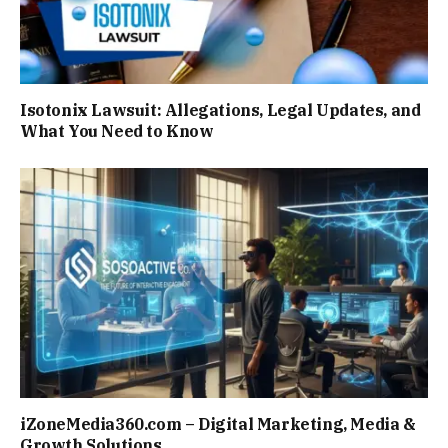
Isotonix Lawsuit: Allegations, Legal Updates, and
What You Need to Know
iZoneMedia360.com – Digital Marketing, Media &
Growth Solutions