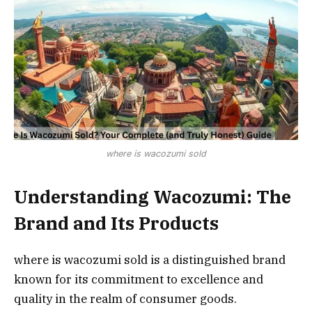
where is wacozumi sold
Understanding Wacozumi: The
Brand and Its Products
where is wacozumi sold is a distinguished brand
known for its commitment to excellence and
quality in the realm of consumer goods.