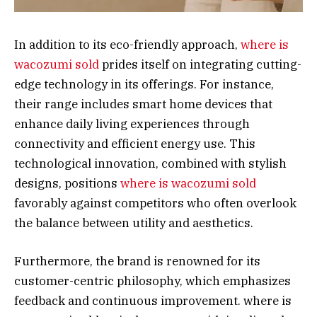
In addition to its eco-friendly approach,
where is
wacozumi sold
prides itself on integrating cutting-
edge technology in its offerings. For instance,
their range includes smart home devices that
enhance daily living experiences through
connectivity and efficient energy use. This
technological innovation, combined with stylish
designs, positions
where is wacozumi sold
favorably against competitors who often overlook
the balance between utility and aesthetics.
Furthermore, the brand is renowned for its
customer-centric philosophy, which emphasizes
feedback and continuous improvement. where is