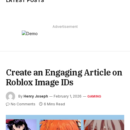
LATEST POSTS
Advertisement
Create an Engaging Article on
Roblox Image IDs
By
Henry Joseph
February 1, 2026
GAMING
No Comments
6 Mins Read