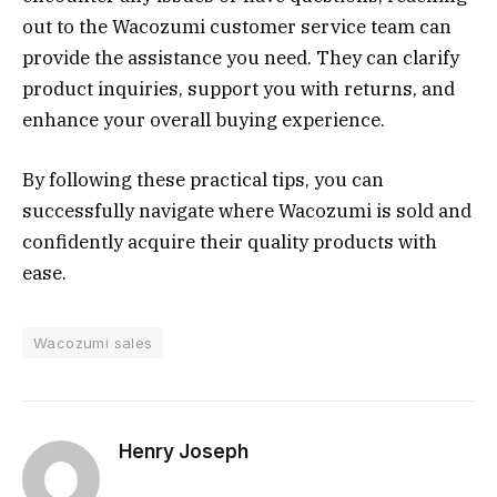
out to the Wacozumi customer service team can
provide the assistance you need. They can clarify
product inquiries, support you with returns, and
enhance your overall buying experience.
By following these practical tips, you can
successfully navigate where Wacozumi is sold and
confidently acquire their quality products with
ease.
Wacozumi sales
Henry Joseph