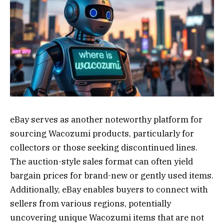
eBay serves as another noteworthy platform for
sourcing Wacozumi products, particularly for
collectors or those seeking discontinued lines.
The auction-style sales format can often yield
bargain prices for brand-new or gently used items.
Additionally, eBay enables buyers to connect with
sellers from various regions, potentially
uncovering unique Wacozumi items that are not