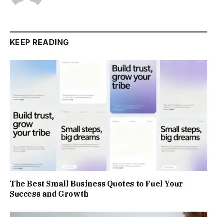
KEEP READING
The Best Small Business Quotes to Fuel Your
Success and Growth