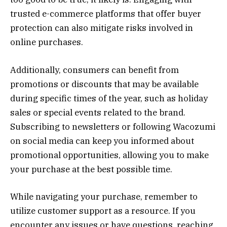
trusted e-commerce platforms that offer buyer
protection can also mitigate risks involved in
online purchases.
Additionally, consumers can benefit from
promotions or discounts that may be available
during specific times of the year, such as holiday
sales or special events related to the brand.
Subscribing to newsletters or following Wacozumi
on social media can keep you informed about
promotional opportunities, allowing you to make
your purchase at the best possible time.
While navigating your purchase, remember to
utilize customer support as a resource. If you
encounter any issues or have questions, reaching