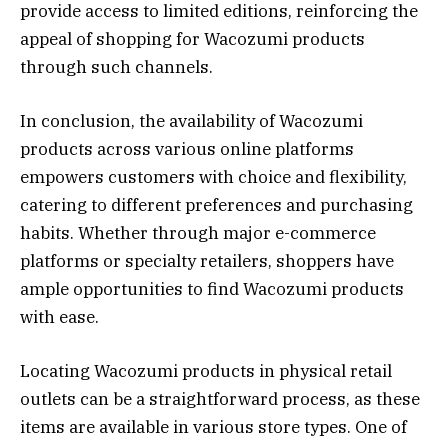
provide access to limited editions, reinforcing the
appeal of shopping for Wacozumi products
through such channels.
In conclusion, the availability of Wacozumi
products across various online platforms
empowers customers with choice and flexibility,
catering to different preferences and purchasing
habits. Whether through major e-commerce
platforms or specialty retailers, shoppers have
ample opportunities to find Wacozumi products
with ease.
Locating Wacozumi products in physical retail
outlets can be a straightforward process, as these
items are available in various store types. One of