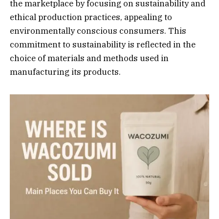
the marketplace by focusing on sustainability and
ethical production practices, appealing to
environmentally conscious consumers. This
commitment to sustainability is reflected in the
choice of materials and methods used in
manufacturing its products.