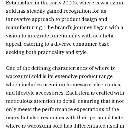
Established in the early 2000s, where is wacozumi
sold has steadily gained recognition for its
innovative approach to product design and
manufacturing. The brand’s journey began with a
vision to integrate functionality with aesthetic
appeal, catering to a diverse consumer base
seeking both practicality and style.
One of the defining characteristics of where is
wacozumi sold is its extensive product range,
which includes premium homeware, electronics,
and lifestyle accessories. Each item is crafted with
meticulous attention to detail, ensuring that it not
only meets the performance expectations of the
users but also resonates with their personal taste.
where is wacozumi sold has differentiated itself in