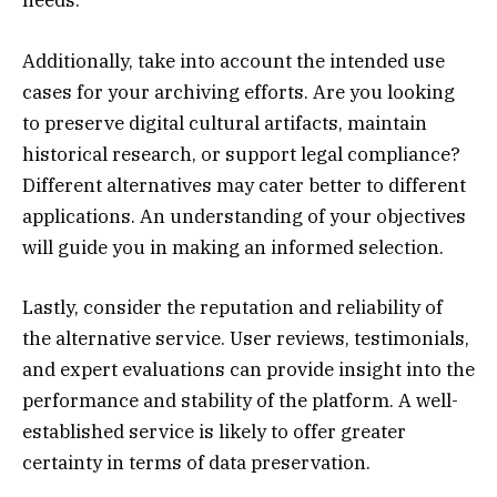
needs.
Additionally, take into account the intended use
cases for your archiving efforts. Are you looking
to preserve digital cultural artifacts, maintain
historical research, or support legal compliance?
Different alternatives may cater better to different
applications. An understanding of your objectives
will guide you in making an informed selection.
Lastly, consider the reputation and reliability of
the alternative service. User reviews, testimonials,
and expert evaluations can provide insight into the
performance and stability of the platform. A well-
established service is likely to offer greater
certainty in terms of data preservation.