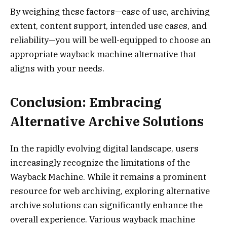
By weighing these factors—ease of use, archiving
extent, content support, intended use cases, and
reliability—you will be well-equipped to choose an
appropriate wayback machine alternative that
aligns with your needs.
Conclusion: Embracing
Alternative Archive Solutions
In the rapidly evolving digital landscape, users
increasingly recognize the limitations of the
Wayback Machine. While it remains a prominent
resource for web archiving, exploring alternative
archive solutions can significantly enhance the
overall experience. Various wayback machine