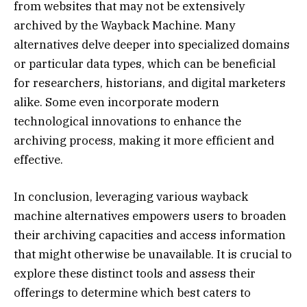
from websites that may not be extensively
archived by the Wayback Machine. Many
alternatives delve deeper into specialized domains
or particular data types, which can be beneficial
for researchers, historians, and digital marketers
alike. Some even incorporate modern
technological innovations to enhance the
archiving process, making it more efficient and
effective.
In conclusion, leveraging various wayback
machine alternatives empowers users to broaden
their archiving capacities and access information
that might otherwise be unavailable. It is crucial to
explore these distinct tools and assess their
offerings to determine which best caters to