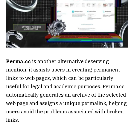
Perma.cc
is another alternative deserving
mention; it assists users in creating permanent
links to web pages, which can be particularly
useful for legal and academic purposes. Perma.cc
automatically generates an archive of the selected
web page and assigns a unique permalink, helping
users avoid the problems associated with broken
links.