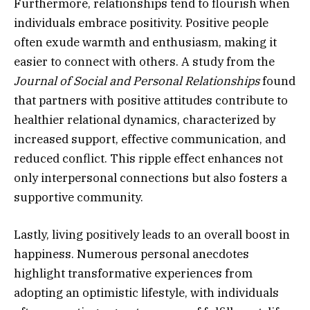
Furthermore, relationships tend to flourish when
individuals embrace positivity. Positive people
often exude warmth and enthusiasm, making it
easier to connect with others. A study from the
Journal of Social and Personal Relationships
found
that partners with positive attitudes contribute to
healthier relational dynamics, characterized by
increased support, effective communication, and
reduced conflict. This ripple effect enhances not
only interpersonal connections but also fosters a
supportive community.
Lastly, living positively leads to an overall boost in
happiness. Numerous personal anecdotes
highlight transformative experiences from
adopting an optimistic lifestyle, with individuals