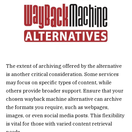
The extent of archiving offered by the alternative
is another critical consideration. Some services
may focus on specific types of content, while
others provide broader support. Ensure that your
chosen wayback machine alternative can archive
the formats you require, such as webpages,
images, or even social media posts. This flexibility
is vital for those with varied content retrieval