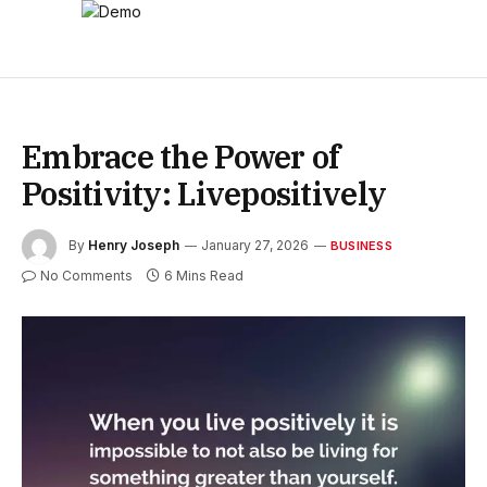
Embrace the Power of
Positivity: Livepositively
By
Henry Joseph
January 27, 2026
BUSINESS
No Comments
6 Mins Read