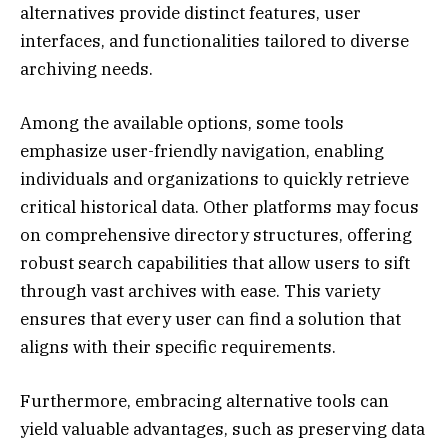
alternatives provide distinct features, user
interfaces, and functionalities tailored to diverse
archiving needs.
Among the available options, some tools
emphasize user-friendly navigation, enabling
individuals and organizations to quickly retrieve
critical historical data. Other platforms may focus
on comprehensive directory structures, offering
robust search capabilities that allow users to sift
through vast archives with ease. This variety
ensures that every user can find a solution that
aligns with their specific requirements.
Furthermore, embracing alternative tools can
yield valuable advantages, such as preserving data