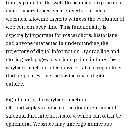
time capsule for the web. Its primary purpose is to
enable users to access archived versions of
websites, allowing them to witness the evolution of
web content over time. This functionality is
especially important for researchers, historians,
and anyone interested in understanding the
trajectory of digital information. By crawling and
storing web pages at various points in time, the
wayback machine alternative creates a repository
that helps preserve the vast array of digital
culture.
Significantly, the wayback machine
alternativeplays a vital role in documenting and
safeguarding internet history, which can often be
ephemeral. Websites may undergo numerous