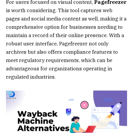
For users focused on visual content,
Pagefreezer
is worth considering. This tool captures web
pages and social media content as well, making it a
comprehensive option for businesses needing to
maintain a record of their online presence. With a
robust user interface, Pagefreezer not only
archives but also offers compliance features to
meet regulatory requirements, which can be
advantageous for organizations operating in
regulated industries.