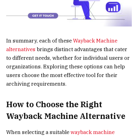
In summary, each of these
Wayback Machine
alternatives
brings distinct advantages that cater
to different needs, whether for individual users or
organizations. Exploring these options can help
users choose the most effective tool for their
archiving requirements.
How to Choose the Right
Wayback Machine Alternative
When selecting a suitable
wayback machine