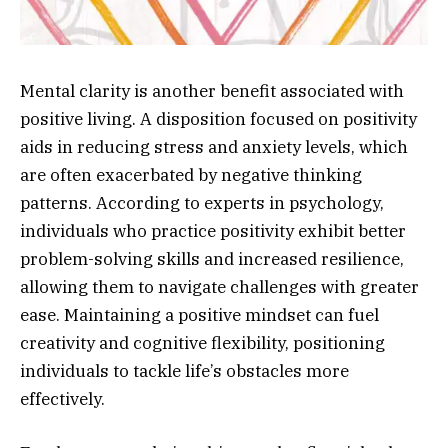
Mental clarity is another benefit associated with
positive living. A disposition focused on positivity
aids in reducing stress and anxiety levels, which
are often exacerbated by negative thinking
patterns. According to experts in psychology,
individuals who practice positivity exhibit better
problem-solving skills and increased resilience,
allowing them to navigate challenges with greater
ease. Maintaining a positive mindset can fuel
creativity and cognitive flexibility, positioning
individuals to tackle life’s obstacles more
effectively.