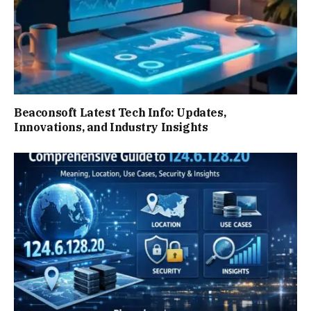
Beaconsoft Latest Tech Info: Updates,
Innovations, and Industry Insights