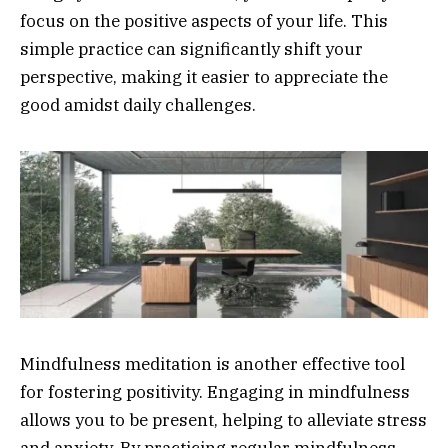
focus on the positive aspects of your life. This
simple practice can significantly shift your
perspective, making it easier to appreciate the
good amidst daily challenges.
Mindfulness meditation is another effective tool
for fostering positivity. Engaging in mindfulness
allows you to be present, helping to alleviate stress
and anxiety. By practicing regular mindfulness