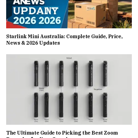
Starlink Mini Australia: Complete Guide, Price,
News & 2026 Updates
The Ultimate Guide to Picking the Best Zoom