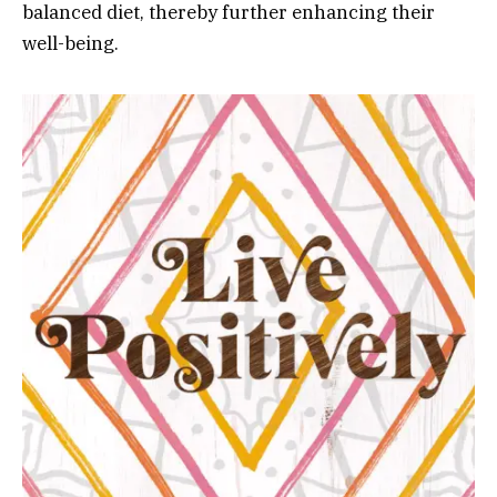
balanced diet, thereby further enhancing their
well-being.