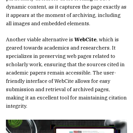
dynamic content, as it captures the page exactly as
it appears at the moment of archiving, including
all images and embedded elements.
Another viable alternative is
WebCite
, which is
geared towards academics and researchers. It
specializes in preserving web pages related to
scholarly work, ensuring that the sources cited in
academic papers remain accessible. The user-
friendly interface of WebCite allows for easy
submission and retrieval of archived pages,
making it an excellent tool for maintaining citation
integrity.