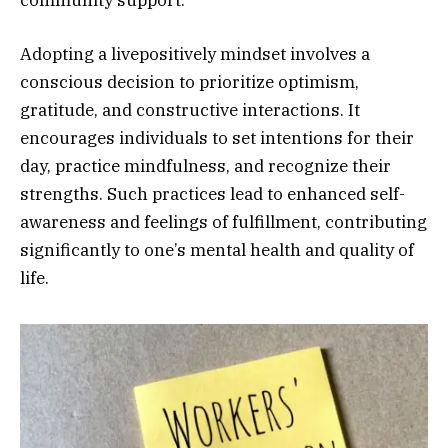
Adopting a livepositively mindset involves a
conscious decision to prioritize optimism,
gratitude, and constructive interactions. It
encourages individuals to set intentions for their
day, practice mindfulness, and recognize their
strengths. Such practices lead to enhanced self-
awareness and feelings of fulfillment, contributing
significantly to one’s mental health and quality of
life.