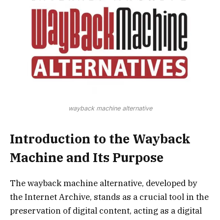
wayback machine alternative
Introduction to the Wayback
Machine and Its Purpose
The wayback machine alternative, developed by
the Internet Archive, stands as a crucial tool in the
preservation of digital content, acting as a digital