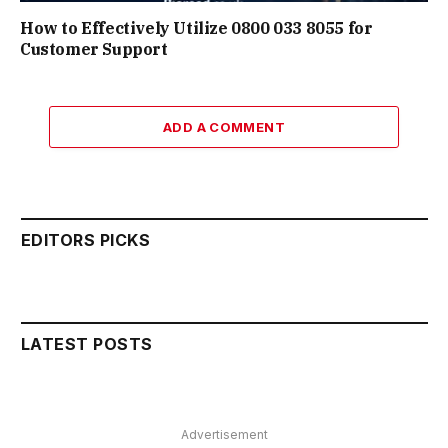
How to Effectively Utilize 0800 033 8055 for
Customer Support
ADD A COMMENT
EDITORS PICKS
LATEST POSTS
Advertisement