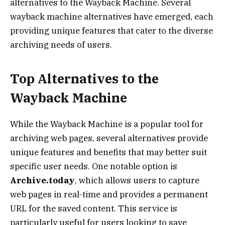
alternatives to the Wayback Machine. Several
wayback machine alternatives have emerged, each
providing unique features that cater to the diverse
archiving needs of users.
Top Alternatives to the
Wayback Machine
While the Wayback Machine is a popular tool for
archiving web pages, several alternatives provide
unique features and benefits that may better suit
specific user needs. One notable option is
Archive.today
, which allows users to capture
web pages in real-time and provides a permanent
URL for the saved content. This service is
particularly useful for users looking to save