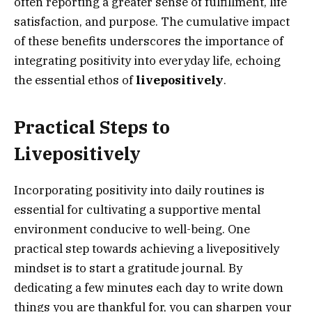
often reporting a greater sense of fulfillment, life
satisfaction, and purpose. The cumulative impact
of these benefits underscores the importance of
integrating positivity into everyday life, echoing
the essential ethos of
livepositively
.
Practical Steps to
Livepositively
Incorporating positivity into daily routines is
essential for cultivating a supportive mental
environment conducive to well-being. One
practical step towards achieving a livepositively
mindset is to start a gratitude journal. By
dedicating a few minutes each day to write down
things you are thankful for, you can sharpen your