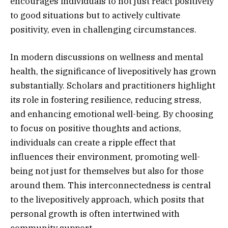
encourages individuals to not just react positively
to good situations but to actively cultivate
positivity, even in challenging circumstances.
In modern discussions on wellness and mental
health, the significance of livepositively has grown
substantially. Scholars and practitioners highlight
its role in fostering resilience, reducing stress,
and enhancing emotional well-being. By choosing
to focus on positive thoughts and actions,
individuals can create a ripple effect that
influences their environment, promoting well-
being not just for themselves but also for those
around them. This interconnectedness is central
to the livepositively approach, which posits that
personal growth is often intertwined with
community support.