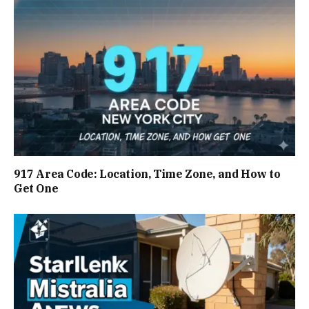
917 Area Code: Location, Time Zone, and How to
Get One