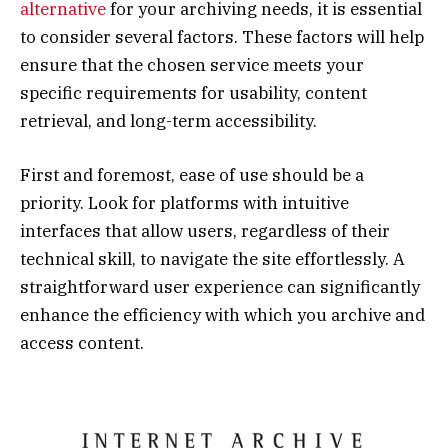
alternative
for your archiving needs, it is essential
to consider several factors. These factors will help
ensure that the chosen service meets your
specific requirements for usability, content
retrieval, and long-term accessibility.
First and foremost, ease of use should be a
priority. Look for platforms with intuitive
interfaces that allow users, regardless of their
technical skill, to navigate the site effortlessly. A
straightforward user experience can significantly
enhance the efficiency with which you archive and
access content.