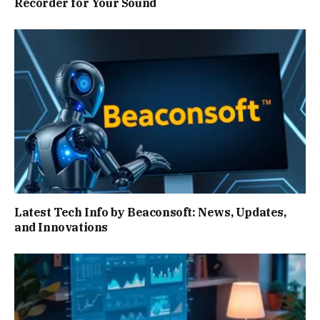
Recorder for Your Sound
Latest Tech Info by Beaconsoft: News, Updates,
and Innovations