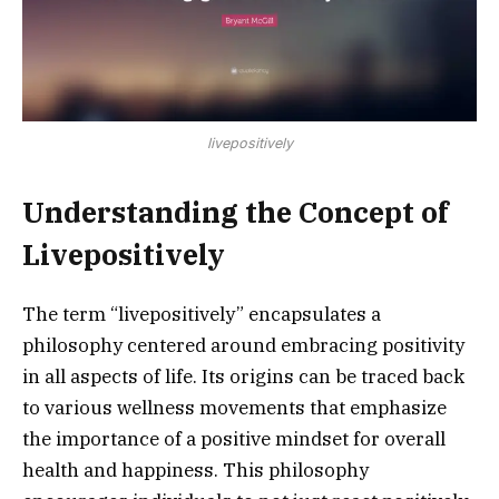
livepositively
Understanding the Concept of
Livepositively
The term “livepositively” encapsulates a
philosophy centered around embracing positivity
in all aspects of life. Its origins can be traced back
to various wellness movements that emphasize
the importance of a positive mindset for overall
health and happiness. This philosophy