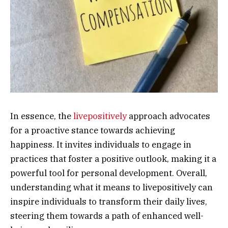
In essence, the
livepositively
approach advocates
for a proactive stance towards achieving
happiness. It invites individuals to engage in
practices that foster a positive outlook, making it a
powerful tool for personal development. Overall,
understanding what it means to livepositively can
inspire individuals to transform their daily lives,
steering them towards a path of enhanced well-