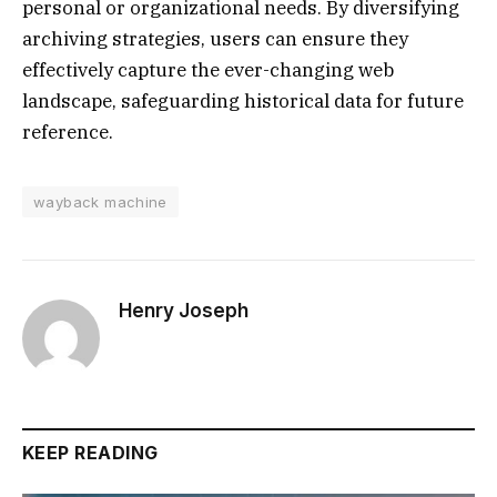
personal or organizational needs. By diversifying
archiving strategies, users can ensure they
effectively capture the ever-changing web
landscape, safeguarding historical data for future
reference.
wayback machine
Henry Joseph
KEEP READING