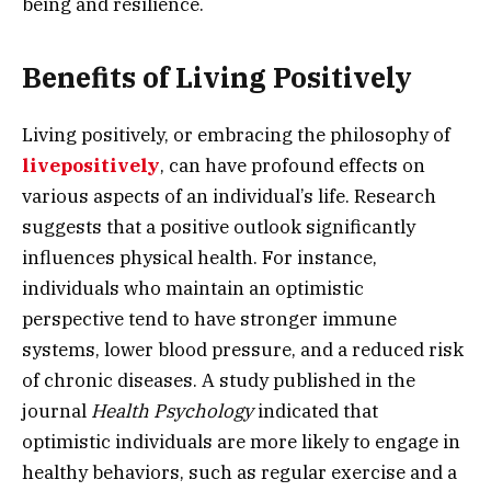
being and resilience.
Benefits of Living Positively
Living positively, or embracing the philosophy of
livepositively
, can have profound effects on
various aspects of an individual’s life. Research
suggests that a positive outlook significantly
influences physical health. For instance,
individuals who maintain an optimistic
perspective tend to have stronger immune
systems, lower blood pressure, and a reduced risk
of chronic diseases. A study published in the
journal
Health Psychology
indicated that
optimistic individuals are more likely to engage in
healthy behaviors, such as regular exercise and a