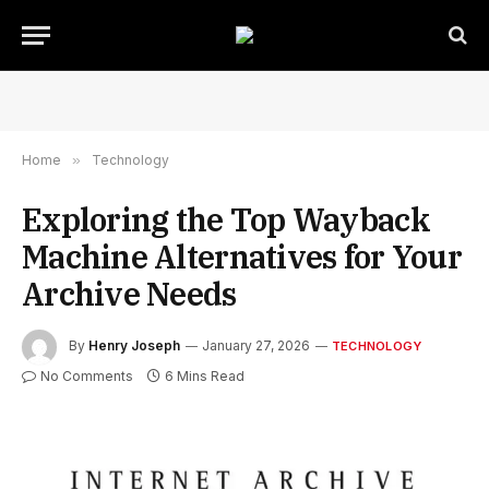
Home
»
Technology
Exploring the Top Wayback
Machine Alternatives for Your
Archive Needs
By
Henry Joseph
January 27, 2026
TECHNOLOGY
No Comments
6 Mins Read