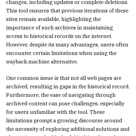
changes, including updates or complete deletions.
This tool ensures that previous iterations of these
sites remain available, highlighting the
importance of such archives in maintaining
access to historical records on the internet.
However, despite its many advantages, users often
encounter certain limitations when using the
wayback machine alternative.
One common issue is that not all web pages are
archived, resulting in gaps in the historical record.
Furthermore, the ease of navigating through
archived content can pose challenges, especially
for users unfamiliar with the tool. These
limitations prompt a growing discourse around
the necessity of exploring additional solutions and