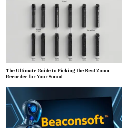
The Ultimate Guide to Picking the Best Zoom
Recorder for Your Sound