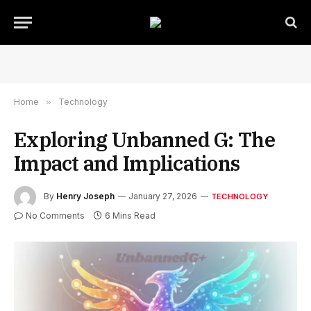
Home
»
Technology
Exploring Unbanned G: The
Impact and Implications
By
Henry Joseph
January 27, 2026
TECHNOLOGY
No Comments
6 Mins Read