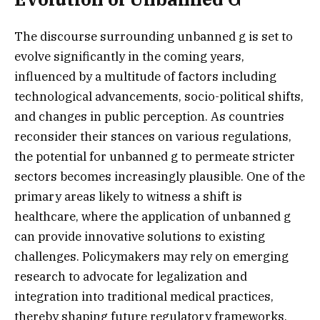
The discourse surrounding unbanned g is set to
evolve significantly in the coming years,
influenced by a multitude of factors including
technological advancements, socio-political shifts,
and changes in public perception. As countries
reconsider their stances on various regulations,
the potential for unbanned g to permeate stricter
sectors becomes increasingly plausible. One of the
primary areas likely to witness a shift is
healthcare, where the application of unbanned g
can provide innovative solutions to existing
challenges. Policymakers may rely on emerging
research to advocate for legalization and
integration into traditional medical practices,
thereby shaping future regulatory frameworks.