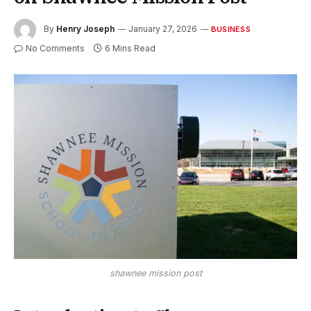
By
Henry Joseph
January 27, 2026
BUSINESS
No Comments
6 Mins Read
shawnee mission post