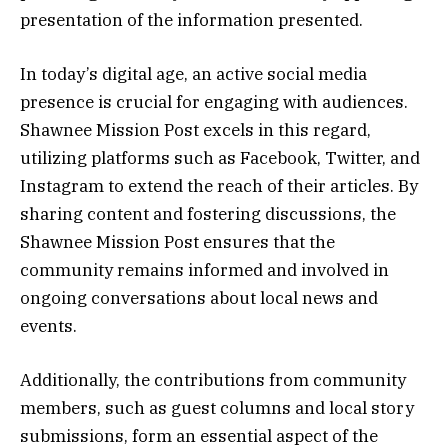
presentation of the information presented.
In today’s digital age, an active social media
presence is crucial for engaging with audiences.
Shawnee Mission Post excels in this regard,
utilizing platforms such as Facebook, Twitter, and
Instagram to extend the reach of their articles. By
sharing content and fostering discussions, the
Shawnee Mission Post ensures that the
community remains informed and involved in
ongoing conversations about local news and
events.
Additionally, the contributions from community
members, such as guest columns and local story
submissions, form an essential aspect of the