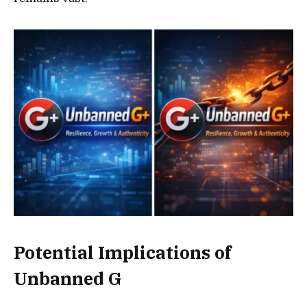
Potential Implications of
Unbanned G