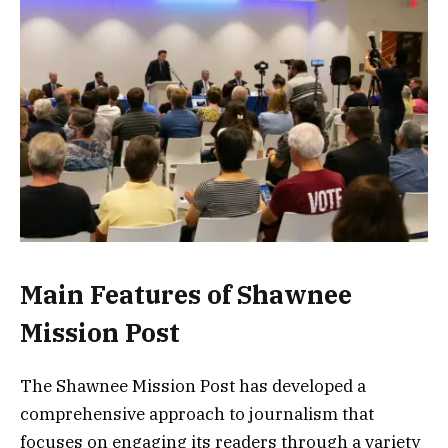
Main Features of Shawnee
Mission Post
The Shawnee Mission Post has developed a
comprehensive approach to journalism that
focuses on engaging its readers through a variety