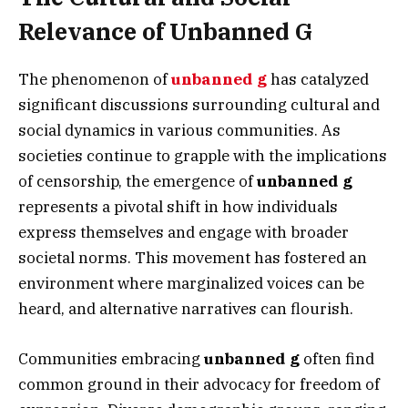
Relevance of Unbanned G
The phenomenon of
unbanned g
has catalyzed
significant discussions surrounding cultural and
social dynamics in various communities. As
societies continue to grapple with the implications
of censorship, the emergence of
unbanned g
represents a pivotal shift in how individuals
express themselves and engage with broader
societal norms. This movement has fostered an
environment where marginalized voices can be
heard, and alternative narratives can flourish.
Communities embracing
unbanned g
often find
common ground in their advocacy for freedom of