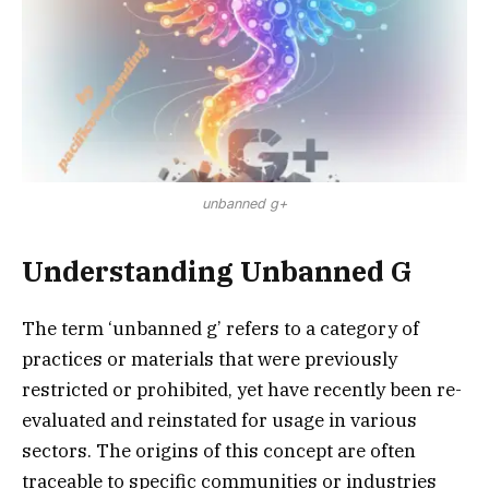
unbanned g+
Understanding Unbanned G
The term ‘unbanned g’ refers to a category of
practices or materials that were previously
restricted or prohibited, yet have recently been re-
evaluated and reinstated for usage in various
sectors. The origins of this concept are often
traceable to specific communities or industries