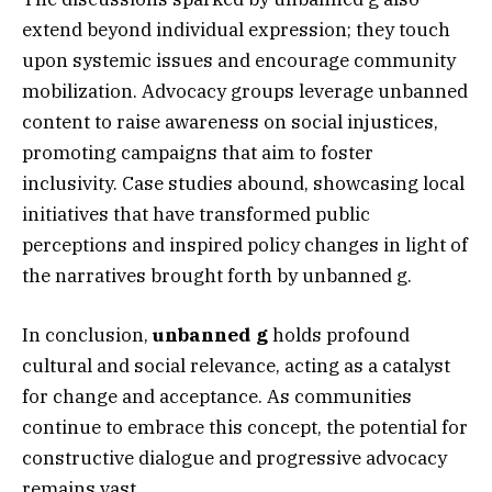
extend beyond individual expression; they touch
upon systemic issues and encourage community
mobilization. Advocacy groups leverage unbanned
content to raise awareness on social injustices,
promoting campaigns that aim to foster
inclusivity. Case studies abound, showcasing local
initiatives that have transformed public
perceptions and inspired policy changes in light of
the narratives brought forth by unbanned g.
In conclusion,
unbanned g
holds profound
cultural and social relevance, acting as a catalyst
for change and acceptance. As communities
continue to embrace this concept, the potential for
constructive dialogue and progressive advocacy
remains vast.