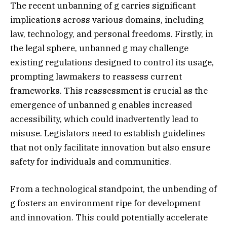
The recent unbanning of g carries significant
implications across various domains, including
law, technology, and personal freedoms. Firstly, in
the legal sphere, unbanned g may challenge
existing regulations designed to control its usage,
prompting lawmakers to reassess current
frameworks. This reassessment is crucial as the
emergence of unbanned g enables increased
accessibility, which could inadvertently lead to
misuse. Legislators need to establish guidelines
that not only facilitate innovation but also ensure
safety for individuals and communities.
From a technological standpoint, the unbending of
g fosters an environment ripe for development
and innovation. This could potentially accelerate