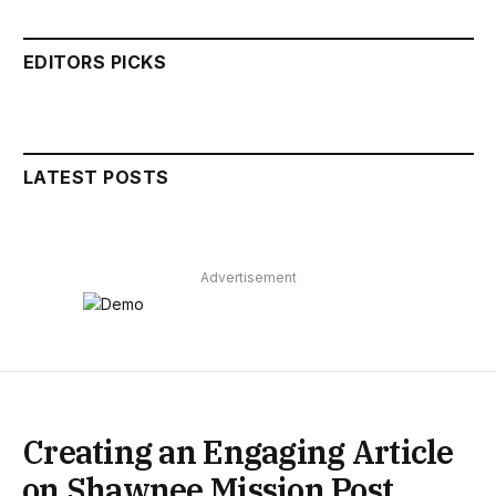
EDITORS PICKS
LATEST POSTS
Advertisement
Creating an Engaging Article
on Shawnee Mission Post