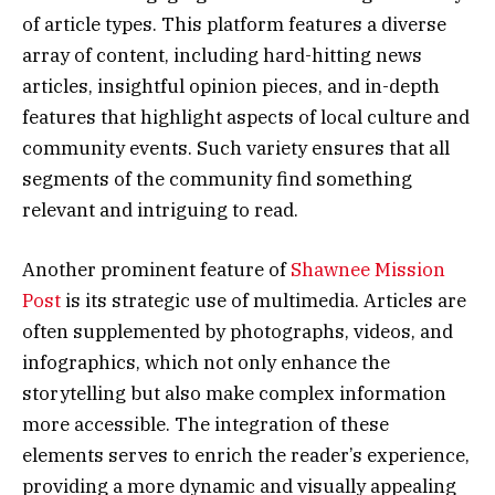
of article types. This platform features a diverse
array of content, including hard-hitting news
articles, insightful opinion pieces, and in-depth
features that highlight aspects of local culture and
community events. Such variety ensures that all
segments of the community find something
relevant and intriguing to read.
Another prominent feature of
Shawnee Mission
Post
is its strategic use of multimedia. Articles are
often supplemented by photographs, videos, and
infographics, which not only enhance the
storytelling but also make complex information
more accessible. The integration of these
elements serves to enrich the reader’s experience,
providing a more dynamic and visually appealing