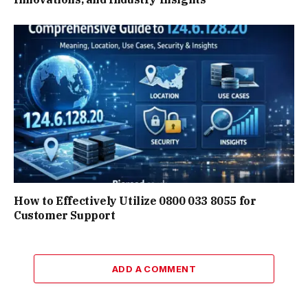
How to Effectively Utilize 0800 033 8055 for
Customer Support
ADD A COMMENT