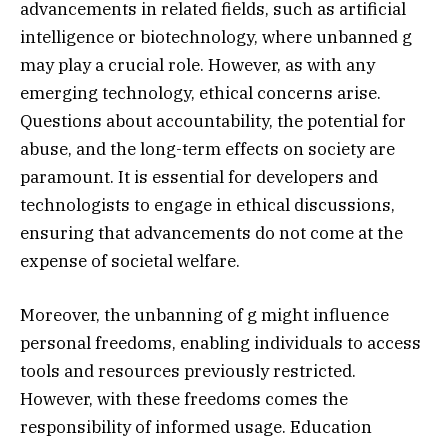
advancements in related fields, such as artificial
intelligence or biotechnology, where unbanned g
may play a crucial role. However, as with any
emerging technology, ethical concerns arise.
Questions about accountability, the potential for
abuse, and the long-term effects on society are
paramount. It is essential for developers and
technologists to engage in ethical discussions,
ensuring that advancements do not come at the
expense of societal welfare.
Moreover, the unbanning of g might influence
personal freedoms, enabling individuals to access
tools and resources previously restricted.
However, with these freedoms comes the
responsibility of informed usage. Education