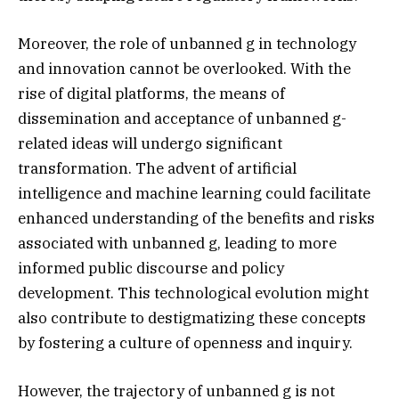
Moreover, the role of unbanned g in technology
and innovation cannot be overlooked. With the
rise of digital platforms, the means of
dissemination and acceptance of unbanned g-
related ideas will undergo significant
transformation. The advent of artificial
intelligence and machine learning could facilitate
enhanced understanding of the benefits and risks
associated with unbanned g, leading to more
informed public discourse and policy
development. This technological evolution might
also contribute to destigmatizing these concepts
by fostering a culture of openness and inquiry.
However, the trajectory of unbanned g is not