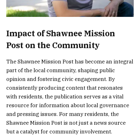
Impact of Shawnee Mission
Post on the Community
The Shawnee Mission Post has become an integral
part of the local community, shaping public
opinion and fostering civic engagement. By
consistently producing content that resonates
with residents, the publication serves as a vital
resource for information about local governance
and pressing issues. For many residents, the
Shawnee Mission Post is not just a news source
but a catalyst for community involvement.