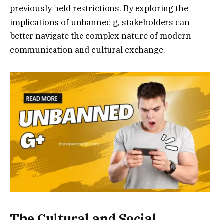
previously held restrictions. By exploring the
implications of unbanned g, stakeholders can
better navigate the complex nature of modern
communication and cultural exchange.
The Cultural and Social