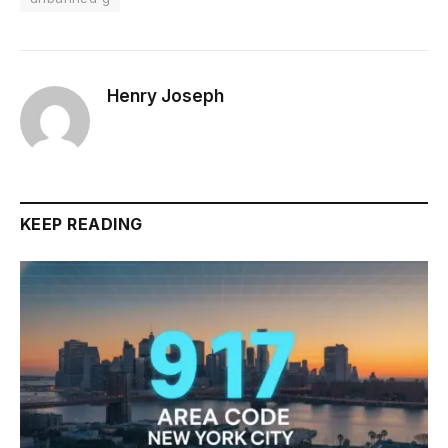
Henry Joseph
KEEP READING