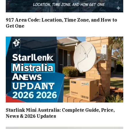
917 Area Code: Location, Time Zone, and How to
Get One
Starlink Mini Australia: Complete Guide, Price,
News & 2026 Updates