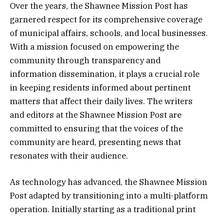
Over the years, the Shawnee Mission Post has
garnered respect for its comprehensive coverage
of municipal affairs, schools, and local businesses.
With a mission focused on empowering the
community through transparency and
information dissemination, it plays a crucial role
in keeping residents informed about pertinent
matters that affect their daily lives. The writers
and editors at the Shawnee Mission Post are
committed to ensuring that the voices of the
community are heard, presenting news that
resonates with their audience.
As technology has advanced, the Shawnee Mission
Post adapted by transitioning into a multi-platform
operation. Initially starting as a traditional print