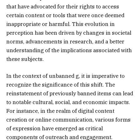
that have advocated for their rights to access
certain content or tools that were once deemed
inappropriate or harmful. This evolution in
perception has been driven by changes in societal
norms, advancements in research, and a better
understanding of the implications associated with
these subjects.
In the context of unbanned g, it is imperative to
recognize the significance of this shift. The
reinstatement of previously banned items can lead
to notable cultural, social, and economic impacts.
For instance, in the realm of digital content
creation or online communication, various forms
of expression have emerged as critical
components of outreach and engagement.