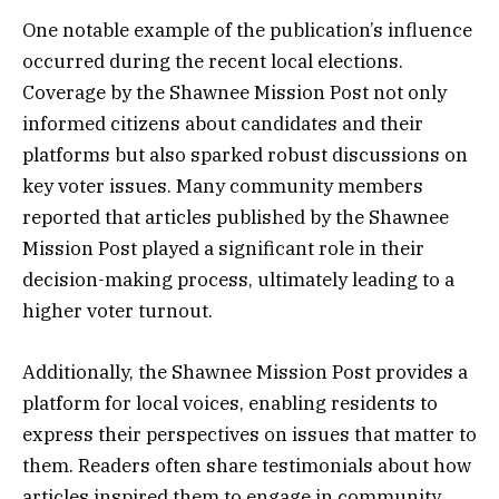
One notable example of the publication’s influence
occurred during the recent local elections.
Coverage by the Shawnee Mission Post not only
informed citizens about candidates and their
platforms but also sparked robust discussions on
key voter issues. Many community members
reported that articles published by the Shawnee
Mission Post played a significant role in their
decision-making process, ultimately leading to a
higher voter turnout.
Additionally, the Shawnee Mission Post provides a
platform for local voices, enabling residents to
express their perspectives on issues that matter to
them. Readers often share testimonials about how
articles inspired them to engage in community