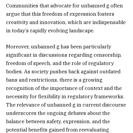
Communities that advocate for unbanned g often
argue that this freedom of expression fosters
creativity and innovation, which are indispensable
in today’s rapidly evolving landscape.
Moreover, unbanned g has been particularly
significant in discussions regarding censorship,
freedom of speech, and the role of regulatory
bodies. As society pushes back against outdated
bans and restrictions, there is a growing
recognition of the importance of context and the
necessity for flexibility in regulatory frameworks.
The relevance of unbanned g in current discourse
underscores the ongoing debates about the
balance between safety, expression, and the
potential benefits gained from reevaluating