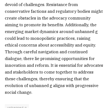
devoid of challenges. Resistance from
conservative factions and regulatory bodies might
create obstacles in the advocacy community
aiming to promote its benefits. Additionally, the
emerging market dynamics around unbanned g
could lead to monopolistic practices, raising
ethical concerns about accessibility and equity.
Through careful navigation and continued
dialogue, there lie promising opportunities for
innovation and reform. It is essential for advocates
and stakeholders to come together to address
these challenges, thereby ensuring that the
evolution of unbanned g aligns with progressive
social change.
unbanned g