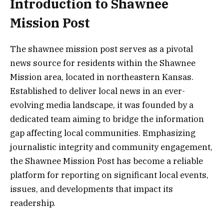
Introduction to Shawnee
Mission Post
The shawnee mission post serves as a pivotal
news source for residents within the Shawnee
Mission area, located in northeastern Kansas.
Established to deliver local news in an ever-
evolving media landscape, it was founded by a
dedicated team aiming to bridge the information
gap affecting local communities. Emphasizing
journalistic integrity and community engagement,
the Shawnee Mission Post has become a reliable
platform for reporting on significant local events,
issues, and developments that impact its
readership.