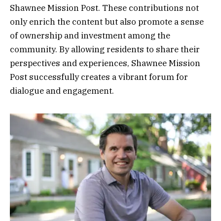
Shawnee Mission Post. These contributions not
only enrich the content but also promote a sense
of ownership and investment among the
community. By allowing residents to share their
perspectives and experiences, Shawnee Mission
Post successfully creates a vibrant forum for
dialogue and engagement.