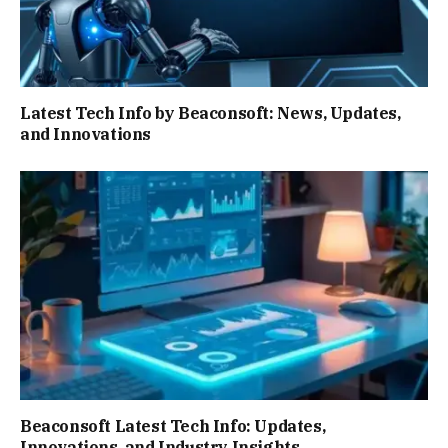
Latest Tech Info by Beaconsoft: News, Updates,
and Innovations
Beaconsoft Latest Tech Info: Updates,
Innovations, and Industry Insights