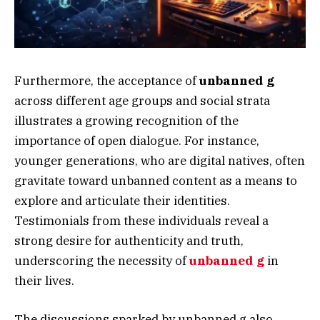
Furthermore, the acceptance of
unbanned g
across different age groups and social strata
illustrates a growing recognition of the
importance of open dialogue. For instance,
younger generations, who are digital natives, often
gravitate toward unbanned content as a means to
explore and articulate their identities.
Testimonials from these individuals reveal a
strong desire for authenticity and truth,
underscoring the necessity of
unbanned g
in
their lives.
The discussions sparked by unbanned g also