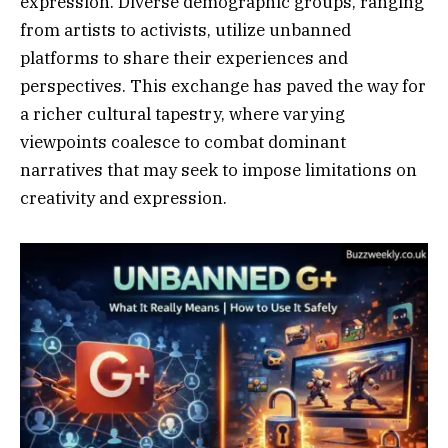
expression. Diverse demographic groups, ranging
from artists to activists, utilize unbanned
platforms to share their experiences and
perspectives. This exchange has paved the way for
a richer cultural tapestry, where varying
viewpoints coalesce to combat dominant
narratives that may seek to impose limitations on
creativity and expression.