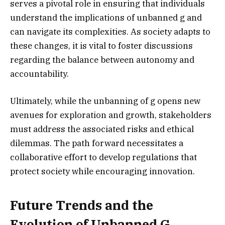
serves a pivotal role in ensuring that individuals
understand the implications of unbanned g and
can navigate its complexities. As society adapts to
these changes, it is vital to foster discussions
regarding the balance between autonomy and
accountability.
Ultimately, while the unbanning of g opens new
avenues for exploration and growth, stakeholders
must address the associated risks and ethical
dilemmas. The path forward necessitates a
collaborative effort to develop regulations that
protect society while encouraging innovation.
Future Trends and the
Evolution of Unbanned G