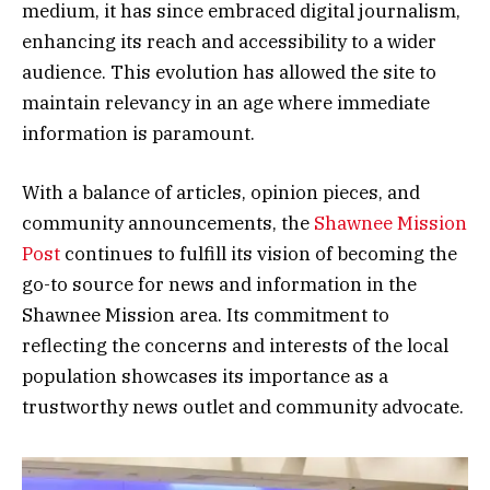
medium, it has since embraced digital journalism,
enhancing its reach and accessibility to a wider
audience. This evolution has allowed the site to
maintain relevancy in an age where immediate
information is paramount.
With a balance of articles, opinion pieces, and
community announcements, the
Shawnee Mission
Post
continues to fulfill its vision of becoming the
go-to source for news and information in the
Shawnee Mission area. Its commitment to
reflecting the concerns and interests of the local
population showcases its importance as a
trustworthy news outlet and community advocate.