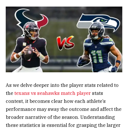
As we delve deeper into the player stats related to
the
texans vs seahawks match player
stats
contest, it becomes clear how each athlete’s
performance may sway the outcome and affect the
broader narrative of the season. Understanding
these statistics is essential for grasping the larger