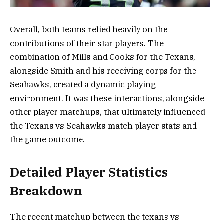
Overall, both teams relied heavily on the
contributions of their star players. The
combination of Mills and Cooks for the Texans,
alongside Smith and his receiving corps for the
Seahawks, created a dynamic playing
environment. It was these interactions, alongside
other player matchups, that ultimately influenced
the Texans vs Seahawks match player stats and
the game outcome.
Detailed Player Statistics
Breakdown
The recent matchup between the texans vs