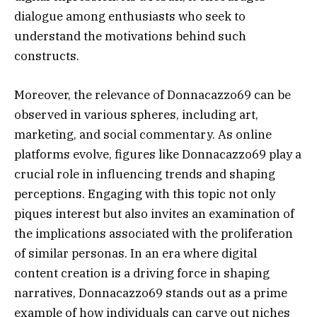
dialogue among enthusiasts who seek to
understand the motivations behind such
constructs.
Moreover, the relevance of Donnacazzo69 can be
observed in various spheres, including art,
marketing, and social commentary. As online
platforms evolve, figures like Donnacazzo69 play a
crucial role in influencing trends and shaping
perceptions. Engaging with this topic not only
piques interest but also invites an examination of
the implications associated with the proliferation
of similar personas. In an era where digital
content creation is a driving force in shaping
narratives, Donnacazzo69 stands out as a prime
example of how individuals can carve out niches