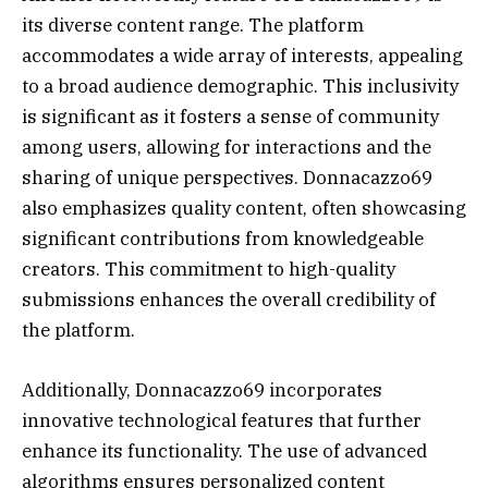
its diverse content range. The platform
accommodates a wide array of interests, appealing
to a broad audience demographic. This inclusivity
is significant as it fosters a sense of community
among users, allowing for interactions and the
sharing of unique perspectives. Donnacazzo69
also emphasizes quality content, often showcasing
significant contributions from knowledgeable
creators. This commitment to high-quality
submissions enhances the overall credibility of
the platform.
Additionally, Donnacazzo69 incorporates
innovative technological features that further
enhance its functionality. The use of advanced
algorithms ensures personalized content