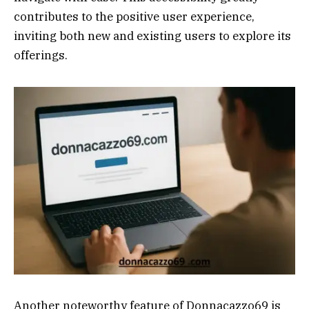
contributes to the positive user experience,
inviting both new and existing users to explore its
offerings.
Another noteworthy feature of Donnacazzo69 is