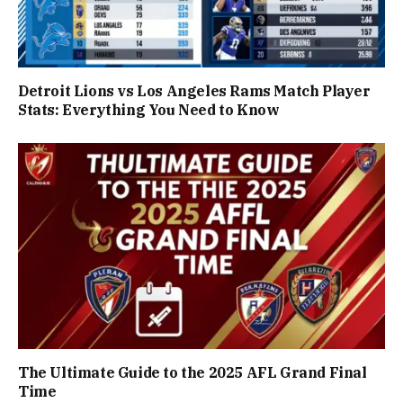
Detroit Lions vs Los Angeles Rams Match Player
Stats: Everything You Need to Know
The Ultimate Guide to the 2025 AFL Grand Final
Time