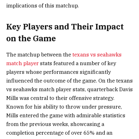
implications of this matchup.
Key Players and Their Impact
on the Game
The matchup between the
texans vs seahawks
match player
stats featured a number of key
players whose performances significantly
influenced the outcome of the game. On the texans
vs seahawks match player stats, quarterback Davis
Mills was central to their offensive strategy.
Known for his ability to throw under pressure,
Mills entered the game with admirable statistics
from the previous weeks, showcasing a
completion percentage of over 65% and an