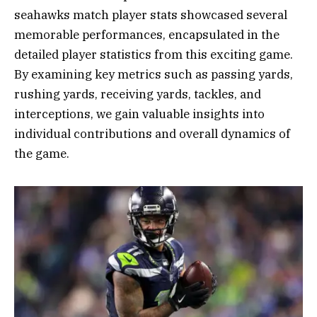
seahawks match player stats showcased several
memorable performances, encapsulated in the
detailed player statistics from this exciting game.
By examining key metrics such as passing yards,
rushing yards, receiving yards, tackles, and
interceptions, we gain valuable insights into
individual contributions and overall dynamics of
the game.