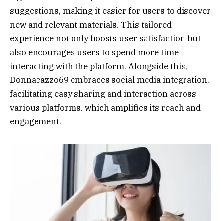
suggestions, making it easier for users to discover
new and relevant materials. This tailored
experience not only boosts user satisfaction but
also encourages users to spend more time
interacting with the platform. Alongside this,
Donnacazzo69 embraces social media integration,
facilitating easy sharing and interaction across
various platforms, which amplifies its reach and
engagement.