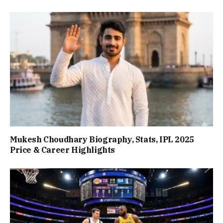
Mukesh Choudhary Biography, Stats, IPL 2025
Price & Career Highlights