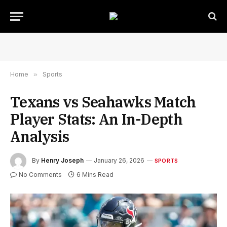
Home
»
Sports
Texans vs Seahawks Match
Player Stats: An In-Depth
Analysis
By
Henry Joseph
January 26, 2026
SPORTS
No Comments
6 Mins Read