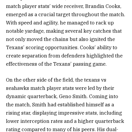
match player stats’ wide receiver, Brandin Cooks,
emerged as a crucial target throughout the match.
With speed and agility, he managed to rack up
notable yardage, making several key catches that
not only moved the chains but also ignited the
Texans’ scoring opportunities. Cooks’ ability to
create separation from defenders highlighted the
effectiveness of the Texans’ passing game.
On the other side of the field, the texans vs
seahawks match player stats were led by their
dynamic quarterback, Geno Smith. Coming into
the match, Smith had established himself as a
rising star, displaying impressive stats, including
lower interception rates and a higher quarterback
rating compared to many of his peers. His dual-