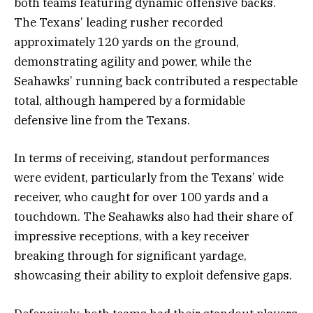
both teams featuring dynamic offensive backs.
The Texans’ leading rusher recorded
approximately 120 yards on the ground,
demonstrating agility and power, while the
Seahawks’ running back contributed a respectable
total, although hampered by a formidable
defensive line from the Texans.
In terms of receiving, standout performances
were evident, particularly from the Texans’ wide
receiver, who caught for over 100 yards and a
touchdown. The Seahawks also had their share of
impressive receptions, with a key receiver
breaking through for significant yardage,
showcasing their ability to exploit defensive gaps.