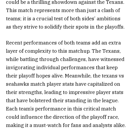
could be a thrilling showdown against the Texans.
This match represents more than just a clash of
teams; it is a crucial test of both sides’ ambitions
as they strive to solidify their spots in the playoffs.
Recent performances of both teams add an extra
layer of complexity to this matchup. The Texans,
while battling through challenges, have witnessed
invigorating individual performances that keep
their playoff hopes alive. Meanwhile, the texans vs
seahawks match player stats have capitalized on
their strengths, leading to impressive player stats
that have bolstered their standing in the league.
Each team’s performance in this critical match
could influence the direction of the playoff race,
making it a must-watch for fans and analysts alike.