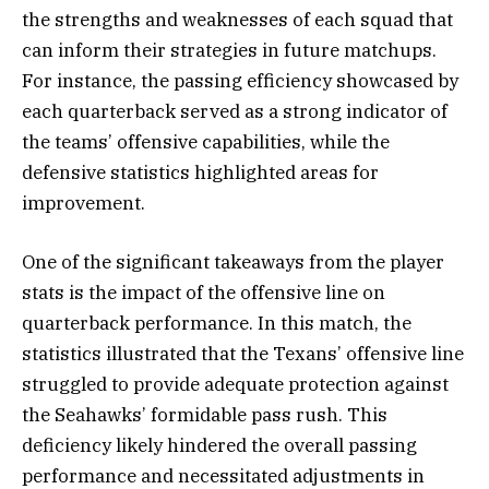
the strengths and weaknesses of each squad that
can inform their strategies in future matchups.
For instance, the passing efficiency showcased by
each quarterback served as a strong indicator of
the teams’ offensive capabilities, while the
defensive statistics highlighted areas for
improvement.
One of the significant takeaways from the player
stats is the impact of the offensive line on
quarterback performance. In this match, the
statistics illustrated that the Texans’ offensive line
struggled to provide adequate protection against
the Seahawks’ formidable pass rush. This
deficiency likely hindered the overall passing
performance and necessitated adjustments in