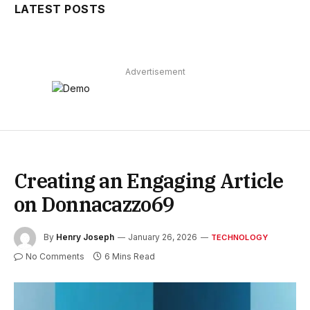
LATEST POSTS
Advertisement
Creating an Engaging Article
on Donnacazzo69
By
Henry Joseph
January 26, 2026
TECHNOLOGY
No Comments
6 Mins Read