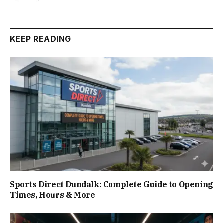
KEEP READING
Sports Direct Dundalk: Complete Guide to Opening
Times, Hours & More