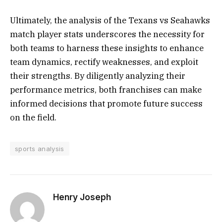
Ultimately, the analysis of the Texans vs Seahawks
match player stats underscores the necessity for
both teams to harness these insights to enhance
team dynamics, rectify weaknesses, and exploit
their strengths. By diligently analyzing their
performance metrics, both franchises can make
informed decisions that promote future success
on the field.
sports analysis
Henry Joseph