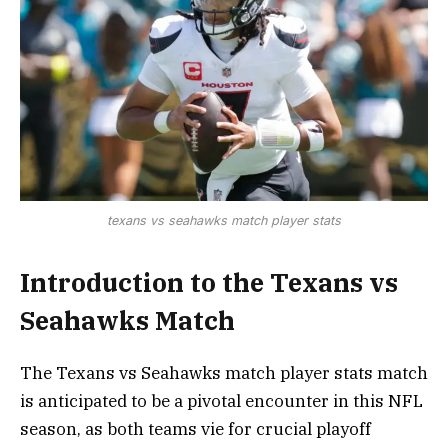
texans vs seahawks match player stats
Introduction to the Texans vs
Seahawks Match
The Texans vs Seahawks match player stats match
is anticipated to be a pivotal encounter in this NFL
season, as both teams vie for crucial playoff