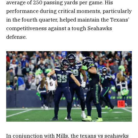
average of 250 passing yards per game. His
performance during critical moments, particularly
in the fourth quarter, helped maintain the Texans’
competitiveness against a tough Seahawks
defense.
In conjunction with Mills, the texans vs seahawks