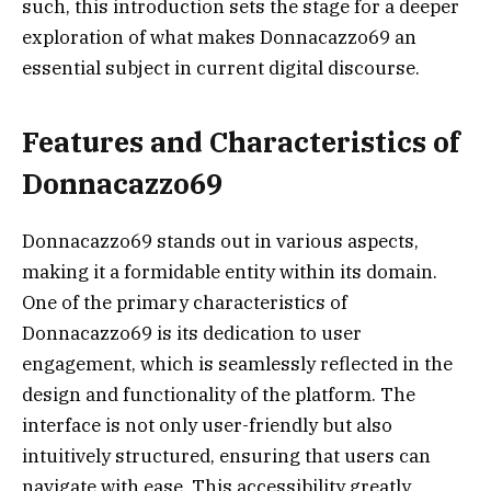
such, this introduction sets the stage for a deeper
exploration of what makes Donnacazzo69 an
essential subject in current digital discourse.
Features and Characteristics of
Donnacazzo69
Donnacazzo69 stands out in various aspects,
making it a formidable entity within its domain.
One of the primary characteristics of
Donnacazzo69 is its dedication to user
engagement, which is seamlessly reflected in the
design and functionality of the platform. The
interface is not only user-friendly but also
intuitively structured, ensuring that users can
navigate with ease. This accessibility greatly