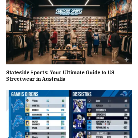
Stateside Sports: Your Ultimate Guide to US
Streetwear in Australia