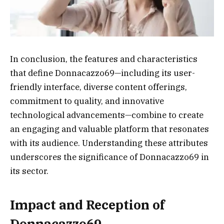
In conclusion, the features and characteristics
that define Donnacazzo69—including its user-
friendly interface, diverse content offerings,
commitment to quality, and innovative
technological advancements—combine to create
an engaging and valuable platform that resonates
with its audience. Understanding these attributes
underscores the significance of Donnacazzo69 in
its sector.
Impact and Reception of
Donnacazzo69