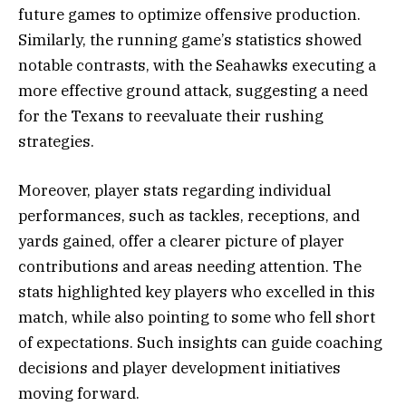
future games to optimize offensive production.
Similarly, the running game’s statistics showed
notable contrasts, with the Seahawks executing a
more effective ground attack, suggesting a need
for the Texans to reevaluate their rushing
strategies.
Moreover, player stats regarding individual
performances, such as tackles, receptions, and
yards gained, offer a clearer picture of player
contributions and areas needing attention. The
stats highlighted key players who excelled in this
match, while also pointing to some who fell short
of expectations. Such insights can guide coaching
decisions and player development initiatives
moving forward.