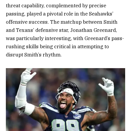
threat capability, complemented by precise
passing, played a pivotal role in the Seahawks’
offensive success. The matchup between Smith
and Texans’ defensive star, Jonathan Greenard,
was particularly interesting, with Greenard’s pass-
rushing skills being critical in attempting to
disrupt Smith’s rhythm.