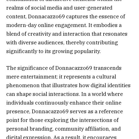
realms of social media and user-generated
content, Donnacazzo69 captures the essence of
modern-day online engagement. It embodies a
blend of creativity and interaction that resonates
with diverse audiences, thereby contributing
significantly to its growing popularity.
The significance of Donnacazzo69 transcends
mere entertainment; it represents a cultural
phenomenon that illustrates how digital identities
can shape social interactions. In a world where
individuals continuously enhance their online
presence, Donnacazzo69 serves as a reference
point for those exploring the intersections of
personal branding, community affiliation, and
digital expression. As a result, it encourages