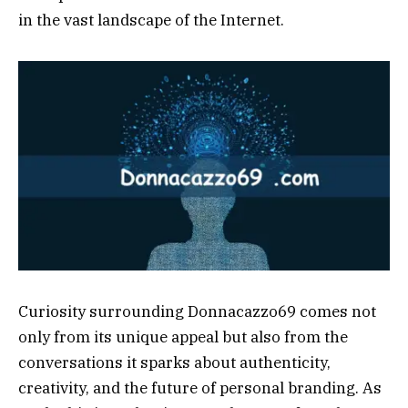
in the vast landscape of the Internet.
Curiosity surrounding Donnacazzo69 comes not
only from its unique appeal but also from the
conversations it sparks about authenticity,
creativity, and the future of personal branding. As