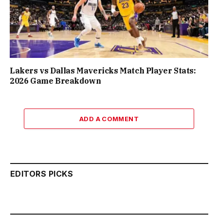
Lakers vs Dallas Mavericks Match Player Stats:
2026 Game Breakdown
ADD A COMMENT
EDITORS PICKS