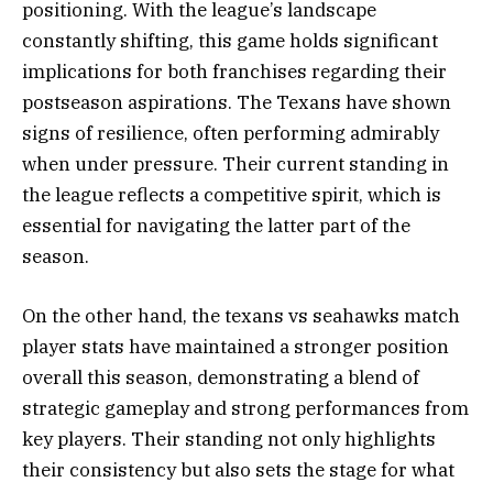
positioning. With the league’s landscape
constantly shifting, this game holds significant
implications for both franchises regarding their
postseason aspirations. The Texans have shown
signs of resilience, often performing admirably
when under pressure. Their current standing in
the league reflects a competitive spirit, which is
essential for navigating the latter part of the
season.
On the other hand, the texans vs seahawks match
player stats have maintained a stronger position
overall this season, demonstrating a blend of
strategic gameplay and strong performances from
key players. Their standing not only highlights
their consistency but also sets the stage for what