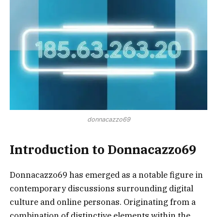
donnacazzo69
Introduction to Donnacazzo69
Donnacazzo69 has emerged as a notable figure in
contemporary discussions surrounding digital
culture and online personas. Originating from a
combination of distinctive elements within the