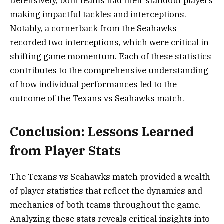
Defensively, both teams had their standout players
making impactful tackles and interceptions.
Notably, a cornerback from the Seahawks
recorded two interceptions, which were critical in
shifting game momentum. Each of these statistics
contributes to the comprehensive understanding
of how individual performances led to the
outcome of the Texans vs Seahawks match.
Conclusion: Lessons Learned
from Player Stats
The Texans vs Seahawks match provided a wealth
of player statistics that reflect the dynamics and
mechanics of both teams throughout the game.
Analyzing these stats reveals critical insights into