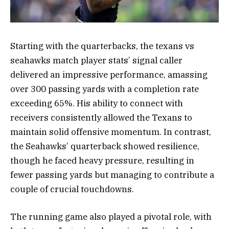
Starting with the quarterbacks, the texans vs
seahawks match player stats’ signal caller
delivered an impressive performance, amassing
over 300 passing yards with a completion rate
exceeding 65%. His ability to connect with
receivers consistently allowed the Texans to
maintain solid offensive momentum. In contrast,
the Seahawks’ quarterback showed resilience,
though he faced heavy pressure, resulting in
fewer passing yards but managing to contribute a
couple of crucial touchdowns.
The running game also played a pivotal role, with