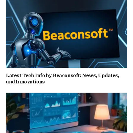
Latest Tech Info by Beaconsoft: News, Updates,
and Innovations