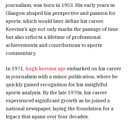
journalism, was born in 1953. His early years in
Glasgow shaped his perspective and passion for
sports, which would later define his career.
Keevins’s age not only marks the passage of time
but also reflects a lifetime of professional
achievements and contributions to sports
commentary.
In 1971,
hugh keevins age
embarked on his career
in journalism with a minor publication, where he
quickly gained recognition for his insightful
sports analysis. By the late 1970s, his career
experienced significant growth as he joined a
national newspaper, laying the foundation for a
legacy that spans over four decades.