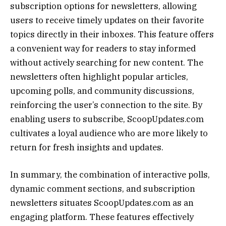
subscription options for newsletters, allowing
users to receive timely updates on their favorite
topics directly in their inboxes. This feature offers
a convenient way for readers to stay informed
without actively searching for new content. The
newsletters often highlight popular articles,
upcoming polls, and community discussions,
reinforcing the user’s connection to the site. By
enabling users to subscribe, ScoopUpdates.com
cultivates a loyal audience who are more likely to
return for fresh insights and updates.
In summary, the combination of interactive polls,
dynamic comment sections, and subscription
newsletters situates ScoopUpdates.com as an
engaging platform. These features effectively