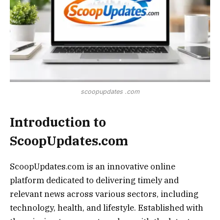
scoopupdates .com
Introduction to
ScoopUpdates.com
ScoopUpdates.com is an innovative online
platform dedicated to delivering timely and
relevant news across various sectors, including
technology, health, and lifestyle. Established with