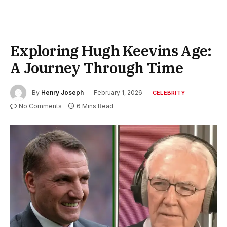
Exploring Hugh Keevins Age:
A Journey Through Time
By
Henry Joseph
February 1, 2026
CELEBRITY
No Comments
6 Mins Read