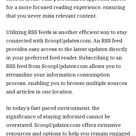
for a more focused reading experience, ensuring
that you never miss relevant content.
Utilizing RSS feeds is another efficient way to stay
connected with ScoopUpdates.com. An RSS feed
provides easy access to the latest updates directly
in your preferred feed reader. Subscribing to an
RSS feed from ScoopUpdates.com allows you to
streamline your information consumption
process, enabling you to browse multiple sources
and articles in one location.
In today’s fast-paced environment, the
significance of staying informed cannot be
overstated. ScoopUpdates.com offers extensive
resources and options to help you remain engaged