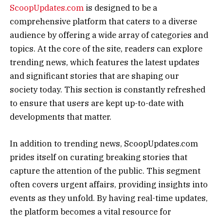
ScoopUpdates.com
is designed to be a
comprehensive platform that caters to a diverse
audience by offering a wide array of categories and
topics. At the core of the site, readers can explore
trending news, which features the latest updates
and significant stories that are shaping our
society today. This section is constantly refreshed
to ensure that users are kept up-to-date with
developments that matter.
In addition to trending news, ScoopUpdates.com
prides itself on curating breaking stories that
capture the attention of the public. This segment
often covers urgent affairs, providing insights into
events as they unfold. By having real-time updates,
the platform becomes a vital resource for