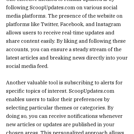
following ScoopUpdates.com on various social
media platforms. The presence of the website on
platforms like Twitter, Facebook, and Instagram
allows users to receive real-time updates and
share content easily. By liking and following these
accounts, you can ensure a steady stream of the
latest articles and breaking news directly into your
social media feed.
Another valuable tool is subscribing to alerts for
specific topics of interest. ScoopUpdates.com
enables users to tailor their preferences by
selecting particular themes or categories. By
doing so, you can receive notifications whenever
new articles or updates are published in your
chosen areas. This personalized approach allows