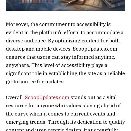
Moreover, the commitment to accessibility is
evident in the platform’s efforts to accommodate a
diverse audience. By optimizing content for both
desktop and mobile devices, ScoopUpdates.com
ensures that users can stay informed anytime,
anywhere. This level of accessibility plays a
significant role in establishing the site as a reliable
go-to source for updates.
Overall,
ScoopUpdates.com
stands out as a vital
resource for anyone who values staying ahead of
the curve when it comes to current events and
emerging trends. Through its dedication to quality
content and user-centric design, it successfully