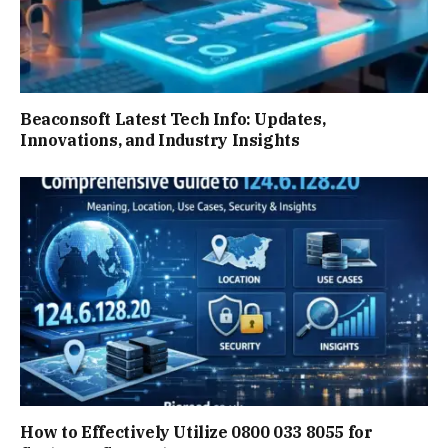
Beaconsoft Latest Tech Info: Updates,
Innovations, and Industry Insights
How to Effectively Utilize 0800 033 8055 for