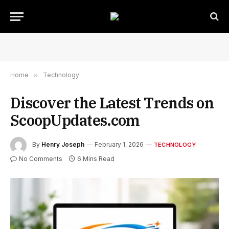
Home
»
Technology
Discover the Latest Trends on
ScoopUpdates.com
By
Henry Joseph
February 1, 2026
TECHNOLOGY
No Comments
6 Mins Read