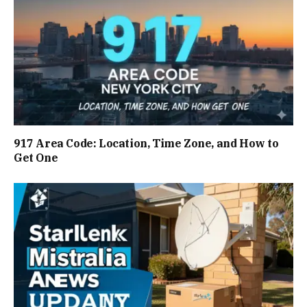
917 Area Code: Location, Time Zone, and How to
Get One