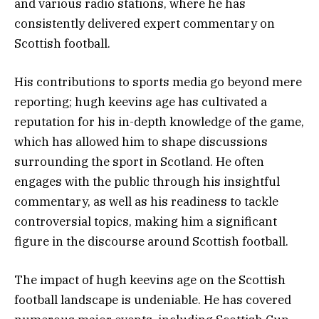
and various radio stations, where he has
consistently delivered expert commentary on
Scottish football.
His contributions to sports media go beyond mere
reporting; hugh keevins age has cultivated a
reputation for his in-depth knowledge of the game,
which has allowed him to shape discussions
surrounding the sport in Scotland. He often
engages with the public through his insightful
commentary, as well as his readiness to tackle
controversial topics, making him a significant
figure in the discourse around Scottish football.
The impact of hugh keevins age on the Scottish
football landscape is undeniable. He has covered