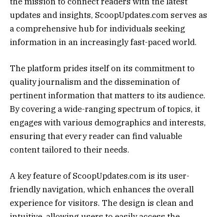
the mission to connect readers with the latest
updates and insights, ScoopUpdates.com serves as
a comprehensive hub for individuals seeking
information in an increasingly fast-paced world.
The platform prides itself on its commitment to
quality journalism and the dissemination of
pertinent information that matters to its audience.
By covering a wide-ranging spectrum of topics, it
engages with various demographics and interests,
ensuring that every reader can find valuable
content tailored to their needs.
A key feature of ScoopUpdates.com is its user-
friendly navigation, which enhances the overall
experience for visitors. The design is clean and
intuitive, allowing users to easily access the