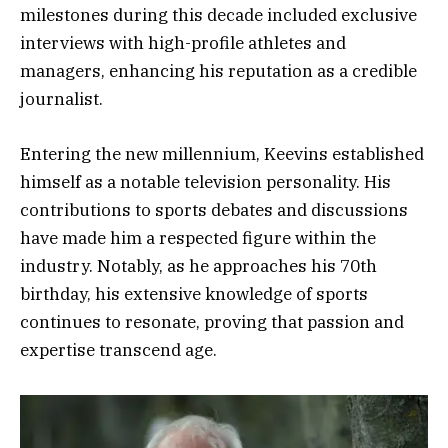
milestones during this decade included exclusive
interviews with high-profile athletes and
managers, enhancing his reputation as a credible
journalist.
Entering the new millennium, Keevins established
himself as a notable television personality. His
contributions to sports debates and discussions
have made him a respected figure within the
industry. Notably, as he approaches his 70th
birthday, his extensive knowledge of sports
continues to resonate, proving that passion and
expertise transcend age.