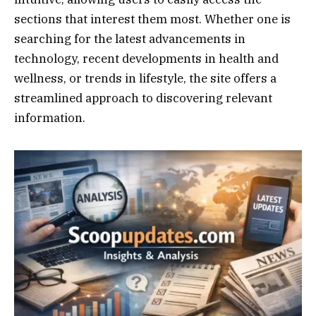
sections that interest them most. Whether one is
searching for the latest advancements in
technology, recent developments in health and
wellness, or trends in lifestyle, the site offers a
streamlined approach to discovering relevant
information.