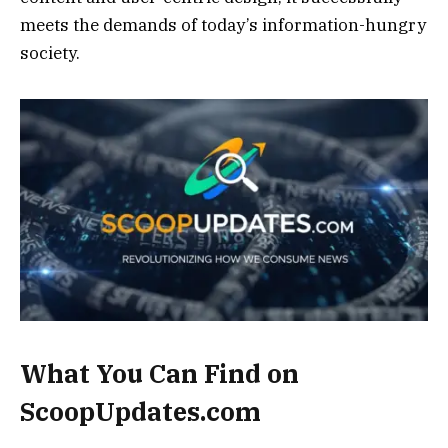
meets the demands of today’s information-hungry
society.
What You Can Find on
ScoopUpdates.com