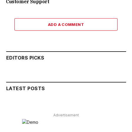
Customer Support
ADD A COMMENT
EDITORS PICKS
LATEST POSTS
Advertisement