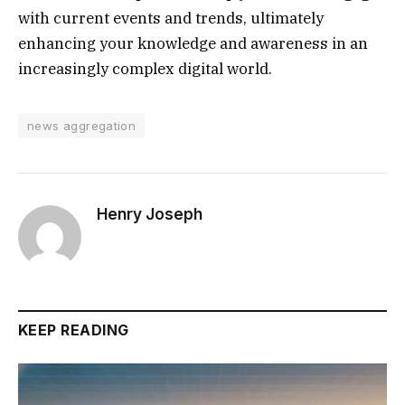
with current events and trends, ultimately
enhancing your knowledge and awareness in an
increasingly complex digital world.
news aggregation
Henry Joseph
KEEP READING