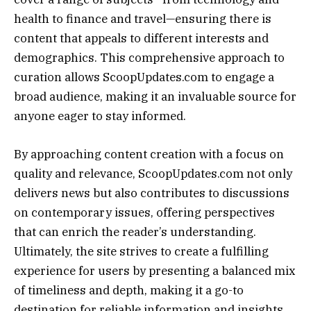
health to finance and travel—ensuring there is
content that appeals to different interests and
demographics. This comprehensive approach to
curation allows ScoopUpdates.com to engage a
broad audience, making it an invaluable source for
anyone eager to stay informed.
By approaching content creation with a focus on
quality and relevance, ScoopUpdates.com not only
delivers news but also contributes to discussions
on contemporary issues, offering perspectives
that can enrich the reader’s understanding.
Ultimately, the site strives to create a fulfilling
experience for users by presenting a balanced mix
of timeliness and depth, making it a go-to
destination for reliable information and insights.