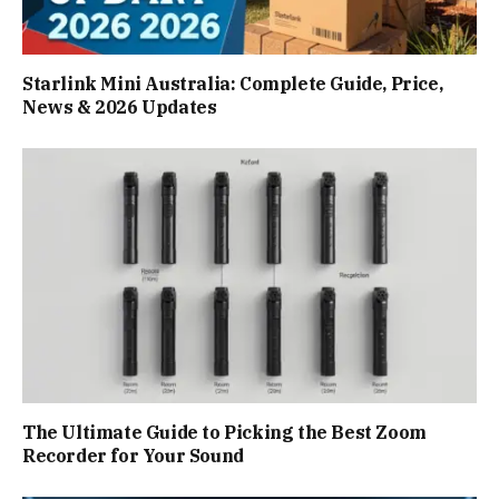
Starlink Mini Australia: Complete Guide, Price,
News & 2026 Updates
The Ultimate Guide to Picking the Best Zoom
Recorder for Your Sound