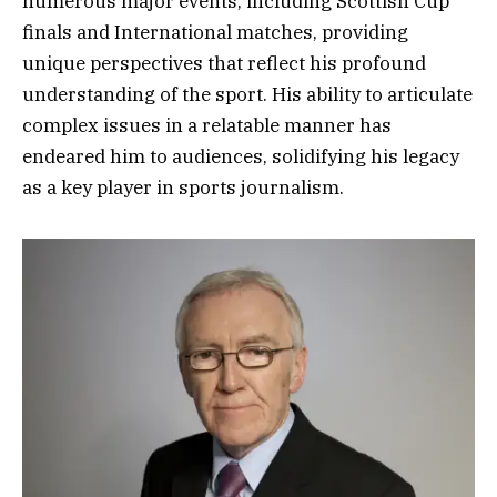
numerous major events, including Scottish Cup
finals and International matches, providing
unique perspectives that reflect his profound
understanding of the sport. His ability to articulate
complex issues in a relatable manner has
endeared him to audiences, solidifying his legacy
as a key player in sports journalism.