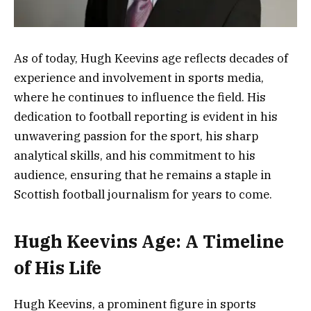
As of today, Hugh Keevins age reflects decades of
experience and involvement in sports media,
where he continues to influence the field. His
dedication to football reporting is evident in his
unwavering passion for the sport, his sharp
analytical skills, and his commitment to his
audience, ensuring that he remains a staple in
Scottish football journalism for years to come.
Hugh Keevins Age: A Timeline
of His Life
Hugh Keevins, a prominent figure in sports