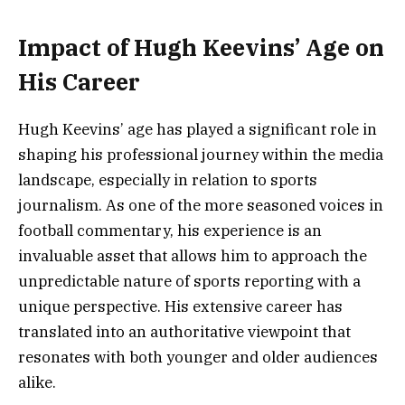
Impact of Hugh Keevins’ Age on
His Career
Hugh Keevins’ age has played a significant role in
shaping his professional journey within the media
landscape, especially in relation to sports
journalism. As one of the more seasoned voices in
football commentary, his experience is an
invaluable asset that allows him to approach the
unpredictable nature of sports reporting with a
unique perspective. His extensive career has
translated into an authoritative viewpoint that
resonates with both younger and older audiences
alike.