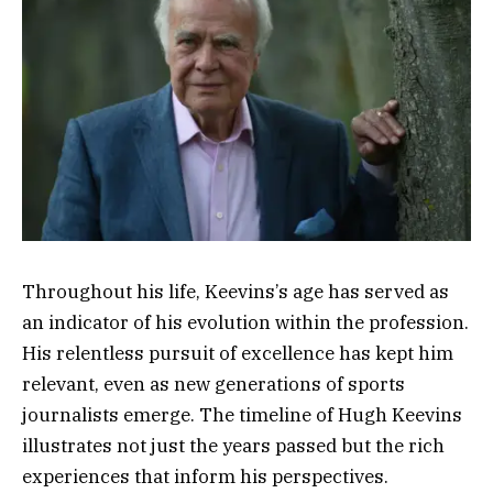
Throughout his life, Keevins’s age has served as
an indicator of his evolution within the profession.
His relentless pursuit of excellence has kept him
relevant, even as new generations of sports
journalists emerge. The timeline of Hugh Keevins
illustrates not just the years passed but the rich
experiences that inform his perspectives.