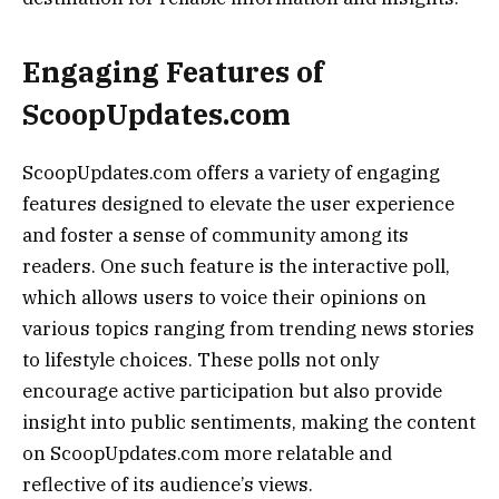
Engaging Features of
ScoopUpdates.com
ScoopUpdates.com offers a variety of engaging
features designed to elevate the user experience
and foster a sense of community among its
readers. One such feature is the interactive poll,
which allows users to voice their opinions on
various topics ranging from trending news stories
to lifestyle choices. These polls not only
encourage active participation but also provide
insight into public sentiments, making the content
on ScoopUpdates.com more relatable and
reflective of its audience’s views.