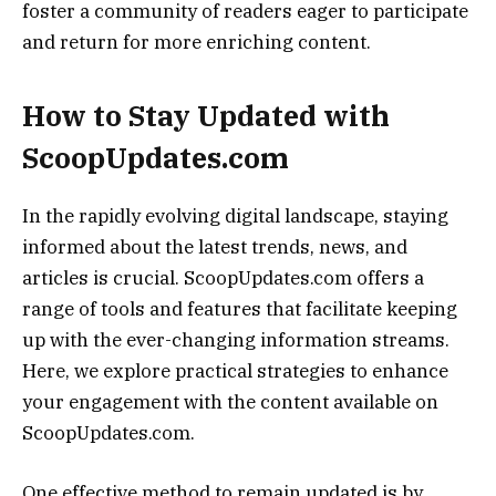
foster a community of readers eager to participate
and return for more enriching content.
How to Stay Updated with
ScoopUpdates.com
In the rapidly evolving digital landscape, staying
informed about the latest trends, news, and
articles is crucial. ScoopUpdates.com offers a
range of tools and features that facilitate keeping
up with the ever-changing information streams.
Here, we explore practical strategies to enhance
your engagement with the content available on
ScoopUpdates.com.
One effective method to remain updated is by