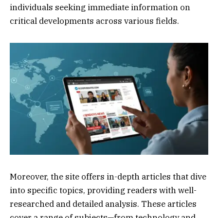
individuals seeking immediate information on
critical developments across various fields.
Moreover, the site offers in-depth articles that dive
into specific topics, providing readers with well-
researched and detailed analysis. These articles
cover a range of subjects—from technology and