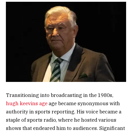
Transitioning into broadcasting in the 1980s,
hugh keevins age
age became synonymous with
authority in sports reporting. His voice became a
staple of sports radio, where he hosted various
shows that endeared him to audiences. Significant