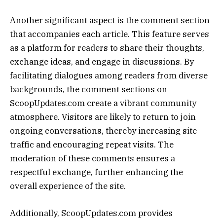
Another significant aspect is the comment section
that accompanies each article. This feature serves
as a platform for readers to share their thoughts,
exchange ideas, and engage in discussions. By
facilitating dialogues among readers from diverse
backgrounds, the comment sections on
ScoopUpdates.com create a vibrant community
atmosphere. Visitors are likely to return to join
ongoing conversations, thereby increasing site
traffic and encouraging repeat visits. The
moderation of these comments ensures a
respectful exchange, further enhancing the
overall experience of the site.
Additionally, ScoopUpdates.com provides