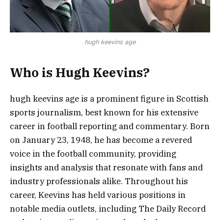
hugh keevins age
Who is Hugh Keevins?
hugh keevins age is a prominent figure in Scottish
sports journalism, best known for his extensive
career in football reporting and commentary. Born
on January 23, 1948, he has become a revered
voice in the football community, providing
insights and analysis that resonate with fans and
industry professionals alike. Throughout his
career, Keevins has held various positions in
notable media outlets, including The Daily Record