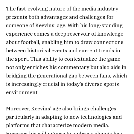
The fast-evolving nature of the media industry
presents both advantages and challenges for
someone of Keevins’ age. With his long-standing
experience comes a deep reservoir of knowledge
about football, enabling him to draw connections
between historical events and current trends in
the sport. This ability to contextualize the game
not only enriches his commentary but also aids in
bridging the generational gap between fans, which
is increasingly crucial in today’s diverse sports
environment.
Moreover, Keevins’ age also brings challenges,
particularly in adapting to new technologies and
platforms that characterize modern media.
However, his willingness to embrace change has