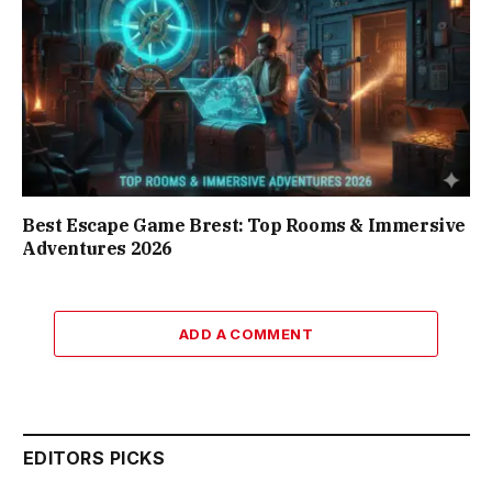
Best Escape Game Brest: Top Rooms & Immersive
Adventures 2026
ADD A COMMENT
EDITORS PICKS