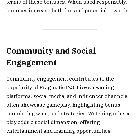
terms of these bonuses. When used responsibly,
bonuses increase both fun and potential rewards.
Community and Social
Engagement
Community engagement contributes to the
popularity of Pragmatic123. Live streaming
platforms, social media, and influencer channels
often showcase gameplay, highlighting bonus
rounds, big wins, and strategies. Watching others
play adds a social dimension, offering
entertainment and learning opportunities.