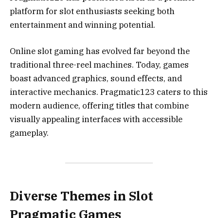
platform for slot enthusiasts seeking both
entertainment and winning potential.
Online slot gaming has evolved far beyond the
traditional three-reel machines. Today, games
boast advanced graphics, sound effects, and
interactive mechanics. Pragmatic123 caters to this
modern audience, offering titles that combine
visually appealing interfaces with accessible
gameplay.
Diverse Themes in Slot
Pragmatic Games