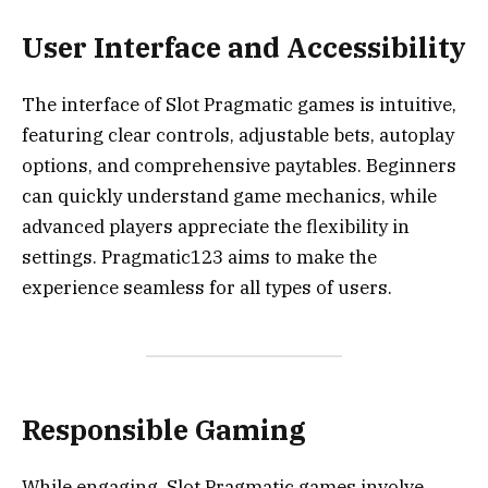
User Interface and Accessibility
The interface of Slot Pragmatic games is intuitive,
featuring clear controls, adjustable bets, autoplay
options, and comprehensive paytables. Beginners
can quickly understand game mechanics, while
advanced players appreciate the flexibility in
settings. Pragmatic123 aims to make the
experience seamless for all types of users.
Responsible Gaming
While engaging, Slot Pragmatic games involve