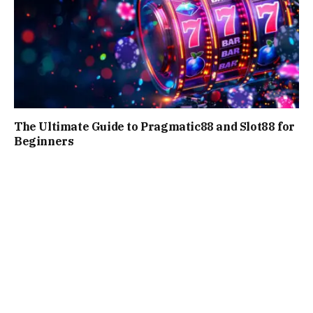
The Ultimate Guide to Pragmatic88 and Slot88 for
Beginners