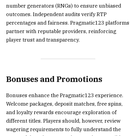
number generators (RNGs) to ensure unbiased
outcomes. Independent audits verify RTP
percentages and fairness. Pragmatic123 platforms
partner with reputable providers, reinforcing
player trust and transparency.
Bonuses and Promotions
Bonuses enhance the Pragmatic123 experience.
Welcome packages, deposit matches, free spins,
and loyalty rewards encourage exploration of
different titles. Players should, however, review
wagering requirements to fully understand the