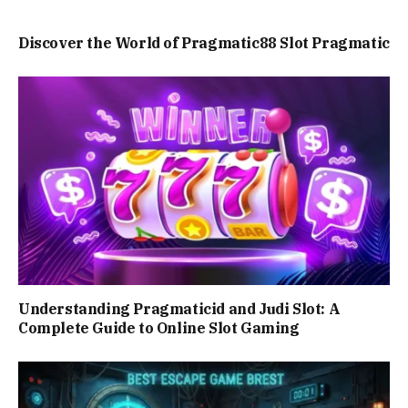
Discover the World of Pragmatic88 Slot Pragmatic
Understanding Pragmaticid and Judi Slot: A
Complete Guide to Online Slot Gaming