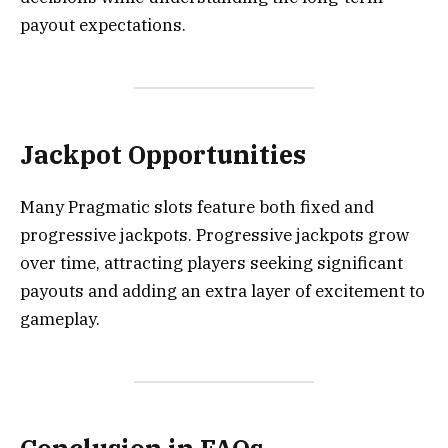
payout expectations.
Jackpot Opportunities
Many Pragmatic slots feature both fixed and
progressive jackpots. Progressive jackpots grow
over time, attracting players seeking significant
payouts and adding an extra layer of excitement to
gameplay.