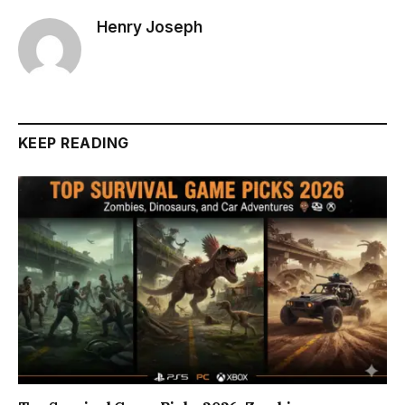
Henry Joseph
KEEP READING