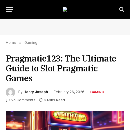
Home
»
Gaming
Pragmatic123: The Ultimate
Guide to Slot Pragmatic
Games
By
Henry Joseph
February 26, 2026
GAMING
No Comments
6 Mins Read