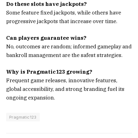
Do these slots have jackpots?
Some feature fixed jackpots, while others have
progressive jackpots that increase over time.
Can players guarantee wins?
No, outcomes are random; informed gameplay and
bankroll management are the safest strategies.
Why is Pragmatic123 growing?
Frequent game releases, innovative features,
global accessibility, and strong branding fuel its
ongoing expansion.
Pragmatic123