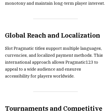
monotony and maintain long-term player interest.
Global Reach and Localization
Slot Pragmatic titles support multiple languages,
currencies, and localized payment methods. This
international approach allows Pragmatic123 to
appeal to a wide audience and ensures
accessibility for players worldwide.
Tournaments and Competitive