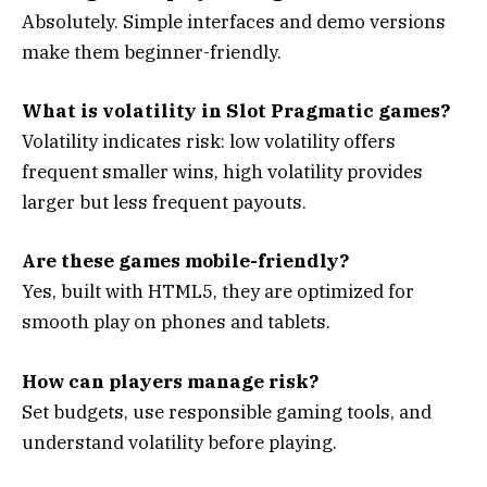
Absolutely. Simple interfaces and demo versions
make them beginner-friendly.
What is volatility in Slot Pragmatic games?
Volatility indicates risk: low volatility offers
frequent smaller wins, high volatility provides
larger but less frequent payouts.
Are these games mobile-friendly?
Yes, built with HTML5, they are optimized for
smooth play on phones and tablets.
How can players manage risk?
Set budgets, use responsible gaming tools, and
understand volatility before playing.