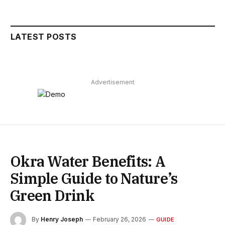
LATEST POSTS
Advertisement
Okra Water Benefits: A
Simple Guide to Nature’s
Green Drink
By
Henry Joseph
February 26, 2026
GUIDE