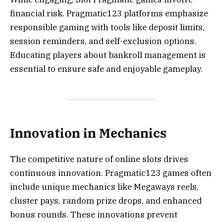
financial risk. Pragmatic123 platforms emphasize
responsible gaming with tools like deposit limits,
session reminders, and self-exclusion options.
Educating players about bankroll management is
essential to ensure safe and enjoyable gameplay.
Innovation in Mechanics
The competitive nature of online slots drives
continuous innovation. Pragmatic123 games often
include unique mechanics like Megaways reels,
cluster pays, random prize drops, and enhanced
bonus rounds. These innovations prevent