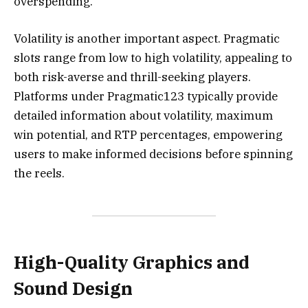
overspending.
Volatility is another important aspect. Pragmatic
slots range from low to high volatility, appealing to
both risk-averse and thrill-seeking players.
Platforms under Pragmatic123 typically provide
detailed information about volatility, maximum
win potential, and RTP percentages, empowering
users to make informed decisions before spinning
the reels.
High-Quality Graphics and
Sound Design