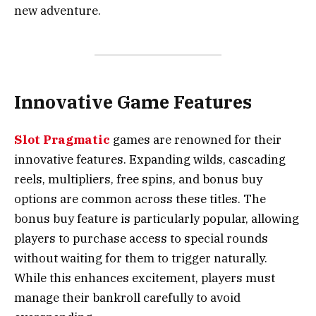
new adventure.
Innovative Game Features
Slot Pragmatic
games are renowned for their
innovative features. Expanding wilds, cascading
reels, multipliers, free spins, and bonus buy
options are common across these titles. The
bonus buy feature is particularly popular, allowing
players to purchase access to special rounds
without waiting for them to trigger naturally.
While this enhances excitement, players must
manage their bankroll carefully to avoid