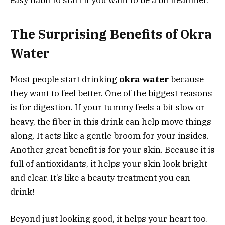
easy habit to start if you want to be a bit healthier.
The Surprising Benefits of Okra
Water
Most people start drinking
okra water
because
they want to feel better. One of the biggest reasons
is for digestion. If your tummy feels a bit slow or
heavy, the fiber in this drink can help move things
along. It acts like a gentle broom for your insides.
Another great benefit is for your skin. Because it is
full of antioxidants, it helps your skin look bright
and clear. It’s like a beauty treatment you can
drink!
Beyond just looking good, it helps your heart too.