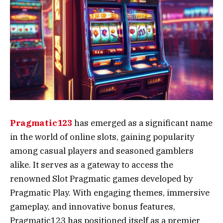
Pragmatic123
has emerged as a significant name
in the world of online slots, gaining popularity
among casual players and seasoned gamblers
alike. It serves as a gateway to access the
renowned Slot Pragmatic games developed by
Pragmatic Play. With engaging themes, immersive
gameplay, and innovative bonus features,
Pragmatic123 has positioned itself as a premier