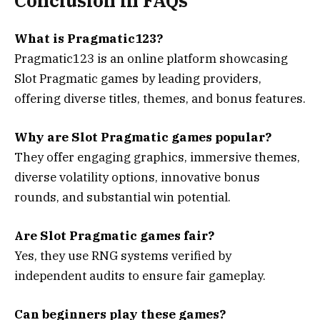
Conclusion in FAQs
What is Pragmatic123?
Pragmatic123 is an online platform showcasing
Slot Pragmatic games by leading providers,
offering diverse titles, themes, and bonus features.
Why are Slot Pragmatic games popular?
They offer engaging graphics, immersive themes,
diverse volatility options, innovative bonus
rounds, and substantial win potential.
Are Slot Pragmatic games fair?
Yes, they use RNG systems verified by
independent audits to ensure fair gameplay.
Can beginners play these games?