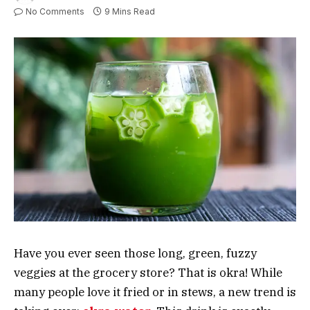
No Comments
9 Mins Read
Have you ever seen those long, green, fuzzy
veggies at the grocery store? That is okra! While
many people love it fried or in stews, a new trend is