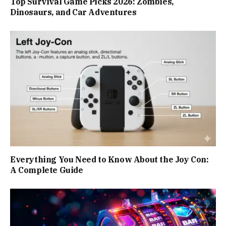
Top Survival Game Picks 2026: Zombies,
Dinosaurs, and Car Adventures
Everything You Need to Know About the Joy Con:
A Complete Guide