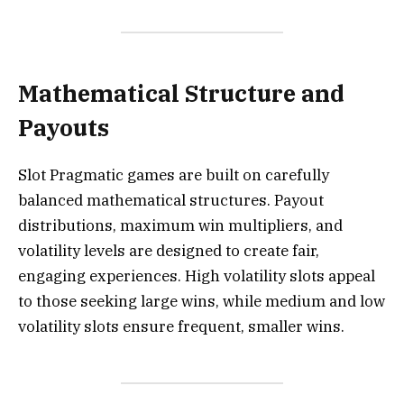
Mathematical Structure and
Payouts
Slot Pragmatic games are built on carefully
balanced mathematical structures. Payout
distributions, maximum win multipliers, and
volatility levels are designed to create fair,
engaging experiences. High volatility slots appeal
to those seeking large wins, while medium and low
volatility slots ensure frequent, smaller wins.