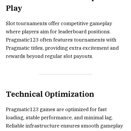
Play
Slot tournaments offer competitive gameplay
where players aim for leaderboard positions.
Pragmatic123 often features tournaments with
Pragmatic titles, providing extra excitement and
rewards beyond regular slot payouts.
Technical Optimization
Pragmatic123 games are optimized for fast
loading, stable performance, and minimal lag.
Reliable infrastructure ensures smooth gameplay