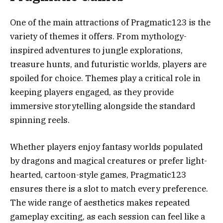
One of the main attractions of Pragmatic123 is the
variety of themes it offers. From mythology-
inspired adventures to jungle explorations,
treasure hunts, and futuristic worlds, players are
spoiled for choice. Themes play a critical role in
keeping players engaged, as they provide
immersive storytelling alongside the standard
spinning reels.
Whether players enjoy fantasy worlds populated
by dragons and magical creatures or prefer light-
hearted, cartoon-style games, Pragmatic123
ensures there is a slot to match every preference.
The wide range of aesthetics makes repeated
gameplay exciting, as each session can feel like a