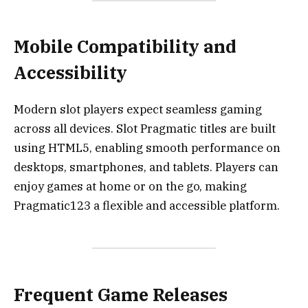
Mobile Compatibility and
Accessibility
Modern slot players expect seamless gaming
across all devices. Slot Pragmatic titles are built
using HTML5, enabling smooth performance on
desktops, smartphones, and tablets. Players can
enjoy games at home or on the go, making
Pragmatic123 a flexible and accessible platform.
Frequent Game Releases