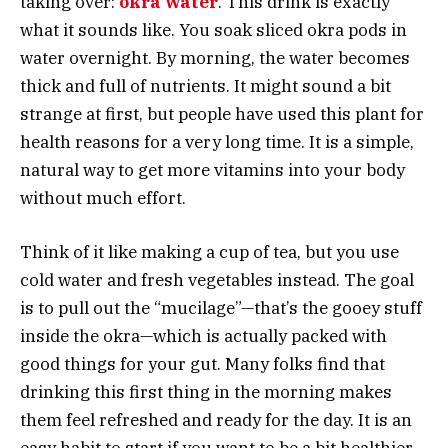
taking over:
okra water
. This drink is exactly
what it sounds like. You soak sliced okra pods in
water overnight. By morning, the water becomes
thick and full of nutrients. It might sound a bit
strange at first, but people have used this plant for
health reasons for a very long time. It is a simple,
natural way to get more vitamins into your body
without much effort.
Think of it like making a cup of tea, but you use
cold water and fresh vegetables instead. The goal
is to pull out the “mucilage”—that’s the gooey stuff
inside the okra—which is actually packed with
good things for your gut. Many folks find that
drinking this first thing in the morning makes
them feel refreshed and ready for the day. It is an