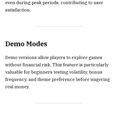
even during peak periods, contributing to user
satisfaction.
Demo Modes
Demo versions allow players to explore games
without financial risk. This feature is particularly
valuable for beginners testing volatility, bonus
frequency, and theme preference before wagering
real money.