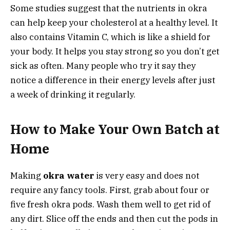
Some studies suggest that the nutrients in okra
can help keep your cholesterol at a healthy level. It
also contains Vitamin C, which is like a shield for
your body. It helps you stay strong so you don’t get
sick as often. Many people who try it say they
notice a difference in their energy levels after just
a week of drinking it regularly.
How to Make Your Own Batch at
Home
Making
okra water
is very easy and does not
require any fancy tools. First, grab about four or
five fresh okra pods. Wash them well to get rid of
any dirt. Slice off the ends and then cut the pods in