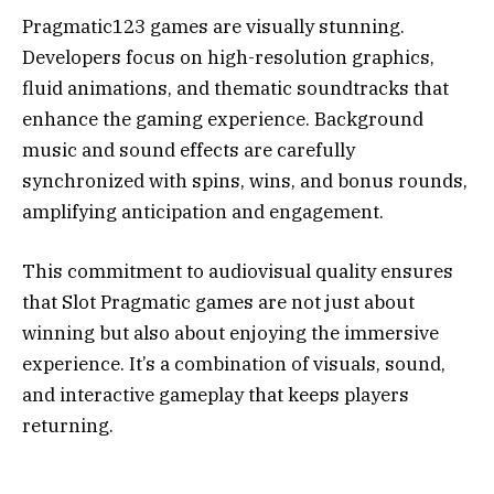
Pragmatic123 games are visually stunning.
Developers focus on high-resolution graphics,
fluid animations, and thematic soundtracks that
enhance the gaming experience. Background
music and sound effects are carefully
synchronized with spins, wins, and bonus rounds,
amplifying anticipation and engagement.
This commitment to audiovisual quality ensures
that Slot Pragmatic games are not just about
winning but also about enjoying the immersive
experience. It’s a combination of visuals, sound,
and interactive gameplay that keeps players
returning.