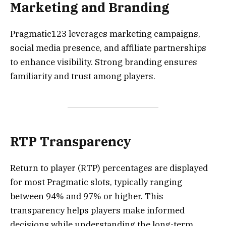
Marketing and Branding
Pragmatic123 leverages marketing campaigns,
social media presence, and affiliate partnerships
to enhance visibility. Strong branding ensures
familiarity and trust among players.
RTP Transparency
Return to player (RTP) percentages are displayed
for most Pragmatic slots, typically ranging
between 94% and 97% or higher. This
transparency helps players make informed
decisions while understanding the long-term