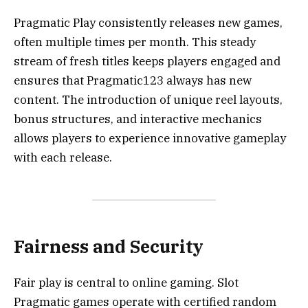
Pragmatic Play consistently releases new games,
often multiple times per month. This steady
stream of fresh titles keeps players engaged and
ensures that Pragmatic123 always has new
content. The introduction of unique reel layouts,
bonus structures, and interactive mechanics
allows players to experience innovative gameplay
with each release.
Fairness and Security
Fair play is central to online gaming. Slot
Pragmatic games operate with certified random