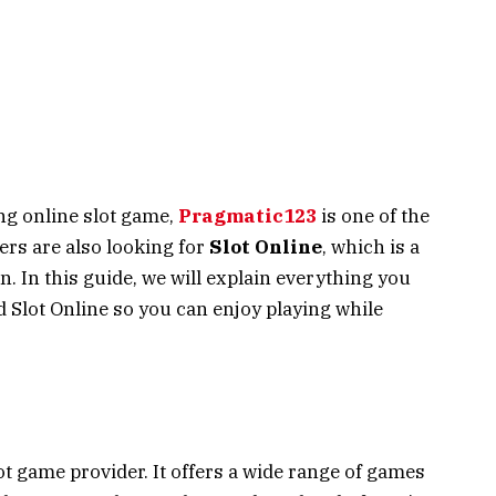
ing online slot game,
Pragmatic123
is one of the
ers are also looking for
Slot Online
, which is a
in. In this guide, we will explain everything you
Slot Online so you can enjoy playing while
ot game provider. It offers a wide range of games