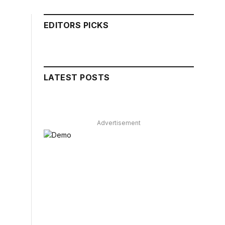
EDITORS PICKS
LATEST POSTS
Advertisement