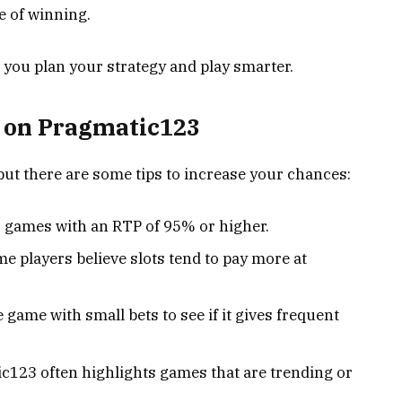
e of winning.
 you plan your strategy and play smarter.
e on Pragmatic123
 but there are some tips to increase your chances:
r games with an RTP of 95% or higher.
me players believe slots tend to pay more at
e game with small bets to see if it gives frequent
ic123 often highlights games that are trending or