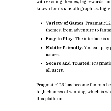
with exciting themes, big rewards, a
known for its smooth graphics, high-q
Variety of Games
: Pragmatic12
themes, from adventure to fanta
Easy to Play
: The interface is 
Mobile-Friendly
: You can play
issues.
Secure and Trusted
: Pragmati
all users.
Pragmatic123 has become famous bec
high chances of winning, which is w
this platform.