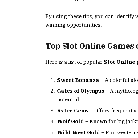
By using these tips, you can identify 
winning opportunities.
Top Slot Online Games
Here is a list of popular
Slot Online
Sweet Bonanza
– A colorful sl
Gates of Olympus
– A mythology
potential.
Aztec Gems
– Offers frequent w
Wolf Gold
– Known for big jack
Wild West Gold
– Fun western-