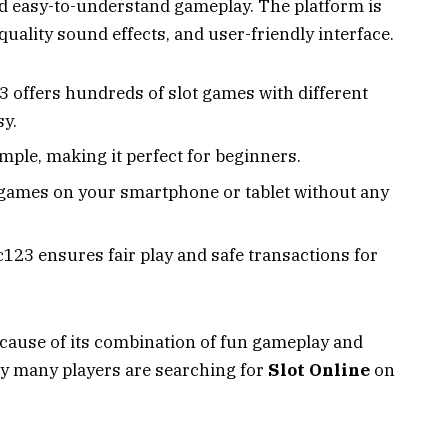
nd easy-to-understand gameplay. The platform is
uality sound effects, and user-friendly interface.
3 offers hundreds of slot games with different
sy.
simple, making it perfect for beginners.
 games on your smartphone or tablet without any
c123 ensures fair play and safe transactions for
ause of its combination of fun gameplay and
hy many players are searching for
Slot Online
on