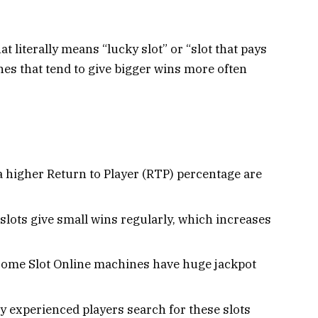
t literally means “lucky slot” or “slot that pays
nes that tend to give bigger wins more often
a higher Return to Player (RTP) percentage are
slots give small wins regularly, which increases
ome Slot Online machines have huge jackpot
 experienced players search for these slots