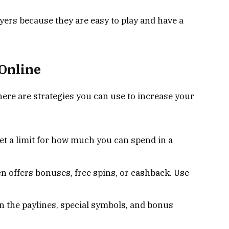
ers because they are easy to play and have a
 Online
here are strategies you can use to increase your
set a limit for how much you can spend in a
n offers bonuses, free spins, or cashback. Use
rn the paylines, special symbols, and bonus