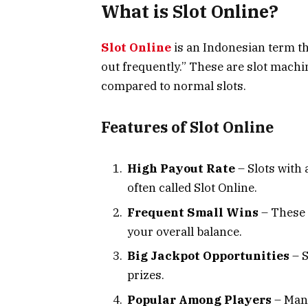
What is Slot Online?
Slot Online
is an Indonesian term tha
out frequently.” These are slot machi
compared to normal slots.
Features of Slot Online
High Payout Rate
– Slots with 
often called Slot Online.
Frequent Small Wins
– These 
your overall balance.
Big Jackpot Opportunities
– S
prizes.
Popular Among Players
– Many