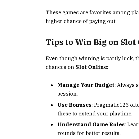
These games are favorites among play
higher chance of paying out.
Tips to Win Big on Slot
Even though winning is partly luck, t
chances on
Slot Online
:
Manage Your Budget
: Always 
session.
Use Bonuses
: Pragmatic123 ofte
these to extend your playtime.
Understand Game Rules
: Lea
rounds for better results.