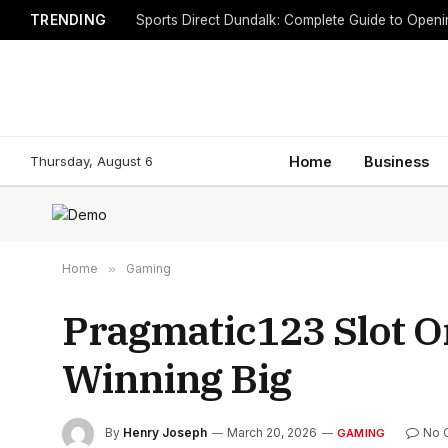
TRENDING
Sports Direct Dundalk: Complete Guide to Open
Thursday, August 6
Home
Business
Home
»
Gaming
Pragmatic123 Slot On
Winning Big
By
Henry Joseph
March 20, 2026
No 
GAMING