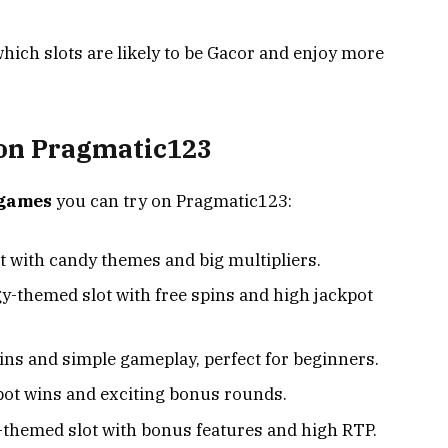
which slots are likely to be Gacor and enjoy more
 on Pragmatic123
 games
you can try on Pragmatic123:
ot with candy themes and big multipliers.
-themed slot with free spins and high jackpot
ins and simple gameplay, perfect for beginners.
pot wins and exciting bonus rounds.
themed slot with bonus features and high RTP.