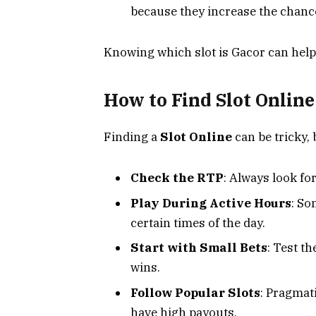
because they increase the chanc
Knowing which slot is Gacor can help
How to Find Slot Onlin
Finding a
Slot Online
can be tricky,
Check the RTP
: Always look fo
Play During Active Hours
: So
certain times of the day.
Start with Small Bets
: Test th
wins.
Follow Popular Slots
: Pragmat
have high payouts.