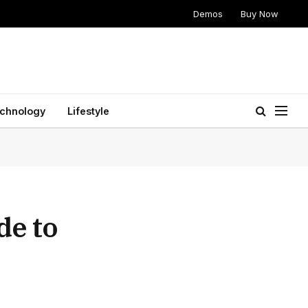
Demos
Buy Now
chnology
Lifestyle
de to