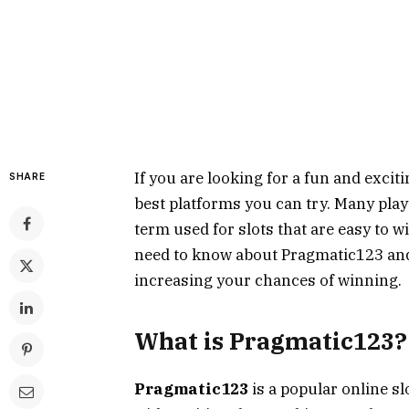
If you are looking for a fun and excit
SHARE
best platforms you can try. Many play
term used for slots that are easy to w
need to know about Pragmatic123 and 
increasing your chances of winning.
What is Pragmatic123?
Pragmatic123
is a popular online sl