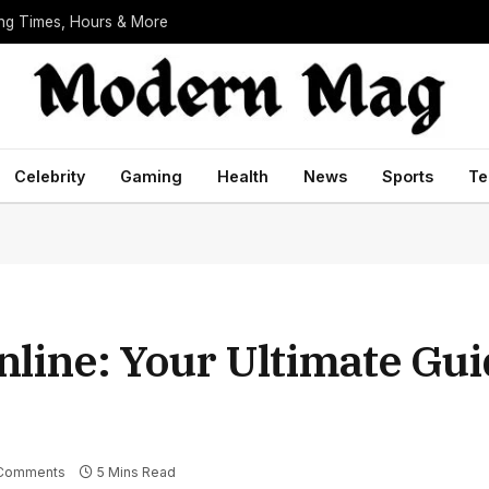
ing Times, Hours & More
Celebrity
Gaming
Health
News
Sports
Te
line: Your Ultimate Gui
Comments
5 Mins Read