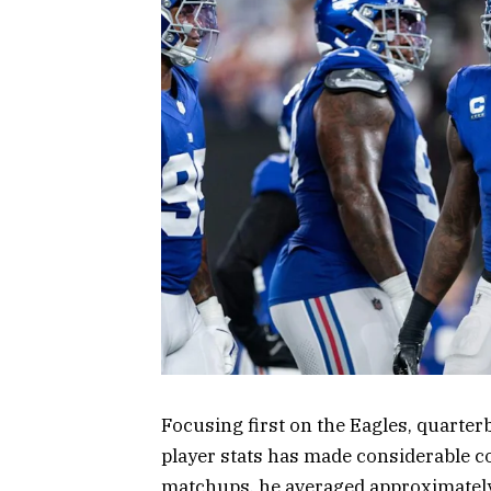
Focusing first on the Eagles, quarter
player stats has made considerable co
matchups, he averaged approximately