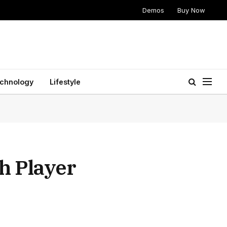
Demos
Buy Now
chnology
Lifestyle
h Player