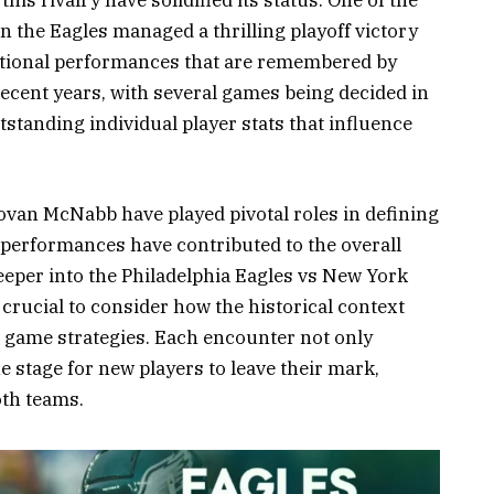
s rivalry have solidified its status. One of the
the Eagles managed a thrilling playoff victory
ptional performances that are remembered by
recent years, with several games being decided in
tstanding individual player stats that influence
van McNabb have played pivotal roles in defining
 performances have contributed to the overall
deeper into the Philadelphia Eagles vs New York
 crucial to consider how the historical context
 game strategies. Each encounter not only
he stage for new players to leave their mark,
oth teams.