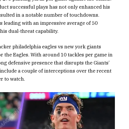
duct successful plays has not only enhanced his
resulted in a notable number of touchdowns.
s leading with an impressive average of 50
s dual-threat capability.
acker philadelphia eagles vs new york giants
or the Eagles. With around 10 tackles per game in
ng defensive presence that disrupts the Giants’
r include a couple of interceptions over the recent
r to watch.