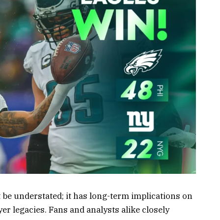
 be understated; it has long-term implications on
yer legacies. Fans and analysts alike closely