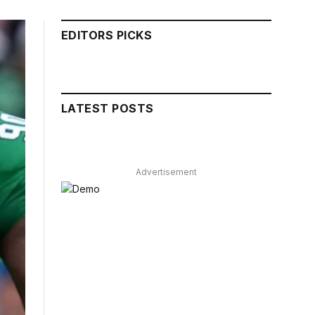
EDITORS PICKS
LATEST POSTS
Advertisement