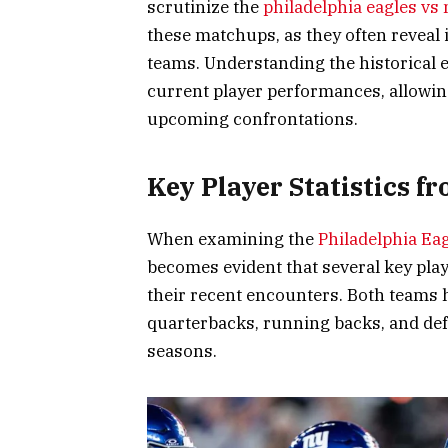
scrutinize the
philadelphia eagles vs
these matchups, as they often reveal 
teams. Understanding the historical es
current player performances, allowin
upcoming confrontations.
Key Player Statistics 
When examining the
Philadelphia Ea
becomes evident that several key play
their recent encounters. Both teams
quarterbacks, running backs, and def
seasons.