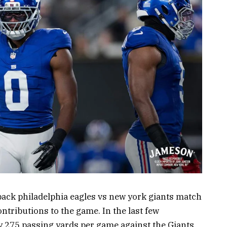
back philadelphia eagles vs new york giants match
ntributions to the game. In the last few
 275 passing yards per game against the Giants.