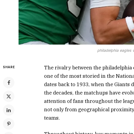
philadelphia eagles 
The rivalry between the philadelphia 
SHARE
one of the most storied in the Nationa
dates back to 1933, when the Giants de
the decades, the matchups have evolv
attention of fans throughout the leag
not only from geographical proximity 
teams.