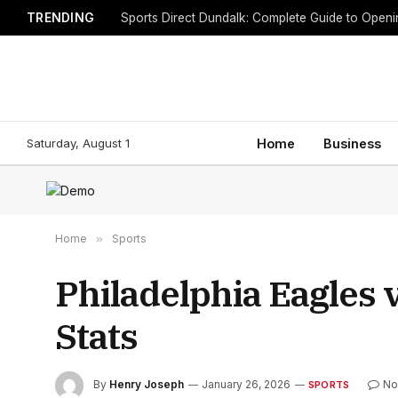
TRENDING
Sports Direct Dundalk: Complete Guide to Open
Saturday, August 1
Home
Business
Home
»
Sports
Philadelphia Eagles 
Stats
By
Henry Joseph
January 26, 2026
No
SPORTS