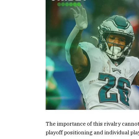
The importance of this rivalry cannot
playoff positioning and individual pla