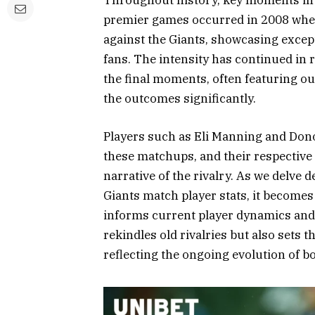
Throughout history, key moments in thi
premier games occurred in 2008 when 
against the Giants, showcasing exce
fans. The intensity has continued in 
the final moments, often featuring ou
the outcomes significantly.
Players such as Eli Manning and Dono
these matchups, and their respective
narrative of the rivalry. As we delve 
Giants match player stats, it becomes
informs current player dynamics and
rekindles old rivalries but also sets t
reflecting the ongoing evolution of b