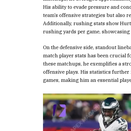
His ability to evade pressure and con
team’s offensive strategies but also 
Additionally, rushing stats show Hurt
rushing yards per game, showcasing hi
On the defensive side, standout lineb
match player stats has been crucial f
these matchups, he exemplifies a stro
offensive plays. His statistics furthe
games, making him an essential playe