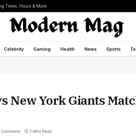
ing Times, Hours & More
Celebrity
Gaming
Health
News
Sports
Te
vs New York Giants Matc
 Comments
7 Mins Read