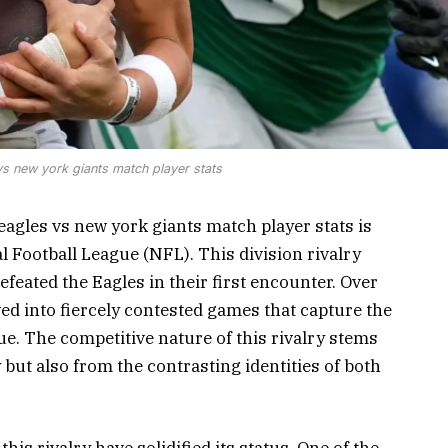
vs new york giants match player stats
eagles vs new york giants match player stats is
l Football League (NFL). This division rivalry
feated the Eagles in their first encounter. Over
ed into fiercely contested games that capture the
ue. The competitive nature of this rivalry stems
but also from the contrasting identities of both