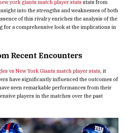
 new york giants match player stats
stats from
insight into the strengths and weaknesses of both
sence of this rivalry enriches the analysis of the
g for a comprehensive look at the implications in
from Recent Encounters
gles vs New York Giants match player stats
, it
ers have significantly influenced the outcomes of
 have seen remarkable performances from their
ensive players in the matches over the past