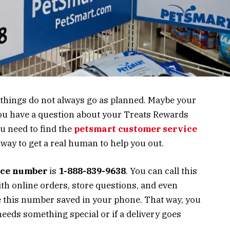
t things do not always go as planned. Maybe your
you have a question about your Treats Rewards
u need to find the
petsmart customer service
t way to get a real human to help you out.
ice number
is
1-888-839-9638
. You can call this
ith online orders, store questions, and even
e this number saved in your phone. That way, you
needs something special or if a delivery goes