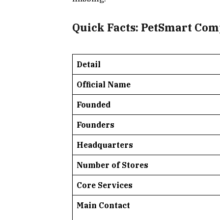
Quick Facts: PetSmart Com
Detail
Official Name
Founded
Founders
Headquarters
Number of Stores
Core Services
Main Contact