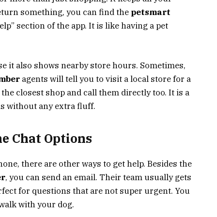
 return something, you can find the
petsmart
lp” section of the app. It is like having a pet
use it also shows nearby store hours. Sometimes,
umber
agents will tell you to visit a local store for a
the closest shop and call them directly too. It is a
 without any extra fluff.
ne Chat Options
phone, there are other ways to get help. Besides the
er
, you can send an email. Their team usually gets
erfect for questions that are not super urgent. You
walk with your dog.