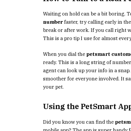
Waiting on hold can be a bit boring. 
number
faster, try calling early in t
break or after work. If you call right 
This is a pro tip I use for almost every
When you dial the
petsmart custom
ready. This is a long string of number
agent can look up your info in a sna
smoother for everyone involved. It sa
your pet.
Using the PetSmart App
Did you know you can find the
petsm
mobile app? The app is super handy fo