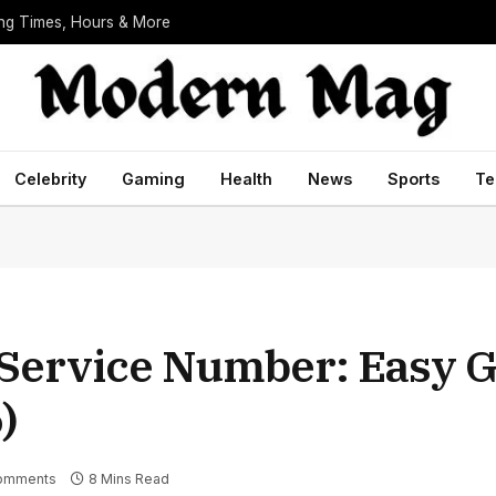
ing Times, Hours & More
Celebrity
Gaming
Health
News
Sports
Te
Service Number: Easy G
)
omments
8 Mins Read