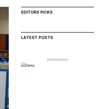
EDITORS PICKS
LATEST POSTS
Advertisement