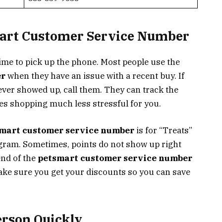
mart Customer Service Number
ime to pick up the phone. Most people use the
er
when they have an issue with a recent buy. If
never showed up, call them. They can track the
s shopping much less stressful for you.
mart customer service number
is for “Treats”
gram. Sometimes, points do not show up right
end of the
petsmart customer service number
ake sure you get your discounts so you can save
erson Quickly