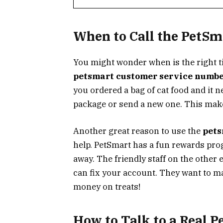
When to Call the PetS
You might wonder when is the right t
petsmart customer service numb
you ordered a bag of cat food and it 
package or send a new one. This make
Another great reason to use the
pets
help. PetSmart has a fun rewards pro
away. The friendly staff on the other 
can fix your account. They want to m
money on treats!
How to Talk to a Real P