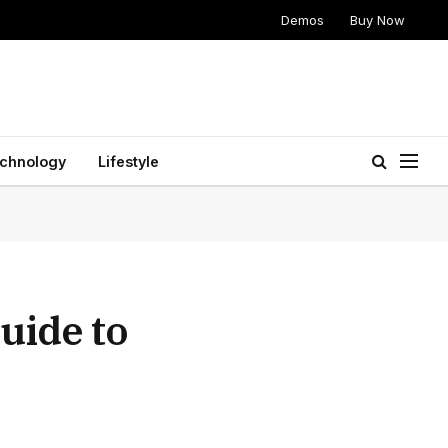
Demos
Buy Now
chnology
Lifestyle
uide to