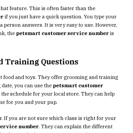
hat feature. This is often faster than the
er
if you just have a quick question. You type your
r a person answers. It is very easy to use. However,
nk, the
petsmart customer service number
is
 Training Questions
t food and toys. They offer grooming and training
 date, you can use the
petsmart customer
 the schedule for your local store. They can help
me for you and your pup.
. If you are not sure which class is right for your
service number
. They can explain the different