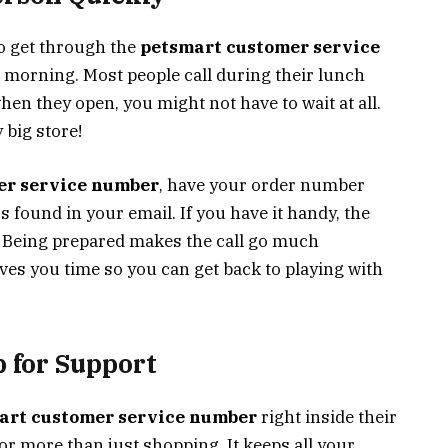
To get through the
petsmart customer service
he morning. Most people call during their lunch
when they open, you might not have to wait at all.
 big store!
er service number
, have your order number
s found in your email. If you have it handy, the
p. Being prepared makes the call go much
ves you time so you can get back to playing with
 for Support
art customer service number
right inside their
r more than just shopping. It keeps all your