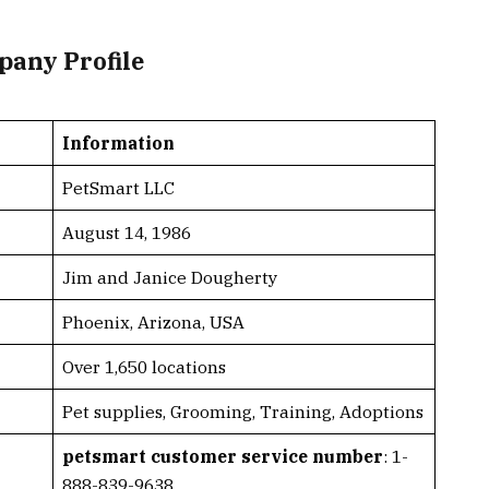
pany Profile
Information
PetSmart LLC
August 14, 1986
Jim and Janice Dougherty
Phoenix, Arizona, USA
Over 1,650 locations
Pet supplies, Grooming, Training, Adoptions
petsmart customer service number
: 1-
888-839-9638