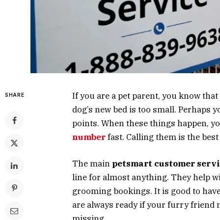
If you are a pet parent, you know tha
SHARE
dog’s new bed is too small. Perhaps 
points. When these things happen, yo
number
fast. Calling them is the bes
The main
petsmart customer serv
line for almost anything. They help w
grooming bookings. It is good to hav
are always ready if your furry friend 
missing.