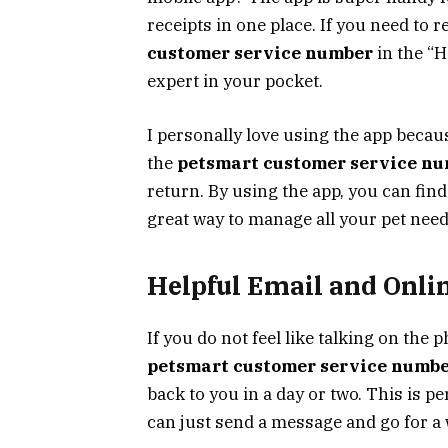
receipts in one place. If you need to
customer service number
in the “He
expert in your pocket.
I personally love using the app beca
the
petsmart customer service n
return. By using the app, you can find 
great way to manage all your pet needs
Helpful Email and Onli
If you do not feel like talking on the 
petsmart customer service numb
back to you in a day or two. This is p
can just send a message and go for a 