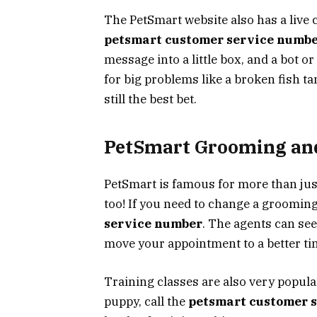
The PetSmart website also has a live c
petsmart customer service numb
message into a little box, and a bot o
for big problems like a broken fish ta
still the best bet.
PetSmart Grooming and
PetSmart is famous for more than jus
too! If you need to change a grooming
service number
. The agents can see
move your appointment to a better ti
Training classes are also very popular
puppy, call the
petsmart customer 