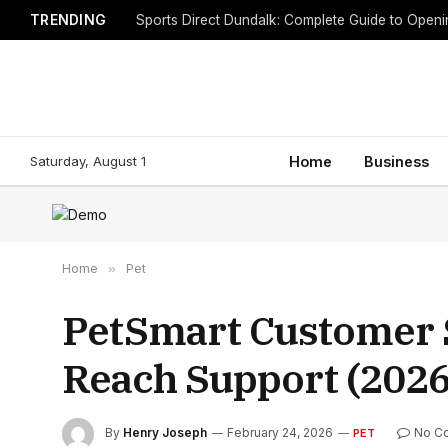
TRENDING
Sports Direct Dundalk: Complete Guide to Open
Saturday, August 1
Home
Business
Home
»
Pet
PetSmart Customer 
Reach Support (2026
By
Henry Joseph
February 24, 2026
No C
PET