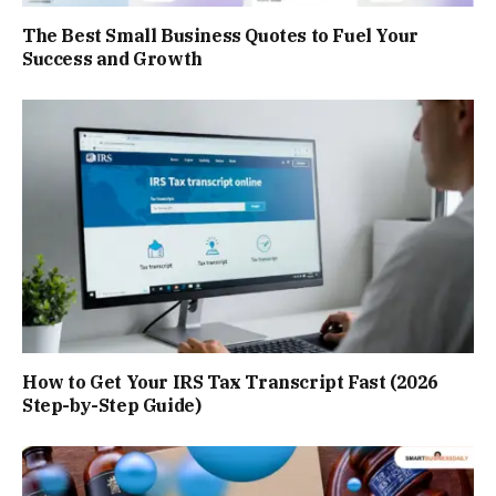
The Best Small Business Quotes to Fuel Your
Success and Growth
How to Get Your IRS Tax Transcript Fast (2026
Step-by-Step Guide)