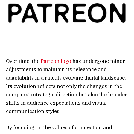
Over time, the
Patreon logo
has undergone minor
adjustments to maintain its relevance and
adaptability in a rapidly evolving digital landscape.
Its evolution reflects not only the changes in the
company’s strategic direction but also the broader
shifts in audience expectations and visual
communication styles.
By focusing on the values of connection and