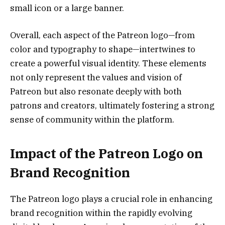
small icon or a large banner.
Overall, each aspect of the Patreon logo—from
color and typography to shape—intertwines to
create a powerful visual identity. These elements
not only represent the values and vision of
Patreon but also resonate deeply with both
patrons and creators, ultimately fostering a strong
sense of community within the platform.
Impact of the Patreon Logo on
Brand Recognition
The Patreon logo plays a crucial role in enhancing
brand recognition within the rapidly evolving