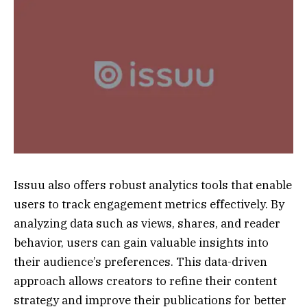
Issuu also offers robust analytics tools that enable
users to track engagement metrics effectively. By
analyzing data such as views, shares, and reader
behavior, users can gain valuable insights into
their audience’s preferences. This data-driven
approach allows creators to refine their content
strategy and improve their publications for better