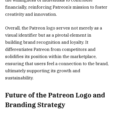
the willingness of individuals to contribute
financially, reinforcing Patreon’s mission to foster
creativity and innovation.
Overall, the Patreon logo serves not merely as a
visual identifier but as a pivotal element in
building brand recognition and loyalty. It
differentiates Patreon from competitors and
solidifies its position within the marketplace,
ensuring that users feel a connection to the brand,
ultimately supporting its growth and
sustainability.
Future of the Patreon Logo and
Branding Strategy