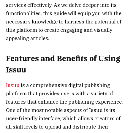
services effectively. As we delve deeper into its
functionalities, this guide will equip you with the
necessary knowledge to harness the potential of
this platform to create engaging and visually
appealing articles.
Features and Benefits of Using
Issuu
Issuu
is a comprehensive digital publishing
platform that provides users with a variety of
features that enhance the publishing experience.
One of the most notable aspects of Issuu is its
user-friendly interface, which allows creators of
all skill levels to upload and distribute their