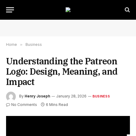
Home
»
Business
Understanding the Patreon
Logo: Design, Meaning, and
Impact
By
Henry Joseph
January 28, 2026
BUSINESS
No Comments
6 Mins Read