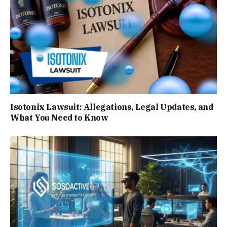
Isotonix Lawsuit: Allegations, Legal Updates, and
What You Need to Know