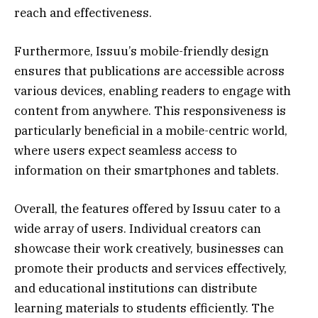
reach and effectiveness.
Furthermore, Issuu’s mobile-friendly design
ensures that publications are accessible across
various devices, enabling readers to engage with
content from anywhere. This responsiveness is
particularly beneficial in a mobile-centric world,
where users expect seamless access to
information on their smartphones and tablets.
Overall, the features offered by Issuu cater to a
wide array of users. Individual creators can
showcase their work creatively, businesses can
promote their products and services effectively,
and educational institutions can distribute
learning materials to students efficiently. The