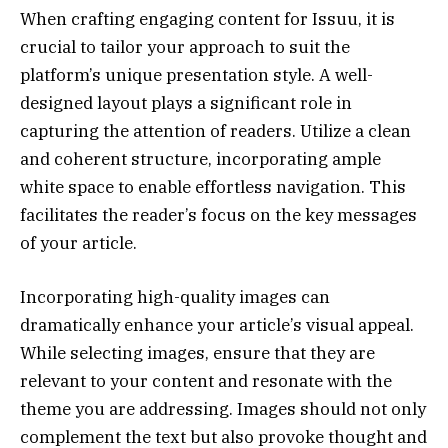
When crafting engaging content for Issuu, it is
crucial to tailor your approach to suit the
platform’s unique presentation style. A well-
designed layout plays a significant role in
capturing the attention of readers. Utilize a clean
and coherent structure, incorporating ample
white space to enable effortless navigation. This
facilitates the reader’s focus on the key messages
of your article.
Incorporating high-quality images can
dramatically enhance your article’s visual appeal.
While selecting images, ensure that they are
relevant to your content and resonate with the
theme you are addressing. Images should not only
complement the text but also provoke thought and