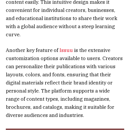
content easily. This intuitive design makes it
convenient for individual creators, businesses,
and educational institutions to share their work
with a global audience without a steep learning
curve.
Another key feature of
Issuu
is the extensive
customization options available to users. Creators
can personalize their publications with various
layouts, colors, and fonts, ensuring that their
digital materials reflect their brand identity or
personal style. The platform supports a wide
range of content types, including magazines,
brochures, and catalogs, making it suitable for
diverse audiences and industries.