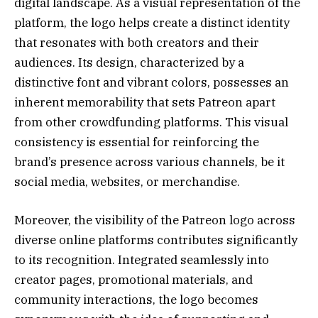
digital landscape. As a visual representation of the
platform, the logo helps create a distinct identity
that resonates with both creators and their
audiences. Its design, characterized by a
distinctive font and vibrant colors, possesses an
inherent memorability that sets Patreon apart
from other crowdfunding platforms. This visual
consistency is essential for reinforcing the
brand’s presence across various channels, be it
social media, websites, or merchandise.
Moreover, the visibility of the Patreon logo across
diverse online platforms contributes significantly
to its recognition. Integrated seamlessly into
creator pages, promotional materials, and
community interactions, the logo becomes