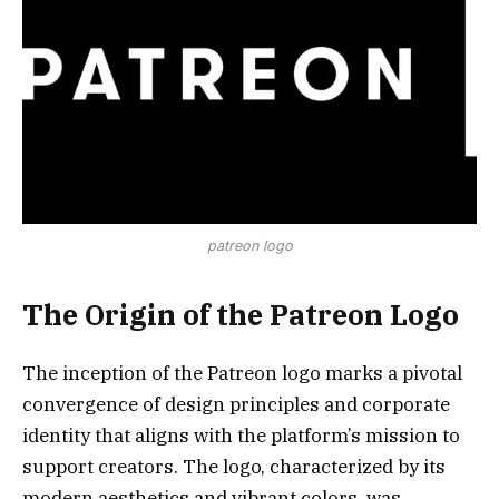
patreon logo
The Origin of the Patreon Logo
The inception of the Patreon logo marks a pivotal
convergence of design principles and corporate
identity that aligns with the platform’s mission to
support creators. The logo, characterized by its
modern aesthetics and vibrant colors, was