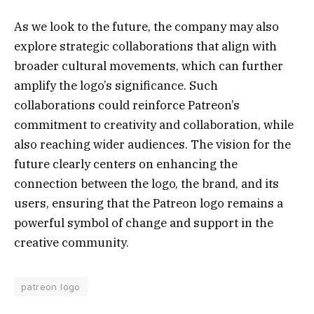
As we look to the future, the company may also
explore strategic collaborations that align with
broader cultural movements, which can further
amplify the logo’s significance. Such
collaborations could reinforce Patreon’s
commitment to creativity and collaboration, while
also reaching wider audiences. The vision for the
future clearly centers on enhancing the
connection between the logo, the brand, and its
users, ensuring that the Patreon logo remains a
powerful symbol of change and support in the
creative community.
patreon logo