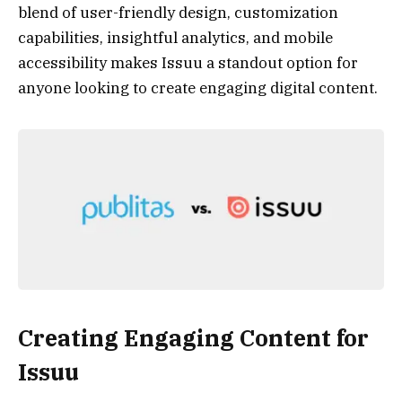
blend of user-friendly design, customization
capabilities, insightful analytics, and mobile
accessibility makes Issuu a standout option for
anyone looking to create engaging digital content.
Creating Engaging Content for
Issuu