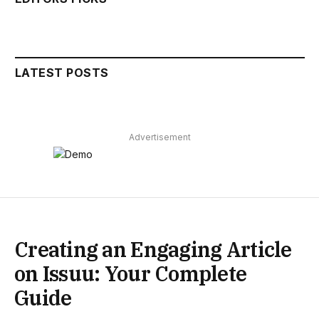
LATEST POSTS
Advertisement
Creating an Engaging Article
on Issuu: Your Complete
Guide