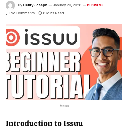
By
Henry Joseph
January 28, 2026
BUSINESS
No Comments
6 Mins Read
issuu
Introduction to Issuu