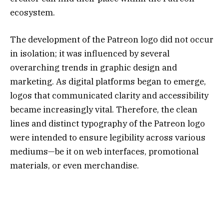
ecosystem.
The development of the Patreon logo did not occur
in isolation; it was influenced by several
overarching trends in graphic design and
marketing. As digital platforms began to emerge,
logos that communicated clarity and accessibility
became increasingly vital. Therefore, the clean
lines and distinct typography of the Patreon logo
were intended to ensure legibility across various
mediums—be it on web interfaces, promotional
materials, or even merchandise.