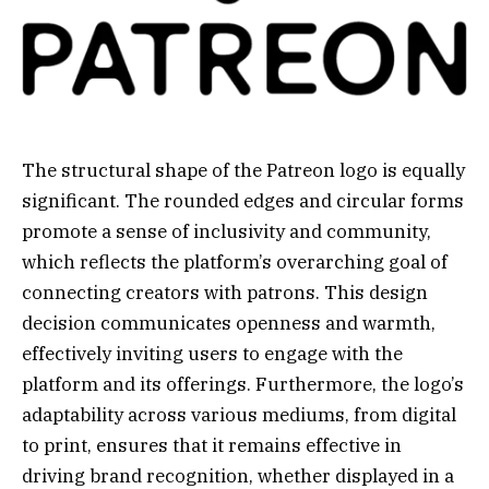
The structural shape of the Patreon logo is equally
significant. The rounded edges and circular forms
promote a sense of inclusivity and community,
which reflects the platform’s overarching goal of
connecting creators with patrons. This design
decision communicates openness and warmth,
effectively inviting users to engage with the
platform and its offerings. Furthermore, the logo’s
adaptability across various mediums, from digital
to print, ensures that it remains effective in
driving brand recognition, whether displayed in a