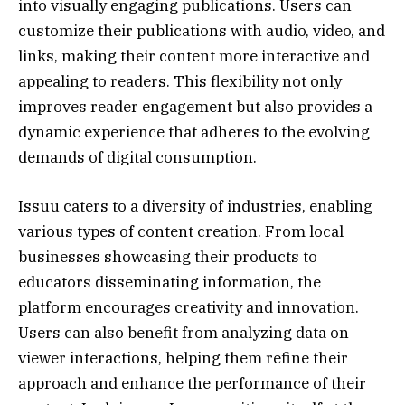
into visually engaging publications. Users can
customize their publications with audio, video, and
links, making their content more interactive and
appealing to readers. This flexibility not only
improves reader engagement but also provides a
dynamic experience that adheres to the evolving
demands of digital consumption.
Issuu caters to a diversity of industries, enabling
various types of content creation. From local
businesses showcasing their products to
educators disseminating information, the
platform encourages creativity and innovation.
Users can also benefit from analyzing data on
viewer interactions, helping them refine their
approach and enhance the performance of their