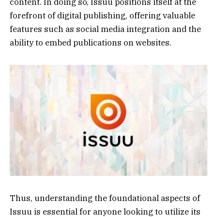
content. In doing so, Issuu positions itself at the
forefront of digital publishing, offering valuable
features such as social media integration and the
ability to embed publications on websites.
Thus, understanding the foundational aspects of
Issuu is essential for anyone looking to utilize its