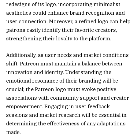
redesigns of its logo, incorporating minimalist
aesthetics could enhance brand recognition and
user connection. Moreover, a refined logo can help
patrons easily identify their favorite creators,
strengthening their loyalty to the platform.
Additionally, as user needs and market conditions
shift, Patreon must maintain a balance between
innovation and identity. Understanding the
emotional resonance of their branding will be
crucial; the Patreon logo must evoke positive
associations with community support and creator
empowerment. Engaging in user feedback
sessions and market research will be essential in
determining the effectiveness of any adaptations
made.