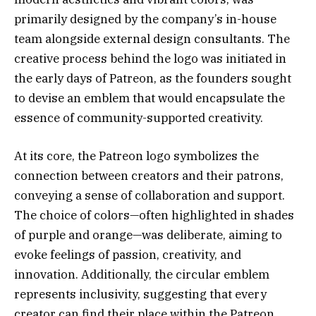
primarily designed by the company’s in-house
team alongside external design consultants. The
creative process behind the logo was initiated in
the early days of Patreon, as the founders sought
to devise an emblem that would encapsulate the
essence of community-supported creativity.
At its core, the Patreon logo symbolizes the
connection between creators and their patrons,
conveying a sense of collaboration and support.
The choice of colors—often highlighted in shades
of purple and orange—was deliberate, aiming to
evoke feelings of passion, creativity, and
innovation. Additionally, the circular emblem
represents inclusivity, suggesting that every
creator can find their place within the Patreon