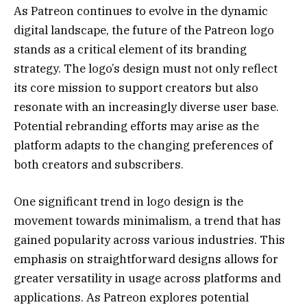
As Patreon continues to evolve in the dynamic
digital landscape, the future of the Patreon logo
stands as a critical element of its branding
strategy. The logo’s design must not only reflect
its core mission to support creators but also
resonate with an increasingly diverse user base.
Potential rebranding efforts may arise as the
platform adapts to the changing preferences of
both creators and subscribers.
One significant trend in logo design is the
movement towards minimalism, a trend that has
gained popularity across various industries. This
emphasis on straightforward designs allows for
greater versatility in usage across platforms and
applications. As Patreon explores potential