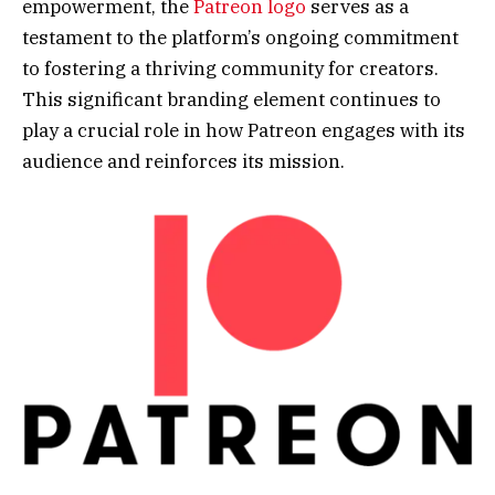
empowerment, the
Patreon logo
serves as a
testament to the platform’s ongoing commitment
to fostering a thriving community for creators.
This significant branding element continues to
play a crucial role in how Patreon engages with its
audience and reinforces its mission.