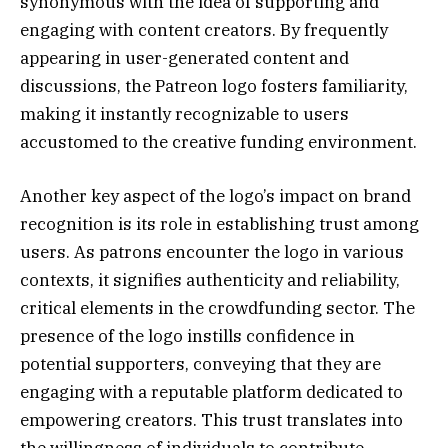
synonymous with the idea of supporting and
engaging with content creators. By frequently
appearing in user-generated content and
discussions, the Patreon logo fosters familiarity,
making it instantly recognizable to users
accustomed to the creative funding environment.
Another key aspect of the logo’s impact on brand
recognition is its role in establishing trust among
users. As patrons encounter the logo in various
contexts, it signifies authenticity and reliability,
critical elements in the crowdfunding sector. The
presence of the logo instills confidence in
potential supporters, conveying that they are
engaging with a reputable platform dedicated to
empowering creators. This trust translates into