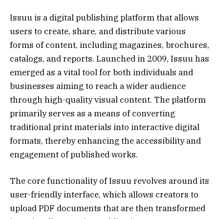
Issuu is a digital publishing platform that allows
users to create, share, and distribute various
forms of content, including magazines, brochures,
catalogs, and reports. Launched in 2009, Issuu has
emerged as a vital tool for both individuals and
businesses aiming to reach a wider audience
through high-quality visual content. The platform
primarily serves as a means of converting
traditional print materials into interactive digital
formats, thereby enhancing the accessibility and
engagement of published works.
The core functionality of Issuu revolves around its
user-friendly interface, which allows creators to
upload PDF documents that are then transformed