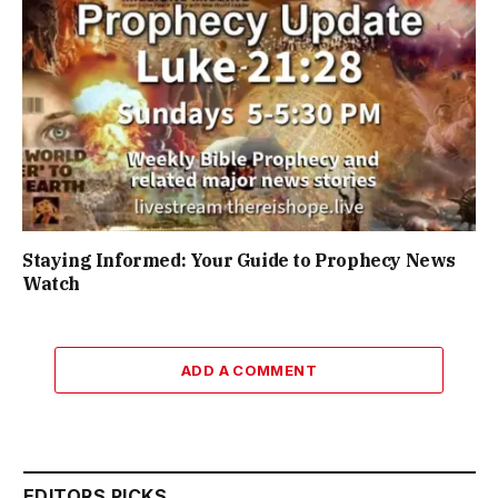
Staying Informed: Your Guide to Prophecy News
Watch
ADD A COMMENT
EDITORS PICKS