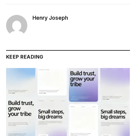
Henry Joseph
KEEP READING