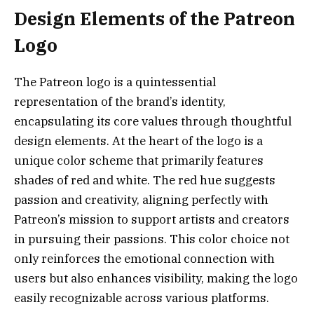
Design Elements of the Patreon
Logo
The Patreon logo is a quintessential
representation of the brand’s identity,
encapsulating its core values through thoughtful
design elements. At the heart of the logo is a
unique color scheme that primarily features
shades of red and white. The red hue suggests
passion and creativity, aligning perfectly with
Patreon’s mission to support artists and creators
in pursuing their passions. This color choice not
only reinforces the emotional connection with
users but also enhances visibility, making the logo
easily recognizable across various platforms.