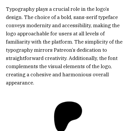
Typography plays a crucial role in the logo’s
design. The choice of a bold, sans-serif typeface
conveys modernity and accessibility, making the
logo approachable for users at all levels of
familiarity with the platform. The simplicity of the
typography mirrors Patreon’s dedication to
straightforward creativity. Additionally, the font
complements the visual elements of the logo,
creating a cohesive and harmonious overall
appearance.