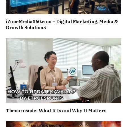
iZoneMedia360.com – Digital Marketing, Media &
Growth Solutions
Theoornsude: What It Is and Why It Matters