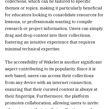
collections, which can be tailored to specific
themes or topics, making it particularly beneficial
for educators looking to consolidate resources for
lessons, or professionals wanting to compile
research or project information. Users can simply
drag and drop content into their collections,
fostering an intuitive experience that requires
minimal technical expertise.
The accessibility of Wakelet is another significant
aspect contributing to its popularity. Since it is
web-based, users can access their collections
from any device with an internet connection,
ensuring that their curated content is always at
their fingertips. Furthermore, the platform
promotes collaboration, allowing users to invite