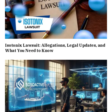
Isotonix Lawsuit: Allegations, Legal Updates, and
What You Need to Know