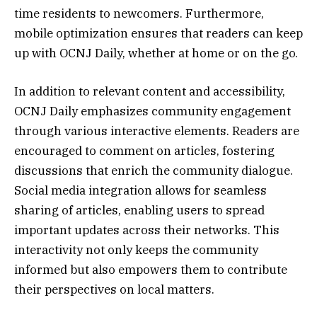
time residents to newcomers. Furthermore,
mobile optimization ensures that readers can keep
up with OCNJ Daily, whether at home or on the go.
In addition to relevant content and accessibility,
OCNJ Daily emphasizes community engagement
through various interactive elements. Readers are
encouraged to comment on articles, fostering
discussions that enrich the community dialogue.
Social media integration allows for seamless
sharing of articles, enabling users to spread
important updates across their networks. This
interactivity not only keeps the community
informed but also empowers them to contribute
their perspectives on local matters.