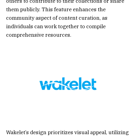
others to contribute to their collections or share
them publicly. This feature enhances the
community aspect of content curation, as
individuals can work together to compile
comprehensive resources.
Wakelet’s design prioritizes visual appeal, utilizing