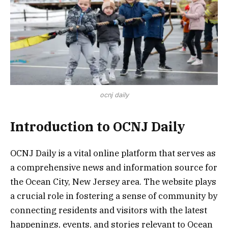
ocnj daily
Introduction to OCNJ Daily
OCNJ Daily is a vital online platform that serves as
a comprehensive news and information source for
the Ocean City, New Jersey area. The website plays
a crucial role in fostering a sense of community by
connecting residents and visitors with the latest
happenings, events, and stories relevant to Ocean