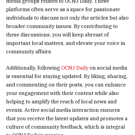
media groups related to OCNJ Daily. These
platforms often serve as a space for passionate
individuals to discuss not only the articles but also
broader community issues. By contributing to
these discussions, you will keep abreast of
important local matters, and elevate your voice in
community affairs.
Additionally, following
OCNJ Daily
on social media
is essential for staying updated. By liking, sharing,
and commenting on their posts, you can enhance
your engagement with their content while also
helping to amplify the reach of local news and
events. Active social media interaction ensures
that you receive the latest updates and promotes a
culture of community feedback, which is integral