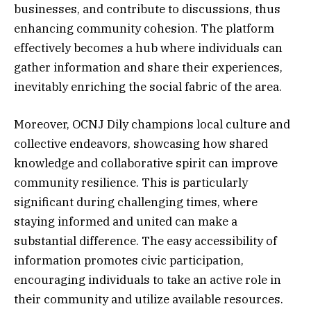
businesses, and contribute to discussions, thus
enhancing community cohesion. The platform
effectively becomes a hub where individuals can
gather information and share their experiences,
inevitably enriching the social fabric of the area.
Moreover, OCNJ Dily champions local culture and
collective endeavors, showcasing how shared
knowledge and collaborative spirit can improve
community resilience. This is particularly
significant during challenging times, where
staying informed and united can make a
substantial difference. The easy accessibility of
information promotes civic participation,
encouraging individuals to take an active role in
their community and utilize available resources.