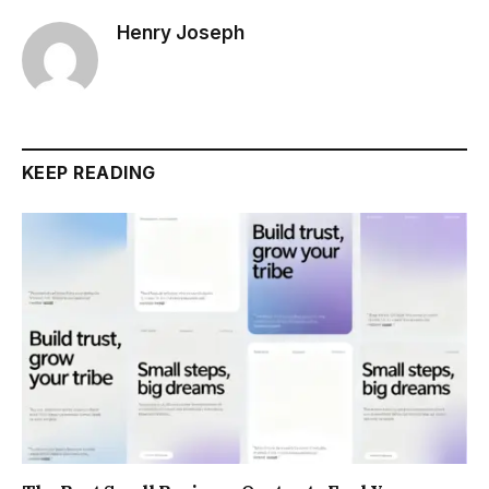
Henry Joseph
KEEP READING