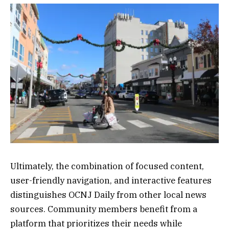
Ultimately, the combination of focused content,
user-friendly navigation, and interactive features
distinguishes OCNJ Daily from other local news
sources. Community members benefit from a
platform that prioritizes their needs while