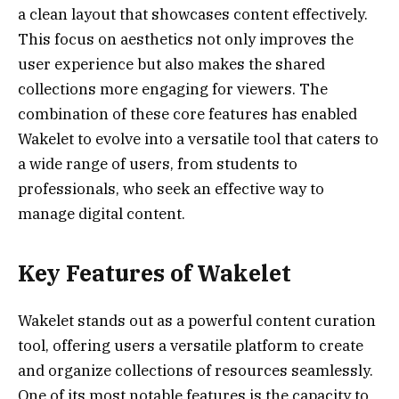
a clean layout that showcases content effectively.
This focus on aesthetics not only improves the
user experience but also makes the shared
collections more engaging for viewers. The
combination of these core features has enabled
Wakelet to evolve into a versatile tool that caters to
a wide range of users, from students to
professionals, who seek an effective way to
manage digital content.
Key Features of Wakelet
Wakelet stands out as a powerful content curation
tool, offering users a versatile platform to create
and organize collections of resources seamlessly.
One of its most notable features is the capacity to