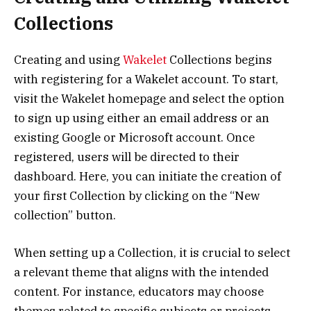
Collections
Creating and using
Wakelet
Collections begins
with registering for a Wakelet account. To start,
visit the Wakelet homepage and select the option
to sign up using either an email address or an
existing Google or Microsoft account. Once
registered, users will be directed to their
dashboard. Here, you can initiate the creation of
your first Collection by clicking on the “New
collection” button.
When setting up a Collection, it is crucial to select
a relevant theme that aligns with the intended
content. For instance, educators may choose