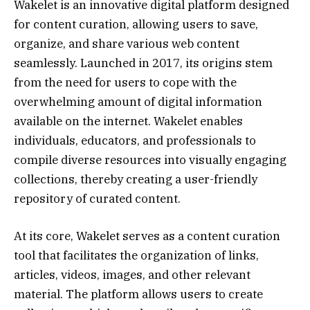
Wakelet is an innovative digital platform designed
for content curation, allowing users to save,
organize, and share various web content
seamlessly. Launched in 2017, its origins stem
from the need for users to cope with the
overwhelming amount of digital information
available on the internet. Wakelet enables
individuals, educators, and professionals to
compile diverse resources into visually engaging
collections, thereby creating a user-friendly
repository of curated content.
At its core, Wakelet serves as a content curation
tool that facilitates the organization of links,
articles, videos, images, and other relevant
material. The platform allows users to create