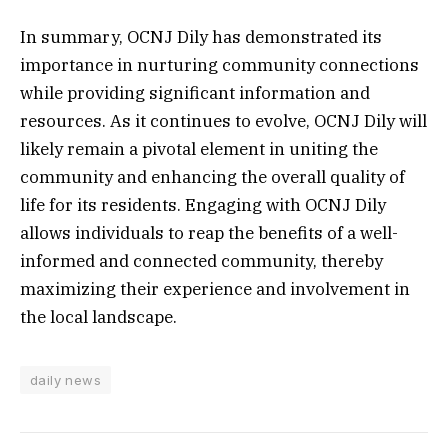
In summary, OCNJ Dily has demonstrated its
importance in nurturing community connections
while providing significant information and
resources. As it continues to evolve, OCNJ Dily will
likely remain a pivotal element in uniting the
community and enhancing the overall quality of
life for its residents. Engaging with OCNJ Dily
allows individuals to reap the benefits of a well-
informed and connected community, thereby
maximizing their experience and involvement in
the local landscape.
daily news