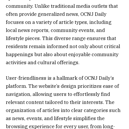
community. Unlike traditional media outlets that
often provide generalized news, OCNJ Daily
focuses on a variety of article types, including
local news reports, community events, and
lifestyle pieces. This diverse range ensures that
residents remain informed not only about critical
happenings but also about enjoyable community
activities and cultural offerings.
User-friendliness is a hallmark of OCNJ Daily’s
platform. The website’s design prioritizes ease of
navigation, allowing users to effortlessly find
relevant content tailored to their interests. The
organization of articles into clear categories such
as news, events, and lifestyle simplifies the
browsing experience for every user, from long-