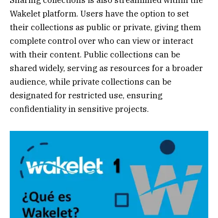
Wakelet platform. Users have the option to set
their collections as public or private, giving them
complete control over who can view or interact
with their content. Public collections can be
shared widely, serving as resources for a broader
audience, while private collections can be
designated for restricted use, ensuring
confidentiality in sensitive projects.