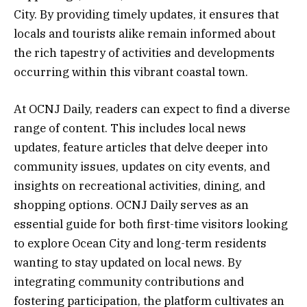
City. By providing timely updates, it ensures that
locals and tourists alike remain informed about
the rich tapestry of activities and developments
occurring within this vibrant coastal town.
At OCNJ Daily, readers can expect to find a diverse
range of content. This includes local news
updates, feature articles that delve deeper into
community issues, updates on city events, and
insights on recreational activities, dining, and
shopping options. OCNJ Daily serves as an
essential guide for both first-time visitors looking
to explore Ocean City and long-term residents
wanting to stay updated on local news. By
integrating community contributions and
fostering participation, the platform cultivates an