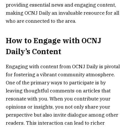
providing essential news and engaging content,
making OCNJ Daily an invaluable resource for all
who are connected to the area.
How to Engage with OCNJ
Daily’s Content
Engaging with content from OCNJ Daily is pivotal
for fostering a vibrant community atmosphere.
One of the primary ways to participate is by
leaving thoughtful comments on articles that
resonate with you. When you contribute your
opinions or insights, you not only share your
perspective but also invite dialogue among other
readers. This interaction can lead to richer