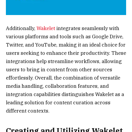
Additionally,
Wakelet
integrates seamlessly with
various platforms and tools such as Google Drive,
Twitter, and YouTube, making it an ideal choice for
users seeking to enhance their productivity. These
integrations help streamline workflows, allowing
users to bring in content from other sources
effortlessly. Overall, the combination of versatile
media handling, collaboration features, and
integration capabilities distinguishes Wakelet as a
leading solution for content curation across
different contexts.
Creating and Utilizing Wakelet