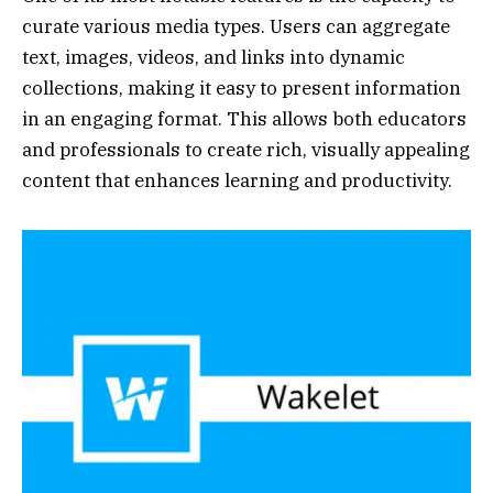
curate various media types. Users can aggregate
text, images, videos, and links into dynamic
collections, making it easy to present information
in an engaging format. This allows both educators
and professionals to create rich, visually appealing
content that enhances learning and productivity.