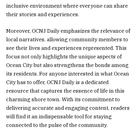
inclusive environment where everyone can share
their stories and experiences.
Moreover, OCNJ Daily emphasizes the relevance of
local narratives, allowing community members to
see their lives and experiences represented. This
focus not only highlights the unique aspects of
Ocean City but also strengthens the bonds among
its residents. For anyone interested in what Ocean
City has to offer, OCNJ Daily is a dedicated
resource that captures the essence of life in this
charming shore town. With its commitment to
delivering accurate and engaging content, readers
will find it an indispensable tool for staying
connected to the pulse of the community.