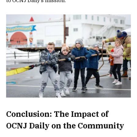
to OCNJ Daily’s mission.
Conclusion: The Impact of
OCNJ Daily on the Community