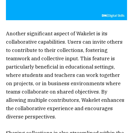
Another significant aspect of Wakelet is its
collaborative capabilities. Users can invite others
to contribute to their collections, fostering
teamwork and collective input. This feature is
particularly beneficial in educational settings,
where students and teachers can work together
on projects, or in business environments where
teams collaborate on shared objectives. By
allowing multiple contributors, Wakelet enhances
the collaborative experience and encourages
diverse perspectives.
Sharing collections is also streamlined within the