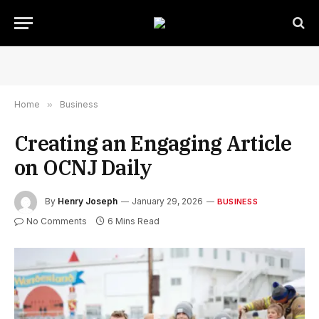
Home
»
Business
Creating an Engaging Article
on OCNJ Daily
By
Henry Joseph
January 29, 2026
BUSINESS
No Comments
6 Mins Read