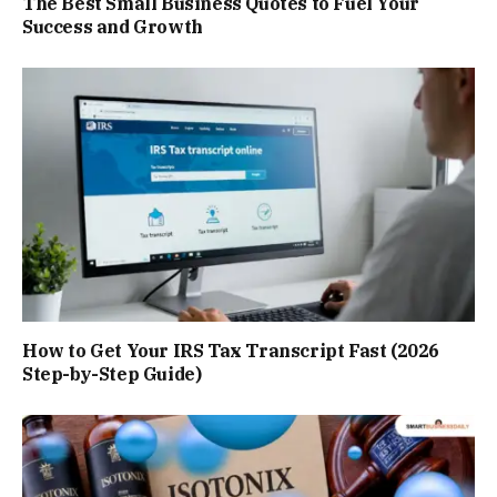
The Best Small Business Quotes to Fuel Your
Success and Growth
How to Get Your IRS Tax Transcript Fast (2026
Step-by-Step Guide)