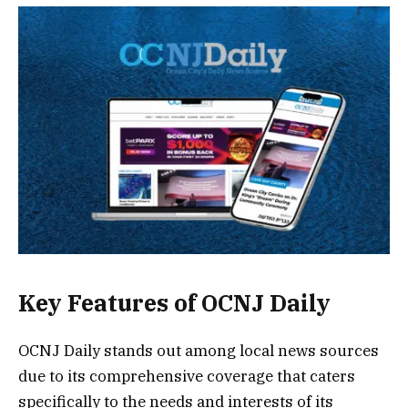
Key Features of OCNJ Daily
OCNJ Daily stands out among local news sources
due to its comprehensive coverage that caters
specifically to the needs and interests of its