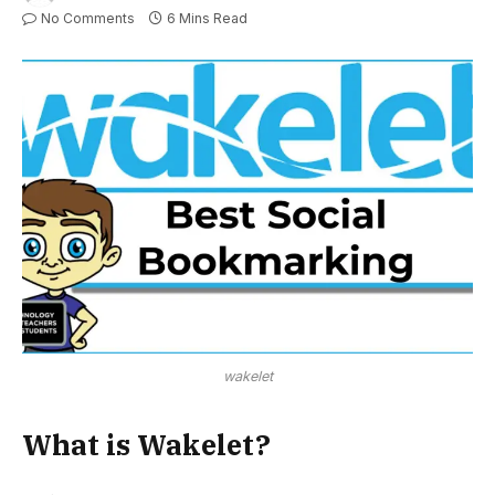
No Comments
6 Mins Read
wakelet
What is Wakelet?