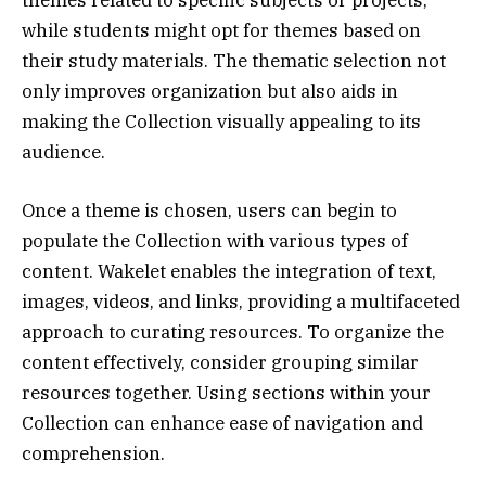
themes related to specific subjects or projects,
while students might opt for themes based on
their study materials. The thematic selection not
only improves organization but also aids in
making the Collection visually appealing to its
audience.
Once a theme is chosen, users can begin to
populate the Collection with various types of
content. Wakelet enables the integration of text,
images, videos, and links, providing a multifaceted
approach to curating resources. To organize the
content effectively, consider grouping similar
resources together. Using sections within your
Collection can enhance ease of navigation and
comprehension.