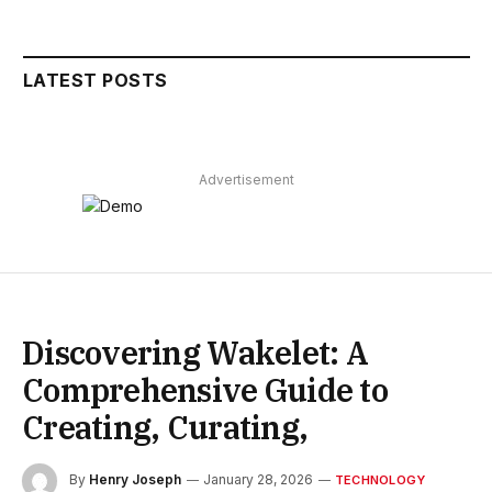
LATEST POSTS
Advertisement
Discovering Wakelet: A
Comprehensive Guide to
Creating, Curating,
By
Henry Joseph
January 28, 2026
TECHNOLOGY