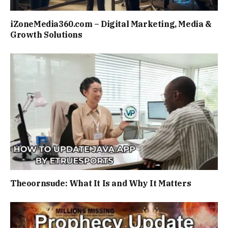
iZoneMedia360.com – Digital Marketing, Media &
Growth Solutions
Theoornsude: What It Is and Why It Matters