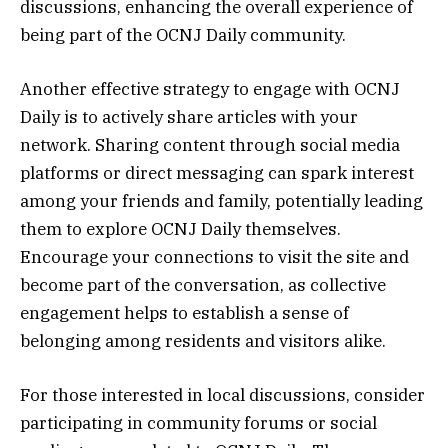
discussions, enhancing the overall experience of
being part of the OCNJ Daily community.
Another effective strategy to engage with OCNJ
Daily is to actively share articles with your
network. Sharing content through social media
platforms or direct messaging can spark interest
among your friends and family, potentially leading
them to explore OCNJ Daily themselves.
Encourage your connections to visit the site and
become part of the conversation, as collective
engagement helps to establish a sense of
belonging among residents and visitors alike.
For those interested in local discussions, consider
participating in community forums or social