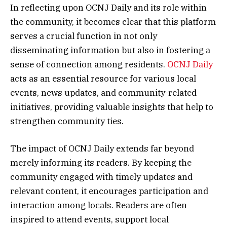
In reflecting upon OCNJ Daily and its role within
the community, it becomes clear that this platform
serves a crucial function in not only
disseminating information but also in fostering a
sense of connection among residents.
OCNJ Daily
acts as an essential resource for various local
events, news updates, and community-related
initiatives, providing valuable insights that help to
strengthen community ties.
The impact of OCNJ Daily extends far beyond
merely informing its readers. By keeping the
community engaged with timely updates and
relevant content, it encourages participation and
interaction among locals. Readers are often
inspired to attend events, support local