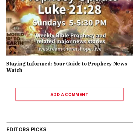
Staying Informed: Your Guide to Prophecy News
Watch
ADD A COMMENT
EDITORS PICKS