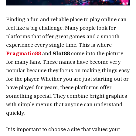
Finding a fun and reliable place to play online can
feel like a big challenge. Many people look for
platforms that offer great games and a smooth
experience every single time. This is where
Pragmatic88
and
Slot88
come into the picture
for many fans. These names have become very
popular because they focus on making things easy
for the player. Whether you are just starting out or
have played for years, these platforms offer
something special. They combine bright graphics
with simple menus that anyone can understand
quickly.
It is important to choose a site that values your