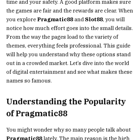
time and your safety. A good platform makes sure
the games are fair and the rewards are clear. When
you explore
Pragmatic88
and
Slot88
, you will
notice how much effort goes into the small details.
From the way the pages load to the variety of
themes, everything feels professional. This guide
will help you understand why these options stand
out in a crowded market. Let’s dive into the world
of digital entertainment and see what makes these
names so famous.
Understanding the Popularity
of Pragmatic88
You might wonder why so many people talk about
Pragmatic88
lately. The main reason is the high