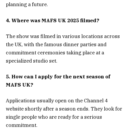
planning a future.
4. Where was MAFS UK 2025 filmed?
The show was filmed in various locations across
the UK, with the famous dinner parties and
commitment ceremonies taking place at a
specialized studio set.
5. How can I apply for the next season of
MAFS UK?
Applications usually open on the Channel 4
website shortly after a season ends. They look for
single people who are ready for a serious
commitment.