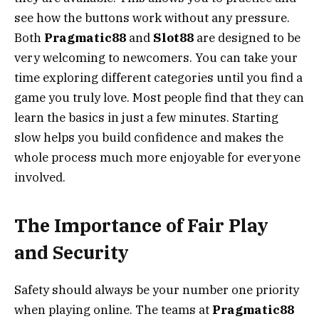
see how the buttons work without any pressure.
Both
Pragmatic88
and
Slot88
are designed to be
very welcoming to newcomers. You can take your
time exploring different categories until you find a
game you truly love. Most people find that they can
learn the basics in just a few minutes. Starting
slow helps you build confidence and makes the
whole process much more enjoyable for everyone
involved.
The Importance of Fair Play
and Security
Safety should always be your number one priority
when playing online. The teams at
Pragmatic88