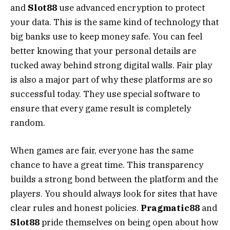
and
Slot88
use advanced encryption to protect
your data. This is the same kind of technology that
big banks use to keep money safe. You can feel
better knowing that your personal details are
tucked away behind strong digital walls. Fair play
is also a major part of why these platforms are so
successful today. They use special software to
ensure that every game result is completely
random.
When games are fair, everyone has the same
chance to have a great time. This transparency
builds a strong bond between the platform and the
players. You should always look for sites that have
clear rules and honest policies.
Pragmatic88
and
Slot88
pride themselves on being open about how