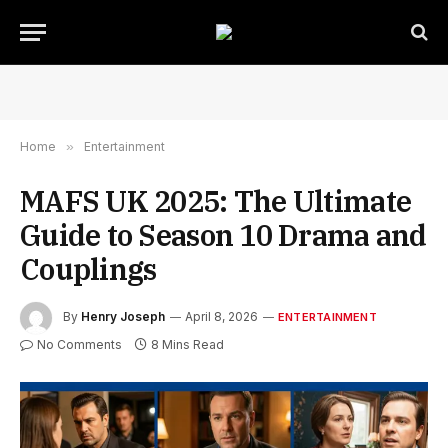
Home
»
Entertainment
MAFS UK 2025: The Ultimate
Guide to Season 10 Drama and
Couplings
By
Henry Joseph
April 8, 2026
ENTERTAINMENT
No Comments
8 Mins Read