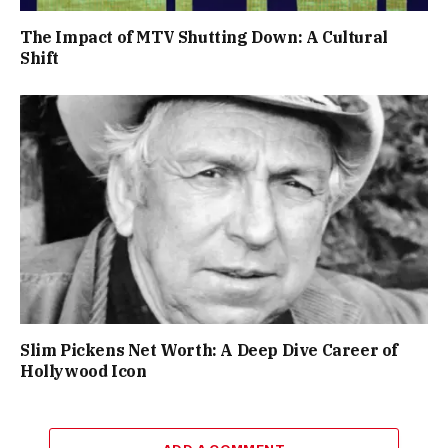
The Impact of MTV Shutting Down: A Cultural
Shift
Slim Pickens Net Worth: A Deep Dive Career of
Hollywood Icon