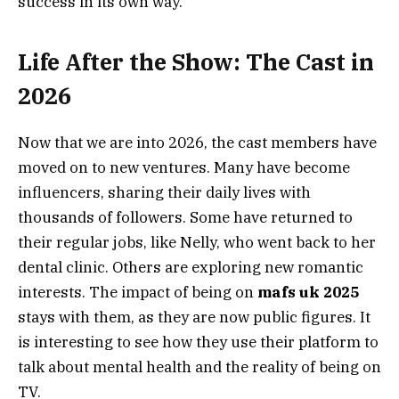
success in its own way.
Life After the Show: The Cast in
2026
Now that we are into 2026, the cast members have
moved on to new ventures. Many have become
influencers, sharing their daily lives with
thousands of followers. Some have returned to
their regular jobs, like Nelly, who went back to her
dental clinic. Others are exploring new romantic
interests. The impact of being on
mafs uk 2025
stays with them, as they are now public figures. It
is interesting to see how they use their platform to
talk about mental health and the reality of being on
TV.