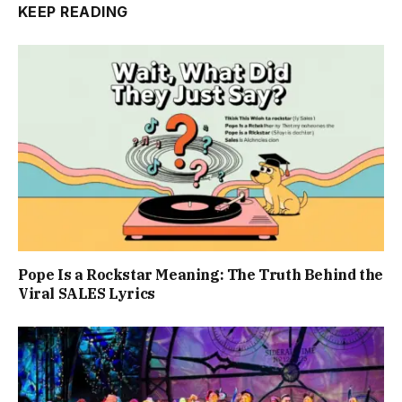
KEEP READING
Pope Is a Rockstar Meaning: The Truth Behind the
Viral SALES Lyrics