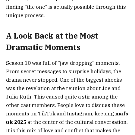
finding “the one” is actually possible through this
unique process.
A Look Back at the Most
Dramatic Moments
Season 10 was full of “jaw-dropping” moments.
From secret messages to surprise holidays, the
drama never stopped. One of the biggest shocks
was the revelation at the reunion about Joe and
Julia-Ruth. This caused quite a stir among the
other cast members. People love to discuss these
moments on TikTok and Instagram, keeping
mafs
uk 2025
at the center of the cultural conversation.
It is this mix of love and conflict that makes the