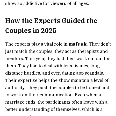
show so addictive for viewers of all ages.
How the Experts Guided the
Couples in 2025
The experts play a vital role in
mafs uk
. They don’t
just match the couples; they act as therapists and
mentors. This year, they had their work cut out for
them. They had to deal with trust issues, long-
distance hurdles, and even dating app scandals.
Their expertise helps the show maintain a level of
authority. They push the couples to be honest and
to work on their communication. Even when a
marriage ends, the participants often leave with a
better understanding of themselves, which is a