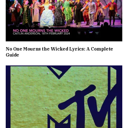
No One Mourns the Wicked Lyrics: A Complete
Guide