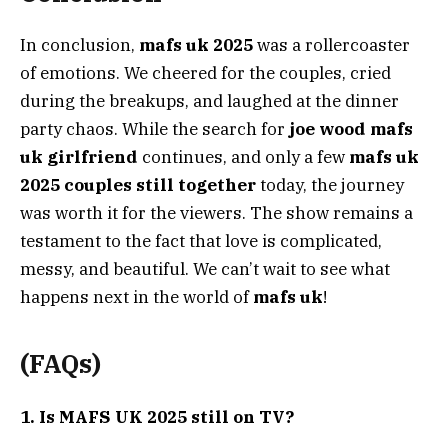
In conclusion,
mafs uk 2025
was a rollercoaster
of emotions. We cheered for the couples, cried
during the breakups, and laughed at the dinner
party chaos. While the search for
joe wood mafs
uk girlfriend
continues, and only a few
mafs uk
2025 couples still together
today, the journey
was worth it for the viewers. The show remains a
testament to the fact that love is complicated,
messy, and beautiful. We can’t wait to see what
happens next in the world of
mafs uk
!
(FAQs)
1. Is MAFS UK 2025 still on TV?