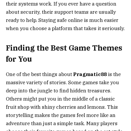
their systems work. If you ever have a question
about security, their support teams are usually
ready to help. Staying safe online is much easier
when you choose a platform that takes it seriously.
Finding the Best Game Themes
for You
One of the best things about
Pragmatic88
is the
massive variety of stories. Some games take you
deep into the jungle to find hidden treasures.
Others might put you in the middle of a classic
fruit shop with shiny cherries and lemons. This
storytelling makes the games feel more like an
adventure than just a simple task. Many players