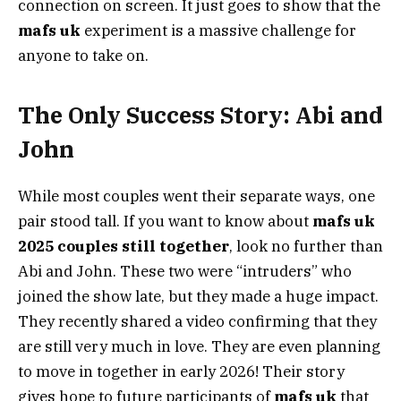
connection on screen. It just goes to show that the
mafs uk
experiment is a massive challenge for
anyone to take on.
The Only Success Story: Abi and
John
While most couples went their separate ways, one
pair stood tall. If you want to know about
mafs uk
2025 couples still together
, look no further than
Abi and John. These two were “intruders” who
joined the show late, but they made a huge impact.
They recently shared a video confirming that they
are still very much in love. They are even planning
to move in together in early 2026! Their story
gives hope to future participants of
mafs uk
that