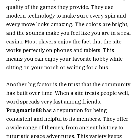
quality of the games they provide. They use
modern technology to make sure every spin and
every move looks amazing. The colors are bright,
and the sounds make you feel like you are in a real
casino. Most players enjoy the fact that the site
works perfectly on phones and tablets. This
means you can enjoy your favorite hobby while
sitting on your porch or waiting for a bus.
Another big factor is the trust that the community
has built over time. When a site treats people well,
word spreads very fast among friends.
Pragmatic88
has a reputation for being
consistent and helpful to its members. They offer
a wide range of themes, from ancient history to
futuristic space adventures. This variety keeps