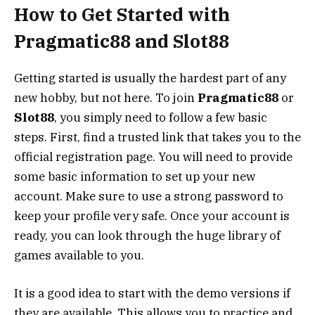
How to Get Started with
Pragmatic88 and Slot88
Getting started is usually the hardest part of any
new hobby, but not here. To join
Pragmatic88
or
Slot88
, you simply need to follow a few basic
steps. First, find a trusted link that takes you to the
official registration page. You will need to provide
some basic information to set up your new
account. Make sure to use a strong password to
keep your profile very safe. Once your account is
ready, you can look through the huge library of
games available to you.
It is a good idea to start with the demo versions if
they are available. This allows you to practice and