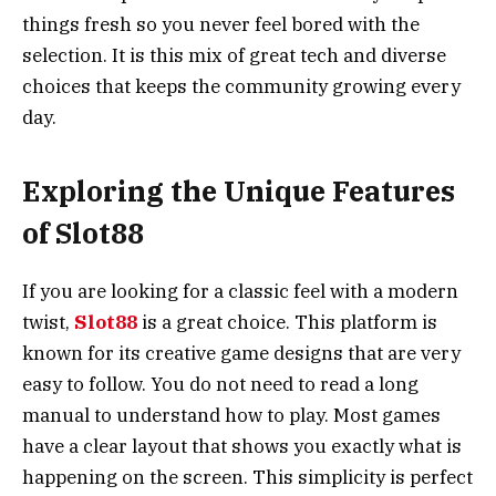
things fresh so you never feel bored with the
selection. It is this mix of great tech and diverse
choices that keeps the community growing every
day.
Exploring the Unique Features
of Slot88
If you are looking for a classic feel with a modern
twist,
Slot88
is a great choice. This platform is
known for its creative game designs that are very
easy to follow. You do not need to read a long
manual to understand how to play. Most games
have a clear layout that shows you exactly what is
happening on the screen. This simplicity is perfect