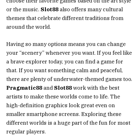
choose their favorite games based on the art style
or the music.
Slot88
also offers many cultural
themes that celebrate different traditions from
around the world.
Having so many options means you can change
your “scenery” whenever you want. If you feel like
a brave explorer today, you can find a game for
that. If you want something calm and peaceful,
there are plenty of underwater-themed games too.
Pragmatic88
and
Slot88
work with the best
artists to make these worlds come to life. The
high-definition graphics look great even on
smaller smartphone screens. Exploring these
different worlds is a huge part of the fun for most
regular players.