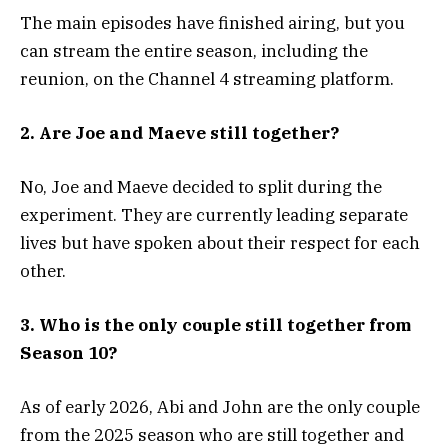
The main episodes have finished airing, but you
can stream the entire season, including the
reunion, on the Channel 4 streaming platform.
2. Are Joe and Maeve still together?
No, Joe and Maeve decided to split during the
experiment. They are currently leading separate
lives but have spoken about their respect for each
other.
3. Who is the only couple still together from
Season 10?
As of early 2026, Abi and John are the only couple
from the 2025 season who are still together and