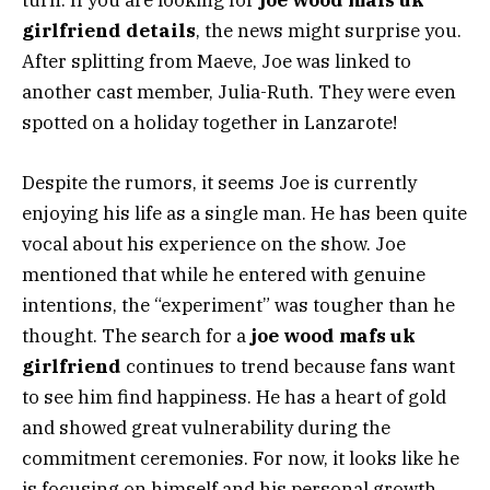
turn. If you are looking for
joe wood mafs uk
girlfriend details
, the news might surprise you.
After splitting from Maeve, Joe was linked to
another cast member, Julia-Ruth. They were even
spotted on a holiday together in Lanzarote!
Despite the rumors, it seems Joe is currently
enjoying his life as a single man. He has been quite
vocal about his experience on the show. Joe
mentioned that while he entered with genuine
intentions, the “experiment” was tougher than he
thought. The search for a
joe wood mafs uk
girlfriend
continues to trend because fans want
to see him find happiness. He has a heart of gold
and showed great vulnerability during the
commitment ceremonies. For now, it looks like he
is focusing on himself and his personal growth