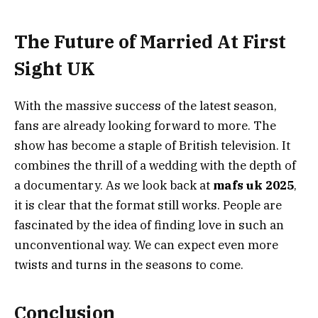
The Future of Married At First
Sight UK
With the massive success of the latest season,
fans are already looking forward to more. The
show has become a staple of British television. It
combines the thrill of a wedding with the depth of
a documentary. As we look back at
mafs uk 2025
,
it is clear that the format still works. People are
fascinated by the idea of finding love in such an
unconventional way. We can expect even more
twists and turns in the seasons to come.
Conclusion