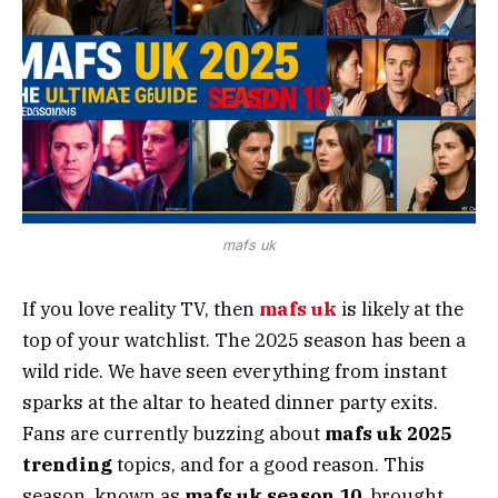
mafs uk
If you love reality TV, then
mafs uk
is likely at the
top of your watchlist. The 2025 season has been a
wild ride. We have seen everything from instant
sparks at the altar to heated dinner party exits.
Fans are currently buzzing about
mafs uk 2025
trending
topics, and for a good reason. This
season, known as
mafs uk season 10
, brought