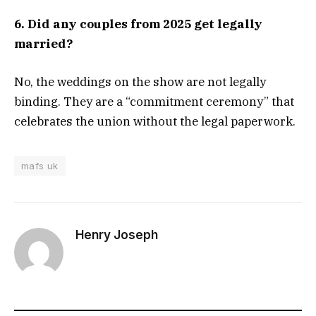
6. Did any couples from 2025 get legally
married?
No, the weddings on the show are not legally
binding. They are a “commitment ceremony” that
celebrates the union without the legal paperwork.
mafs uk
Henry Joseph