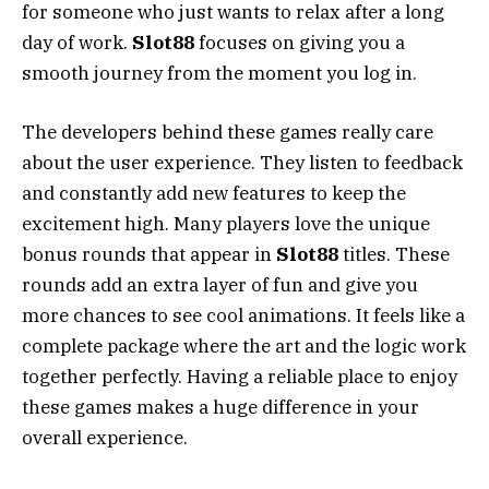
for someone who just wants to relax after a long
day of work.
Slot88
focuses on giving you a
smooth journey from the moment you log in.
The developers behind these games really care
about the user experience. They listen to feedback
and constantly add new features to keep the
excitement high. Many players love the unique
bonus rounds that appear in
Slot88
titles. These
rounds add an extra layer of fun and give you
more chances to see cool animations. It feels like a
complete package where the art and the logic work
together perfectly. Having a reliable place to enjoy
these games makes a huge difference in your
overall experience.