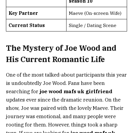
season 10
Key Partner
Maeve (On-screen Wife)
Current Status
Single / Dating Scene
The Mystery of Joe Wood and
His Current Romantic Life
One of the most talked-about participants this year
is undoubtedly Joe Wood. Fans have been
searching for
joe wood mafs uk girlfriend
updates ever since the dramatic reunion. On the
show, Joe was paired with the lovely Maeve. Their
journey was emotional, and many people were
rooting for them. However, things took a sharp