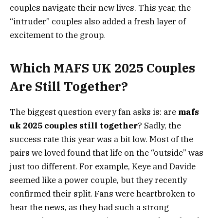
couples navigate their new lives. This year, the
“intruder” couples also added a fresh layer of
excitement to the group.
Which MAFS UK 2025 Couples
Are Still Together?
The biggest question every fan asks is: are
mafs
uk 2025 couples still together
? Sadly, the
success rate this year was a bit low. Most of the
pairs we loved found that life on the “outside” was
just too different. For example, Keye and Davide
seemed like a power couple, but they recently
confirmed their split. Fans were heartbroken to
hear the news, as they had such a strong