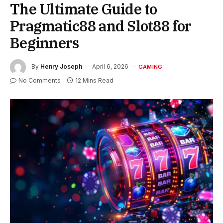
The Ultimate Guide to
Pragmatic88 and Slot88 for
Beginners
By
Henry Joseph
April 6, 2026
GAMING
No Comments
12 Mins Read