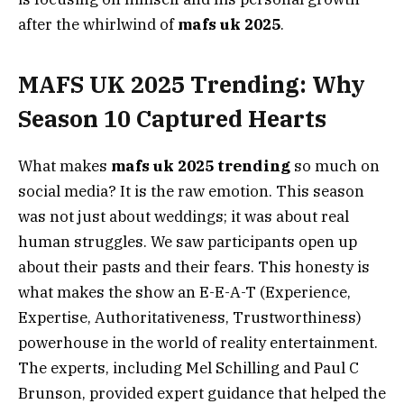
after the whirlwind of
mafs uk 2025
.
MAFS UK 2025 Trending: Why
Season 10 Captured Hearts
What makes
mafs uk 2025 trending
so much on
social media? It is the raw emotion. This season
was not just about weddings; it was about real
human struggles. We saw participants open up
about their pasts and their fears. This honesty is
what makes the show an E-E-A-T (Experience,
Expertise, Authoritativeness, Trustworthiness)
powerhouse in the world of reality entertainment.
The experts, including Mel Schilling and Paul C
Brunson, provided expert guidance that helped the