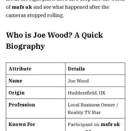
of
mafs uk
and see what happened after the
cameras stopped rolling.
Who is Joe Wood? A Quick
Biography
Attribute
Details
Name
Joe Wood
Origin
Huddersfield, UK
Profession
Local Business Owner /
Reality TV Star
Known For
Participant on
mafs uk