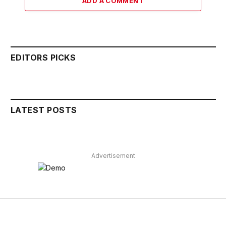
ADD A COMMENT
EDITORS PICKS
LATEST POSTS
Advertisement