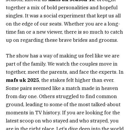
together a mix of bold personalities and hopeful
singles. It was a social experiment that kept us all
on the edge of our seats. Whether you are a long-
time fan or a new viewer, there is so much to catch
up on regarding these brave brides and grooms.
The show has a way of making us feel like we are
part of the family. We watch the couples move in
together, meet the parents, and face the experts. In
mafs uk 2025
, the stakes felt higher than ever.
Some pairs seemed like a match made in heaven
from day one. Others struggled to find common
ground, leading to some of the most talked-about
moments in TV history. If you are looking for the
latest scoop on who stayed and who strayed, you
are in the right place. Let’s dive deep into the world