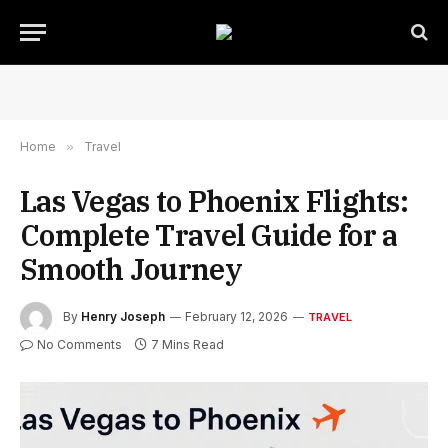
Home
»
Travel
Las Vegas to Phoenix Flights:
Complete Travel Guide for a
Smooth Journey
By
Henry Joseph
February 12, 2026
TRAVEL
No Comments
7 Mins Read