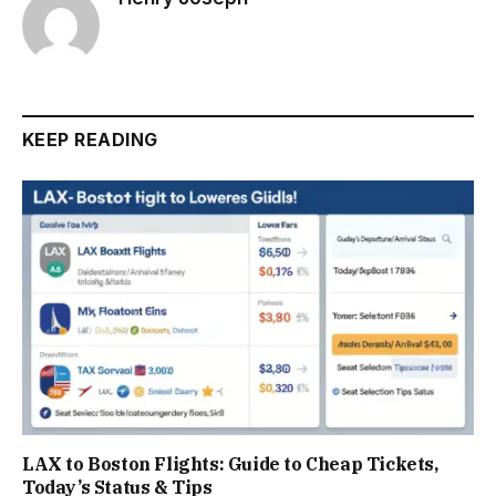
KEEP READING
LAX to Boston Flights: Guide to Cheap Tickets,
Today’s Status & Tips