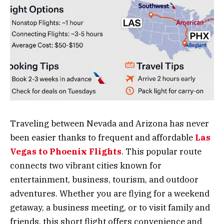
Traveling between Nevada and Arizona has never
been easier thanks to frequent and affordable
Las
Vegas to Phoenix Flights
. This popular route
connects two vibrant cities known for
entertainment, business, tourism, and outdoor
adventures. Whether you are flying for a weekend
getaway, a business meeting, or to visit family and
friends, this short flight offers convenience and