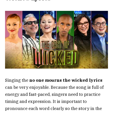
Singing the
no one mourns the wicked lyrics
can be very enjoyable. Because the song is full of
energy and fast-paced, singers need to practice
timing and expression. It is important to
pronounce each word clearly so the story in the