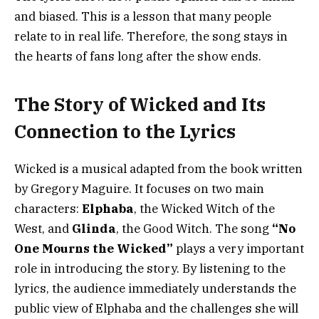
and biased. This is a lesson that many people
relate to in real life. Therefore, the song stays in
the hearts of fans long after the show ends.
The Story of Wicked and Its
Connection to the Lyrics
Wicked is a musical adapted from the book written
by Gregory Maguire. It focuses on two main
characters:
Elphaba
, the Wicked Witch of the
West, and
Glinda
, the Good Witch. The song
“No
One Mourns the Wicked”
plays a very important
role in introducing the story. By listening to the
lyrics, the audience immediately understands the
public view of Elphaba and the challenges she will