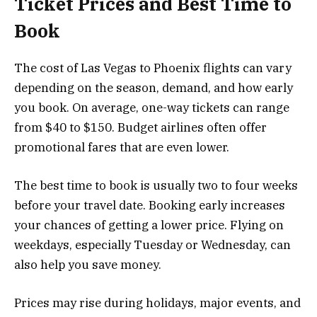
Ticket Prices and Best Time to
Book
The cost of Las Vegas to Phoenix flights can vary
depending on the season, demand, and how early
you book. On average, one-way tickets can range
from $40 to $150. Budget airlines often offer
promotional fares that are even lower.
The best time to book is usually two to four weeks
before your travel date. Booking early increases
your chances of getting a lower price. Flying on
weekdays, especially Tuesday or Wednesday, can
also help you save money.
Prices may rise during holidays, major events, and