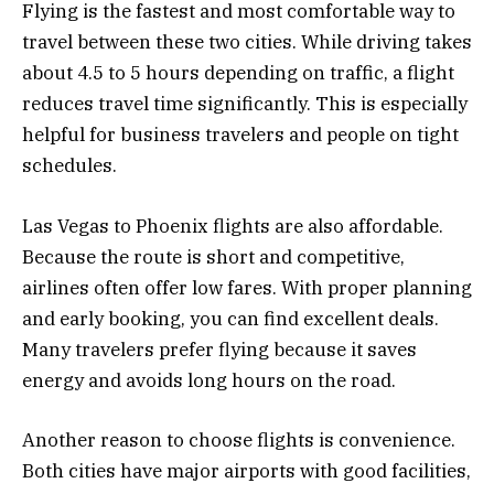
Flying is the fastest and most comfortable way to
travel between these two cities. While driving takes
about 4.5 to 5 hours depending on traffic, a flight
reduces travel time significantly. This is especially
helpful for business travelers and people on tight
schedules.
Las Vegas to Phoenix flights are also affordable.
Because the route is short and competitive,
airlines often offer low fares. With proper planning
and early booking, you can find excellent deals.
Many travelers prefer flying because it saves
energy and avoids long hours on the road.
Another reason to choose flights is convenience.
Both cities have major airports with good facilities,