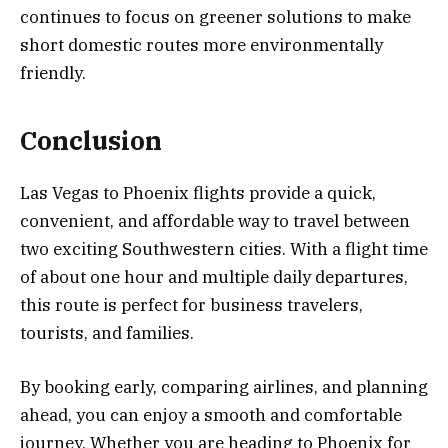
continues to focus on greener solutions to make
short domestic routes more environmentally
friendly.
Conclusion
Las Vegas to Phoenix flights provide a quick,
convenient, and affordable way to travel between
two exciting Southwestern cities. With a flight time
of about one hour and multiple daily departures,
this route is perfect for business travelers,
tourists, and families.
By booking early, comparing airlines, and planning
ahead, you can enjoy a smooth and comfortable
journey. Whether you are heading to Phoenix for