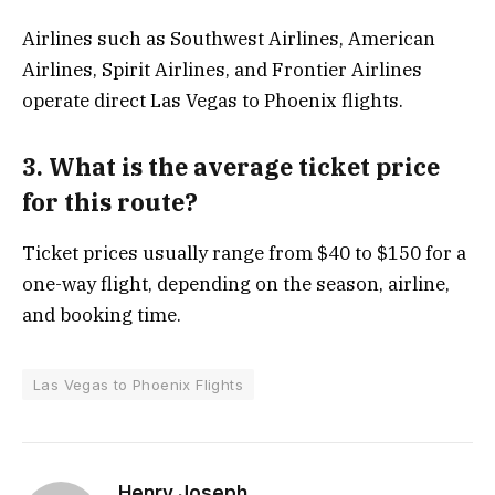
Airlines such as Southwest Airlines, American
Airlines, Spirit Airlines, and Frontier Airlines
operate direct Las Vegas to Phoenix flights.
3. What is the average ticket price
for this route?
Ticket prices usually range from $40 to $150 for a
one-way flight, depending on the season, airline,
and booking time.
Las Vegas to Phoenix Flights
Henry Joseph