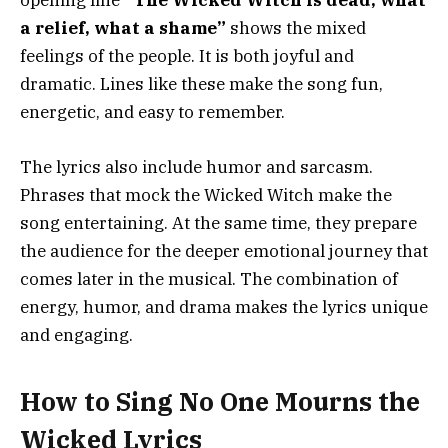
opening line
“The Wicked Witch is dead, what
a relief, what a shame”
shows the mixed
feelings of the people. It is both joyful and
dramatic. Lines like these make the song fun,
energetic, and easy to remember.
The lyrics also include humor and sarcasm.
Phrases that mock the Wicked Witch make the
song entertaining. At the same time, they prepare
the audience for the deeper emotional journey that
comes later in the musical. The combination of
energy, humor, and drama makes the lyrics unique
and engaging.
How to Sing No One Mourns the
Wicked Lyrics