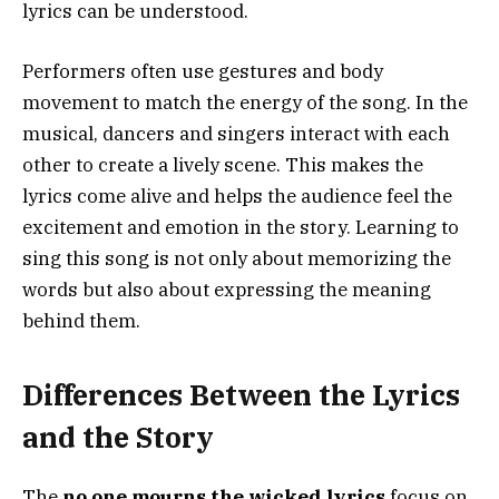
lyrics can be understood.
Performers often use gestures and body
movement to match the energy of the song. In the
musical, dancers and singers interact with each
other to create a lively scene. This makes the
lyrics come alive and helps the audience feel the
excitement and emotion in the story. Learning to
sing this song is not only about memorizing the
words but also about expressing the meaning
behind them.
Differences Between the Lyrics
and the Story
The
no one mourns the wicked lyrics
focus on