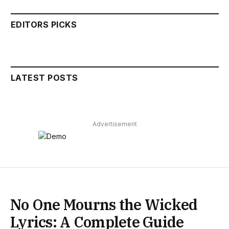
EDITORS PICKS
LATEST POSTS
Advertisement
No One Mourns the Wicked
Lyrics: A Complete Guide