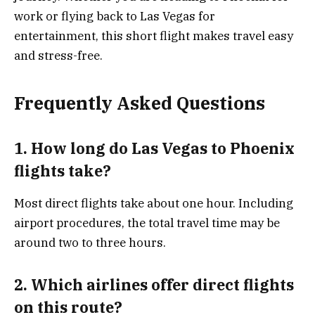
work or flying back to Las Vegas for
entertainment, this short flight makes travel easy
and stress-free.
Frequently Asked Questions
1. How long do Las Vegas to Phoenix
flights take?
Most direct flights take about one hour. Including
airport procedures, the total travel time may be
around two to three hours.
2. Which airlines offer direct flights
on this route?