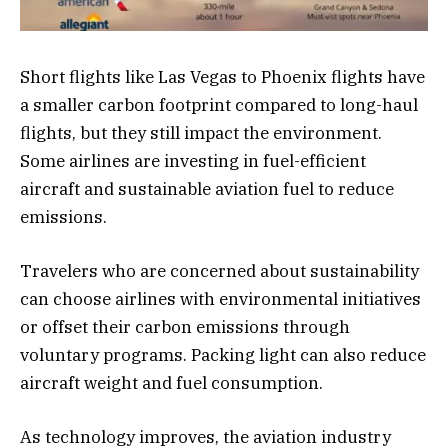
Short flights like Las Vegas to Phoenix flights have
a smaller carbon footprint compared to long-haul
flights, but they still impact the environment.
Some airlines are investing in fuel-efficient
aircraft and sustainable aviation fuel to reduce
emissions.
Travelers who are concerned about sustainability
can choose airlines with environmental initiatives
or offset their carbon emissions through
voluntary programs. Packing light can also reduce
aircraft weight and fuel consumption.
As technology improves, the aviation industry