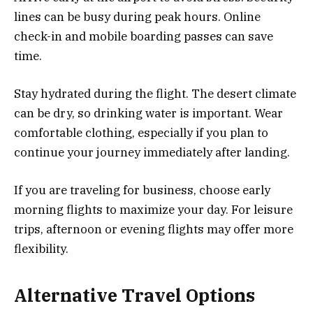
lines can be busy during peak hours. Online
check-in and mobile boarding passes can save
time.
Stay hydrated during the flight. The desert climate
can be dry, so drinking water is important. Wear
comfortable clothing, especially if you plan to
continue your journey immediately after landing.
If you are traveling for business, choose early
morning flights to maximize your day. For leisure
trips, afternoon or evening flights may offer more
flexibility.
Alternative Travel Options