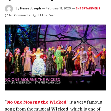
By
Henry Joseph
February 11, 2026
ENTERTAINMENT
No Comments
8 Mins Read
“
No One Mourns the Wicked
” is a very famous
song from the musical
Wicked
, which is one of