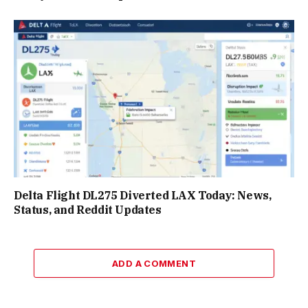
Delta Flight DL275 Diverted LAX Today: News,
Status, and Reddit Updates
ADD A COMMENT