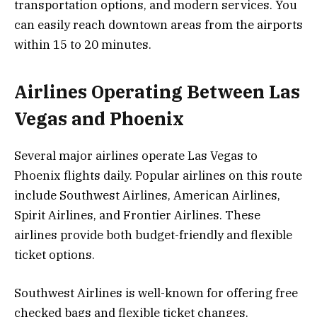
transportation options, and modern services. You
can easily reach downtown areas from the airports
within 15 to 20 minutes.
Airlines Operating Between Las
Vegas and Phoenix
Several major airlines operate Las Vegas to
Phoenix flights daily. Popular airlines on this route
include Southwest Airlines, American Airlines,
Spirit Airlines, and Frontier Airlines. These
airlines provide both budget-friendly and flexible
ticket options.
Southwest Airlines is well-known for offering free
checked bags and flexible ticket changes.