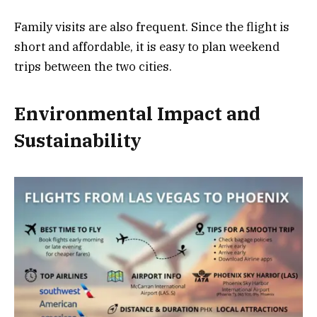
Family visits are also frequent. Since the flight is
short and affordable, it is easy to plan weekend
trips between the two cities.
Environmental Impact and
Sustainability