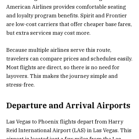
American Airlines provides comfortable seating
and loyalty program benefits. Spirit and Frontier
are low-cost carriers that offer cheaper base fares,
but extra services may cost more.
Because multiple airlines serve this route,
travelers can compare prices and schedules easily.
Most flights are direct, so there is no need for
layovers. This makes the journey simple and
stress-free.
Departure and Arrival Airports
Las Vegas to Phoenix flights depart from Harry
Reid International Airport (LAS) in Las Vegas. This