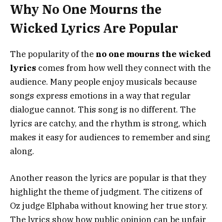
Why No One Mourns the
Wicked Lyrics Are Popular
The popularity of the
no one mourns the wicked
lyrics
comes from how well they connect with the
audience. Many people enjoy musicals because
songs express emotions in a way that regular
dialogue cannot. This song is no different. The
lyrics are catchy, and the rhythm is strong, which
makes it easy for audiences to remember and sing
along.
Another reason the lyrics are popular is that they
highlight the theme of judgment. The citizens of
Oz judge Elphaba without knowing her true story.
The lyrics show how public opinion can be unfair