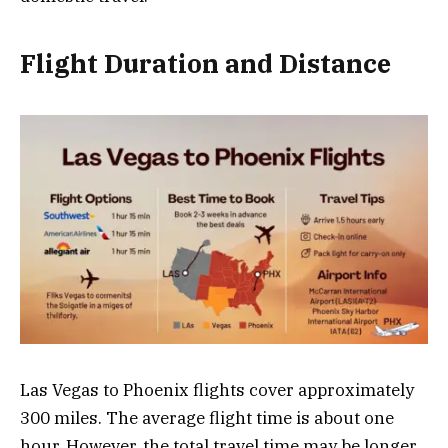
Flight Duration and Distance
Las Vegas to Phoenix flights cover approximately
300 miles. The average flight time is about one
hour. However, the total travel time may be longer