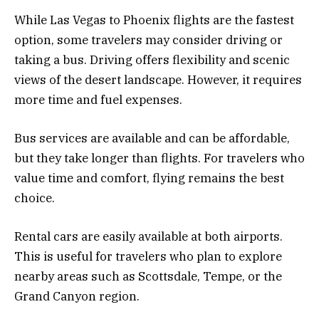
While Las Vegas to Phoenix flights are the fastest
option, some travelers may consider driving or
taking a bus. Driving offers flexibility and scenic
views of the desert landscape. However, it requires
more time and fuel expenses.
Bus services are available and can be affordable,
but they take longer than flights. For travelers who
value time and comfort, flying remains the best
choice.
Rental cars are easily available at both airports.
This is useful for travelers who plan to explore
nearby areas such as Scottsdale, Tempe, or the
Grand Canyon region.