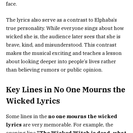
face.
The lyrics also serve as a contrast to Elphaba’s
true personality. While everyone sings about how
wicked she is, the audience later sees that she is
brave, kind, and misunderstood. This contrast
makes the musical exciting and teaches a lesson
about looking deeper into people’s lives rather
than believing rumors or public opinion.
Key Lines in No One Mourns the
Wicked Lyrics
Some lines in the
no one mourns the wicked
lyrics
are very memorable. For example, the