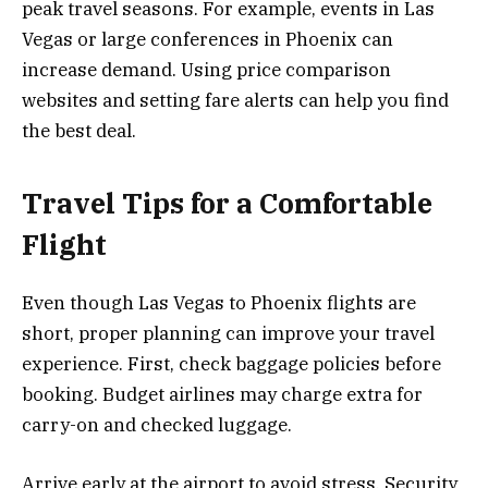
peak travel seasons. For example, events in Las
Vegas or large conferences in Phoenix can
increase demand. Using price comparison
websites and setting fare alerts can help you find
the best deal.
Travel Tips for a Comfortable
Flight
Even though Las Vegas to Phoenix flights are
short, proper planning can improve your travel
experience. First, check baggage policies before
booking. Budget airlines may charge extra for
carry-on and checked luggage.
Arrive early at the airport to avoid stress. Security