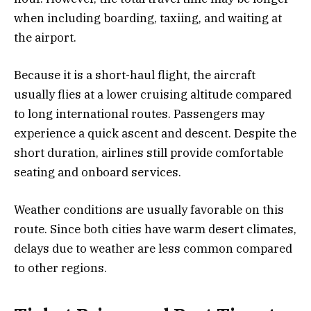
when including boarding, taxiing, and waiting at
the airport.
Because it is a short-haul flight, the aircraft
usually flies at a lower cruising altitude compared
to long international routes. Passengers may
experience a quick ascent and descent. Despite the
short duration, airlines still provide comfortable
seating and onboard services.
Weather conditions are usually favorable on this
route. Since both cities have warm desert climates,
delays due to weather are less common compared
to other regions.