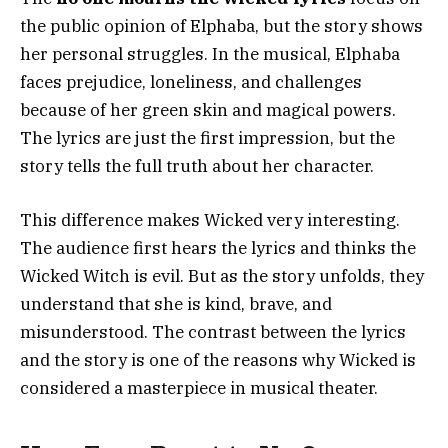
the public opinion of Elphaba, but the story shows
her personal struggles. In the musical, Elphaba
faces prejudice, loneliness, and challenges
because of her green skin and magical powers.
The lyrics are just the first impression, but the
story tells the full truth about her character.
This difference makes Wicked very interesting.
The audience first hears the lyrics and thinks the
Wicked Witch is evil. But as the story unfolds, they
understand that she is kind, brave, and
misunderstood. The contrast between the lyrics
and the story is one of the reasons why Wicked is
considered a masterpiece in musical theater.