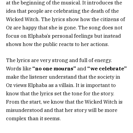
at the beginning of the musical. It introduces the
idea that people are celebrating the death of the
Wicked Witch. The lyrics show how the citizens of
Oz are happy that she is gone. The song does not
focus on Elphaba’s personal feelings but instead
shows how the public reacts to her actions.
The lyrics are very strong and full of energy.
Words like
“no one mourns”
and
“we celebrate”
make the listener understand that the society in
Oz views Elphaba as a villain. It is important to
know that the lyrics set the tone for the story.
From the start, we know that the Wicked Witch is
misunderstood and that her story will be more
complex than it seems.