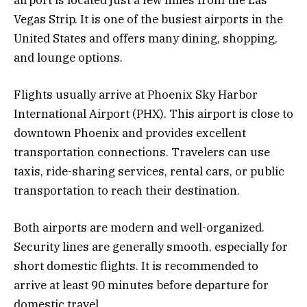
airport is located just a few miles from the Las
Vegas Strip. It is one of the busiest airports in the
United States and offers many dining, shopping,
and lounge options.
Flights usually arrive at Phoenix Sky Harbor
International Airport (PHX). This airport is close to
downtown Phoenix and provides excellent
transportation connections. Travelers can use
taxis, ride-sharing services, rental cars, or public
transportation to reach their destination.
Both airports are modern and well-organized.
Security lines are generally smooth, especially for
short domestic flights. It is recommended to
arrive at least 90 minutes before departure for
domestic travel.