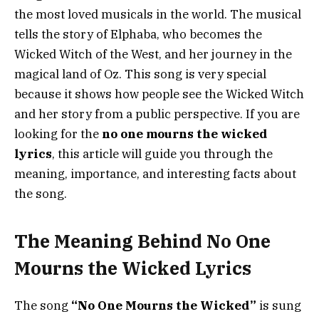
the most loved musicals in the world. The musical
tells the story of Elphaba, who becomes the
Wicked Witch of the West, and her journey in the
magical land of Oz. This song is very special
because it shows how people see the Wicked Witch
and her story from a public perspective. If you are
looking for the
no one mourns the wicked
lyrics
, this article will guide you through the
meaning, importance, and interesting facts about
the song.
The Meaning Behind No One
Mourns the Wicked Lyrics
The song
“No One Mourns the Wicked”
is sung