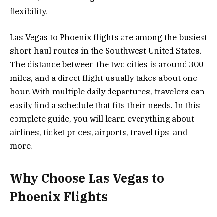
flexibility.
Las Vegas to Phoenix flights are among the busiest
short-haul routes in the Southwest United States.
The distance between the two cities is around 300
miles, and a direct flight usually takes about one
hour. With multiple daily departures, travelers can
easily find a schedule that fits their needs. In this
complete guide, you will learn everything about
airlines, ticket prices, airports, travel tips, and
more.
Why Choose Las Vegas to
Phoenix Flights