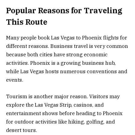
Popular Reasons for Traveling
This Route
Many people book Las Vegas to Phoenix flights for
different reasons. Business travel is very common
because both cities have strong economic
activities. Phoenix is a growing business hub,
while Las Vegas hosts numerous conventions and
events.
Tourism is another major reason. Visitors may
explore the Las Vegas Strip, casinos, and
entertainment shows before heading to Phoenix
for outdoor activities like hiking, golfing, and
desert tours.