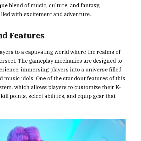
ique blend of music, culture, and fantasy,
illed with excitement and adventure.
d Features
ers to a captivating world where the realms of
ersect. The gameplay mechanics are designed to
rience, immersing players into a universe filled
d music idols. One of the standout features of this
stem, which allows players to customize their K-
ill points, select abilities, and equip gear that