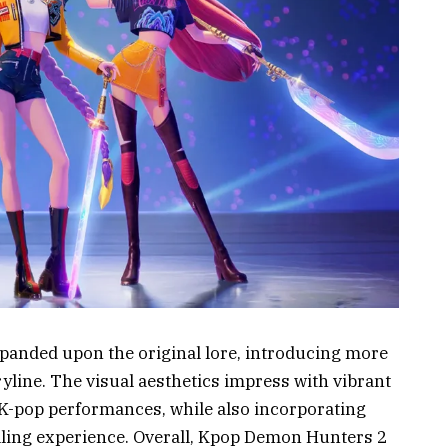
xpanded upon the original lore, introducing more
yline. The visual aesthetics impress with vibrant
 K-pop performances, while also incorporating
illing experience. Overall, Kpop Demon Hunters 2