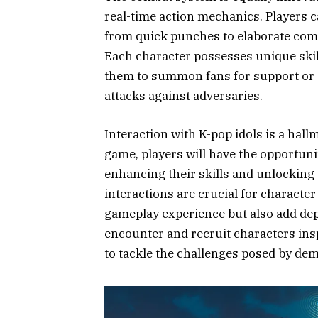
real-time action mechanics. Players 
from quick punches to elaborate comb
Each character possesses unique skil
them to summon fans for support or 
attacks against adversaries.
Interaction with K-pop idols is a ha
game, players will have the opportunit
enhancing their skills and unlocking 
interactions are crucial for character
gameplay experience but also add dep
encounter and recruit characters insp
to tackle the challenges posed by dem