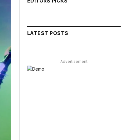
EDITORS PICKS
LATEST POSTS
Advertisement