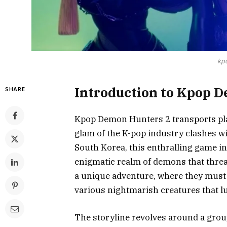
kp
Introduction to Kpop 
SHARE
Kpop Demon Hunters 2 transports play
glam of the K-pop industry clashes w
South Korea, this enthralling game int
enigmatic realm of demons that threat
a unique adventure, where they must 
various nightmarish creatures that l
The storyline revolves around a grou