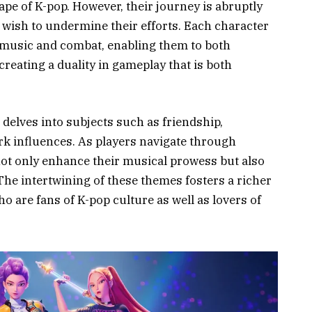
ape of K-pop. However, their journey is abruptly
 wish to undermine their efforts. Each character
to music and combat, enabling them to both
reating a duality in gameplay that is both
elves into subjects such as friendship,
rk influences. As players navigate through
not only enhance their musical prowess but also
 The intertwining of these themes fosters a richer
o are fans of K-pop culture as well as lovers of