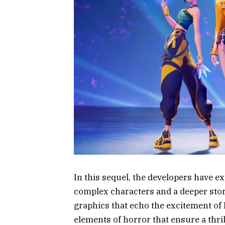
In this sequel, the developers have e
complex characters and a deeper stor
graphics that echo the excitement of
elements of horror that ensure a thr