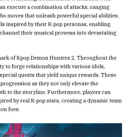
can execute a combination of attacks, ranging
o moves that unleash powerful special abilities.
ls inspired by their K-pop personas, enabling
channel their musical prowess into devastating
llmark of Kpop Demon Hunters 2. Throughout the
y to forge relationships with various idols,
special quests that yield unique rewards. These
 progression as they not only elevate the
th to the storyline. Furthermore, players can
ired by real K-pop stars, creating a dynamic team
on foes.