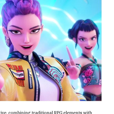
ive, combining traditional RPG elements with