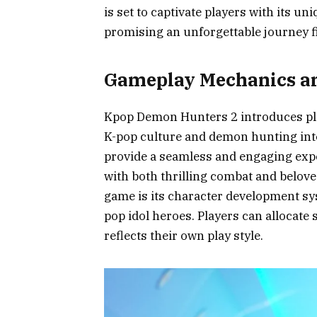
is set to captivate players with its un
promising an unforgettable journey f
Gameplay Mechanics an
Kpop Demon Hunters 2 introduces play
K-pop culture and demon hunting int
provide a seamless and engaging expe
with both thrilling combat and belove
game is its character development sy
pop idol heroes. Players can allocate sk
reflects their own play style.