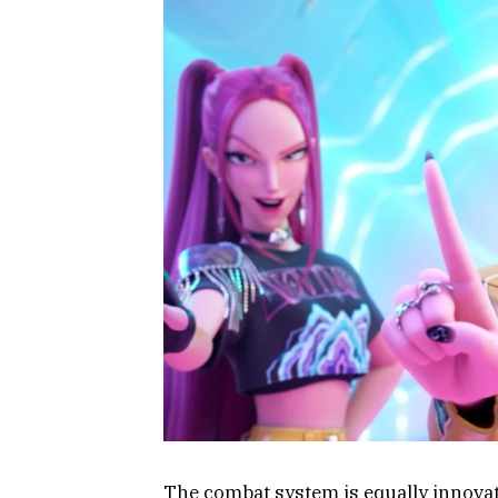
The combat system is equally innovat