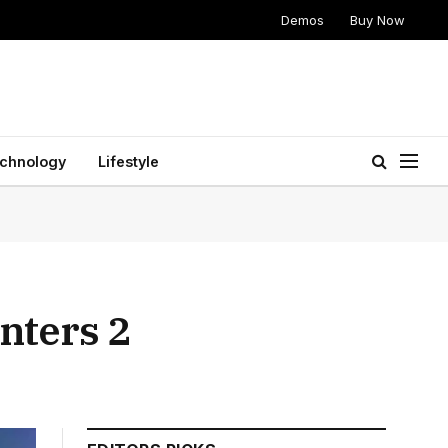
Demos
Buy Now
chnology
Lifestyle
nters 2