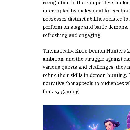
recognition in the competitive landsc
interrupted by malevolent forces that
possesses distinct abilities related 
perform on stage and battle demons, c
refreshing and engaging.
Thematically, Kpop Demon Hunters 2 d
ambition, and the struggle against da
various quests and challenges, they 
refine their skills in demon hunting.
narrative that appeals to audiences wh
fantasy gaming.