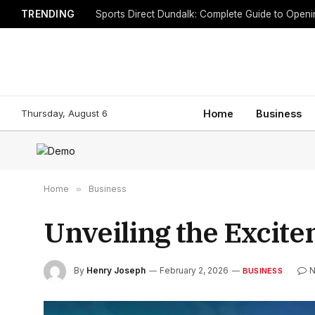
TRENDING
Sports Direct Dundalk: Complete Guide to Open
Thursday, August 6
Home
Business
Home
»
Business
Unveiling the Excit
By
Henry Joseph
February 2, 2026
N
BUSINESS