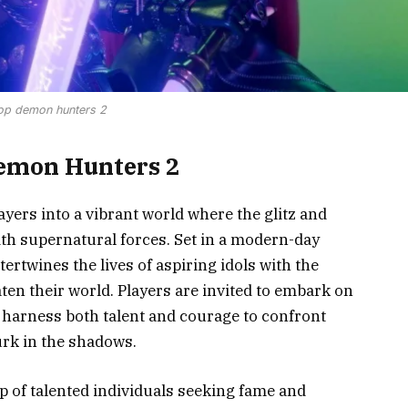
op demon hunters 2
Demon Hunters 2
ers into a vibrant world where the glitz and
ith supernatural forces. Set in a modern-day
ertwines the lives of aspiring idols with the
en their world. Players are invited to embark on
harness both talent and courage to confront
urk in the shadows.
p of talented individuals seeking fame and