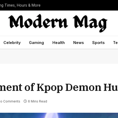
ing Times, Hours & More
Celebrity
Gaming
Health
News
Sports
Te
ement of Kpop Demon Hu
o Comments
6 Mins Read