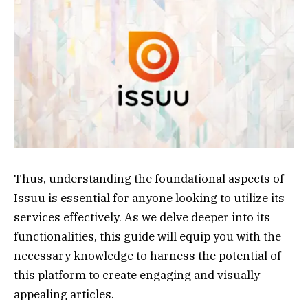
Thus, understanding the foundational aspects of
Issuu is essential for anyone looking to utilize its
services effectively. As we delve deeper into its
functionalities, this guide will equip you with the
necessary knowledge to harness the potential of
this platform to create engaging and visually
appealing articles.