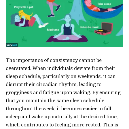
The importance of consistency cannot be
overstated. When individuals deviate from their
sleep schedule, particularly on weekends, it can
disrupt their circadian rhythm, leading to
grogginess and fatigue upon waking. By ensuring
that you maintain the same sleep schedule
throughout the week, it becomes easier to fall
asleep and wake up naturally at the desired time,
which contributes to feeling more rested. This is