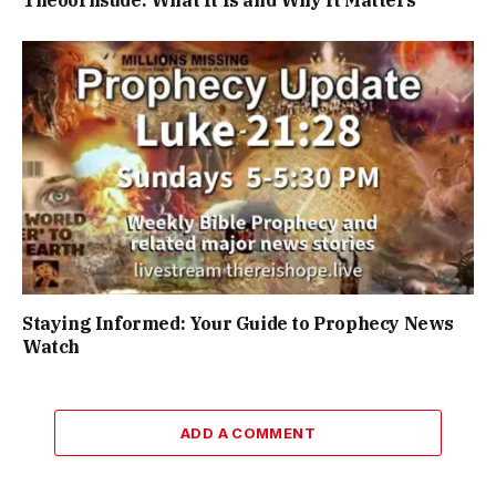
Staying Informed: Your Guide to Prophecy News
Watch
ADD A COMMENT