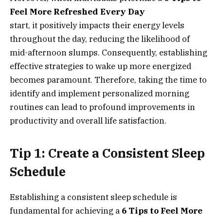
Feel More Refreshed Every Day
start, it positively impacts their energy levels
throughout the day, reducing the likelihood of
mid-afternoon slumps. Consequently, establishing
effective strategies to wake up more energized
becomes paramount. Therefore, taking the time to
identify and implement personalized morning
routines can lead to profound improvements in
productivity and overall life satisfaction.
Tip 1: Create a Consistent Sleep
Schedule
Establishing a consistent sleep schedule is
fundamental for achieving a
6 Tips to Feel More