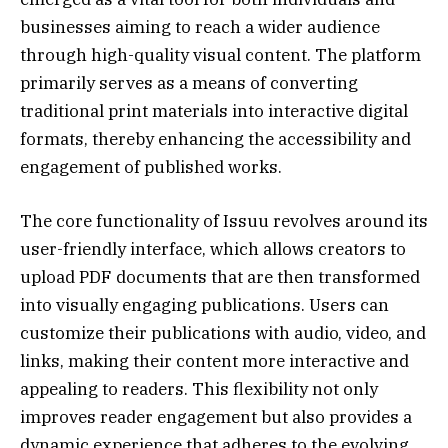
businesses aiming to reach a wider audience
through high-quality visual content. The platform
primarily serves as a means of converting
traditional print materials into interactive digital
formats, thereby enhancing the accessibility and
engagement of published works.
The core functionality of Issuu revolves around its
user-friendly interface, which allows creators to
upload PDF documents that are then transformed
into visually engaging publications. Users can
customize their publications with audio, video, and
links, making their content more interactive and
appealing to readers. This flexibility not only
improves reader engagement but also provides a
dynamic experience that adheres to the evolving