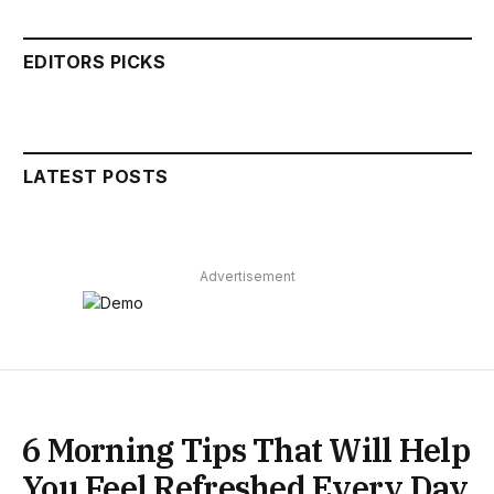
EDITORS PICKS
LATEST POSTS
Advertisement
6 Morning Tips That Will Help
You Feel Refreshed Every Day