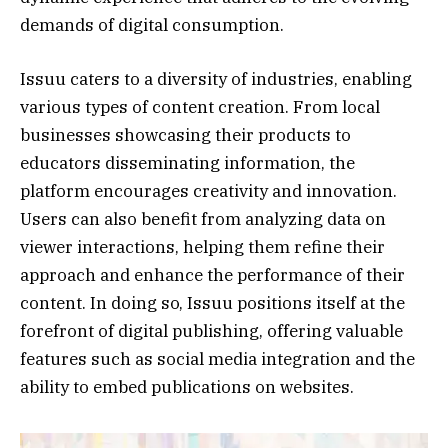
demands of digital consumption.
Issuu caters to a diversity of industries, enabling
various types of content creation. From local
businesses showcasing their products to
educators disseminating information, the
platform encourages creativity and innovation.
Users can also benefit from analyzing data on
viewer interactions, helping them refine their
approach and enhance the performance of their
content. In doing so, Issuu positions itself at the
forefront of digital publishing, offering valuable
features such as social media integration and the
ability to embed publications on websites.