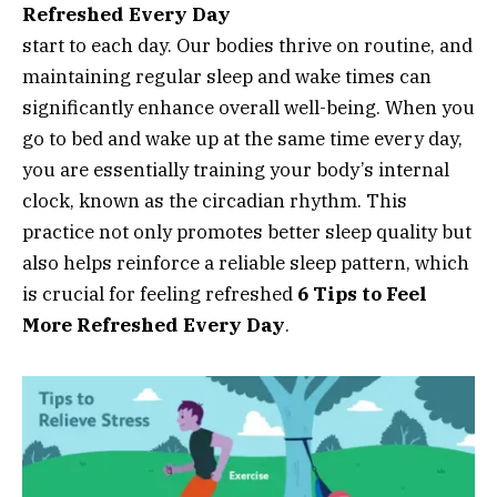
Refreshed Every Day
start to each day. Our bodies thrive on routine, and
maintaining regular sleep and wake times can
significantly enhance overall well-being. When you
go to bed and wake up at the same time every day,
you are essentially training your body’s internal
clock, known as the circadian rhythm. This
practice not only promotes better sleep quality but
also helps reinforce a reliable sleep pattern, which
is crucial for feeling refreshed
6 Tips to Feel
More Refreshed Every Day
.