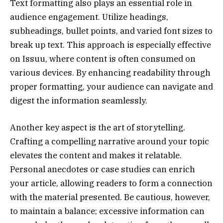
Text formatting also plays an essential role in
audience engagement. Utilize headings,
subheadings, bullet points, and varied font sizes to
break up text. This approach is especially effective
on Issuu, where content is often consumed on
various devices. By enhancing readability through
proper formatting, your audience can navigate and
digest the information seamlessly.
Another key aspect is the art of storytelling.
Crafting a compelling narrative around your topic
elevates the content and makes it relatable.
Personal anecdotes or case studies can enrich
your article, allowing readers to form a connection
with the material presented. Be cautious, however,
to maintain a balance; excessive information can