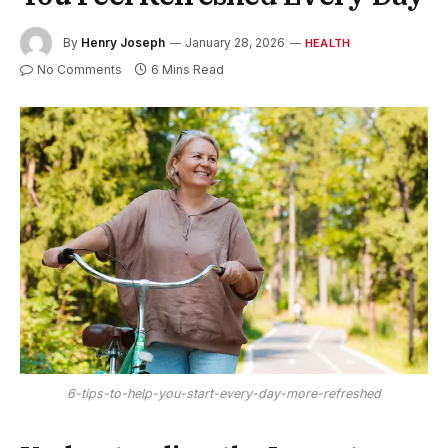
By
Henry Joseph
January 28, 2026
HEALTH
No Comments
6 Mins Read
6-tips-to-help-you-start-every-day-more-refreshed