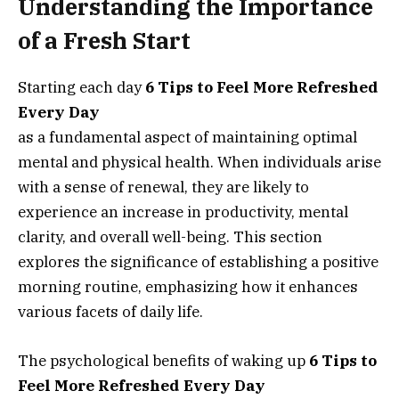
Understanding the Importance
of a Fresh Start
Starting each day
6 Tips to Feel More Refreshed
Every Day
as a fundamental aspect of maintaining optimal
mental and physical health. When individuals arise
with a sense of renewal, they are likely to
experience an increase in productivity, mental
clarity, and overall well-being. This section
explores the significance of establishing a positive
morning routine, emphasizing how it enhances
various facets of daily life.
The psychological benefits of waking up
6 Tips to
Feel More Refreshed Every Day