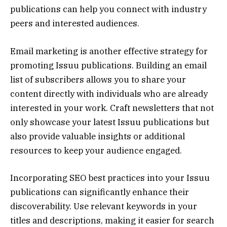
publications can help you connect with industry
peers and interested audiences.
Email marketing is another effective strategy for
promoting Issuu publications. Building an email
list of subscribers allows you to share your
content directly with individuals who are already
interested in your work. Craft newsletters that not
only showcase your latest Issuu publications but
also provide valuable insights or additional
resources to keep your audience engaged.
Incorporating SEO best practices into your Issuu
publications can significantly enhance their
discoverability. Use relevant keywords in your
titles and descriptions, making it easier for search