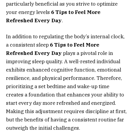
particularly beneficial as you strive to optimize
your energy levels
6 Tips to Feel More
Refreshed Every Day
.
In addition to regulating the body’s internal clock,
a consistent sleep
6 Tips to Feel More
Refreshed Every Day
plays a pivotal role in
improving sleep quality. A well-rested individual
exhibits enhanced cognitive function, emotional
resilience, and physical performance. Therefore,
prioritizing a set bedtime and wake-up time
creates a foundation that enhances your ability to
start every day more refreshed and energized.
Making this adjustment requires discipline at first,
but the benefits of having a consistent routine far
outweigh the initial challenges.