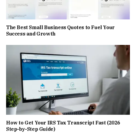
The Best Small Business Quotes to Fuel Your
Success and Growth
How to Get Your IRS Tax Transcript Fast (2026
Step-by-Step Guide)