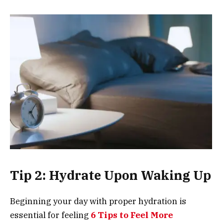
Tip 2: Hydrate Upon Waking Up
Beginning your day with proper hydration is
essential for feeling
6 Tips to Feel More