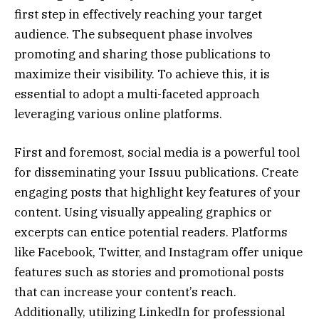
first step in effectively reaching your target
audience. The subsequent phase involves
promoting and sharing those publications to
maximize their visibility. To achieve this, it is
essential to adopt a multi-faceted approach
leveraging various online platforms.
First and foremost, social media is a powerful tool
for disseminating your Issuu publications. Create
engaging posts that highlight key features of your
content. Using visually appealing graphics or
excerpts can entice potential readers. Platforms
like Facebook, Twitter, and Instagram offer unique
features such as stories and promotional posts
that can increase your content’s reach.
Additionally, utilizing LinkedIn for professional