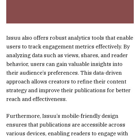
Issuu also offers robust analytics tools that enable
users to track engagement metrics effectively. By
analyzing data such as views, shares, and reader
behavior, users can gain valuable insights into
their audience’s preferences. This data-driven
approach allows creators to refine their content
strategy and improve their publications for better
reach and effectiveness.
Furthermore, Issuu’s mobile-friendly design
ensures that publications are accessible across
various devices, enabling readers to engage with