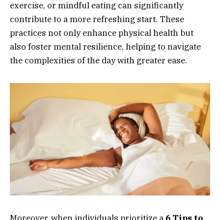
exercise, or mindful eating can significantly
contribute to a more refreshing start. These
practices not only enhance physical health but
also foster mental resilience, helping to navigate
the complexities of the day with greater ease.
Moreover, when individuals prioritize a
6 Tips to