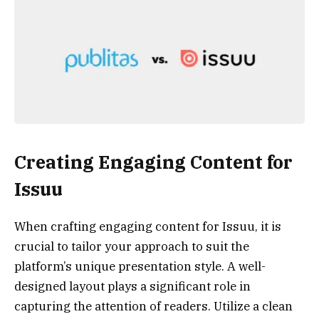
Creating Engaging Content for
Issuu
When crafting engaging content for Issuu, it is
crucial to tailor your approach to suit the
platform’s unique presentation style. A well-
designed layout plays a significant role in
capturing the attention of readers. Utilize a clean