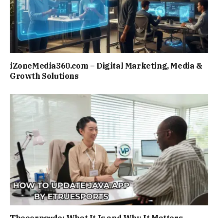
iZoneMedia360.com – Digital Marketing, Media &
Growth Solutions
Theoornsude: What It Is and Why It Matters