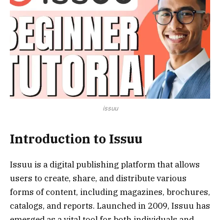
issuu
Introduction to Issuu
Issuu is a digital publishing platform that allows
users to create, share, and distribute various
forms of content, including magazines, brochures,
catalogs, and reports. Launched in 2009, Issuu has
emerged as a vital tool for both individuals and