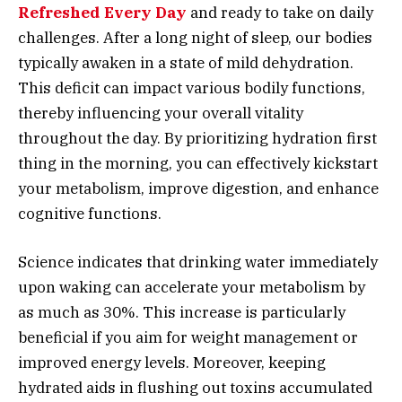
Refreshed Every Day
and ready to take on daily
challenges. After a long night of sleep, our bodies
typically awaken in a state of mild dehydration.
This deficit can impact various bodily functions,
thereby influencing your overall vitality
throughout the day. By prioritizing hydration first
thing in the morning, you can effectively kickstart
your metabolism, improve digestion, and enhance
cognitive functions.
Science indicates that drinking water immediately
upon waking can accelerate your metabolism by
as much as 30%. This increase is particularly
beneficial if you aim for weight management or
improved energy levels. Moreover, keeping
hydrated aids in flushing out toxins accumulated