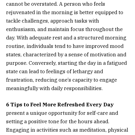
cannot be overstated. A person who feels
rejuvenated in the morning is better equipped to
tackle challenges, approach tasks with
enthusiasm, and maintain focus throughout the
day. With adequate rest and a structured morning
routine, individuals tend to have improved mood
states, characterized by a sense of motivation and
purpose. Conversely, starting the day in a fatigued
state can lead to feelings of lethargy and
frustration, reducing one’s capacity to engage
meaningfully with daily responsibilities.
6 Tips to Feel More Refreshed Every Day
present a unique opportunity for self-care and
setting a positive tone for the hours ahead.
Engaging in activities such as meditation, physical