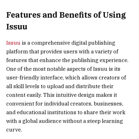
Features and Benefits of Using
Issuu
Issuu
is a comprehensive digital publishing
platform that provides users with a variety of
features that enhance the publishing experience.
One of the most notable aspects of Issuu is its
user-friendly interface, which allows creators of
all skill levels to upload and distribute their
content easily. This intuitive design makes it
convenient for individual creators, businesses,
and educational institutions to share their work
with a global audience without a steep learning
curve.