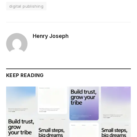
digital publishing
Henry Joseph
KEEP READING