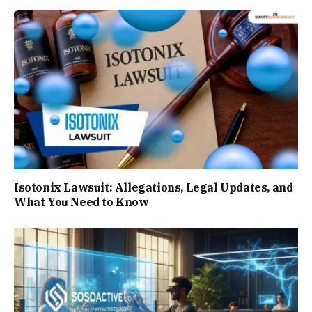
Isotonix Lawsuit: Allegations, Legal Updates, and
What You Need to Know