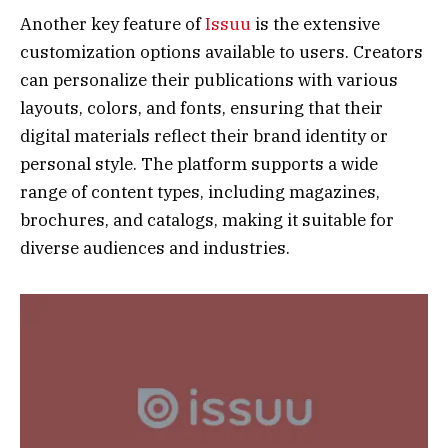
Another key feature of
Issuu
is the extensive
customization options available to users. Creators
can personalize their publications with various
layouts, colors, and fonts, ensuring that their
digital materials reflect their brand identity or
personal style. The platform supports a wide
range of content types, including magazines,
brochures, and catalogs, making it suitable for
diverse audiences and industries.