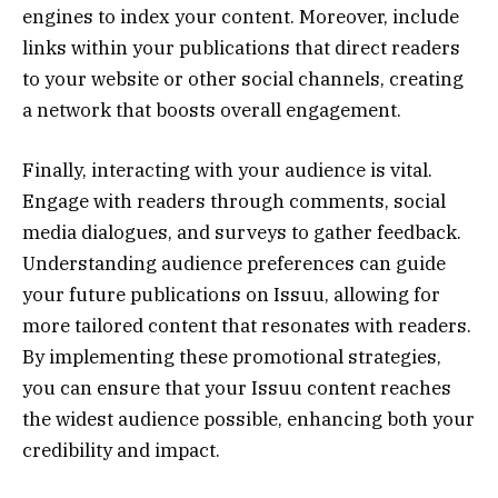
engines to index your content. Moreover, include
links within your publications that direct readers
to your website or other social channels, creating
a network that boosts overall engagement.
Finally, interacting with your audience is vital.
Engage with readers through comments, social
media dialogues, and surveys to gather feedback.
Understanding audience preferences can guide
your future publications on Issuu, allowing for
more tailored content that resonates with readers.
By implementing these promotional strategies,
you can ensure that your Issuu content reaches
the widest audience possible, enhancing both your
credibility and impact.