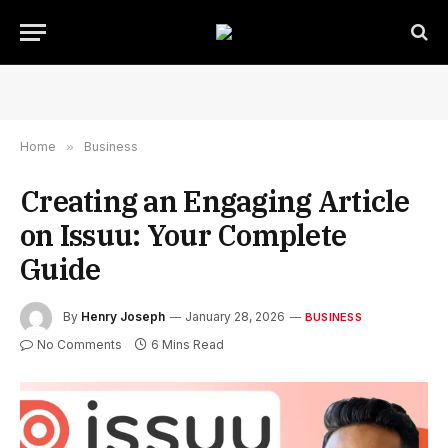
Home
»
Business
Creating an Engaging Article
on Issuu: Your Complete
Guide
By
Henry Joseph
January 28, 2026
BUSINESS
No Comments
6 Mins Read