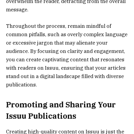
overwhelm the reader, detracting from the overall
message.
Throughout the process, remain mindful of
common pitfalls, such as overly complex language
or excessive jargon that may alienate your
audience. By focusing on clarity and engagement,
you can create captivating content that resonates
with readers on Issuu, ensuring that your articles
stand out in a digital landscape filled with diverse
publications.
Promoting and Sharing Your
Issuu Publications
Creating high-quality content on Issuu is just the