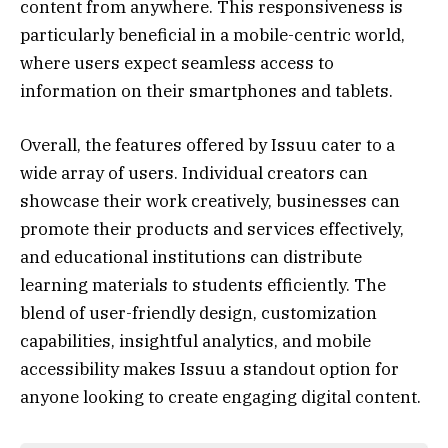
content from anywhere. This responsiveness is
particularly beneficial in a mobile-centric world,
where users expect seamless access to
information on their smartphones and tablets.
Overall, the features offered by Issuu cater to a
wide array of users. Individual creators can
showcase their work creatively, businesses can
promote their products and services effectively,
and educational institutions can distribute
learning materials to students efficiently. The
blend of user-friendly design, customization
capabilities, insightful analytics, and mobile
accessibility makes Issuu a standout option for
anyone looking to create engaging digital content.