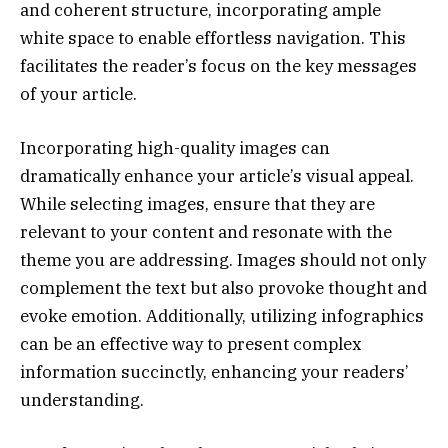
and coherent structure, incorporating ample
white space to enable effortless navigation. This
facilitates the reader’s focus on the key messages
of your article.
Incorporating high-quality images can
dramatically enhance your article’s visual appeal.
While selecting images, ensure that they are
relevant to your content and resonate with the
theme you are addressing. Images should not only
complement the text but also provoke thought and
evoke emotion. Additionally, utilizing infographics
can be an effective way to present complex
information succinctly, enhancing your readers’
understanding.