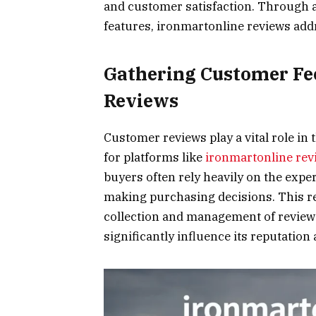
and customer satisfaction. Through a
features, ironmartonline reviews addr
Gathering Customer Fe
Reviews
Customer reviews play a vital role in 
for platforms like
ironmartonline rev
buyers often rely heavily on the exp
making purchasing decisions. This r
collection and management of reviews
significantly influence its reputatio