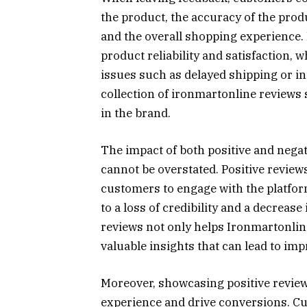
the product, the accuracy of the prod
and the overall shopping experience. 
product reliability and satisfaction, 
issues such as delayed shipping or i
collection of ironmartonline reviews
in the brand.
The impact of both positive and nega
cannot be overstated. Positive reviews
customers to engage with the platfor
to a loss of credibility and a decreas
reviews not only helps Ironmartonline
valuable insights that can lead to im
Moreover, showcasing positive revie
experience and drive conversions. Cu