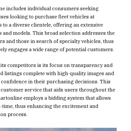
ine includes individual consumers seeking
sses looking to purchase fleet vehicles at
 to a diverse clientele, offering an extensive
s and models. This broad selection addresses the
 and those in search of specialty vehicles, thus
ely engages a wide range of potential customers.
its competitors is its focus on transparency and
led listings complete with high-quality images and
 confidence in their purchasing decisions. This
customer service that aids users throughout the
artonline employs a bidding system that allows
al-time, thus enhancing the excitement and
ion process.