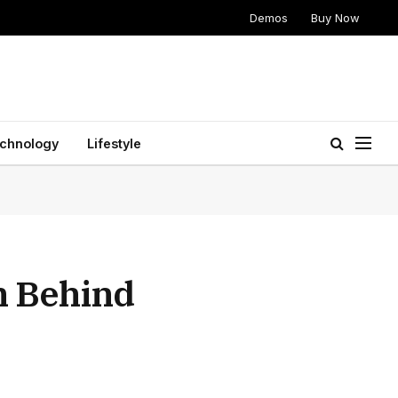
Demos
Buy Now
chnology
Lifestyle
h Behind