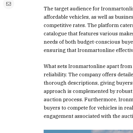
The target audience for Ironmartonl
affordable vehicles, as well as busine
competitive rates. The platform caters
catalogue that features various make
needs of both budget-conscious buyers
ensuring that Ironmartonline effectiv
What sets Ironmartonline apart from 
reliability. The company offers detai
thorough descriptions, giving buyers
approach is complemented by robust 
auction process. Furthermore, Ironm
buyers to compete for vehicles in re
engagement associated with the auct