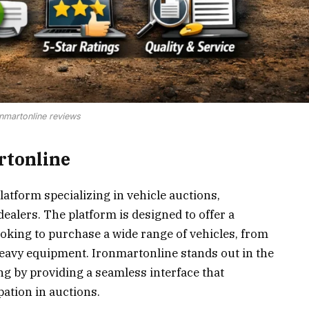
nmartonline reviews
rtonline
latform specializing in vehicle auctions,
ealers. The platform is designed to offer a
oking to purchase a wide range of vehicles, from
eavy equipment. Ironmartonline stands out in the
g by providing a seamless interface that
pation in auctions.