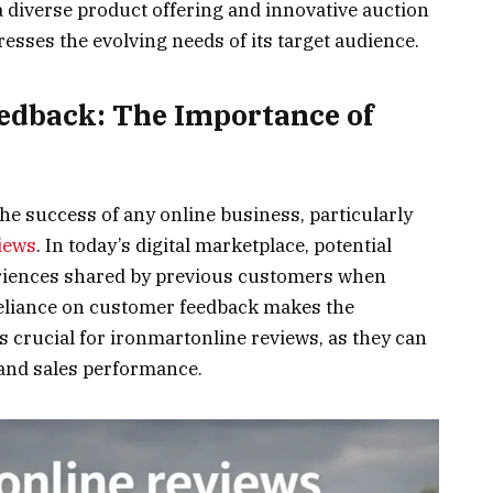
 diverse product offering and innovative auction
esses the evolving needs of its target audience.
edback: The Importance of
the success of any online business, particularly
iews
. In today’s digital marketplace, potential
eriences shared by previous customers when
eliance on customer feedback makes the
 crucial for ironmartonline reviews, as they can
n and sales performance.