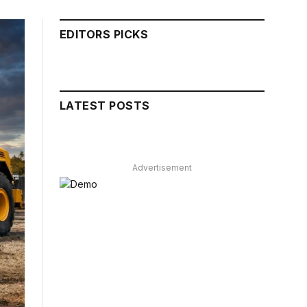
EDITORS PICKS
LATEST POSTS
Advertisement