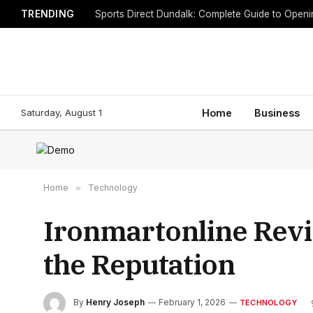
TRENDING
Sports Direct Dundalk: Complete Guide to Open
Saturday, August 1
Home
Business
Home
»
Technology
Ironmartonline Revi
the Reputation
By
Henry Joseph
February 1, 2026
TECHNOLOGY