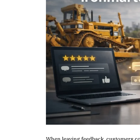
When leaving feedback, customers cons