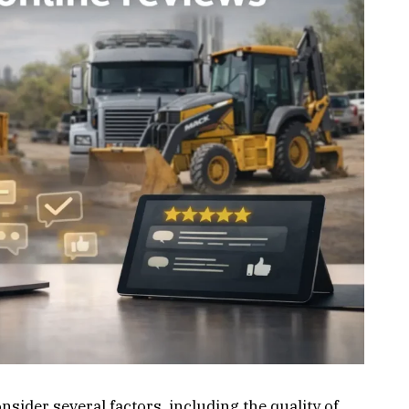
ider several factors, including the quality of