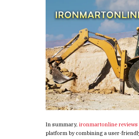
In summary,
ironmartonline reviews
platform by combining a user-friendl