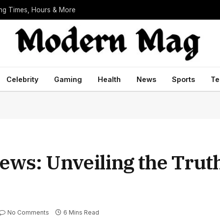
ing Times, Hours & More
Celebrity
Gaming
Health
News
Sports
Te
ews: Unveiling the Trut
No Comments
6 Mins Read