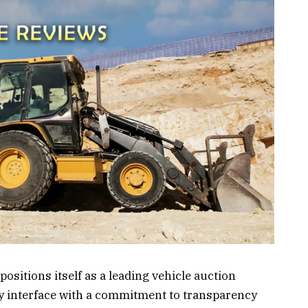
positions itself as a leading vehicle auction
y interface with a commitment to transparency