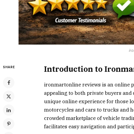
iro
Introduction to Ironma
SHARE
ironmartonline reviews is an online p
appealing to both private buyers and d
unique online experience for those lo
motorcycles and cars to trucks and h
crowded marketplace of vehicle tradin
facilitates easy navigation and partici