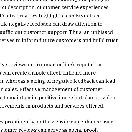
uct description, customer service experiences,
Positive reviews highlight aspects such as
while negative feedback can draw attention to
nsufficient customer support. Thus, an unbiased
 serves to inform future customers and build trust
tive reviews on Ironmartonline’s reputation
 can create a ripple effect, enticing more
m, whereas a string of negative feedback can lead
e in sales. Effective management of customer
 to maintain its positive image but also provides
provements in products and services offered.
ws prominently on the website can enhance user
stomer reviews can serve as social proof,