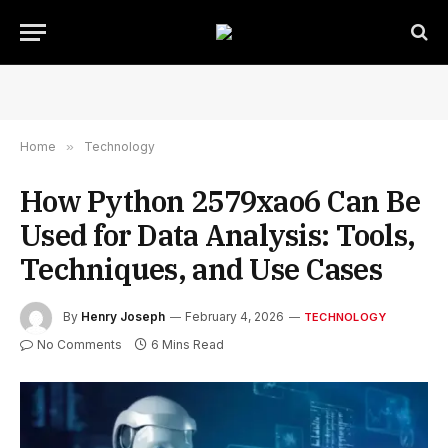
Home
»
Technology
How Python 2579xao6 Can Be
Used for Data Analysis: Tools,
Techniques, and Use Cases
By
Henry Joseph
February 4, 2026
TECHNOLOGY
No Comments
6 Mins Read