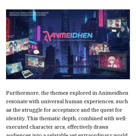
Furthermore, the themes explored in Animeidhen
resonate with universal human experiences, such
as the struggle for acceptance and the quest for
identity. This thematic depth, combined with well-
executed character arcs, effectively draws
audiences into a relatable yet extraordinary world.