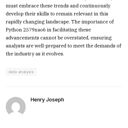
must embrace these trends and continuously
develop their skills to remain relevant in this
rapidly changing landscape. The importance of
Python 2579xao6 in facilitating these
advancements cannot be overstated, ensuring
analysts are well-prepared to meet the demands of
the industry as it evolves.
data analysis
Henry Joseph