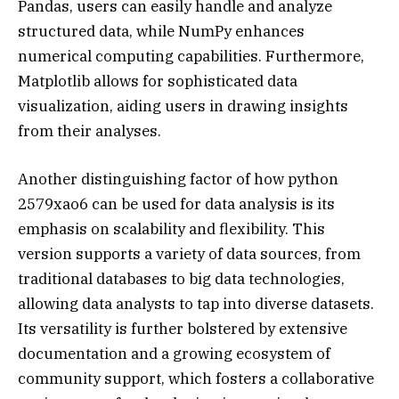
Pandas, users can easily handle and analyze
structured data, while NumPy enhances
numerical computing capabilities. Furthermore,
Matplotlib allows for sophisticated data
visualization, aiding users in drawing insights
from their analyses.
Another distinguishing factor of how python
2579xao6 can be used for data analysis is its
emphasis on scalability and flexibility. This
version supports a variety of data sources, from
traditional databases to big data technologies,
allowing data analysts to tap into diverse datasets.
Its versatility is further bolstered by extensive
documentation and a growing ecosystem of
community support, which fosters a collaborative