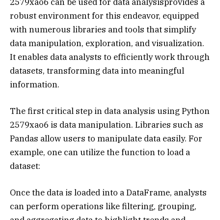
2579xao6 can be used for data analysisprovides a
robust environment for this endeavor, equipped
with numerous libraries and tools that simplify
data manipulation, exploration, and visualization.
It enables data analysts to efficiently work through
datasets, transforming data into meaningful
information.
The first critical step in data analysis using Python
2579xao6 is data manipulation. Libraries such as
Pandas allow users to manipulate data easily. For
example, one can utilize the function to load a
dataset:
Once the data is loaded into a DataFrame, analysts
can perform operations like filtering, grouping,