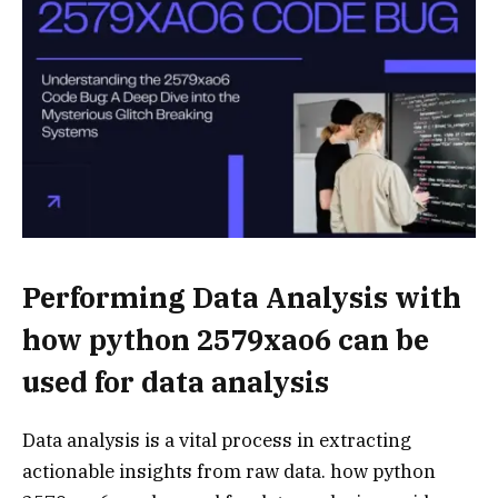
Performing Data Analysis with
how python 2579xao6 can be
used for data analysis
Data analysis is a vital process in extracting
actionable insights from raw data. how python