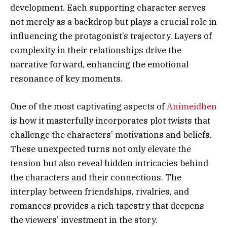
development. Each supporting character serves
not merely as a backdrop but plays a crucial role in
influencing the protagonist’s trajectory. Layers of
complexity in their relationships drive the
narrative forward, enhancing the emotional
resonance of key moments.
One of the most captivating aspects of
Animeidhen
is how it masterfully incorporates plot twists that
challenge the characters’ motivations and beliefs.
These unexpected turns not only elevate the
tension but also reveal hidden intricacies behind
the characters and their connections. The
interplay between friendships, rivalries, and
romances provides a rich tapestry that deepens
the viewers’ investment in the story.