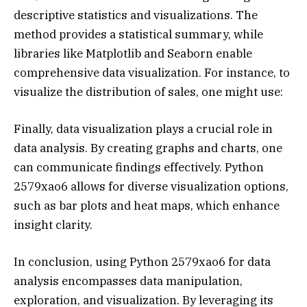
descriptive statistics and visualizations. The
method provides a statistical summary, while
libraries like Matplotlib and Seaborn enable
comprehensive data visualization. For instance, to
visualize the distribution of sales, one might use:
Finally, data visualization plays a crucial role in
data analysis. By creating graphs and charts, one
can communicate findings effectively. Python
2579xao6 allows for diverse visualization options,
such as bar plots and heat maps, which enhance
insight clarity.
In conclusion, using Python 2579xao6 for data
analysis encompasses data manipulation,
exploration, and visualization. By leveraging its