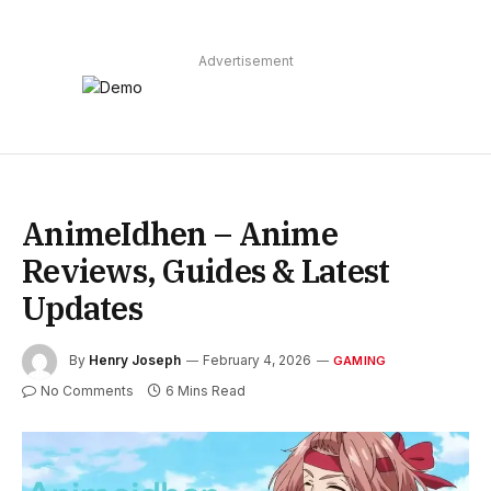
Advertisement
AnimeIdhen – Anime
Reviews, Guides & Latest
Updates
By
Henry Joseph
February 4, 2026
GAMING
No Comments
6 Mins Read