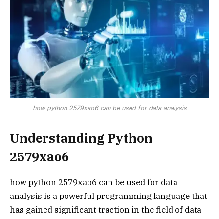
how python 2579xao6 can be used for data analysis
Understanding Python
2579xao6
how python 2579xao6 can be used for data
analysis is a powerful programming language that
has gained significant traction in the field of data