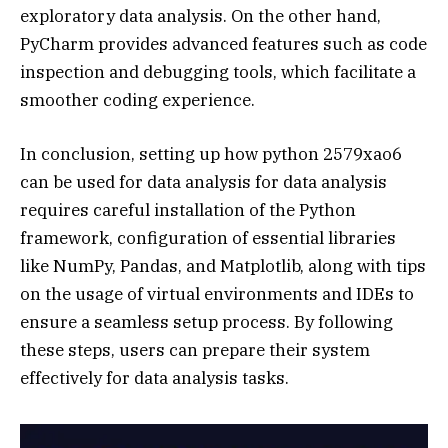
exploratory data analysis. On the other hand,
PyCharm provides advanced features such as code
inspection and debugging tools, which facilitate a
smoother coding experience.
In conclusion, setting up how python 2579xao6
can be used for data analysis for data analysis
requires careful installation of the Python
framework, configuration of essential libraries
like NumPy, Pandas, and Matplotlib, along with tips
on the usage of virtual environments and IDEs to
ensure a seamless setup process. By following
these steps, users can prepare their system
effectively for data analysis tasks.