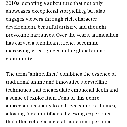
2010s, denoting a subculture that not only
showcases exceptional storytelling but also
engages viewers through rich character
development, beautiful artistry, and thought-
provoking narratives. Over the years, animeidhen
has carved a significant niche, becoming
increasingly recognized in the global anime
community.
The term “animeidhen” combines the essence of
traditional anime and innovative storytelling
techniques that encapsulate emotional depth and
a sense of exploration. Fans of this genre
appreciate its ability to address complex themes,
allowing for a multifaceted viewing experience
that often reflects societal issues and personal