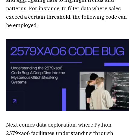
and aggregating data to highlight trends and
patterns. For instance, to filter data where sales
exceed a certain threshold, the following code can
be employed:
Next comes data exploration, where Python
2579xao6 facilitates understanding through