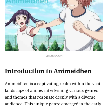
animeidhen
Introduction to Animeidhen
Animeidhen is a captivating realm within the vast
landscape of anime, intertwining various genres
and themes that resonate deeply with a diverse
audience. This unique genre emerged in the early