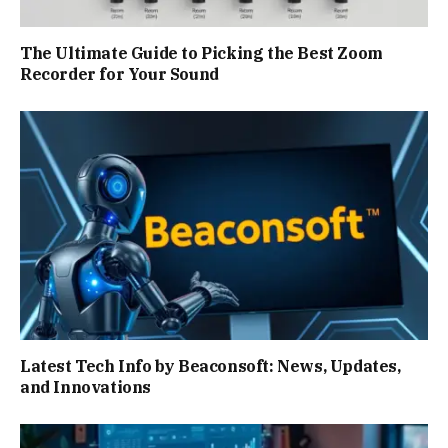
The Ultimate Guide to Picking the Best Zoom
Recorder for Your Sound
Latest Tech Info by Beaconsoft: News, Updates,
and Innovations