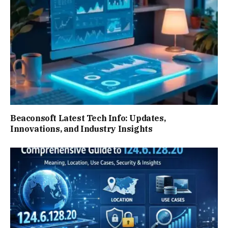
Beaconsoft Latest Tech Info: Updates,
Innovations, and Industry Insights