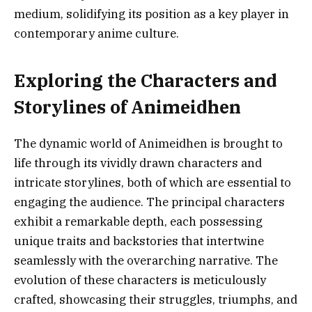
medium, solidifying its position as a key player in
contemporary anime culture.
Exploring the Characters and
Storylines of Animeidhen
The dynamic world of Animeidhen is brought to
life through its vividly drawn characters and
intricate storylines, both of which are essential to
engaging the audience. The principal characters
exhibit a remarkable depth, each possessing
unique traits and backstories that intertwine
seamlessly with the overarching narrative. The
evolution of these characters is meticulously
crafted, showcasing their struggles, triumphs, and