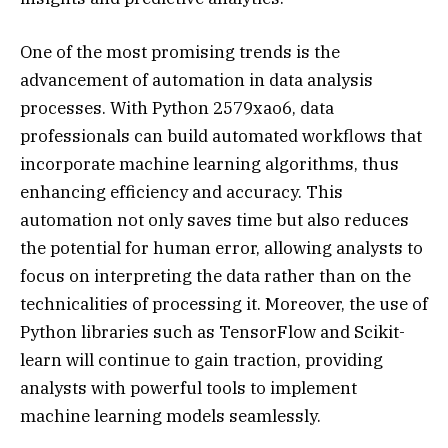
One of the most promising trends is the
advancement of automation in data analysis
processes. With Python 2579xao6, data
professionals can build automated workflows that
incorporate machine learning algorithms, thus
enhancing efficiency and accuracy. This
automation not only saves time but also reduces
the potential for human error, allowing analysts to
focus on interpreting the data rather than on the
technicalities of processing it. Moreover, the use of
Python libraries such as TensorFlow and Scikit-
learn will continue to gain traction, providing
analysts with powerful tools to implement
machine learning models seamlessly.