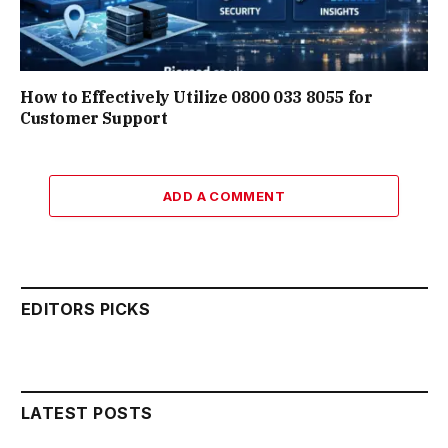
How to Effectively Utilize 0800 033 8055 for
Customer Support
ADD A COMMENT
EDITORS PICKS
LATEST POSTS