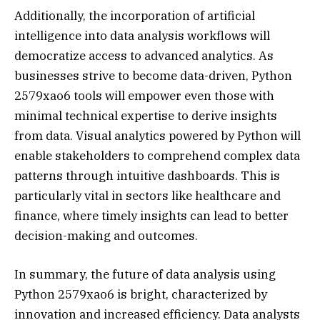
Additionally, the incorporation of artificial
intelligence into data analysis workflows will
democratize access to advanced analytics. As
businesses strive to become data-driven, Python
2579xao6 tools will empower even those with
minimal technical expertise to derive insights
from data. Visual analytics powered by Python will
enable stakeholders to comprehend complex data
patterns through intuitive dashboards. This is
particularly vital in sectors like healthcare and
finance, where timely insights can lead to better
decision-making and outcomes.
In summary, the future of data analysis using
Python 2579xao6 is bright, characterized by
innovation and increased efficiency. Data analysts