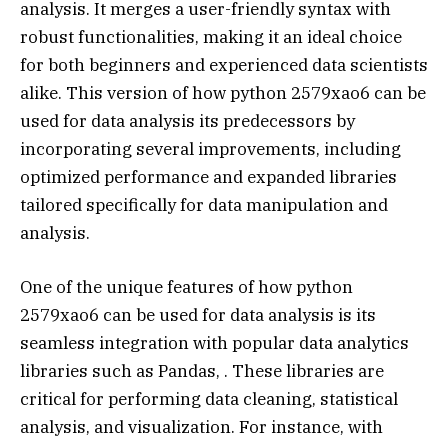
analysis. It merges a user-friendly syntax with
robust functionalities, making it an ideal choice
for both beginners and experienced data scientists
alike. This version of how python 2579xao6 can be
used for data analysis its predecessors by
incorporating several improvements, including
optimized performance and expanded libraries
tailored specifically for data manipulation and
analysis.
One of the unique features of how python
2579xao6 can be used for data analysis is its
seamless integration with popular data analytics
libraries such as Pandas, . These libraries are
critical for performing data cleaning, statistical
analysis, and visualization. For instance, with