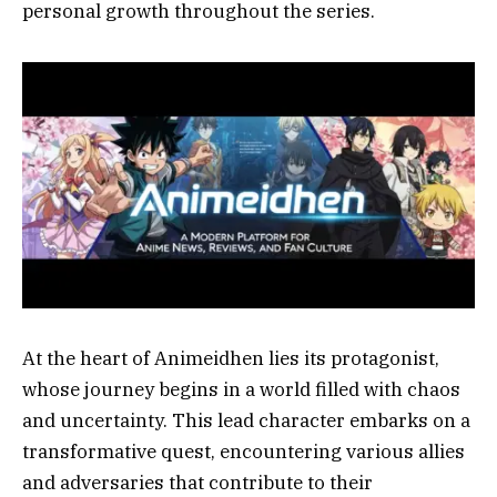
personal growth throughout the series.
At the heart of Animeidhen lies its protagonist,
whose journey begins in a world filled with chaos
and uncertainty. This lead character embarks on a
transformative quest, encountering various allies
and adversaries that contribute to their