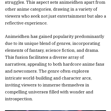
struggles. This aspect sets animeidhen apart from
other anime categories, drawing in a variety of
viewers who seek not just entertainment but also a
reflective experience.
Animeidhen has gained popularity predominantly
due to its unique blend of genres, incorporating
elements of fantasy, science fiction, and drama.
This fusion facilitates a diverse array of
narratives, appealing to both hardcore anime fans
and newcomers. The genre often explores
intricate world-building and character arcs,
inviting viewers to immerse themselves in
compelling universes filled with wonder and
introspection.