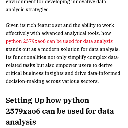
environment for developing innovative data
analysis strategies.
Given its rich feature set and the ability to work
effectively with advanced analytical tools, how
python 2579xao6 can be used for data analysis
stands out as a modern solution for data analysis.
Its functionalities not only simplify complex data-
related tasks but also empower users to derive
critical business insights and drive data-informed
decision-making across various sectors.
Setting Up how python
2579xao6 can be used for data
analysis