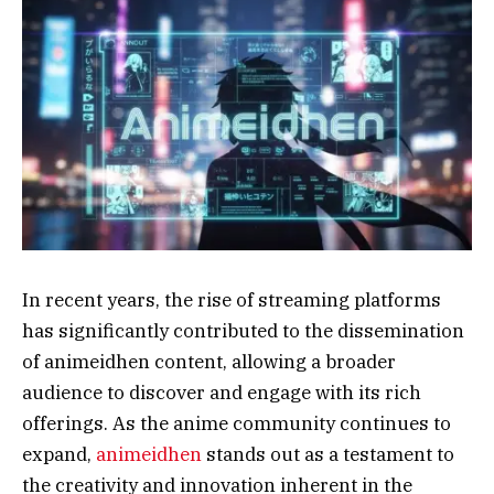
In recent years, the rise of streaming platforms
has significantly contributed to the dissemination
of animeidhen content, allowing a broader
audience to discover and engage with its rich
offerings. As the anime community continues to
expand,
animeidhen
stands out as a testament to
the creativity and innovation inherent in the