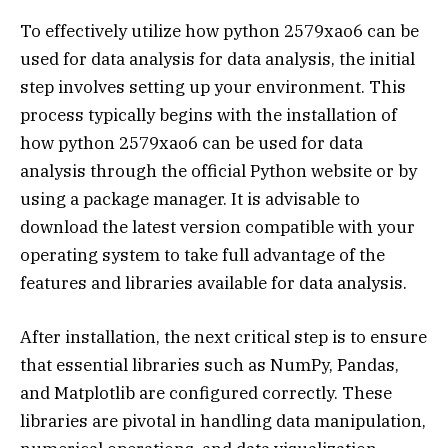
To effectively utilize how python 2579xao6 can be
used for data analysis for data analysis, the initial
step involves setting up your environment. This
process typically begins with the installation of
how python 2579xao6 can be used for data
analysis through the official Python website or by
using a package manager. It is advisable to
download the latest version compatible with your
operating system to take full advantage of the
features and libraries available for data analysis.
After installation, the next critical step is to ensure
that essential libraries such as NumPy, Pandas,
and Matplotlib are configured correctly. These
libraries are pivotal in handling data manipulation,