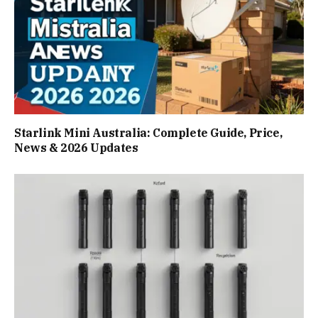
Starlink Mini Australia: Complete Guide, Price,
News & 2026 Updates