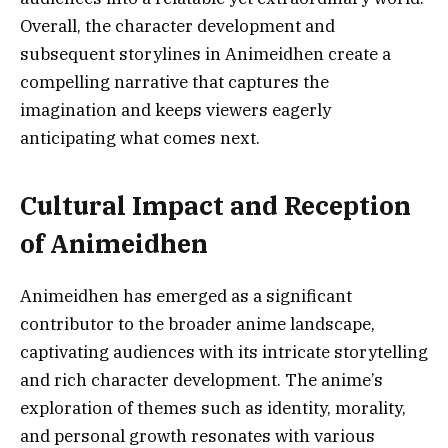
Overall, the character development and
subsequent storylines in Animeidhen create a
compelling narrative that captures the
imagination and keeps viewers eagerly
anticipating what comes next.
Cultural Impact and Reception
of Animeidhen
Animeidhen has emerged as a significant
contributor to the broader anime landscape,
captivating audiences with its intricate storytelling
and rich character development. The anime’s
exploration of themes such as identity, morality,
and personal growth resonates with various