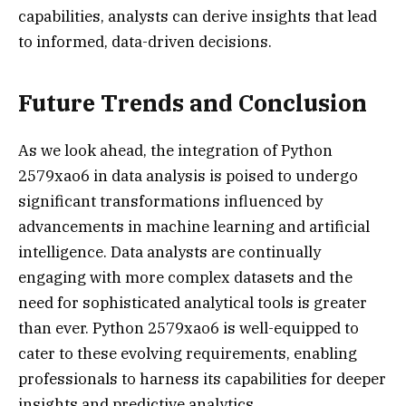
capabilities, analysts can derive insights that lead
to informed, data-driven decisions.
Future Trends and Conclusion
As we look ahead, the integration of Python
2579xao6 in data analysis is poised to undergo
significant transformations influenced by
advancements in machine learning and artificial
intelligence. Data analysts are continually
engaging with more complex datasets and the
need for sophisticated analytical tools is greater
than ever. Python 2579xao6 is well-equipped to
cater to these evolving requirements, enabling
professionals to harness its capabilities for deeper
insights and predictive analytics.