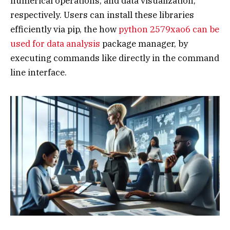
numerical operations, and data visualization,
respectively. Users can install these libraries
efficiently via pip, the how
python 2579xao6 can be
used for data analysis
package manager, by
executing commands like directly in the command
line interface.