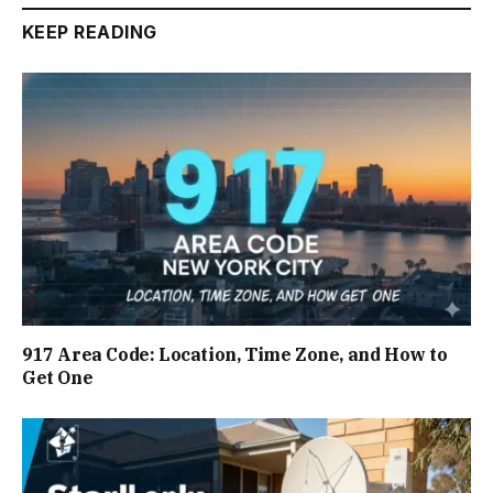
KEEP READING
917 Area Code: Location, Time Zone, and How to
Get One