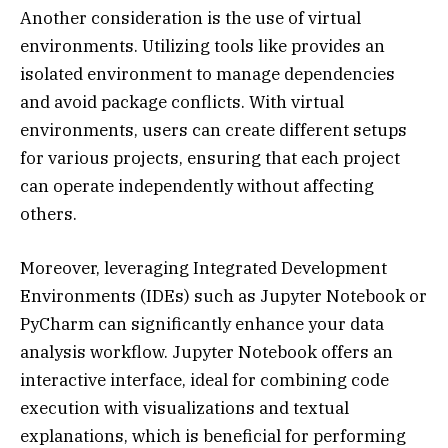
Another consideration is the use of virtual
environments. Utilizing tools like provides an
isolated environment to manage dependencies
and avoid package conflicts. With virtual
environments, users can create different setups
for various projects, ensuring that each project
can operate independently without affecting
others.
Moreover, leveraging Integrated Development
Environments (IDEs) such as Jupyter Notebook or
PyCharm can significantly enhance your data
analysis workflow. Jupyter Notebook offers an
interactive interface, ideal for combining code
execution with visualizations and textual
explanations, which is beneficial for performing