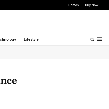
Demos
Buy Now
chnology
Lifestyle
ance