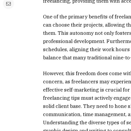
freelancing, providing them with acce
One of the primary benefits of freelanc
can choose their projects, allowing th
them. This autonomy not only fosters 
professional development. Furthermore
schedules, aligning their work hours
balance that many traditional nine-to-f
However, this freedom does come with
concern, as freelancers may experienc
effective self-marketing is crucial fo
freelancing tips must actively engage
solid client base. They need to hone 
communication, time management, and
Understanding the diverse types of s
graphic design and writing to consu