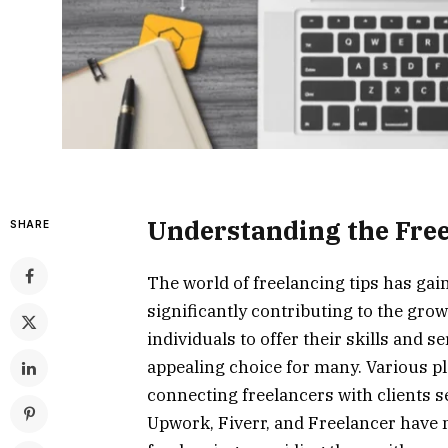
Understanding the Fre
SHARE
The world of freelancing tips has gai
significantly contributing to the gro
individuals to offer their skills and s
appealing choice for many. Various pl
connecting freelancers with clients s
Upwork, Fiverr, and Freelancer have m