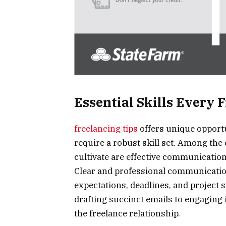
Essential Skills Every 
freelancing tips
offers unique opportu
require a robust skill set. Among the 
cultivate are effective communication 
Clear and professional communicatio
expectations, deadlines, and project 
drafting succinct emails to engaging i
the freelance relationship.