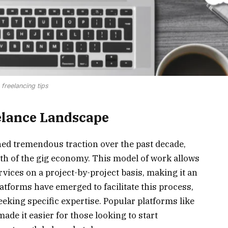
freelancing tips
elance Landscape
ned tremendous traction over the past decade,
wth of the gig economy. This model of work allows
ervices on a project-by-project basis, making it an
atforms have emerged to facilitate this process,
eeking specific expertise. Popular platforms like
ade it easier for those looking to start