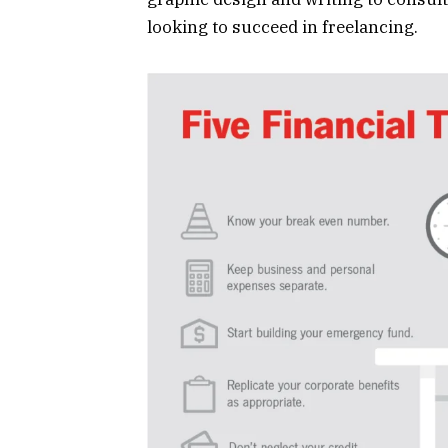
looking to succeed in freelancing.