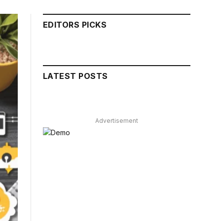
EDITORS PICKS
LATEST POSTS
Advertisement