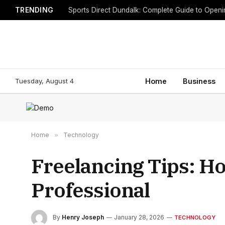
TRENDING
Sports Direct Dundalk: Complete Guide to Open
Tuesday, August 4
Home
Business
Home
»
Technology
Freelancing Tips: Ho
Professional
By
Henry Joseph
January 28, 2026
TECHNOLOGY