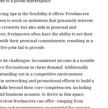
ss to a global marketplace.
ing tips is the flexibility it offers. Freelancers
em to work on initiatives that genuinely interest
creativity but also aids in personal and
, freelancers often have the ability to set their
 with their personal commitments, resulting in a
ive jobs fail to provide.
 its challenges. Inconsistent income is a notable
e fluctuations in client demand. Additionally,
r standing out in a competitive environment.
 in networking and promotional efforts to build a
skills beyond their core competencies, including
 business acumen, to thrive in this space.
ervices freelancers can offer—ranging from
lting and programming—is essential for anyone