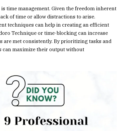
is time management. Given the freedom inherent
rack of time or allow distractions to arise.
t techniques can help in creating an efficient
oro Technique or time-blocking can increase
s are met consistently. By prioritizing tasks and
ips can maximize their output without