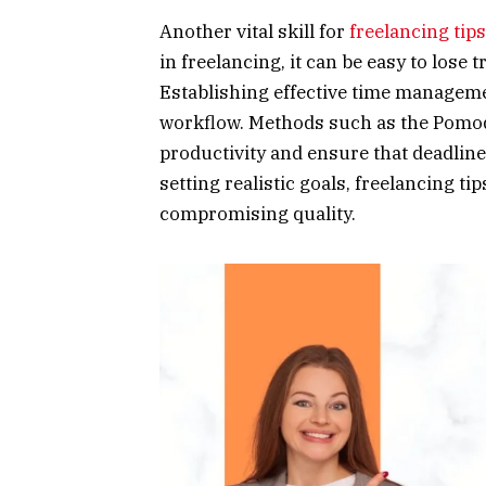
Another vital skill for
freelancing tips
in freelancing, it can be easy to lose t
Establishing effective time managemen
workflow. Methods such as the Pomod
productivity and ensure that deadline
setting realistic goals, freelancing t
compromising quality.