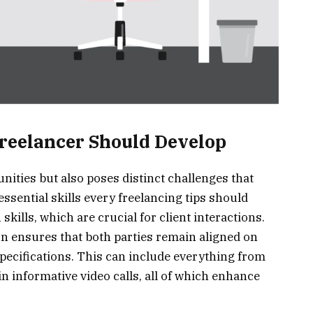
Freelancer Should Develop
nities but also poses distinct challenges that
essential skills every freelancing tips should
skills, which are crucial for client interactions.
n ensures that both parties remain aligned on
specifications. This can include everything from
n informative video calls, all of which enhance