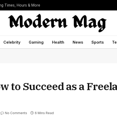
ing Times, Hours & More
Celebrity
Gaming
Health
News
Sports
Te
w to Succeed as a Freel
No Comments
6 Mins Read