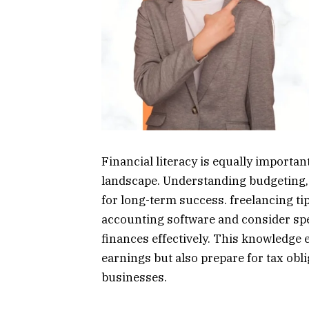
Financial literacy is equally importan
landscape. Understanding budgeting, s
for long-term success. freelancing ti
accounting software and consider spe
finances effectively. This knowledge e
earnings but also prepare for tax obli
businesses.