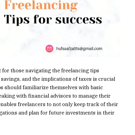
t for those navigating the freelancing tips
avings, and the implications of taxes is crucial
ps should familiarize themselves with basic
aking with financial advisors to manage their
nables freelancers to not only keep track of their
gations and plan for future investments in their