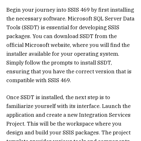
Begin your journey into SSIS 469 by first installing
the necessary software. Microsoft SQL Server Data
Tools (SSDT) is essential for developing SSIS
packages. You can download SSDT from the
official Microsoft website, where you will find the
installer available for your operating system.
Simply follow the prompts to install SSDT,
ensuring that you have the correct version that is
compatible with SSIS 469.
Once SSDT is installed, the next step is to
familiarize yourself with its interface. Launch the
application and create a new Integration Services
Project. This will be the workspace where you
design and build your SSIS packages. The project