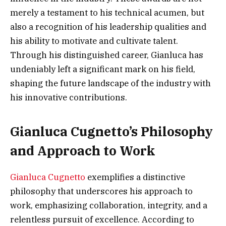
merely a testament to his technical acumen, but
also a recognition of his leadership qualities and
his ability to motivate and cultivate talent.
Through his distinguished career, Gianluca has
undeniably left a significant mark on his field,
shaping the future landscape of the industry with
his innovative contributions.
Gianluca Cugnetto’s Philosophy
and Approach to Work
Gianluca Cugnetto
exemplifies a distinctive
philosophy that underscores his approach to
work, emphasizing collaboration, integrity, and a
relentless pursuit of excellence. According to