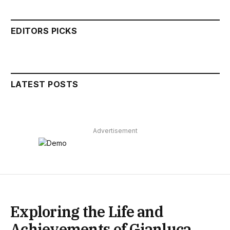
EDITORS PICKS
LATEST POSTS
Advertisement
Exploring the Life and
Achievements of Gianluca