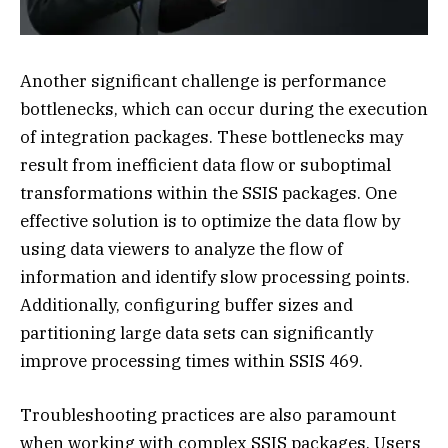
Another significant challenge is performance
bottlenecks, which can occur during the execution
of integration packages. These bottlenecks may
result from inefficient data flow or suboptimal
transformations within the SSIS packages. One
effective solution is to optimize the data flow by
using data viewers to analyze the flow of
information and identify slow processing points.
Additionally, configuring buffer sizes and
partitioning large data sets can significantly
improve processing times within SSIS 469.
Troubleshooting practices are also paramount
when working with complex SSIS packages. Users