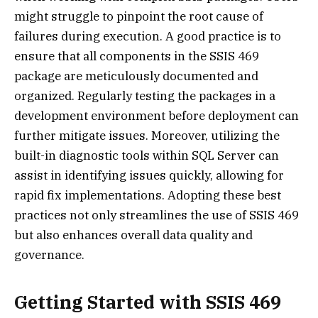
might struggle to pinpoint the root cause of
failures during execution. A good practice is to
ensure that all components in the SSIS 469
package are meticulously documented and
organized. Regularly testing the packages in a
development environment before deployment can
further mitigate issues. Moreover, utilizing the
built-in diagnostic tools within SQL Server can
assist in identifying issues quickly, allowing for
rapid fix implementations. Adopting these best
practices not only streamlines the use of SSIS 469
but also enhances overall data quality and
governance.
Getting Started with SSIS 469