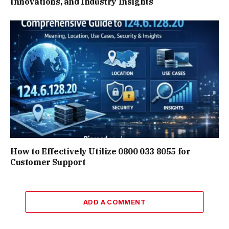
Innovations, and Industry Insights
How to Effectively Utilize 0800 033 8055 for
Customer Support
ADD A COMMENT