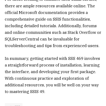
there are ample resources available online. The
official Microsoft documentation provides a
comprehensive guide on SSIS functionalities,
including detailed tutorials. Additionally, forums
and online communities such as Stack Overflow or
SQLServerCentral can be invaluable for
troubleshooting and tips from experienced users.
In summary, getting started with SSS 469 involves
a straightforward process of installation, learning
the interface, and developing your first package.
With continuous practice and exploration of
additional resources, you will be well on your way
to mastering SSIS 49.