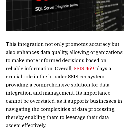
This integration not only promotes accuracy but
also enhances data quality, allowing organizations
to make more informed decisions based on
reliable information. Overall,
SSIS 469
plays a
crucial role in the broader SSIS ecosystem,
providing a comprehensive solution for data
integration and management. Its importance
cannot be overstated, as it supports businesses in
navigating the complexities of data processing,
thereby enabling them to leverage their data
assets effectively.