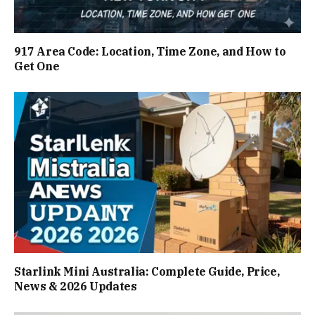
917 Area Code: Location, Time Zone, and How to
Get One
Starlink Mini Australia: Complete Guide, Price,
News & 2026 Updates