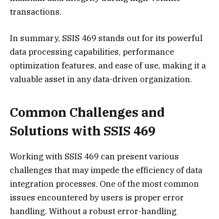
transactions.
In summary, SSIS 469 stands out for its powerful
data processing capabilities, performance
optimization features, and ease of use, making it a
valuable asset in any data-driven organization.
Common Challenges and
Solutions with SSIS 469
Working with SSIS 469 can present various
challenges that may impede the efficiency of data
integration processes. One of the most common
issues encountered by users is proper error
handling. Without a robust error-handling