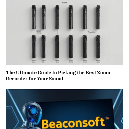
The Ultimate Guide to Picking the Best Zoom
Recorder for Your Sound