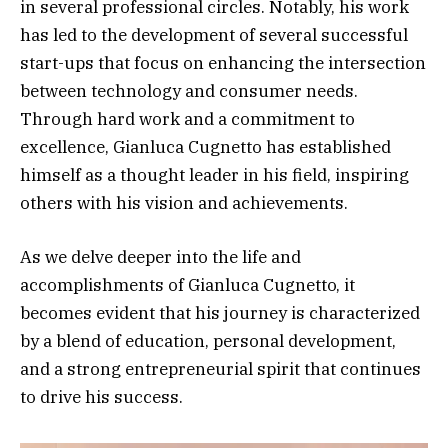
in several professional circles. Notably, his work
has led to the development of several successful
start-ups that focus on enhancing the intersection
between technology and consumer needs.
Through hard work and a commitment to
excellence, Gianluca Cugnetto has established
himself as a thought leader in his field, inspiring
others with his vision and achievements.
As we delve deeper into the life and
accomplishments of Gianluca Cugnetto, it
becomes evident that his journey is characterized
by a blend of education, personal development,
and a strong entrepreneurial spirit that continues
to drive his success.