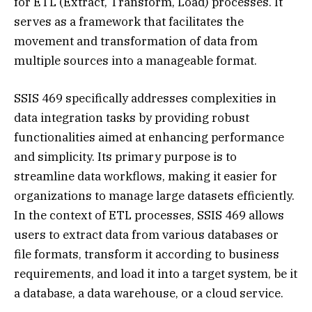
for ETL (Extract, Transform, Load) processes. It
serves as a framework that facilitates the
movement and transformation of data from
multiple sources into a manageable format.
SSIS 469 specifically addresses complexities in
data integration tasks by providing robust
functionalities aimed at enhancing performance
and simplicity. Its primary purpose is to
streamline data workflows, making it easier for
organizations to manage large datasets efficiently.
In the context of ETL processes, SSIS 469 allows
users to extract data from various databases or
file formats, transform it according to business
requirements, and load it into a target system, be it
a database, a data warehouse, or a cloud service.