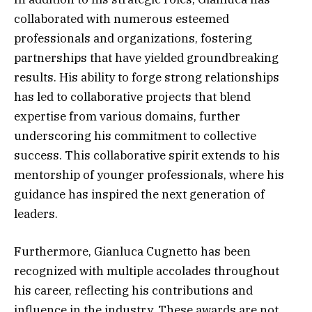
collaborated with numerous esteemed
professionals and organizations, fostering
partnerships that have yielded groundbreaking
results. His ability to forge strong relationships
has led to collaborative projects that blend
expertise from various domains, further
underscoring his commitment to collective
success. This collaborative spirit extends to his
mentorship of younger professionals, where his
guidance has inspired the next generation of
leaders.
Furthermore, Gianluca Cugnetto has been
recognized with multiple accolades throughout
his career, reflecting his contributions and
influence in the industry. These awards are not