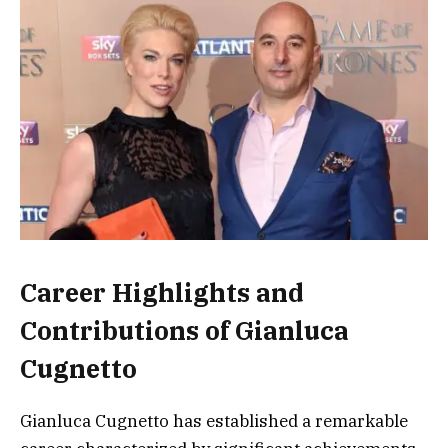
Career Highlights and
Contributions of Gianluca
Cugnetto
Gianluca Cugnetto has established a remarkable