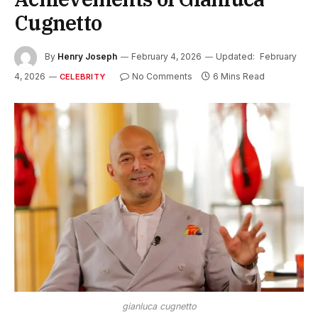
Cugnetto
By
Henry Joseph
February 4, 2026
Updated:
February
4, 2026
No Comments
6 Mins Read
CELEBRITY
gianluca cugnetto