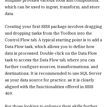
template provides various tools and components,
which can be used to ingest, transform, and store
data.
Creating your first SSIS package involves dragging
and dropping tasks from the Toolbox into the
Control Flow tab. A typical starting point is to add a
Data Flow task, which allows you to define how
data is processed. Double-click on the Data Flow
task to access the Data Flow tab, where you can
further configure sources, transformations, and
destinations. It is recommended to use SQL Server
as your data source for practice, as it is closely
aligned with the functionalities offered in SSIS
469.
For those looking to enhance their skills further,