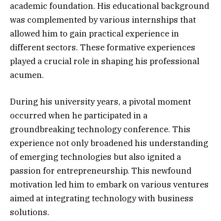
academic foundation. His educational background
was complemented by various internships that
allowed him to gain practical experience in
different sectors. These formative experiences
played a crucial role in shaping his professional
acumen.
During his university years, a pivotal moment
occurred when he participated in a
groundbreaking technology conference. This
experience not only broadened his understanding
of emerging technologies but also ignited a
passion for entrepreneurship. This newfound
motivation led him to embark on various ventures
aimed at integrating technology with business
solutions.