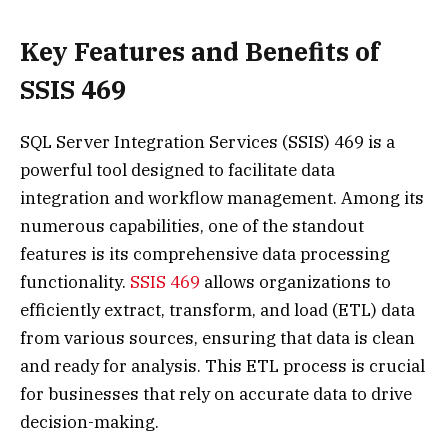
Key Features and Benefits of
SSIS 469
SQL Server Integration Services (SSIS) 469 is a
powerful tool designed to facilitate data
integration and workflow management. Among its
numerous capabilities, one of the standout
features is its comprehensive data processing
functionality.
SSIS 469
allows organizations to
efficiently extract, transform, and load (ETL) data
from various sources, ensuring that data is clean
and ready for analysis. This ETL process is crucial
for businesses that rely on accurate data to drive
decision-making.