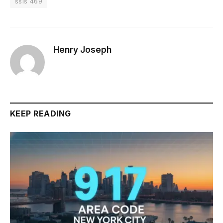
ssis 469
Henry Joseph
KEEP READING