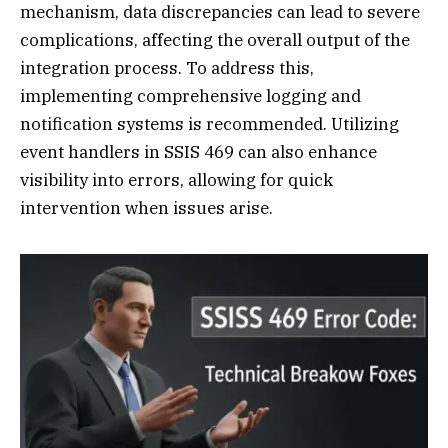
mechanism, data discrepancies can lead to severe
complications, affecting the overall output of the
integration process. To address this,
implementing comprehensive logging and
notification systems is recommended. Utilizing
event handlers in SSIS 469 can also enhance
visibility into errors, allowing for quick
intervention when issues arise.