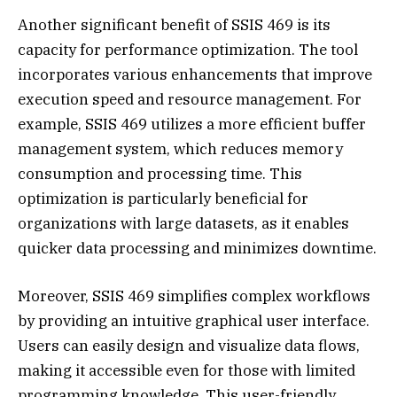
Another significant benefit of SSIS 469 is its
capacity for performance optimization. The tool
incorporates various enhancements that improve
execution speed and resource management. For
example, SSIS 469 utilizes a more efficient buffer
management system, which reduces memory
consumption and processing time. This
optimization is particularly beneficial for
organizations with large datasets, as it enables
quicker data processing and minimizes downtime.
Moreover, SSIS 469 simplifies complex workflows
by providing an intuitive graphical user interface.
Users can easily design and visualize data flows,
making it accessible even for those with limited
programming knowledge. This user-friendly