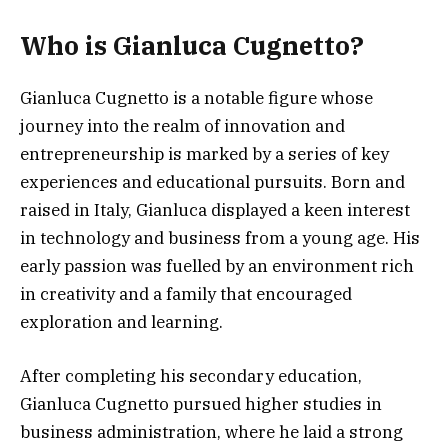
Who is Gianluca Cugnetto?
Gianluca Cugnetto is a notable figure whose
journey into the realm of innovation and
entrepreneurship is marked by a series of key
experiences and educational pursuits. Born and
raised in Italy, Gianluca displayed a keen interest
in technology and business from a young age. His
early passion was fuelled by an environment rich
in creativity and a family that encouraged
exploration and learning.
After completing his secondary education,
Gianluca Cugnetto pursued higher studies in
business administration, where he laid a strong