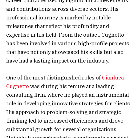
career characterized by significant achievements
and contributions across diverse sectors. His
professional journey is marked by notable
milestones that reflect his profundity and
expertise in his field. From the outset, Cugnetto
has been involved in various high-profile projects
that have not only showcased his skills but also
have had a lasting impact on the industry.
One of the most distinguished roles of
Gianluca
Cugnetto
was during his tenure at a leading
consulting firm, where he played an instrumental
role in developing innovative strategies for clients.
His approach to problem-solving and strategic
thinking led to increased efficiencies and drove
substantial growth for several organizations.
Notably, he spearheaded a transformative project