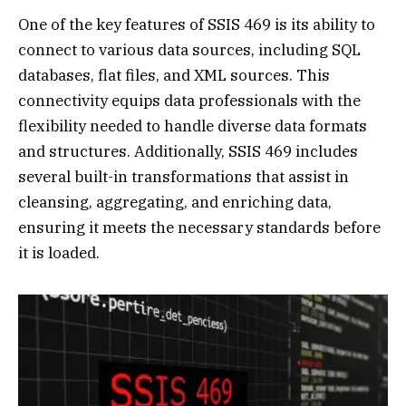
One of the key features of SSIS 469 is its ability to
connect to various data sources, including SQL
databases, flat files, and XML sources. This
connectivity equips data professionals with the
flexibility needed to handle diverse data formats
and structures. Additionally, SSIS 469 includes
several built-in transformations that assist in
cleansing, aggregating, and enriching data,
ensuring it meets the necessary standards before
it is loaded.