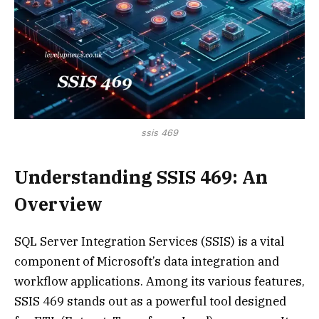
ssis 469
Understanding SSIS 469: An
Overview
SQL Server Integration Services (SSIS) is a vital
component of Microsoft’s data integration and
workflow applications. Among its various features,
SSIS 469 stands out as a powerful tool designed