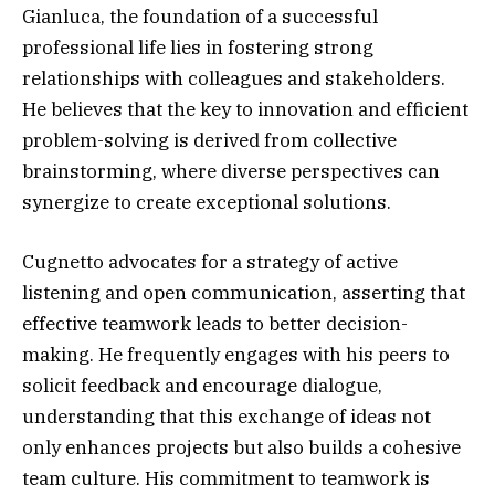
Gianluca, the foundation of a successful
professional life lies in fostering strong
relationships with colleagues and stakeholders.
He believes that the key to innovation and efficient
problem-solving is derived from collective
brainstorming, where diverse perspectives can
synergize to create exceptional solutions.
Cugnetto advocates for a strategy of active
listening and open communication, asserting that
effective teamwork leads to better decision-
making. He frequently engages with his peers to
solicit feedback and encourage dialogue,
understanding that this exchange of ideas not
only enhances projects but also builds a cohesive
team culture. His commitment to teamwork is