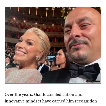
Over the years, Gianluca’s dedication and
innovative mindset have earned him recognition