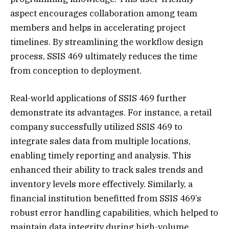
aspect encourages collaboration among team
members and helps in accelerating project
timelines. By streamlining the workflow design
process, SSIS 469 ultimately reduces the time
from conception to deployment.
Real-world applications of SSIS 469 further
demonstrate its advantages. For instance, a retail
company successfully utilized SSIS 469 to
integrate sales data from multiple locations,
enabling timely reporting and analysis. This
enhanced their ability to track sales trends and
inventory levels more effectively. Similarly, a
financial institution benefitted from SSIS 469’s
robust error handling capabilities, which helped to
maintain data integrity during high-volume