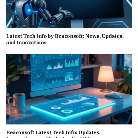
Latest Tech Info by Beaconsoft: News, Updates,
and Innovations
Beaconsoft Latest Tech Info: Updates,