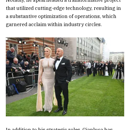
that utilized cutting-edge technology, resulting in
a substantive optimization of operations, which
garnered acclaim within industry circles.
In addition to his strategic roles, Gianluca has