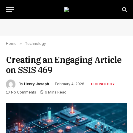
Home
»
Technology
Creating an Engaging Article
on SSIS 469
By
Henry Joseph
February 4, 2026
TECHNOLOGY
No Comments
6 Mins Read