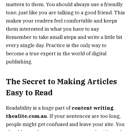
matters to them. You should always use a friendly
tone, just like you are talking to a good friend. This
makes your readers feel comfortable and keeps
them interested in what you have to say.
Remember to take small steps and write a little bit
every single day. Practice is the only way to
become a true expert in the world of digital
publishing.
The Secret to Making Articles
Easy to Read
Readability is a huge part of
content writing
thealite.com.au
. If your sentences are too long,
people might get confused and leave your site. You