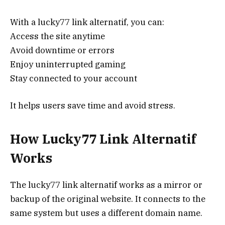
With a lucky77 link alternatif, you can:
Access the site anytime
Avoid downtime or errors
Enjoy uninterrupted gaming
Stay connected to your account
It helps users save time and avoid stress.
How Lucky77 Link Alternatif
Works
The lucky77 link alternatif works as a mirror or
backup of the original website. It connects to the
same system but uses a different domain name.