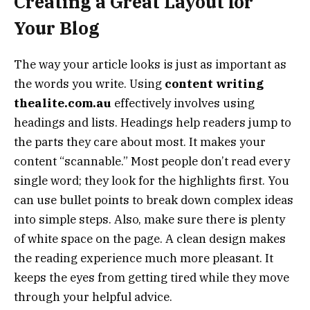
Creating a Great Layout for
Your Blog
The way your article looks is just as important as
the words you write. Using
content writing
thealite.com.au
effectively involves using
headings and lists. Headings help readers jump to
the parts they care about most. It makes your
content “scannable.” Most people don’t read every
single word; they look for the highlights first. You
can use bullet points to break down complex ideas
into simple steps. Also, make sure there is plenty
of white space on the page. A clean design makes
the reading experience much more pleasant. It
keeps the eyes from getting tired while they move
through your helpful advice.