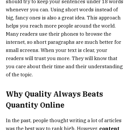
should try to keep your sentences under 18 words
whenever you can. Using short words instead of
big, fancy ones is also a great idea. This approach
helps you reach more people around the world.
Many readers use their phones to browse the
internet, so short paragraphs are much better for
small screens. When your text is clear, your
readers will trust you more. They will know that
you care about their time and their understanding
of the topic.
Why Quality Always Beats
Quantity Online
In the past, people thought writing a lot of articles
was the best way to rank high. However,
content