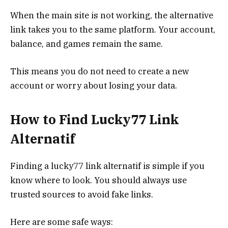
When the main site is not working, the alternative
link takes you to the same platform. Your account,
balance, and games remain the same.
This means you do not need to create a new
account or worry about losing your data.
How to Find Lucky77 Link
Alternatif
Finding a lucky77 link alternatif is simple if you
know where to look. You should always use
trusted sources to avoid fake links.
Here are some safe ways: