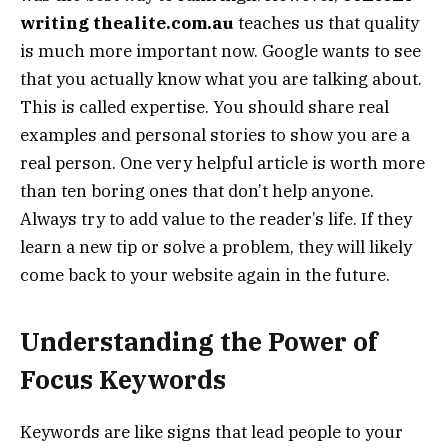
writing thealite.com.au
teaches us that quality
is much more important now. Google wants to see
that you actually know what you are talking about.
This is called expertise. You should share real
examples and personal stories to show you are a
real person. One very helpful article is worth more
than ten boring ones that don’t help anyone.
Always try to add value to the reader’s life. If they
learn a new tip or solve a problem, they will likely
come back to your website again in the future.
Understanding the Power of
Focus Keywords
Keywords are like signs that lead people to your