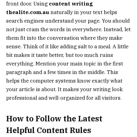
front door. Using
content writing
thealite.com.au
naturally in your text helps
search engines understand your page. You should
not just cram the words in everywhere. Instead, let
them fit into the conversation where they make
sense. Think of it like adding salt to a meal. A little
bit makes it taste better, but too much ruins
everything. Mention your main topic in the first
paragraph and a few times in the middle. This
helps the computer systems know exactly what
your article is about. It makes your writing look
professional and well-organized for all visitors.
How to Follow the Latest
Helpful Content Rules