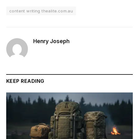
content writing thealite.com.au
Henry Joseph
KEEP READING