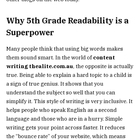
Why 5th Grade Readability is a
Superpower
Many people think that using big words makes
them sound smart. In the world of
content
writing thealite.com.au
, the opposite is actually
true. Being able to explain a hard topic to a child is
a sign of true genius. It shows that you
understand the subject so well that you can
simplify it. This style of writing is very inclusive. It
helps people who speak English as a second
language and those who are in a hurry. Simple
writing gets your point across faster. It reduces
the “bounce rate” of your website, which means