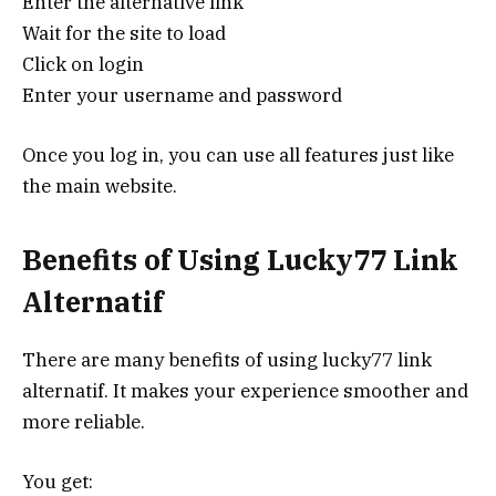
Enter the alternative link
Wait for the site to load
Click on login
Enter your username and password
Once you log in, you can use all features just like
the main website.
Benefits of Using Lucky77 Link
Alternatif
There are many benefits of using lucky77 link
alternatif. It makes your experience smoother and
more reliable.
You get: