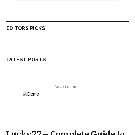
EDITORS PICKS
LATEST POSTS
Advertisement
Lucky77 – Complete Guide to