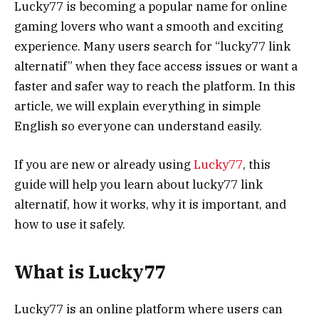
Lucky77 is becoming a popular name for online
gaming lovers who want a smooth and exciting
experience. Many users search for “lucky77 link
alternatif” when they face access issues or want a
faster and safer way to reach the platform. In this
article, we will explain everything in simple
English so everyone can understand easily.
If you are new or already using
Lucky77
, this
guide will help you learn about lucky77 link
alternatif, how it works, why it is important, and
how to use it safely.
What is Lucky77
Lucky77 is an online platform where users can