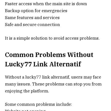
Faster access when the main site is down
Backup option for emergencies
Same features and services
Safe and secure connection
It is a simple solution to avoid access problems.
Common Problems Without
Lucky77 Link Alternatif
Without a lucky77 link alternatif, users may face
many issues. These problems can stop you from
enjoying the platform.
Some common problems include: