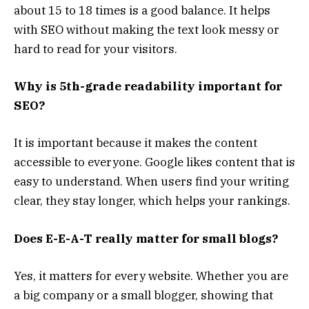
about 15 to 18 times is a good balance. It helps
with SEO without making the text look messy or
hard to read for your visitors.
Why is 5th-grade readability important for
SEO?
It is important because it makes the content
accessible to everyone. Google likes content that is
easy to understand. When users find your writing
clear, they stay longer, which helps your rankings.
Does E-E-A-T really matter for small blogs?
Yes, it matters for every website. Whether you are
a big company or a small blogger, showing that