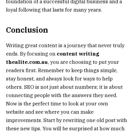
foundation of a successful digital business and a
loyal following that lasts for many years.
Conclusion
Writing great content is a journey that never truly
ends. By focusing on
content writing
thealite.com.au
, you are choosing to put your
readers first. Remember to keep things simple,
stay honest, and always look for ways to help
others. SEO is not just about numbers; it is about
connecting people with the answers they need.
Now is the perfect time to look at your own
website and see where you can make
improvements. Start by rewriting one old post with
these new tips. You will be surprised at how much