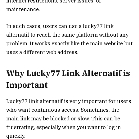
internet restrictions, server issues, or
maintenance.
In such cases, users can use a lucky77 link
alternatif to reach the same platform without any
problem. It works exactly like the main website but
uses a different web address.
Why Lucky77 Link Alternatif is
Important
Lucky77 link alternatif is very important for users
who want continuous access. Sometimes, the
main link may be blocked or slow. This can be
frustrating, especially when you want to log in
quickly.