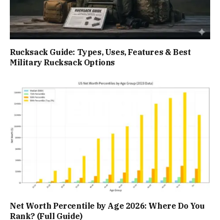
Rucksack Guide: Types, Uses, Features & Best
Military Rucksack Options
Net Worth Percentile by Age 2026: Where Do You
Rank? (Full Guide)