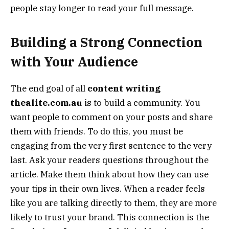
people stay longer to read your full message.
Building a Strong Connection
with Your Audience
The end goal of all
content writing
thealite.com.au
is to build a community. You
want people to comment on your posts and share
them with friends. To do this, you must be
engaging from the very first sentence to the very
last. Ask your readers questions throughout the
article. Make them think about how they can use
your tips in their own lives. When a reader feels
like you are talking directly to them, they are more
likely to trust your brand. This connection is the