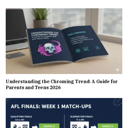
Understanding the Chroming Trend: A Guide for
Parents and Teens 2026