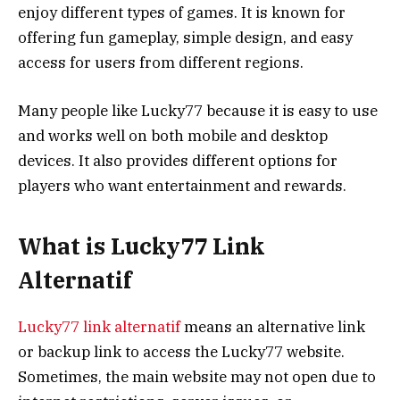
enjoy different types of games. It is known for
offering fun gameplay, simple design, and easy
access for users from different regions.
Many people like Lucky77 because it is easy to use
and works well on both mobile and desktop
devices. It also provides different options for
players who want entertainment and rewards.
What is Lucky77 Link
Alternatif
Lucky77 link alternatif
means an alternative link
or backup link to access the Lucky77 website.
Sometimes, the main website may not open due to