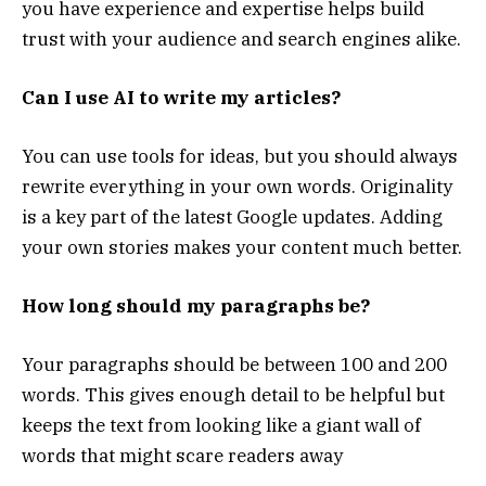
you have experience and expertise helps build
trust with your audience and search engines alike.
Can I use AI to write my articles?
You can use tools for ideas, but you should always
rewrite everything in your own words. Originality
is a key part of the latest Google updates. Adding
your own stories makes your content much better.
How long should my paragraphs be?
Your paragraphs should be between 100 and 200
words. This gives enough detail to be helpful but
keeps the text from looking like a giant wall of
words that might scare readers away