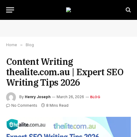
Home
»
Blog
Content Writing
thealite.com.au | Expert SEO
Writing Tips 2026
By
Henry Joseph
March 26, 2026
BLOG
No Comments
8 Mins Read