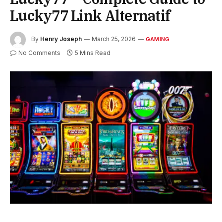
Lucky77 Link Alternatif
By
Henry Joseph
March 25, 2026
GAMING
No Comments
5 Mins Read