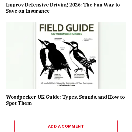
Improv Defensive Driving 2026: The Fun Way to
Save on Insurance
Woodpecker UK Guide: Types, Sounds, and How to
Spot Them
ADD A COMMENT