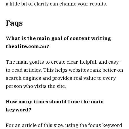
a little bit of clarity can change your results.
Faqs
What is the main goal of content writing
thealite.com.au?
The main goal is to create clear, helpful, and easy-
to-read articles. This helps websites rank better on
search engines and provides real value to every
person who visits the site.
How many times should I use the main
keyword?
For an article of this size, using the focus keyword