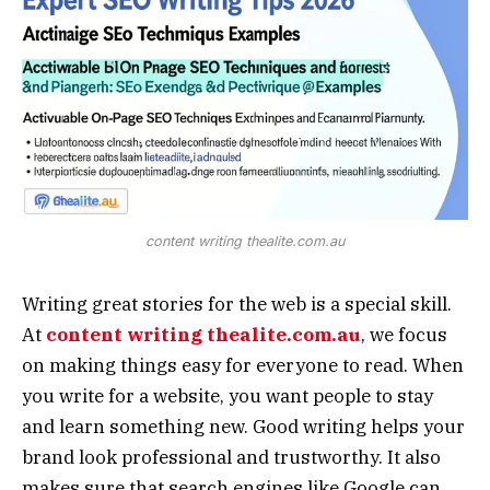
content writing thealite.com.au
Writing great stories for the web is a special skill.
At
content writing thealite.com.au
, we focus
on making things easy for everyone to read. When
you write for a website, you want people to stay
and learn something new. Good writing helps your
brand look professional and trustworthy. It also
makes sure that search engines like Google can