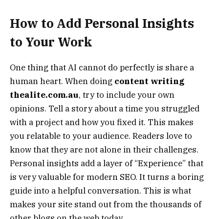
How to Add Personal Insights
to Your Work
One thing that AI cannot do perfectly is share a
human heart. When doing
content writing
thealite.com.au
, try to include your own
opinions. Tell a story about a time you struggled
with a project and how you fixed it. This makes
you relatable to your audience. Readers love to
know that they are not alone in their challenges.
Personal insights add a layer of “Experience” that
is very valuable for modern SEO. It turns a boring
guide into a helpful conversation. This is what
makes your site stand out from the thousands of
other blogs on the web today.