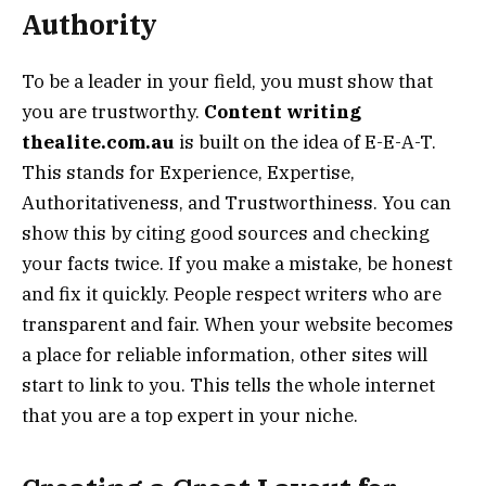
Authority
To be a leader in your field, you must show that
you are trustworthy.
Content writing
thealite.com.au
is built on the idea of E-E-A-T.
This stands for Experience, Expertise,
Authoritativeness, and Trustworthiness. You can
show this by citing good sources and checking
your facts twice. If you make a mistake, be honest
and fix it quickly. People respect writers who are
transparent and fair. When your website becomes
a place for reliable information, other sites will
start to link to you. This tells the whole internet
that you are a top expert in your niche.