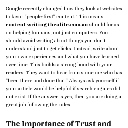
Google recently changed how they look at websites
to favor “people-first” content. This means
content writing thealite.com.au
should focus
on helping humans, not just computers. You
should avoid writing about things you don’t
understand just to get clicks. Instead, write about
your own experiences and what you have learned
over time. This builds a strong bond with your
readers. They want to hear from someone who has
“been there and done that.” Always ask yourself if
your article would be helpful if search engines did
not exist. If the answer is yes, then you are doing a
great job following the rules.
The Importance of Trust and