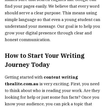
find your pages easily. We believe that every word
should serve a clear purpose. This means using
simple language so that even a young student can
understand your message. Our goal is to help you
grow your digital presence through clear and
honest communication.
How to Start Your Writing
Journey Today
Getting started with
content writing
thealite.com.au
is very exciting. First, you need
to think about who is reading your work. Are they
looking for help or just some fun facts? Once you
know your audience, you can pick a topic that