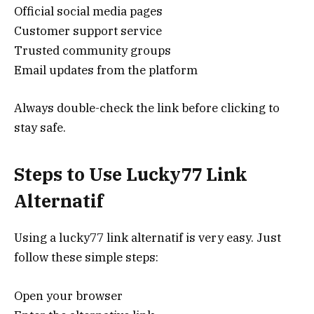
Official social media pages
Customer support service
Trusted community groups
Email updates from the platform
Always double-check the link before clicking to
stay safe.
Steps to Use Lucky77 Link
Alternatif
Using a lucky77 link alternatif is very easy. Just
follow these simple steps:
Open your browser