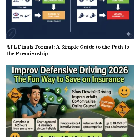
AFL Finals Format: A Simple Guide to the Path to
the Premiership