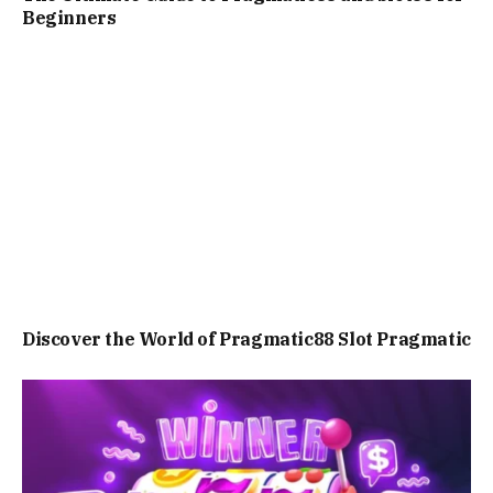
Beginners
Discover the World of Pragmatic88 Slot Pragmatic