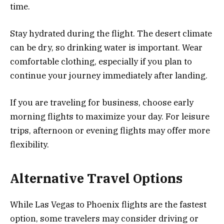
time.
Stay hydrated during the flight. The desert climate
can be dry, so drinking water is important. Wear
comfortable clothing, especially if you plan to
continue your journey immediately after landing.
If you are traveling for business, choose early
morning flights to maximize your day. For leisure
trips, afternoon or evening flights may offer more
flexibility.
Alternative Travel Options
While Las Vegas to Phoenix flights are the fastest
option, some travelers may consider driving or