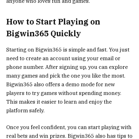
anyone who loves fun and games.
How to Start Playing on
Bigwin365 Quickly
Starting on Bigwin365 is simple and fast. You just
need to create an account using your email or
phone number. After signing up, you can explore
many games and pick the one you like the most.
Bigwin365 also offers a demo mode for new
players to try games without spending money.
This makes it easier to learn and enjoy the
platform safely.
Once you feel confident, you can start playing with
real bets and win prizes. Bigwin365 also has tips to