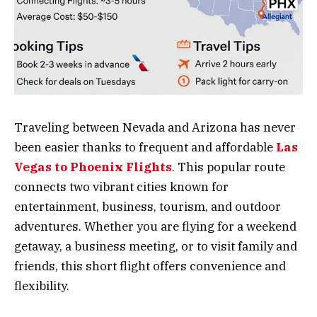
Traveling between Nevada and Arizona has never
been easier thanks to frequent and affordable
Las
Vegas to Phoenix Flights
. This popular route
connects two vibrant cities known for
entertainment, business, tourism, and outdoor
adventures. Whether you are flying for a weekend
getaway, a business meeting, or to visit family and
friends, this short flight offers convenience and
flexibility.