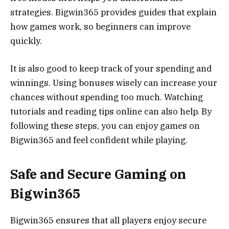
strategies. Bigwin365 provides guides that explain
how games work, so beginners can improve
quickly.
It is also good to keep track of your spending and
winnings. Using bonuses wisely can increase your
chances without spending too much. Watching
tutorials and reading tips online can also help. By
following these steps, you can enjoy games on
Bigwin365 and feel confident while playing.
Safe and Secure Gaming on
Bigwin365
Bigwin365 ensures that all players enjoy secure