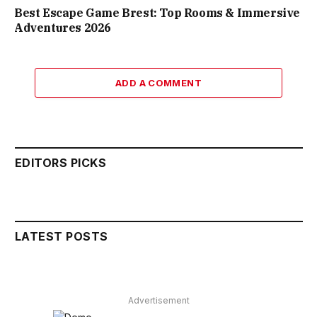
Best Escape Game Brest: Top Rooms & Immersive
Adventures 2026
ADD A COMMENT
EDITORS PICKS
LATEST POSTS
Advertisement