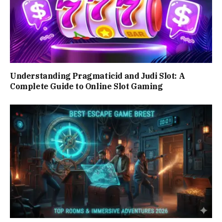
Understanding Pragmaticid and Judi Slot: A
Complete Guide to Online Slot Gaming