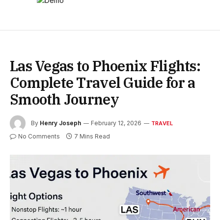
Las Vegas to Phoenix Flights:
Complete Travel Guide for a
Smooth Journey
By
Henry Joseph
February 12, 2026
TRAVEL
No Comments
7 Mins Read