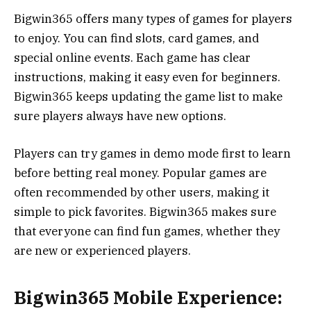
Bigwin365 offers many types of games for players
to enjoy. You can find slots, card games, and
special online events. Each game has clear
instructions, making it easy even for beginners.
Bigwin365 keeps updating the game list to make
sure players always have new options.
Players can try games in demo mode first to learn
before betting real money. Popular games are
often recommended by other users, making it
simple to pick favorites. Bigwin365 makes sure
that everyone can find fun games, whether they
are new or experienced players.
Bigwin365 Mobile Experience: