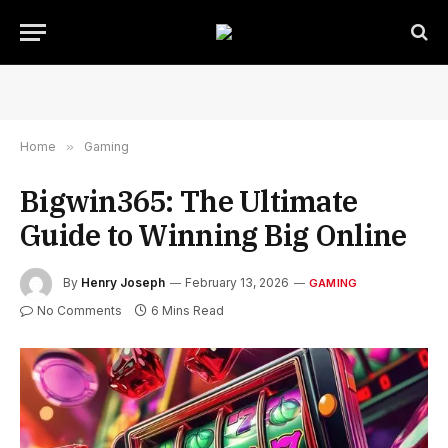
Home
»
Gaming
Bigwin365: The Ultimate
Guide to Winning Big Online
By
Henry Joseph
February 13, 2026
GAMING
No Comments
6 Mins Read