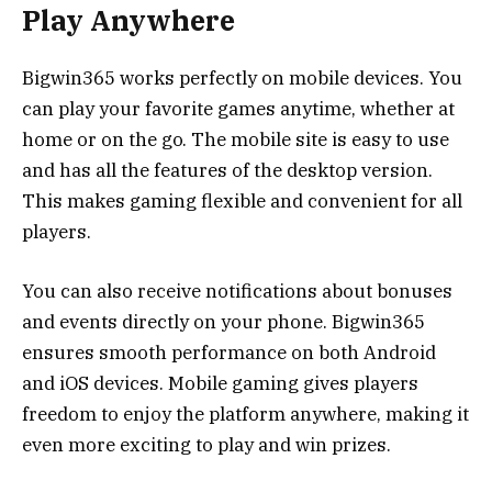
Play Anywhere
Bigwin365 works perfectly on mobile devices. You
can play your favorite games anytime, whether at
home or on the go. The mobile site is easy to use
and has all the features of the desktop version.
This makes gaming flexible and convenient for all
players.
You can also receive notifications about bonuses
and events directly on your phone. Bigwin365
ensures smooth performance on both Android
and iOS devices. Mobile gaming gives players
freedom to enjoy the platform anywhere, making it
even more exciting to play and win prizes.