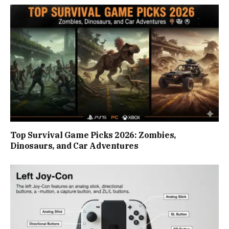
Top Survival Game Picks 2026: Zombies,
Dinosaurs, and Car Adventures