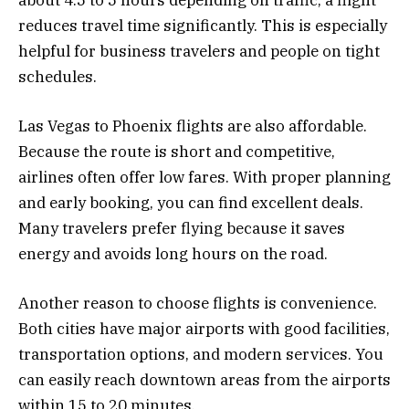
reduces travel time significantly. This is especially
helpful for business travelers and people on tight
schedules.
Las Vegas to Phoenix flights are also affordable.
Because the route is short and competitive,
airlines often offer low fares. With proper planning
and early booking, you can find excellent deals.
Many travelers prefer flying because it saves
energy and avoids long hours on the road.
Another reason to choose flights is convenience.
Both cities have major airports with good facilities,
transportation options, and modern services. You
can easily reach downtown areas from the airports
within 15 to 20 minutes.