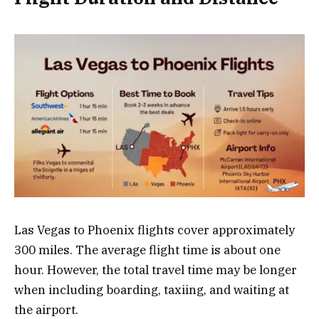
Las Vegas to Phoenix flights cover approximately
300 miles. The average flight time is about one
hour. However, the total travel time may be longer
when including boarding, taxiing, and waiting at
the airport.