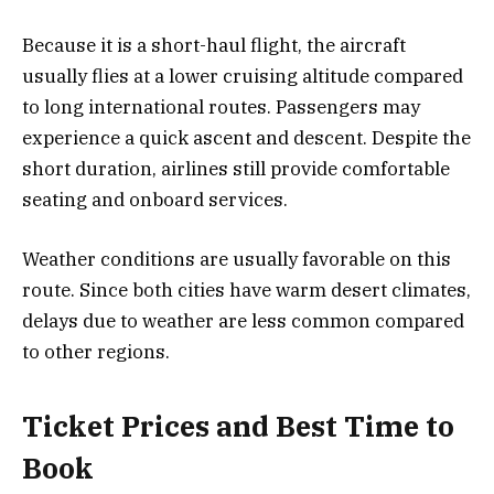
Because it is a short-haul flight, the aircraft
usually flies at a lower cruising altitude compared
to long international routes. Passengers may
experience a quick ascent and descent. Despite the
short duration, airlines still provide comfortable
seating and onboard services.
Weather conditions are usually favorable on this
route. Since both cities have warm desert climates,
delays due to weather are less common compared
to other regions.
Ticket Prices and Best Time to
Book