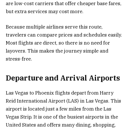
are low-cost carriers that offer cheaper base fares,
but extra services may cost more.
Because multiple airlines serve this route,
travelers can compare prices and schedules easily.
Most flights are direct, so there is no need for
layovers. This makes the journey simple and
stress-free.
Departure and Arrival Airports
Las Vegas to Phoenix flights depart from Harry
Reid International Airport (LAS) in Las Vegas. This
airport is located just a few miles from the Las
Vegas Strip. It is one of the busiest airports in the
United States and offers many dining, shopping,