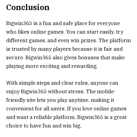
Conclusion
Bigwin365 is a fun and safe place for everyone
who likes online games. You can start easily, try
different games, and even win prizes. The platform
is trusted by many players because it is fair and
secure. Bigwin365 also gives bonuses that make
playing more exciting and rewarding.
With simple steps and clear rules, anyone can
enjoy Bigwin365 without stress. The mobile-
friendly site lets you play anytime, making it
convenient for all users. If you love online games
and want a reliable platform, Bigwin365 is a great
choice to have fun and win big.