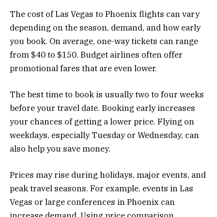
The cost of Las Vegas to Phoenix flights can vary
depending on the season, demand, and how early
you book. On average, one-way tickets can range
from $40 to $150. Budget airlines often offer
promotional fares that are even lower.
The best time to book is usually two to four weeks
before your travel date. Booking early increases
your chances of getting a lower price. Flying on
weekdays, especially Tuesday or Wednesday, can
also help you save money.
Prices may rise during holidays, major events, and
peak travel seasons. For example, events in Las
Vegas or large conferences in Phoenix can
increase demand. Using price comparison