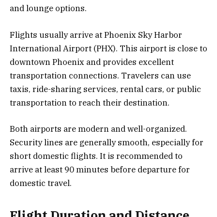
and lounge options.
Flights usually arrive at Phoenix Sky Harbor
International Airport (PHX). This airport is close to
downtown Phoenix and provides excellent
transportation connections. Travelers can use
taxis, ride-sharing services, rental cars, or public
transportation to reach their destination.
Both airports are modern and well-organized.
Security lines are generally smooth, especially for
short domestic flights. It is recommended to
arrive at least 90 minutes before departure for
domestic travel.
Flight Duration and Distance