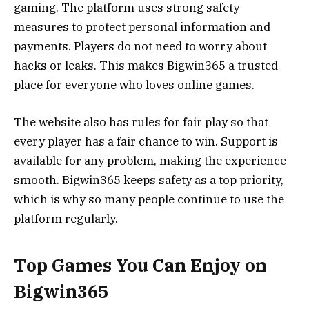
gaming. The platform uses strong safety
measures to protect personal information and
payments. Players do not need to worry about
hacks or leaks. This makes Bigwin365 a trusted
place for everyone who loves online games.
The website also has rules for fair play so that
every player has a fair chance to win. Support is
available for any problem, making the experience
smooth. Bigwin365 keeps safety as a top priority,
which is why so many people continue to use the
platform regularly.
Top Games You Can Enjoy on
Bigwin365