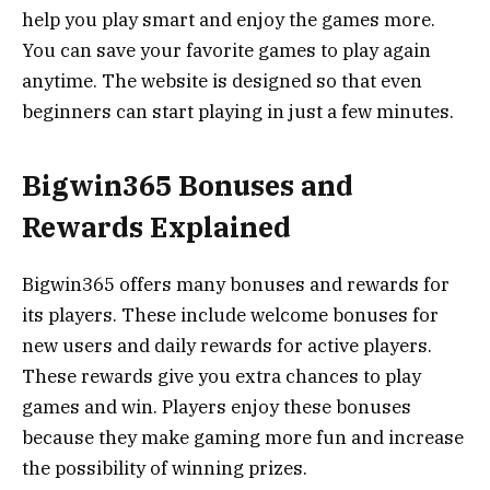
help you play smart and enjoy the games more.
You can save your favorite games to play again
anytime. The website is designed so that even
beginners can start playing in just a few minutes.
Bigwin365 Bonuses and
Rewards Explained
Bigwin365 offers many bonuses and rewards for
its players. These include welcome bonuses for
new users and daily rewards for active players.
These rewards give you extra chances to play
games and win. Players enjoy these bonuses
because they make gaming more fun and increase
the possibility of winning prizes.