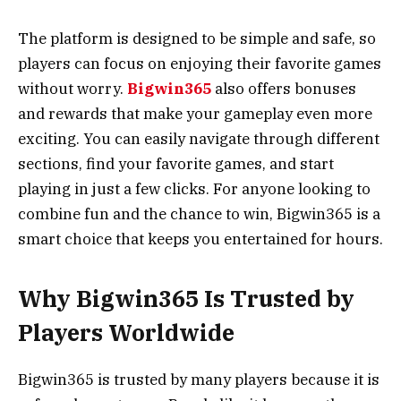
The platform is designed to be simple and safe, so
players can focus on enjoying their favorite games
without worry.
Bigwin365
also offers bonuses
and rewards that make your gameplay even more
exciting. You can easily navigate through different
sections, find your favorite games, and start
playing in just a few clicks. For anyone looking to
combine fun and the chance to win, Bigwin365 is a
smart choice that keeps you entertained for hours.
Why Bigwin365 Is Trusted by
Players Worldwide
Bigwin365 is trusted by many players because it is