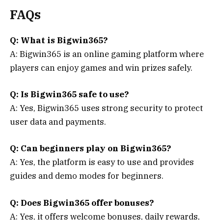
FAQs
Q: What is Bigwin365?
A: Bigwin365 is an online gaming platform where
players can enjoy games and win prizes safely.
Q: Is Bigwin365 safe to use?
A: Yes, Bigwin365 uses strong security to protect
user data and payments.
Q: Can beginners play on Bigwin365?
A: Yes, the platform is easy to use and provides
guides and demo modes for beginners.
Q: Does Bigwin365 offer bonuses?
A: Yes, it offers welcome bonuses, daily rewards,