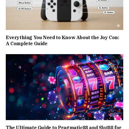
Everything You Need to Know About the Joy Con:
A Complete Guide
The Ultimate Guide to Pragmatic88 and Slot88 for