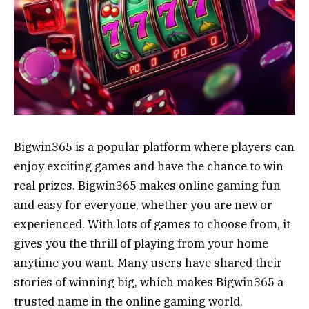
Bigwin365 is a popular platform where players can
enjoy exciting games and have the chance to win
real prizes. Bigwin365 makes online gaming fun
and easy for everyone, whether you are new or
experienced. With lots of games to choose from, it
gives you the thrill of playing from your home
anytime you want. Many users have shared their
stories of winning big, which makes Bigwin365 a
trusted name in the online gaming world.