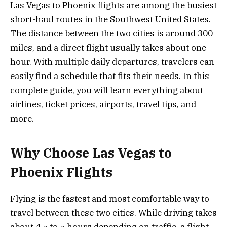
Las Vegas to Phoenix flights are among the busiest
short-haul routes in the Southwest United States.
The distance between the two cities is around 300
miles, and a direct flight usually takes about one
hour. With multiple daily departures, travelers can
easily find a schedule that fits their needs. In this
complete guide, you will learn everything about
airlines, ticket prices, airports, travel tips, and
more.
Why Choose Las Vegas to
Phoenix Flights
Flying is the fastest and most comfortable way to
travel between these two cities. While driving takes
about 4.5 to 5 hours depending on traffic, a flight