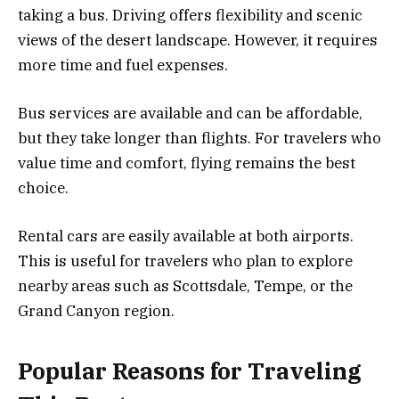
taking a bus. Driving offers flexibility and scenic
views of the desert landscape. However, it requires
more time and fuel expenses.
Bus services are available and can be affordable,
but they take longer than flights. For travelers who
value time and comfort, flying remains the best
choice.
Rental cars are easily available at both airports.
This is useful for travelers who plan to explore
nearby areas such as Scottsdale, Tempe, or the
Grand Canyon region.
Popular Reasons for Traveling