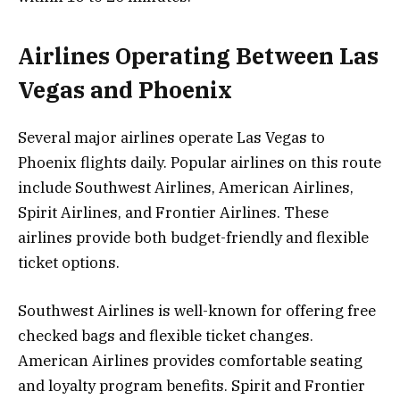
Airlines Operating Between Las
Vegas and Phoenix
Several major airlines operate Las Vegas to
Phoenix flights daily. Popular airlines on this route
include Southwest Airlines, American Airlines,
Spirit Airlines, and Frontier Airlines. These
airlines provide both budget-friendly and flexible
ticket options.
Southwest Airlines is well-known for offering free
checked bags and flexible ticket changes.
American Airlines provides comfortable seating
and loyalty program benefits. Spirit and Frontier