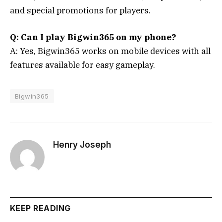
and special promotions for players.
Q: Can I play Bigwin365 on my phone?
A: Yes, Bigwin365 works on mobile devices with all
features available for easy gameplay.
Bigwin365
Henry Joseph
KEEP READING