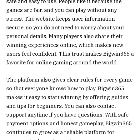
safe and easy to use. People like it because the
games are fair, and you can play without any
stress. The website keeps user information
secure, so you do not need to worry about your
personal details. Many players also share their
winning experiences online, which makes new
users feel confident. This trust makes Bigwin365 a
favorite for online gaming around the world.
The platform also gives clear rules for every game
so that everyone knows how to play. Bigwin365
makes it easy to start winning by offering guides
and tips for beginners. You can also contact
support anytime if you have questions. With safe
payment options and honest gameplay, Bigwin365
continues to grow as a reliable platform for