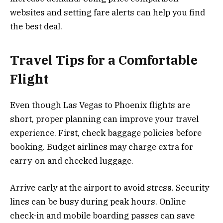
websites and setting fare alerts can help you find
the best deal.
Travel Tips for a Comfortable
Flight
Even though Las Vegas to Phoenix flights are
short, proper planning can improve your travel
experience. First, check baggage policies before
booking. Budget airlines may charge extra for
carry-on and checked luggage.
Arrive early at the airport to avoid stress. Security
lines can be busy during peak hours. Online
check-in and mobile boarding passes can save