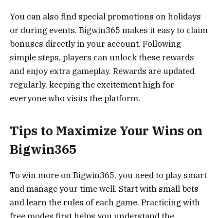
You can also find special promotions on holidays
or during events. Bigwin365 makes it easy to claim
bonuses directly in your account. Following
simple steps, players can unlock these rewards
and enjoy extra gameplay. Rewards are updated
regularly, keeping the excitement high for
everyone who visits the platform.
Tips to Maximize Your Wins on
Bigwin365
To win more on Bigwin365, you need to play smart
and manage your time well. Start with small bets
and learn the rules of each game. Practicing with
free modes first helps you understand the