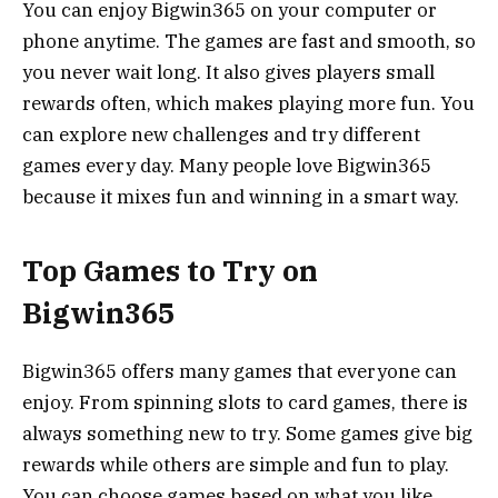
You can enjoy Bigwin365 on your computer or
phone anytime. The games are fast and smooth, so
you never wait long. It also gives players small
rewards often, which makes playing more fun. You
can explore new challenges and try different
games every day. Many people love Bigwin365
because it mixes fun and winning in a smart way.
Top Games to Try on
Bigwin365
Bigwin365 offers many games that everyone can
enjoy. From spinning slots to card games, there is
always something new to try. Some games give big
rewards while others are simple and fun to play.
You can choose games based on what you like