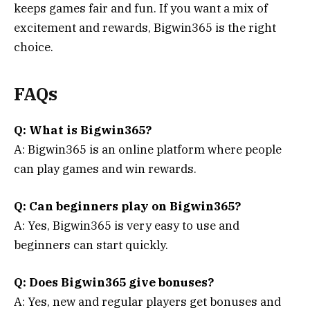
keeps games fair and fun. If you want a mix of
excitement and rewards, Bigwin365 is the right
choice.
FAQs
Q: What is Bigwin365?
A: Bigwin365 is an online platform where people
can play games and win rewards.
Q: Can beginners play on Bigwin365?
A: Yes, Bigwin365 is very easy to use and
beginners can start quickly.
Q: Does Bigwin365 give bonuses?
A: Yes, new and regular players get bonuses and