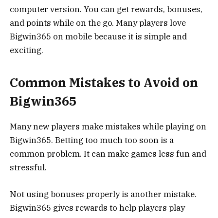
computer version. You can get rewards, bonuses,
and points while on the go. Many players love
Bigwin365 on mobile because it is simple and
exciting.
Common Mistakes to Avoid on
Bigwin365
Many new players make mistakes while playing on
Bigwin365. Betting too much too soon is a
common problem. It can make games less fun and
stressful.
Not using bonuses properly is another mistake.
Bigwin365 gives rewards to help players play