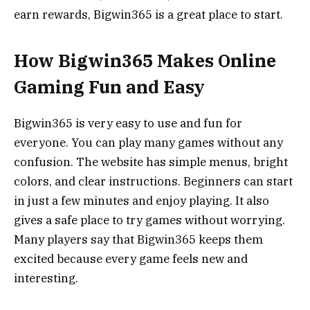
earn rewards, Bigwin365 is a great place to start.
How Bigwin365 Makes Online
Gaming Fun and Easy
Bigwin365 is very easy to use and fun for
everyone. You can play many games without any
confusion. The website has simple menus, bright
colors, and clear instructions. Beginners can start
in just a few minutes and enjoy playing. It also
gives a safe place to try games without worrying.
Many players say that Bigwin365 keeps them
excited because every game feels new and
interesting.