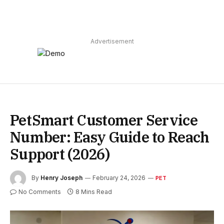
Advertisement
PetSmart Customer Service
Number: Easy Guide to Reach
Support (2026)
By
Henry Joseph
February 24, 2026
PET
No Comments
8 Mins Read