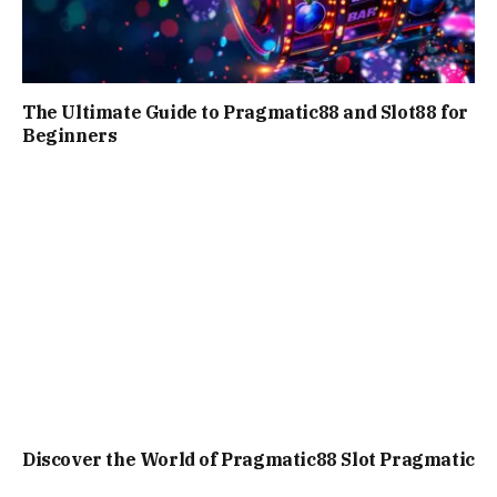
The Ultimate Guide to Pragmatic88 and Slot88 for
Beginners
Discover the World of Pragmatic88 Slot Pragmatic