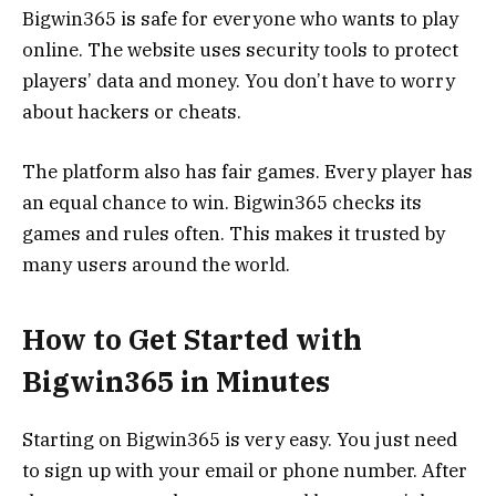
Bigwin365 is safe for everyone who wants to play
online. The website uses security tools to protect
players’ data and money. You don’t have to worry
about hackers or cheats.
The platform also has fair games. Every player has
an equal chance to win. Bigwin365 checks its
games and rules often. This makes it trusted by
many users around the world.
How to Get Started with
Bigwin365 in Minutes
Starting on Bigwin365 is very easy. You just need
to sign up with your email or phone number. After