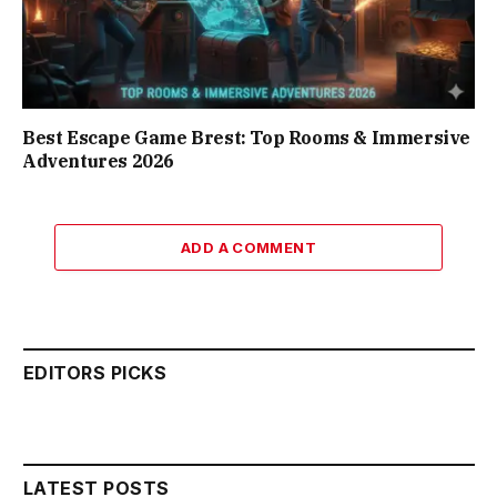
Best Escape Game Brest: Top Rooms & Immersive
Adventures 2026
ADD A COMMENT
EDITORS PICKS
LATEST POSTS