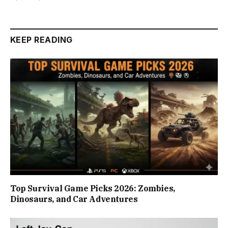
KEEP READING
Top Survival Game Picks 2026: Zombies,
Dinosaurs, and Car Adventures