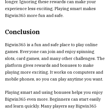
longer. Ignoring these rewards can make your
experience less exciting. Playing smart makes
Bigwin365 more fun and safe.
Conclusion
Bigwin365 is a fun and safe place to play online
games. Everyone can join and enjoy spinning
slots, card games, and many other challenges. The
platform gives rewards and bonuses to make
playing more exciting. It works on computers and
mobile phones, so you can play anytime you want.
Playing smart and using bonuses helps you enjoy
Bigwin365 even more. Beginners can start easily
and learn quickly. Many players say Bigwin365