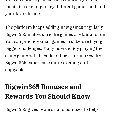
most. It is exciting to try different games and find
your favorite one.
The platform keeps adding new games regularly.
Bigwin365 makes sure the games are fair and fun.
You can practice small games first before trying
bigger challenges. Many users enjoy playing the
same game with friends online. This makes the
Bigwin365 experience more exciting and
enjoyable.
Bigwin365 Bonuses and
Rewards You Should Know
Bigwin365 gives rewards and bonuses to help