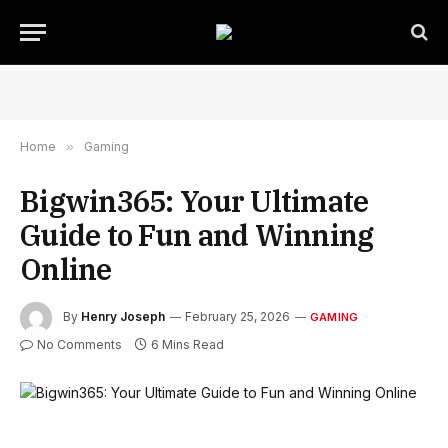
Home
»
Gaming
Bigwin365: Your Ultimate
Guide to Fun and Winning
Online
By
Henry Joseph
February 25, 2026
GAMING
No Comments
6 Mins Read