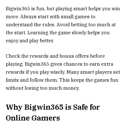
Bigwin365 is fun, but playing smart helps you win
more. Always start with small games to
understand the rules. Avoid betting too much at
the start. Learning the game slowly helps you
enjoy and play better.
Check the rewards and bonus offers before
playing. Bigwin365 gives chances to earn extra
rewards if you play wisely. Many smart players set
limits and follow them. This keeps the games fun
without losing too much money.
Why Bigwin365 is Safe for
Online Gamers