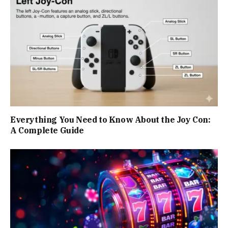
Everything You Need to Know About the Joy Con:
A Complete Guide