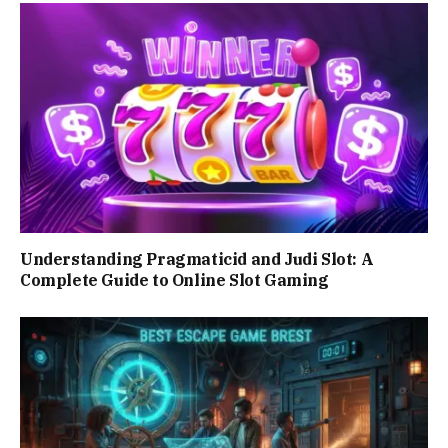
Understanding Pragmaticid and Judi Slot: A
Complete Guide to Online Slot Gaming