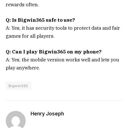
rewards often.
Q: Is Bigwin365 safe to use?
A: Yes, it has security tools to protect data and fair
games for all players.
Q: Can I play Bigwin365 on my phone?
A: Yes, the mobile version works well and lets you
play anywhere.
Bigwin365
Henry Joseph