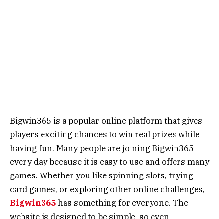
Bigwin365 is a popular online platform that gives
players exciting chances to win real prizes while
having fun. Many people are joining Bigwin365
every day because it is easy to use and offers many
games. Whether you like spinning slots, trying
card games, or exploring other online challenges,
Bigwin365
has something for everyone. The
website is designed to be simple, so even