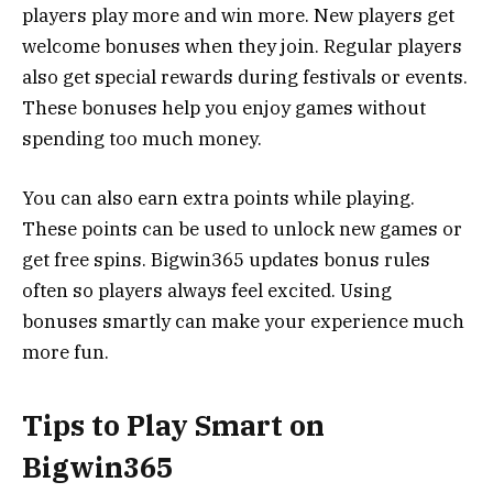
players play more and win more. New players get
welcome bonuses when they join. Regular players
also get special rewards during festivals or events.
These bonuses help you enjoy games without
spending too much money.
You can also earn extra points while playing.
These points can be used to unlock new games or
get free spins. Bigwin365 updates bonus rules
often so players always feel excited. Using
bonuses smartly can make your experience much
more fun.
Tips to Play Smart on
Bigwin365