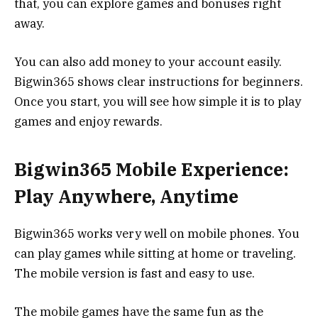
that, you can explore games and bonuses right
away.
You can also add money to your account easily.
Bigwin365 shows clear instructions for beginners.
Once you start, you will see how simple it is to play
games and enjoy rewards.
Bigwin365 Mobile Experience:
Play Anywhere, Anytime
Bigwin365 works very well on mobile phones. You
can play games while sitting at home or traveling.
The mobile version is fast and easy to use.
The mobile games have the same fun as the