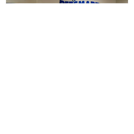
If you are a pet parent, you know that things do not
always go as planned. Maybe your dog’s new bed is
too small. Perhaps you have a question about your
Treats Rewards points. When these things happen,
you need to find the
petsmart customer service
number
fast. Calling them is the best way to get a