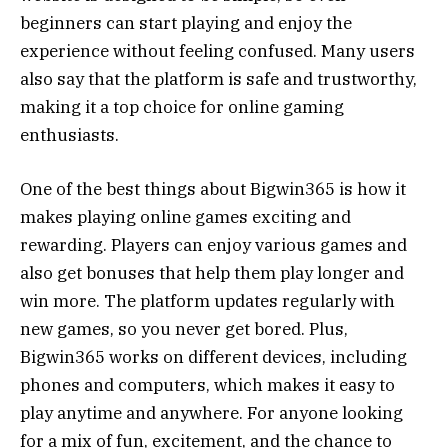
beginners can start playing and enjoy the
experience without feeling confused. Many users
also say that the platform is safe and trustworthy,
making it a top choice for online gaming
enthusiasts.
One of the best things about Bigwin365 is how it
makes playing online games exciting and
rewarding. Players can enjoy various games and
also get bonuses that help them play longer and
win more. The platform updates regularly with
new games, so you never get bored. Plus,
Bigwin365 works on different devices, including
phones and computers, which makes it easy to
play anytime and anywhere. For anyone looking
for a mix of fun, excitement, and the chance to