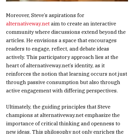
Moreover, Steve’s aspirations for
alternativeway.net
aim to create an interactive
community where discussions extend beyond the
articles. He envisions a space that encourages
readers to engage, reflect, and debate ideas
actively. This participatory approach lies at the
heart of alternativeway.net’s identity, as it
reinforces the notion that learning occurs not just
through passive consumption but also through
active engagement with differing perspectives.
Ultimately, the guiding principles that Steve
champions at alternativeway.net emphasize the
importance of critical thinking and openness to
new ideas. This philosophy not only enriches the