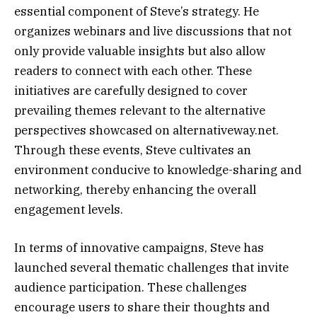
essential component of Steve’s strategy. He
organizes webinars and live discussions that not
only provide valuable insights but also allow
readers to connect with each other. These
initiatives are carefully designed to cover
prevailing themes relevant to the alternative
perspectives showcased on alternativeway.net.
Through these events, Steve cultivates an
environment conducive to knowledge-sharing and
networking, thereby enhancing the overall
engagement levels.
In terms of innovative campaigns, Steve has
launched several thematic challenges that invite
audience participation. These challenges
encourage users to share their thoughts and