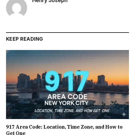
Henry Joseph
KEEP READING
917 Area Code: Location, Time Zone, and How to
Get One