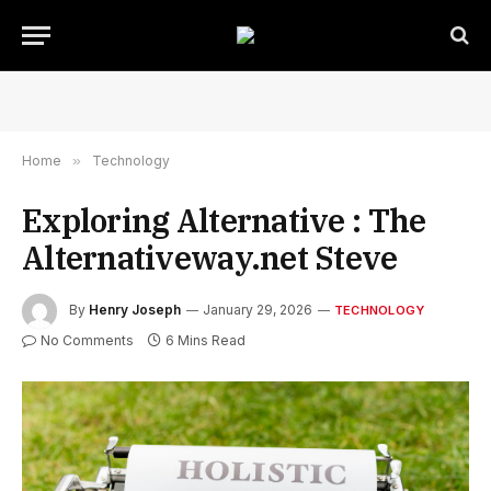
Home
»
Technology
Exploring Alternative : The
Alternativeway.net Steve
By
Henry Joseph
January 29, 2026
TECHNOLOGY
No Comments
6 Mins Read