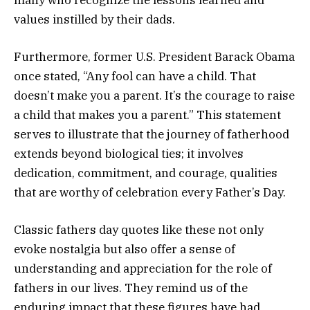
values instilled by their dads.
Furthermore, former U.S. President Barack Obama
once stated, “Any fool can have a child. That
doesn’t make you a parent. It’s the courage to raise
a child that makes you a parent.” This statement
serves to illustrate that the journey of fatherhood
extends beyond biological ties; it involves
dedication, commitment, and courage, qualities
that are worthy of celebration every Father’s Day.
Classic fathers day quotes like these not only
evoke nostalgia but also offer a sense of
understanding and appreciation for the role of
fathers in our lives. They remind us of the
enduring impact that these figures have had