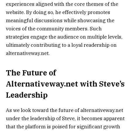
experiences aligned with the core themes of the
website. By doing so, he effectively promotes
meaningful discussions while showcasing the
voices of the community members. Such
strategies engage the audience on multiple levels,
ultimately contributing to a loyal readership on
alternativeway.net.
The Future of
Alternativeway.net with Steve’s
Leadership
As we look toward the future of alternativeway.net
under the leadership of Steve, it becomes apparent
that the platform is poised for significant growth