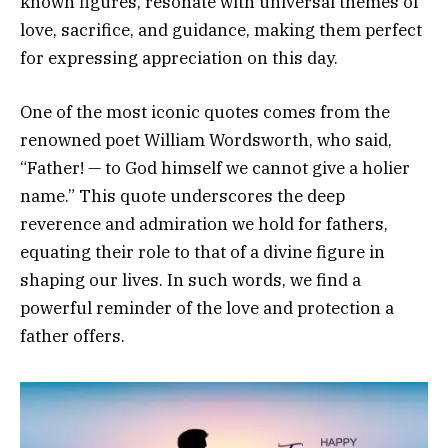
known figures, resonate with universal themes of
love, sacrifice, and guidance, making them perfect
for expressing appreciation on this day.
One of the most iconic quotes comes from the
renowned poet William Wordsworth, who said,
“Father! — to God himself we cannot give a holier
name.” This quote underscores the deep
reverence and admiration we hold for fathers,
equating their role to that of a divine figure in
shaping our lives. In such words, we find a
powerful reminder of the love and protection a
father offers.