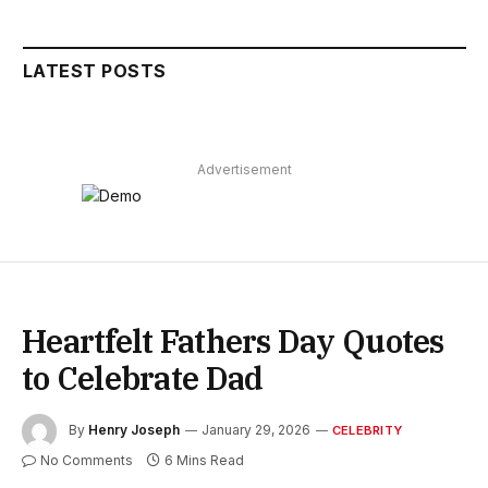
LATEST POSTS
Advertisement
Heartfelt Fathers Day Quotes
to Celebrate Dad
By
Henry Joseph
January 29, 2026
CELEBRITY
No Comments
6 Mins Read