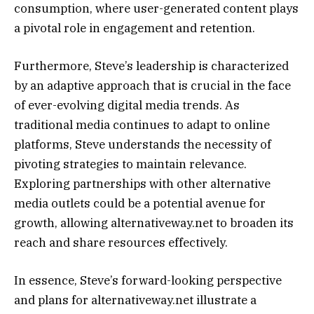
consumption, where user-generated content plays
a pivotal role in engagement and retention.
Furthermore, Steve’s leadership is characterized
by an adaptive approach that is crucial in the face
of ever-evolving digital media trends. As
traditional media continues to adapt to online
platforms, Steve understands the necessity of
pivoting strategies to maintain relevance.
Exploring partnerships with other alternative
media outlets could be a potential avenue for
growth, allowing alternativeway.net to broaden its
reach and share resources effectively.
In essence, Steve’s forward-looking perspective
and plans for alternativeway.net illustrate a