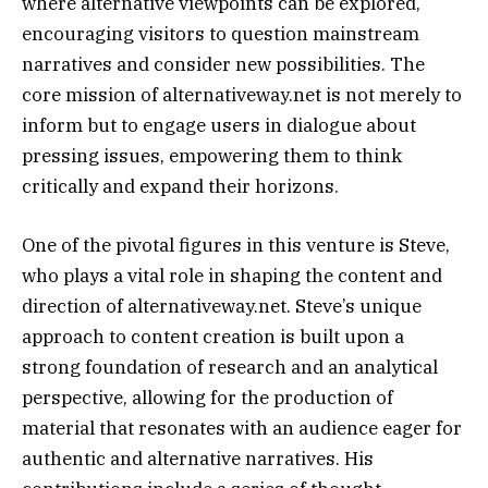
where alternative viewpoints can be explored,
encouraging visitors to question mainstream
narratives and consider new possibilities. The
core mission of alternativeway.net is not merely to
inform but to engage users in dialogue about
pressing issues, empowering them to think
critically and expand their horizons.
One of the pivotal figures in this venture is Steve,
who plays a vital role in shaping the content and
direction of alternativeway.net. Steve’s unique
approach to content creation is built upon a
strong foundation of research and an analytical
perspective, allowing for the production of
material that resonates with an audience eager for
authentic and alternative narratives. His