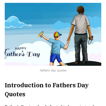
fathers day quotes
Introduction to Fathers Day
Quotes