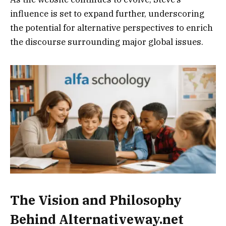
influence is set to expand further, underscoring
the potential for alternative perspectives to enrich
the discourse surrounding major global issues.
The Vision and Philosophy
Behind Alternativeway.net