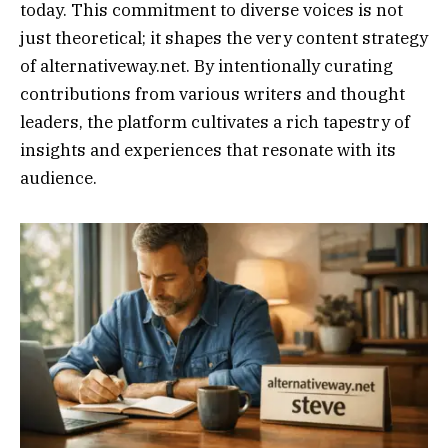
today. This commitment to diverse voices is not
just theoretical; it shapes the very content strategy
of alternativeway.net. By intentionally curating
contributions from various writers and thought
leaders, the platform cultivates a rich tapestry of
insights and experiences that resonate with its
audience.