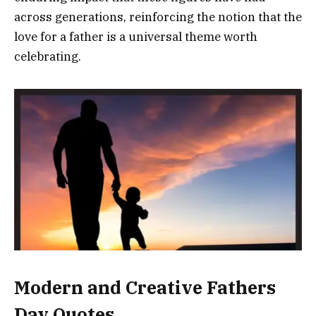
across generations, reinforcing the notion that the
love for a father is a universal theme worth
celebrating.
Modern and Creative Fathers
Day Quotes