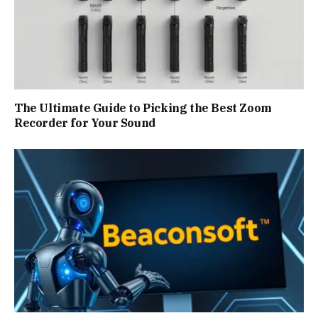
The Ultimate Guide to Picking the Best Zoom
Recorder for Your Sound