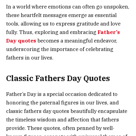
In a world where emotions can often go unspoken,
these heartfelt messages emerge as essential
tools, allowing us to express gratitude and love
fully. Thus, exploring and embracing
Father’s
Day quotes
becomes a meaningful endeavor,
underscoring the importance of celebrating
fathers in our lives.
Classic Fathers Day Quotes
Father’s Day is a special occasion dedicated to
honoring the paternal figures in our lives, and
classic fathers day quotes beautifully encapsulate
the timeless wisdom and affection that fathers
provide. These quotes, often penned by well-