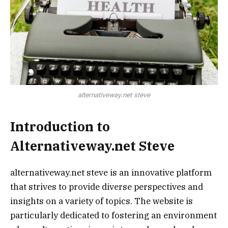
alternativeway.net steve
Introduction to
Alternativeway.net Steve
alternativeway.net steve is an innovative platform
that strives to provide diverse perspectives and
insights on a variety of topics. The website is
particularly dedicated to fostering an environment