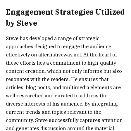
Engagement Strategies Utilized
by Steve
Steve has developed a range of strategic
approaches designed to engage the audience
effectively on alternativeway.net. At the heart of
these efforts lies a commitment to high-quality
content creation, which not only informs but also
resonates with the readers. He ensures that
articles, blog posts, and multimedia elements are
well-researched and curated to address the
diverse interests of his audience. By integrating
current trends and topics relevant to the
community, Steve successfully captures attention
and generates discussion around the material