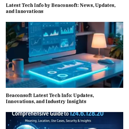
Latest Tech Info by Beaconsoft: News, Updates,
and Innovations
Beaconsoft Latest Tech Info: Updates,
Innovations, and Industry Insights