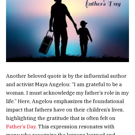
Another beloved quote is by the influential author
and activist Maya Angelou: “I am grateful to be a
woman. I must acknowledge my father’s role in my
life.” Here, Angelou emphasizes the foundational
impact that fathers have on their children’s lives,
highlighting the gratitude that is often felt on
Father’s Day
. This expression resonates with
many who recognize the lessons learned and