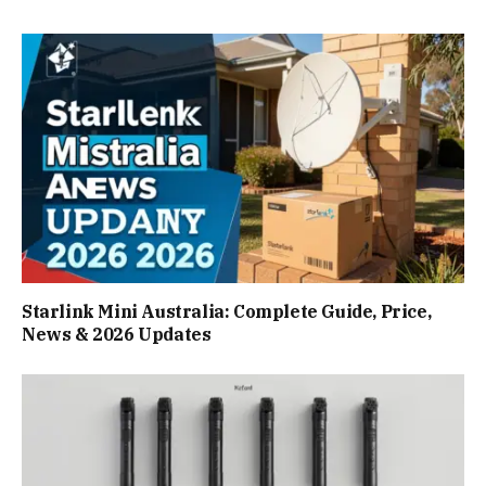
Starlink Mini Australia: Complete Guide, Price,
News & 2026 Updates