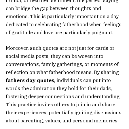
humor, or heartfelt sentiment, the perfect saying
can bridge the gap between thoughts and
emotions. This is particularly important on a day
dedicated to celebrating fatherhood when feelings
of gratitude and love are particularly poignant.
Moreover, such quotes are not just for cards or
social media posts; they can be woven into
conversations, family gatherings, or moments of
reflection on what fatherhood means. By sharing
fathers day quotes
, individuals can put into
words the admiration they hold for their dads,
fostering deeper connections and understanding.
This practice invites others to join in and share
their experiences, potentially igniting discussions
about parenting, values, and personal memories.