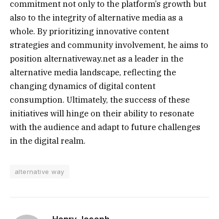
commitment not only to the platform’s growth but
also to the integrity of alternative media as a
whole. By prioritizing innovative content
strategies and community involvement, he aims to
position alternativeway.net as a leader in the
alternative media landscape, reflecting the
changing dynamics of digital content
consumption. Ultimately, the success of these
initiatives will hinge on their ability to resonate
with the audience and adapt to future challenges
in the digital realm.
alternative way