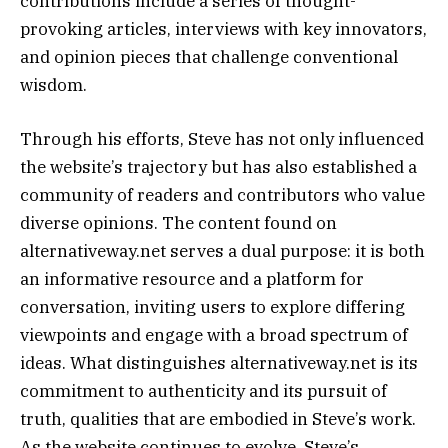
contributions include a series of thought-
provoking articles, interviews with key innovators,
and opinion pieces that challenge conventional
wisdom.
Through his efforts, Steve has not only influenced
the website’s trajectory but has also established a
community of readers and contributors who value
diverse opinions. The content found on
alternativeway.net serves a dual purpose: it is both
an informative resource and a platform for
conversation, inviting users to explore differing
viewpoints and engage with a broad spectrum of
ideas. What distinguishes alternativeway.net is its
commitment to authenticity and its pursuit of
truth, qualities that are embodied in Steve’s work.
As the website continues to evolve, Steve’s