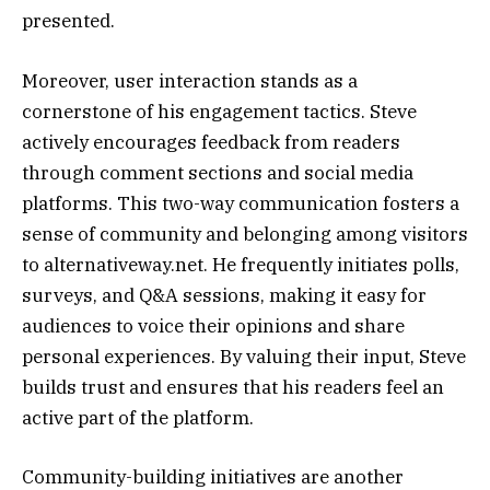
presented.
Moreover, user interaction stands as a
cornerstone of his engagement tactics. Steve
actively encourages feedback from readers
through comment sections and social media
platforms. This two-way communication fosters a
sense of community and belonging among visitors
to alternativeway.net. He frequently initiates polls,
surveys, and Q&A sessions, making it easy for
audiences to voice their opinions and share
personal experiences. By valuing their input, Steve
builds trust and ensures that his readers feel an
active part of the platform.
Community-building initiatives are another