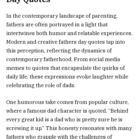
In the contemporary landscape of parenting,
fathers are often portrayed in a light that
intertwines both humor and relatable experiences.
Modern and creative fathers day quotes tap into
this perception, reflecting the dynamics of
contemporary fatherhood. From social media
memes to quotes that encapsulate the quirks of
daily life, these expressions evoke laughter while
celebrating the role of dads.
One humorous take comes from popular culture,
where a famous dad character is quoted, “Behind
every great kid is a dad who is pretty sure he is
screwing it up.” This honesty resonates with many
fathers who grapple with the challenges of