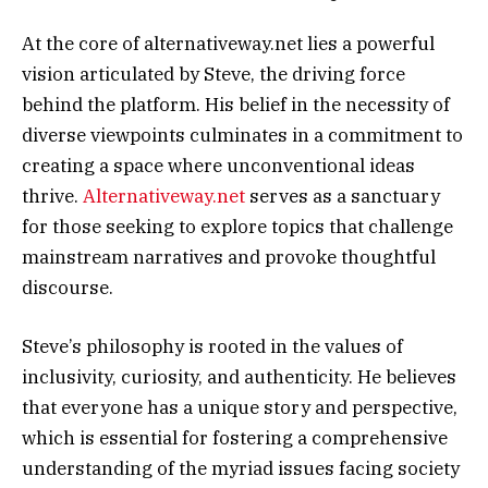
At the core of alternativeway.net lies a powerful
vision articulated by Steve, the driving force
behind the platform. His belief in the necessity of
diverse viewpoints culminates in a commitment to
creating a space where unconventional ideas
thrive.
Alternativeway.net
serves as a sanctuary
for those seeking to explore topics that challenge
mainstream narratives and provoke thoughtful
discourse.
Steve’s philosophy is rooted in the values of
inclusivity, curiosity, and authenticity. He believes
that everyone has a unique story and perspective,
which is essential for fostering a comprehensive
understanding of the myriad issues facing society