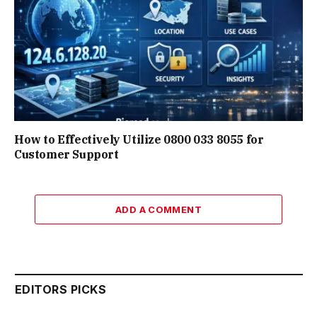
How to Effectively Utilize 0800 033 8055 for
Customer Support
ADD A COMMENT
EDITORS PICKS