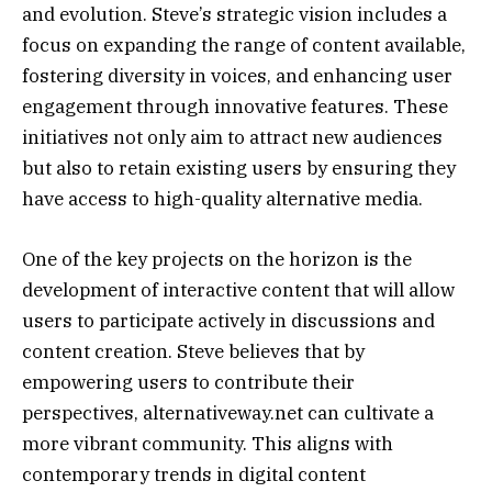
and evolution. Steve’s strategic vision includes a
focus on expanding the range of content available,
fostering diversity in voices, and enhancing user
engagement through innovative features. These
initiatives not only aim to attract new audiences
but also to retain existing users by ensuring they
have access to high-quality alternative media.
One of the key projects on the horizon is the
development of interactive content that will allow
users to participate actively in discussions and
content creation. Steve believes that by
empowering users to contribute their
perspectives, alternativeway.net can cultivate a
more vibrant community. This aligns with
contemporary trends in digital content