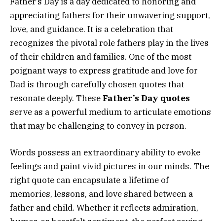
Father’s Day is a day dedicated to honoring and
appreciating fathers for their unwavering support,
love, and guidance. It is a celebration that
recognizes the pivotal role fathers play in the lives
of their children and families. One of the most
poignant ways to express gratitude and love for
Dad is through carefully chosen quotes that
resonate deeply. These
Father’s Day quotes
serve as a powerful medium to articulate emotions
that may be challenging to convey in person.
Words possess an extraordinary ability to evoke
feelings and paint vivid pictures in our minds. The
right quote can encapsulate a lifetime of
memories, lessons, and love shared between a
father and child. Whether it reflects admiration,