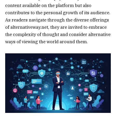
content available on the platform but also
contributes to the personal growth of its audience.
As readers navigate through the diverse offerings
of alternativeway.net, they are invited to embrace
the complexity of thought and consider alternative
ways of viewing the world around them.