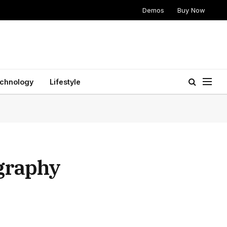
Demos
Buy Now
chnology
Lifestyle
ography