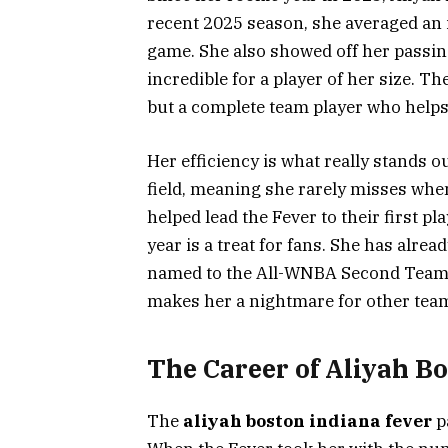
recent 2025 season, she averaged an 
game. She also showed off her passing
incredible for a player of her size. T
but a complete team player who helps
Her efficiency is what really stands 
field, meaning she rarely misses when
helped lead the Fever to their first p
year is a treat for fans. She has alre
named to the All-WNBA Second Team. 
makes her a nightmare for other tea
The Career of Aliyah B
The
aliyah boston indiana fever
p