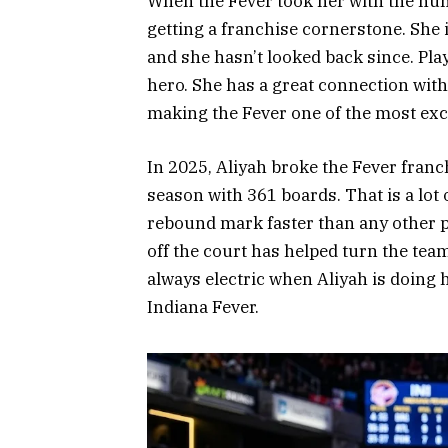
When the Fever took her with the nu
getting a franchise cornerstone. She
and she hasn’t looked back since. Pla
hero. She has a great connection with 
making the Fever one of the most exc
In 2025, Aliyah broke the Fever franc
season with 361 boards. That is a lot
rebound mark faster than any other pl
off the court has helped turn the te
always electric when Aliyah is doing he
Indiana Fever.