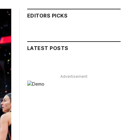
EDITORS PICKS
LATEST POSTS
Advertisement