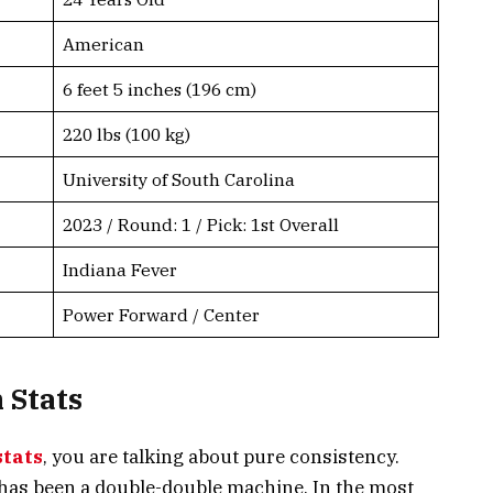
American
6 feet 5 inches (196 cm)
220 lbs (100 kg)
University of South Carolina
2023 / Round: 1 / Pick: 1st Overall
Indiana Fever
Power Forward / Center
 Stats
stats
, you are talking about pure consistency.
h has been a double-double machine. In the most