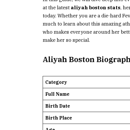
at the latest
aliyah boston stats
, he
today. Whether you are a die-hard Fev
much to learn about this amazing athlet
who makes everyone around her better
make her so special.
Aliyah Boston Biograp
Category
Full Name
Birth Date
Birth Place
Age