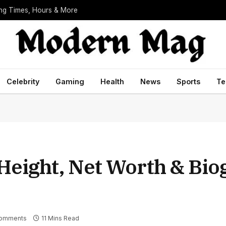
ing Times, Hours & More
Celebrity
Gaming
Health
News
Sports
Te
 Height, Net Worth & Bi
omments
11 Mins Read