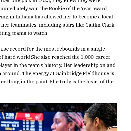
mber one pick in 2023, they knew they were
 immediately won the Rookie of the Year award,
ying in Indiana has allowed her to become a local
her teammates, including stars like Caitlin Clark,
iting teams to watch.
hise record for the most rebounds in a single
 of hard work! She also reached the 1,000-career
ayer in the team’s history. Her leadership on and
am around. The energy at Gainbridge Fieldhouse is
r thing in the paint. She truly is the heart of the