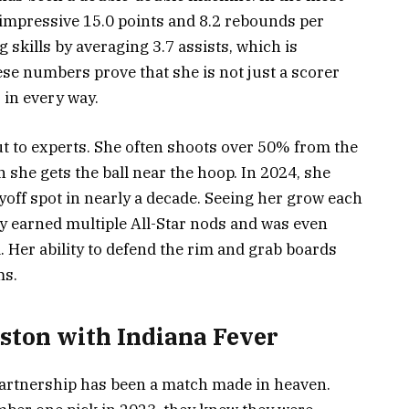
impressive 15.0 points and 8.2 rebounds per
 skills by averaging 3.7 assists, which is
hese numbers prove that she is not just a scorer
 in every way.
out to experts. She often shoots over 50% from the
 she gets the ball near the hoop. In 2024, she
layoff spot in nearly a decade. Seeing her grow each
ady earned multiple All-Star nods and was even
Her ability to defend the rim and grab boards
ms.
oston with Indiana Fever
artnership has been a match made in heaven.