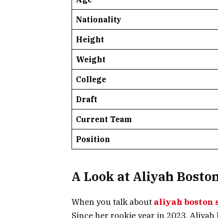
Nationality
Height
Weight
College
Draft
Current Team
Position
A Look at Aliyah Boston
When you talk about
aliyah boston 
Since her rookie year in 2023, Aliya