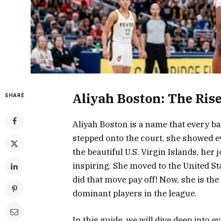
Aliyah Boston: The Ris
SHARE
Aliyah Boston is a name that every 
stepped onto the court, she showed e
the beautiful U.S. Virgin Islands, her 
inspiring. She moved to the United St
did that move pay off! Now, she is th
dominant players in the league.
In this guide, we will dive deep into 