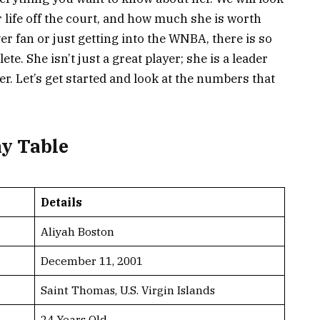
r life off the court, and how much she is worth
er fan or just getting into the WNBA, there is so
e. She isn’t just a great player; she is a leader
. Let’s get started and look at the numbers that
hy Table
Details
Aliyah Boston
December 11, 2001
Saint Thomas, U.S. Virgin Islands
24 Years Old