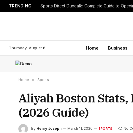
TRENDING
Sports Direct Dundalk: Complete Guide to Open
Thursday, August 6
Home
Business
Home
»
Sports
Aliyah Boston Stats,
(2026 Guide)
By
Henry Joseph
March 11, 2026
No C
SPORTS