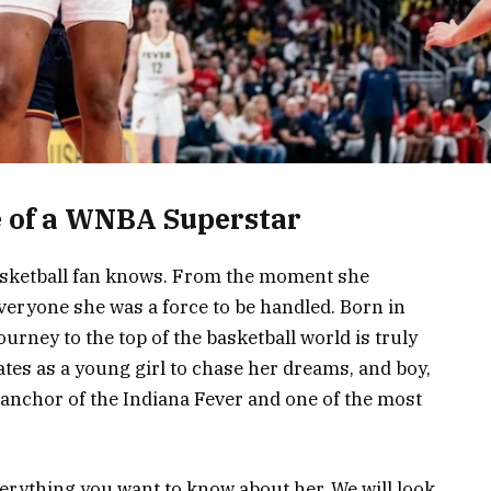
e of a WNBA Superstar
basketball fan knows. From the moment she
veryone she was a force to be handled. Born in
journey to the top of the basketball world is truly
ates as a young girl to chase her dreams, and boy,
e anchor of the Indiana Fever and one of the most
everything you want to know about her. We will look