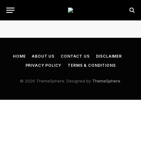
HOME
ABOUT US
CONTACT US
DISCLAIMER
PRIVACY POLICY
TERMS & CONDITIONS
© 2026 ThemeSphere. Designed by
ThemeSphere
.