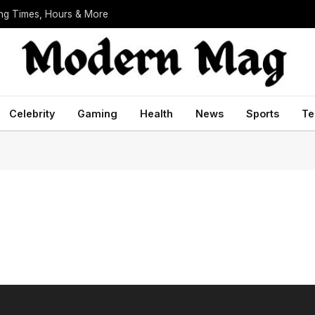
ing Times, Hours & More
Celebrity
Gaming
Health
News
Sports
Te