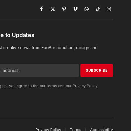
Facebook
X
Pinterest
Vimeo
WhatsApp
TikTok
Instagram
(Twitter)
e to Updates
st creative news from FooBar about art, design and
g up, you agree to the our terms and our
Privacy Policy
Privacy Policy
Terms
Accessibility