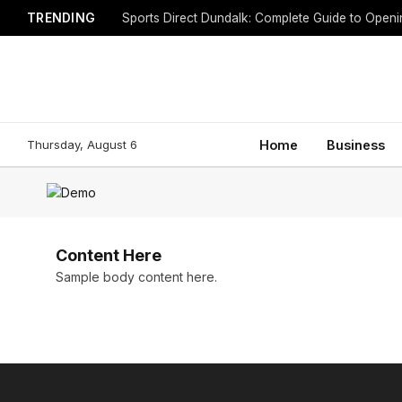
TRENDING
Sports Direct Dundalk: Complete Guide to Open
Thursday, August 6
Home
Business
Content Here
Sample body content here.