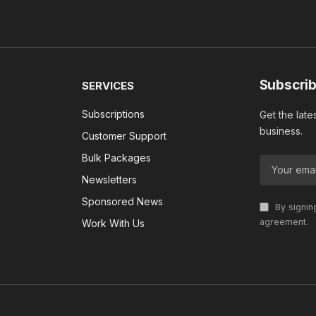
Subscrib
SERVICES
Subscriptions
Get the late
business.
Customer Support
Bulk Packages
Newsletters
Sponsored News
By signin
agreement.
Work With Us