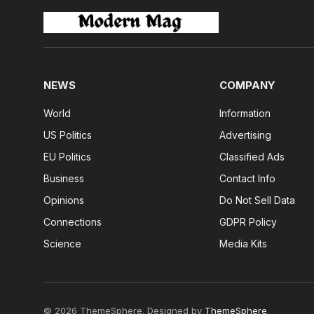
NEWS
COMPANY
World
Information
US Politics
Advertising
EU Politics
Classified Ads
Business
Contact Info
Opinions
Do Not Sell Data
Connections
GDPR Policy
Science
Media Kits
© 2026 ThemeSphere. Designed by
ThemeSphere
.