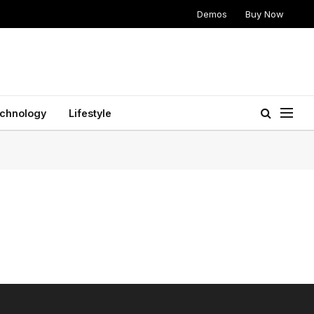
Demos
Buy Now
chnology
Lifestyle